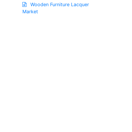
Wooden Furniture Lacquer
Market