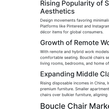
Rising Popularity of
Aesthetics
Design movements favoring minimalism
Platforms like Pinterest and Instagra
décor items for global consumers.
Growth of Remote W
With remote and hybrid work models h
comfortable seating. Bouclé chairs s
living rooms, bedrooms, and home of
Expanding Middle Cl
Rising disposable incomes in China, 
premium furniture. Smaller apartmen
chairs over bulkier furniture, alignin
Boucle Chair Marke