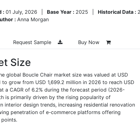
d :
01 July, 2026
|
Base Year :
2025
|
Historical Data :
uthor :
Anna Morgan
Request Sample
Buy Now
et Size
the global Boucle Chair market size was valued at USD
ed to grow from USD 1,699.2 million in 2026 to reach USD
at a CAGR of 6.2% during the forecast period (2026-
is primarily driven by the rising popularity of
interior design trends, increasing residential renovation
wing penetration of e-commerce platforms offering
 points.