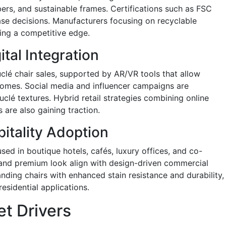
ers, and sustainable frames. Certifications such as FSC
se decisions. Manufacturers focusing on recyclable
ning a competitive edge.
tal Integration
é chair sales, supported by AR/VR tools that allow
r homes. Social media and influencer campaigns are
uclé textures. Hybrid retail strategies combining online
are also gaining traction.
itality Adoption
sed in boutique hotels, cafés, luxury offices, and co-
 and premium look align with design-driven commercial
anding chairs with enhanced stain resistance and durability,
esidential applications.
t Drivers