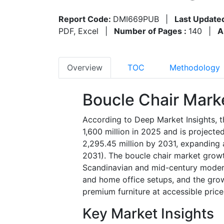
Report Code:
DMI669PUB
|
Last Update
PDF, Excel
|
Number of Pages :
140
|
A
Overview
TOC
Methodology
Boucle Chair Mark
According to Deep Market Insights, 
1,600 million in 2025 and is project
2,295.45 million by 2031, expanding 
2031).
The boucle chair market growth 
Scandinavian and mid-century modern 
and home office setups, and the gro
premium furniture at accessible price
Key Market Insights