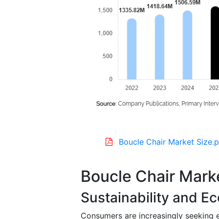
Boucle Chair Market Size.p
Boucle Chair Mark
Sustainability and Ec
Consumers are increasingly seeking e