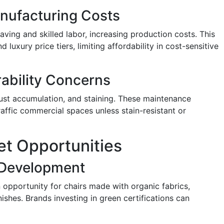
nufacturing Costs
aving and skilled labor, increasing production costs. This
 luxury price tiers, limiting affordability in cost-sensitive
ability Concerns
dust accumulation, and staining. These maintenance
affic commercial spaces unless stain-resistant or
et Opportunities
 Development
opportunity for chairs made with organic fabrics,
ishes. Brands investing in green certifications can