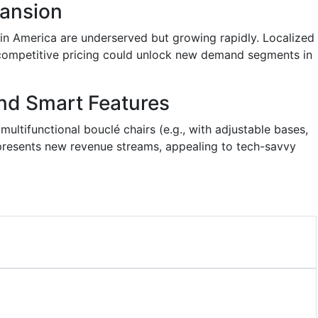
ansion
tin America are underserved but growing rapidly. Localized
 competitive pricing could unlock new demand segments in
nd Smart Features
ltifunctional bouclé chairs (e.g., with adjustable bases,
 presents new revenue streams, appealing to tech-savvy