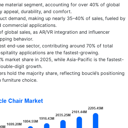
he material segment, accounting for over 40% of global
y appeal, durability, and comfort.
uct demand, making up nearly 35–40% of sales, fueled by
and commercial applications.
of global sales, as AR/VR integration and influencer
pping behavior.
gest end-use sector, contributing around 70% of total
itality applications are the fastest-growing.
 market share in 2025, while Asia-Pacific is the fastest-
ouble-digit growth.
s hold the majority share, reflecting bouclé’s positioning
 furniture choice.