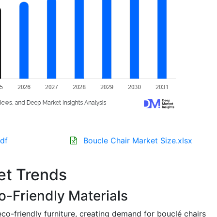
df
Boucle Chair Market Size.xlsx
et Trends
o-Friendly Materials
co-friendly furniture, creating demand for bouclé chairs