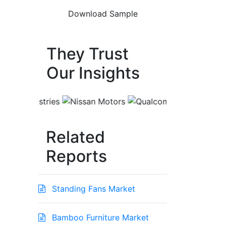
They Trust
Our Insights
Related
Reports
Standing Fans Market
Bamboo Furniture Market