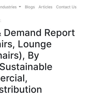
Industries
Blogs
Articles
Contact Us
t
 & Demand Report
irs, Lounge
airs), By
 Sustainable
rcial,
stribution