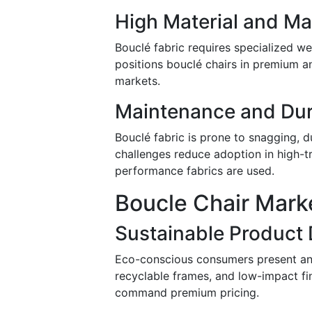
High Material and Ma
Bouclé fabric requires specialized we
positions bouclé chairs in premium and
markets.
Maintenance and Dur
Bouclé fabric is prone to snagging, 
challenges reduce adoption in high-tr
performance fabrics are used.
Boucle Chair Mark
Sustainable Product
Eco-conscious consumers present an 
recyclable frames, and low-impact fin
command premium pricing.