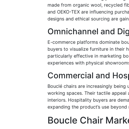
made from organic wool, recycled fib
and OEKO-TEX are influencing purcha
designs and ethical sourcing are gai
Omnichannel and Digi
E-commerce platforms dominate boucl
buyers to visualize furniture in thei
particularly effective in marketing bo
experiences with physical showrooms 
Commercial and Hosp
Bouclé chairs are increasingly being u
working spaces. Their tactile appeal
interiors. Hospitality buyers are dem
expanding the product’s use beyond r
Boucle Chair Marke