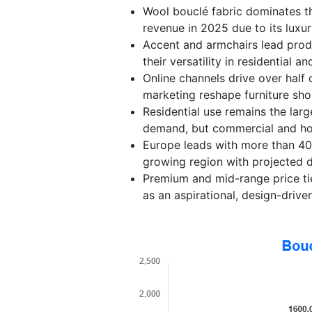
Wool bouclé fabric dominates t
revenue in 2025 due to its luxur
Accent and armchairs lead prod
their versatility in residential 
Online channels drive over half 
marketing reshape furniture sho
Residential use remains the lar
demand, but commercial and hosp
Europe leads with more than 40%
growing region with projected d
Premium and mid-range price tier
as an aspirational, design-driven