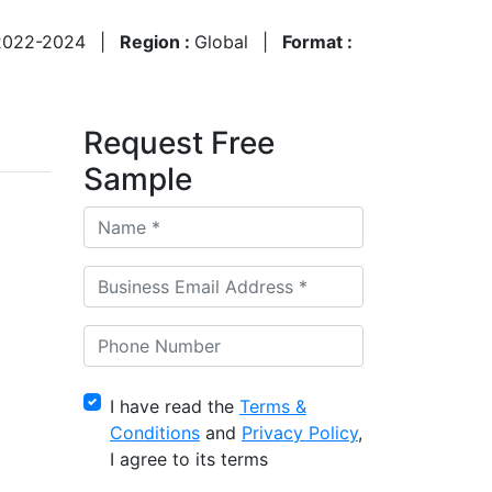
2022-2024
|
Region :
Global
|
Format :
Request Free
Sample
I have read the
Terms &
Conditions
and
Privacy Policy
,
I agree to its terms