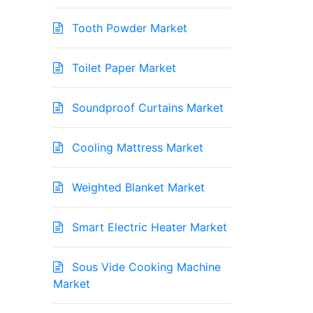
Tooth Powder Market
Toilet Paper Market
Soundproof Curtains Market
Cooling Mattress Market
Weighted Blanket Market
Smart Electric Heater Market
Sous Vide Cooking Machine
Market