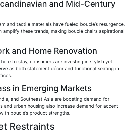
 Scandinavian and Mid-Century
 and tactile materials have fueled bouclé’s resurgence.
m amplify these trends, making bouclé chairs aspirational
ork and Home Renovation
ere to stay, consumers are investing in stylish yet
erve as both statement décor and functional seating in
fices.
ass in Emerging Markets
India, and Southeast Asia are boosting demand for
ts and urban housing also increase demand for accent
g with bouclé’s product strengths.
t Restraints