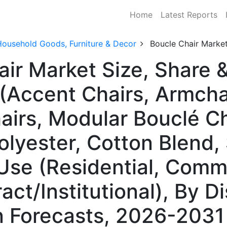
Home
Latest Reports
Household Goods, Furniture & Decor
Boucle Chair Marke
air Market Size, Share
(Accent Chairs, Armcha
airs, Modular Bouclé Ch
olyester, Cotton Blend,
Use (Residential, Comme
act/Institutional), By Di
n Forecasts, 2026-2031