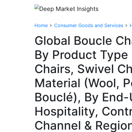
Home
Consumer Goods and Services
Global Boucle Ch
By Product Type 
Chairs, Swivel Ch
Material (Wool, P
Bouclé), By End-
Hospitality, Contr
Channel & Regio