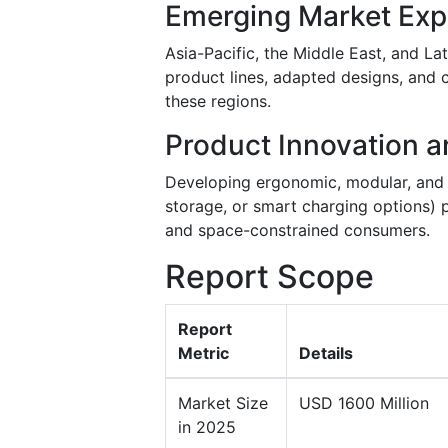
Emerging Market Exp
Asia-Pacific, the Middle East, and La
product lines, adapted designs, and
these regions.
Product Innovation a
Developing ergonomic, modular, and mu
storage, or smart charging options)
and space-constrained consumers.
Report Scope
Report
Metric
Details
Market Size
USD 1600 Million
in 2025