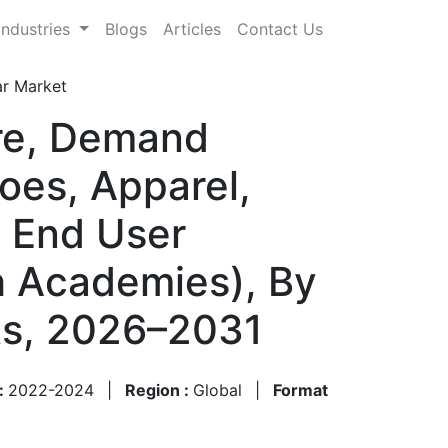
Industries
Blogs
Articles
Contact Us
ar Market
are, Demand
oes, Apparel,
y End User
th Academies), By
sts, 2026–2031
 :
2022-2024
|
Region :
Global
|
Format