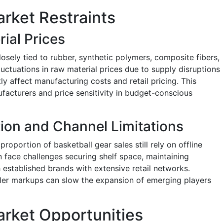
rket Restraints
rial Prices
losely tied to rubber, synthetic polymers, composite fibers,
luctuations in raw material prices due to supply disruptions
tly affect manufacturing costs and retail pricing. This
facturers and price sensitivity in budget-conscious
ion and Channel Limitations
 proportion of basketball gear sales still rely on offline
n face challenges securing shelf space, maintaining
 established brands with extensive retail networks.
iler markups can slow the expansion of emerging players
arket Opportunities