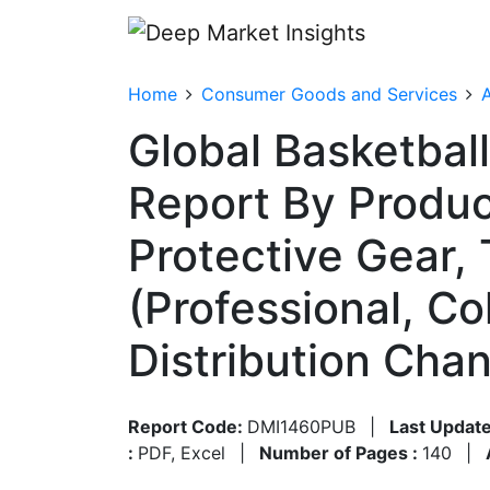
Home
Consumer Goods and Services
A
Global Basketbal
Report By Produc
Protective Gear,
(Professional, C
Distribution Cha
Report Code:
DMI1460PUB
|
Last Update
:
PDF, Excel
|
Number of Pages :
140
|