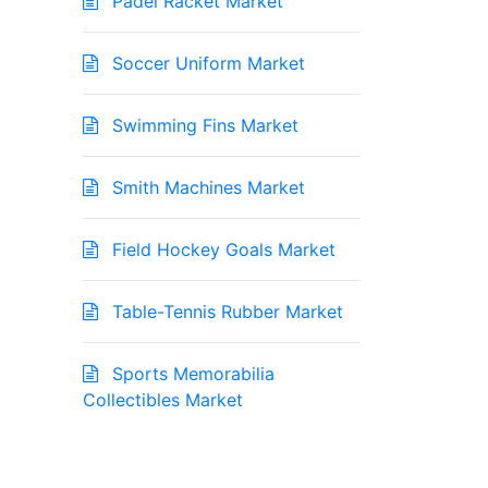
Padel Racket Market
Soccer Uniform Market
Swimming Fins Market
Smith Machines Market
Field Hockey Goals Market
Table-Tennis Rubber Market
Sports Memorabilia
Collectibles Market