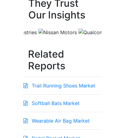
They Trust
Our Insights
Related
Reports
Trail Running Shoes Market
Softball Bats Market
Wearable Air Bag Market