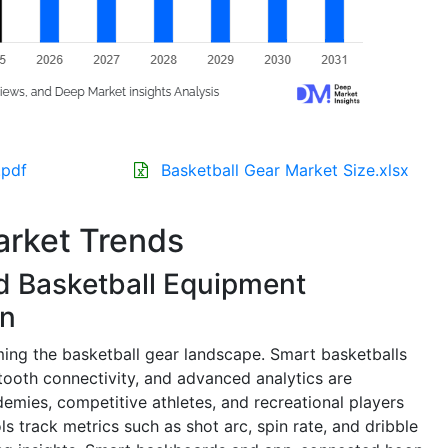
.pdf
Basketball Gear Market Size.xlsx
arket Trends
 Basketball Equipment
on
rming the basketball gear landscape. Smart basketballs
ooth connectivity, and advanced analytics are
emies, competitive athletes, and recreational players
 track metrics such as shot arc, spin rate, and dribble