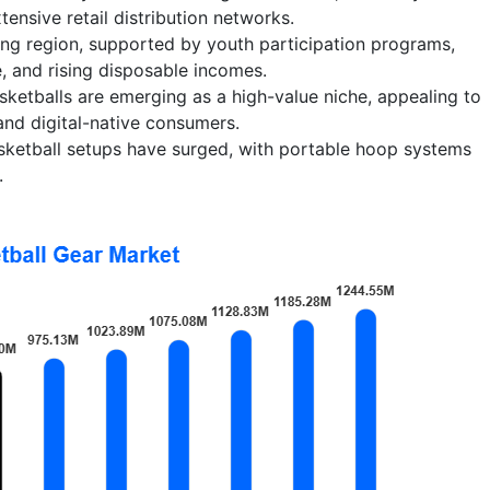
tensive retail distribution networks.
wing region, supported by youth participation programs,
e, and rising disposable incomes.
ketballs are emerging as a high-value niche, appealing to
nd digital-native consumers.
sketball setups have surged, with portable hoop systems
.