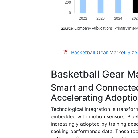
Basketball Gear Market Size
Basketball Gear M
Smart and Connected
Accelerating Adopti
Technological integration is transfo
embedded with motion sensors, Bluet
increasingly adopted by training acad
seeking performance data. These tools