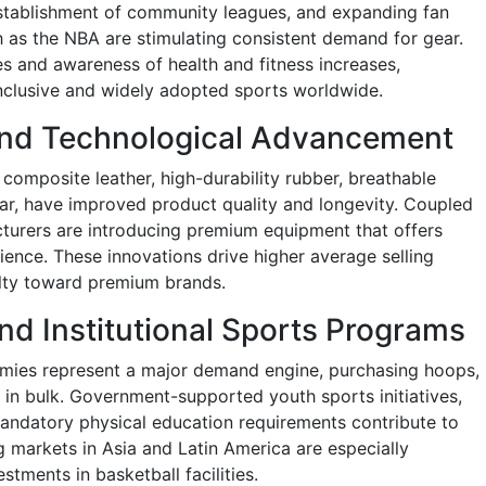
stablishment of community leagues, and expanding fan
 as the NBA are stimulating consistent demand for gear.
es and awareness of health and fitness increases,
nclusive and widely adopted sports worldwide.
 and Technological Advancement
composite leather, high-durability rubber, breathable
ar, have improved product quality and longevity. Coupled
turers are introducing premium equipment that offers
ence. These innovations drive higher average selling
lty toward premium brands.
nd Institutional Sports Programs
demies represent a major demand engine, purchasing hoops,
 in bulk. Government-supported youth sports initiatives,
mandatory physical education requirements contribute to
 markets in Asia and Latin America are especially
estments in basketball facilities.