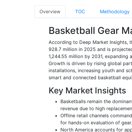
Overview
TOC
Methodology
Basketball Gear M
According to Deep Market Insights, t
928.7 million in 2025 and is project
1,244.55 million by 2031, expanding 
Growth is driven by rising global par
installations, increasing youth and s
smart and connected basketball equ
Key Market Insights
Basketballs remain the dominan
revenue due to high replacement 
Offline retail channels command
for hands-on evaluation of gear
North America accounts for app