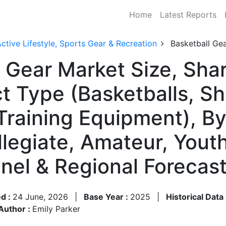
Home
Latest Reports
ctive Lifestyle, Sports Gear & Recreation
Basketball Ge
l Gear Market Size, Sh
t Type (Basketballs, Sh
 Training Equipment), B
ollegiate, Amateur, You
nnel & Regional Foreca
d :
24 June, 2026
|
Base Year :
2025
|
Historical Data
Author :
Emily Parker