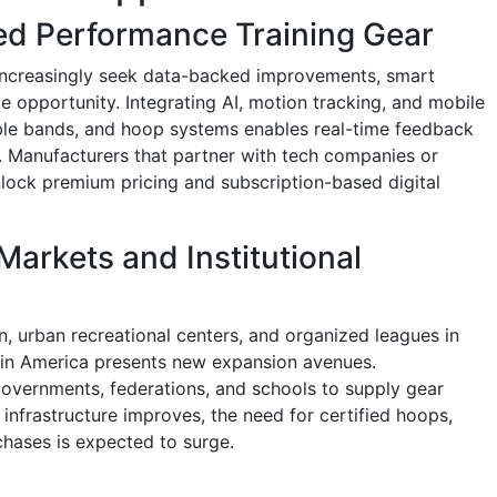
ed Performance Training Gear
 increasingly seek data-backed improvements, smart
e opportunity. Integrating AI, motion tracking, and mobile
able bands, and hoop systems enables real-time feedback
. Manufacturers that partner with tech companies or
lock premium pricing and subscription-based digital
Markets and Institutional
n, urban recreational centers, and organized leagues in
atin America presents new expansion avenues.
overnments, federations, and schools to supply gear
infrastructure improves, the need for certified hoops,
hases is expected to surge.