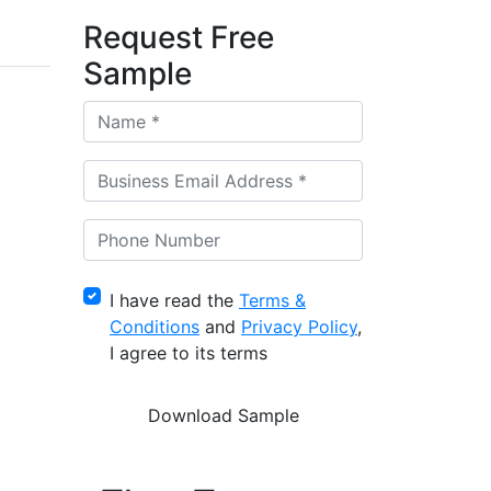
Request Free
Sample
I have read the
Terms &
Conditions
and
Privacy Policy
,
I agree to its terms