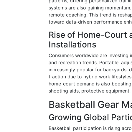
patterns, offering personalized trai
systems are also gaining momentum, e
remote coaching. This trend is resha
toward data-driven performance en
Rise of Home-Court a
Installations
Consumers worldwide are investing i
and recreation trends. Portable, adj
increasingly popular for backyards, d
traction due to hybrid work lifestyles
home-court demand is also boosting s
shooting aids, protective equipment
Basketball Gear Ma
Growing Global Partic
Basketball participation is rising acr