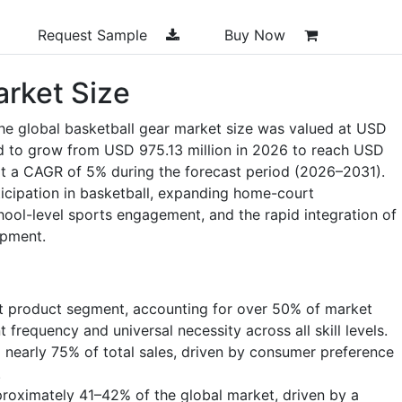
Request Sample
Buy Now
arket Size
he global basketball gear market size was valued at USD
ed to grow from USD 975.13 million in 2026 to reach USD
at a CAGR of 5% during the forecast period (2026–2031).
ticipation in basketball, expanding home-court
chool-level sports engagement, and the rapid integration of
ipment.
t product segment, accounting for over 50% of market
frequency and universal necessity across all skill levels.
 nearly 75% of total sales, driven by consumer preference
.
roximately 41–42% of the global market, driven by a