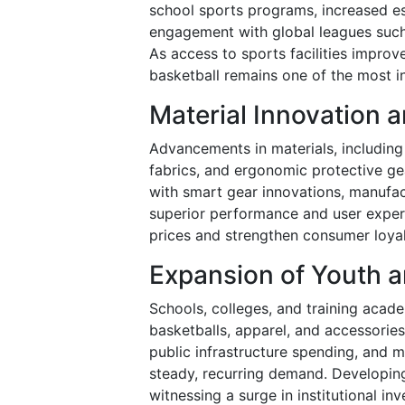
school sports programs, increased e
engagement with global leagues such
As access to sports facilities improv
basketball remains one of the most i
Material Innovation
Advancements in materials, including 
fabrics, and ergonomic protective ge
with smart gear innovations, manufac
superior performance and user experi
prices and strengthen consumer loya
Expansion of Youth a
Schools, colleges, and training aca
basketballs, apparel, and accessories
public infrastructure spending, and 
steady, recurring demand. Developing
witnessing a surge in institutional inv