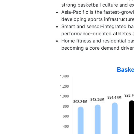
strong basketball culture and ex
Asia-Pacific is the fastest-gro
developing sports infrastructur
Smart and sensor-integrated bas
performance-oriented athletes a
Home fitness and residential ba
becoming a core demand driver