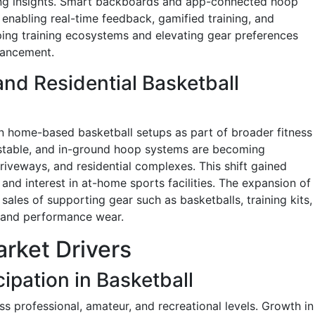
ning insights. Smart backboards and app-connected hoop
nabling real-time feedback, gamified training, and
ping training ecosystems and elevating gear preferences
hancement.
nd Residential Basketball
n home-based basketball setups as part of broader fitness
ustable, and in-ground hoop systems are becoming
riveways, and residential complexes. This shift gained
 and interest in at-home sports facilities. The expansion of
ales of supporting gear such as basketballs, training kits,
, and performance wear.
rket Drivers
ipation in Basketball
oss professional, amateur, and recreational levels. Growth in