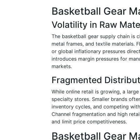
Basketball Gear Ma
Volatility in Raw Mate
The basketball gear supply chain is c
metal frames, and textile materials. F
or global inflationary pressures direc
introduces margin pressures for manu
markets.
Fragmented Distribut
While online retail is growing, a large
specialty stores. Smaller brands ofte
inventory cycles, and competing with
Channel fragmentation and high reta
and limit price competitiveness.
Basketball Gear M