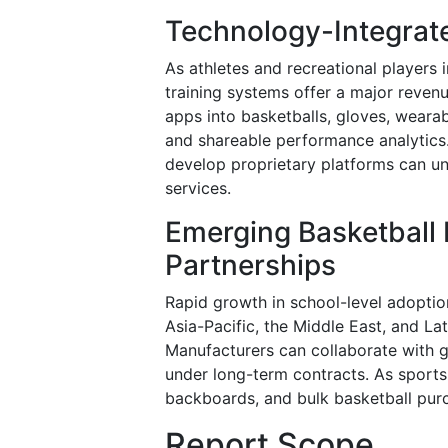
Technology-Integrat
As athletes and recreational players
training systems offer a major revenu
apps into basketballs, gloves, wear
and shareable performance analytics
develop proprietary platforms can un
services.
Emerging Basketball 
Partnerships
Rapid growth in school-level adoptio
Asia-Pacific, the Middle East, and L
Manufacturers can collaborate with g
under long-term contracts. As sports 
backboards, and bulk basketball purc
Report Scope