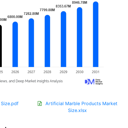
 Size.pdf
Artificial Marble Products Market
Size.xlsx