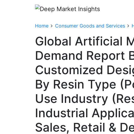
Home
Consumer Goods and Services
Global Artificial
Demand Report By
Customized Desig
By Resin Type (P
Use Industry (Res
Industrial Applic
Sales, Retail & 