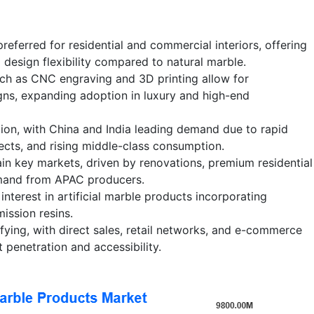
 preferred for residential and commercial interiors, offering
 design flexibility compared to natural marble.
h as CNC engraving and 3D printing allow for
gns, expanding adoption in luxury and high-end
ion, with China and India leading demand due to rapid
jects, and rising middle-class consumption.
n key markets, driven by renovations, premium residential
emand from APAC producers.
 interest in artificial marble products incorporating
ission resins.
ifying, with direct sales, retail networks, and e-commerce
 penetration and accessibility.