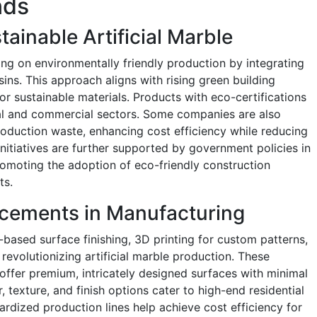
nds
ainable Artificial Marble
ing on environmentally friendly production by integrating
ns. This approach aligns with rising green building
or sustainable materials. Products with eco-certifications
tial and commercial sectors. Some companies are also
roduction waste, enhancing cost efficiency while reducing
initiatives are further supported by government policies in
omoting the adoption of eco-friendly construction
ts.
cements in Manufacturing
ased surface finishing, 3D printing for custom patterns,
revolutionizing artificial marble production. These
offer premium, intricately designed surfaces with minimal
 texture, and finish options cater to high-end residential
dized production lines help achieve cost efficiency for