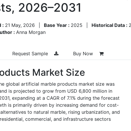
ts, 2026–2031
d :
21 May, 2026
|
Base Year :
2025
|
Historical Data :
uthor :
Anna Morgan
Request Sample
Buy Now
Products Market Size
he global artificial marble products market size was
and is projected to grow from USD 6,800 million in
2031, expanding at a CAGR of 7.1% during the forecast
h is primarily driven by increasing demand for cost-
alternatives to natural marble, rising urbanization, and
residential, commercial, and infrastructure sectors