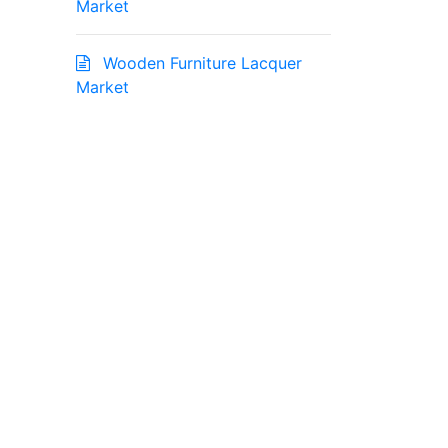
Market
Wooden Furniture Lacquer
Market