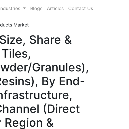
Industries
Blogs
Articles
Contact Us
roducts Market
 Size, Share &
Tiles,
owder/Granules),
Resins), By End-
nfrastructure,
Channel (Direct
y Region &