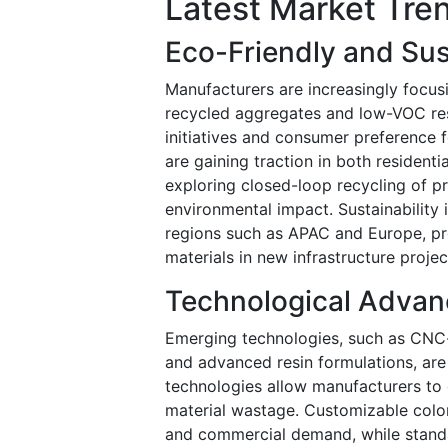
Latest Market Tre
Eco-Friendly and Sust
Manufacturers are increasingly focus
recycled aggregates and low-VOC resi
initiatives and consumer preference f
are gaining traction in both residen
exploring closed-loop recycling of p
environmental impact. Sustainability 
regions such as APAC and Europe, pr
materials in new infrastructure projec
Technological Advan
Emerging technologies, such as CNC-b
and advanced resin formulations, are 
technologies allow manufacturers to 
material wastage. Customizable color,
and commercial demand, while standar