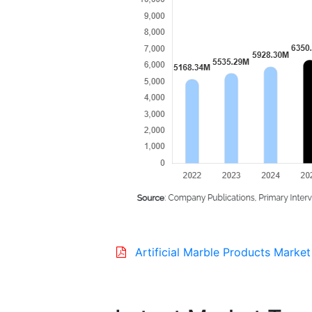
Artificial Marble Products Market