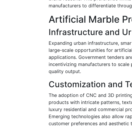
manufacturers to differentiate through
Artificial Marble 
Infrastructure and U
Expanding urban infrastructure, smart
large-scale opportunities for artifici
applications. Government tenders and
incentivizing manufacturers to scale
quality output.
Customization and Te
The adoption of CNC and 3D printing
products with intricate patterns, text
luxury residential and commercial pro
Emerging technologies also allow rapi
customer preferences and aesthetic t