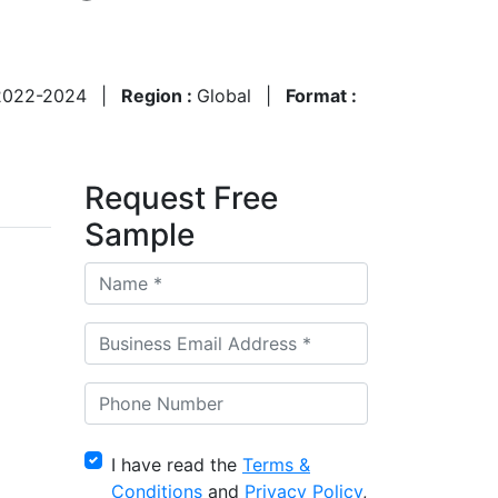
2022-2024
|
Region :
Global
|
Format :
Request Free
Sample
I have read the
Terms &
Conditions
and
Privacy Policy
,