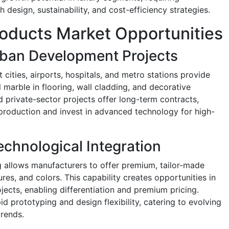
 design, sustainability, and cost-efficiency strategies.
Products Market Opportunities
rban Development Projects
 cities, airports, hospitals, and metro stations provide
al marble in flooring, wall cladding, and decorative
 private-sector projects offer long-term contracts,
 production and invest in advanced technology for high-
chnological Integration
 allows manufacturers to offer premium, tailor-made
ures, and colors. This capability creates opportunities in
jects, enabling differentiation and premium pricing.
d prototyping and design flexibility, catering to evolving
rends.