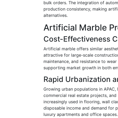
bulk orders. The integration of autom
production consistency, making artif
alternatives.
Artificial Marble 
Cost-Effectiveness 
Artificial marble offers similar aesthe
attractive for large-scale construction
maintenance, and resistance to wear a
supporting market growth in both em
Rapid Urbanization 
Growing urban populations in APAC, 
commercial real estate projects, and 
increasingly used in flooring, wall c
disposable income and demand for pre
luxury apartments and office spaces.