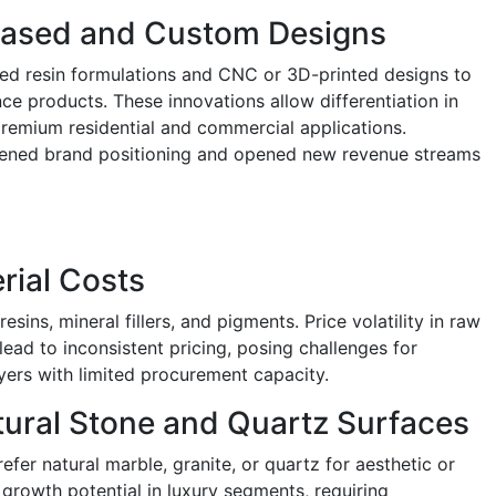
-Based and Custom Designs
ed resin formulations and CNC or 3D-printed designs to
ce products. These innovations allow differentiation in
premium residential and commercial applications.
hened brand positioning and opened new revenue streams
rial Costs
resins, mineral fillers, and pigments. Price volatility in raw
 lead to inconsistent pricing, posing challenges for
yers with limited procurement capacity.
ural Stone and Quartz Surfaces
fer natural marble, granite, or quartz for aesthetic or
 growth potential in luxury segments, requiring