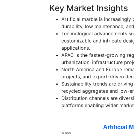
Key Market Insights
Artificial marble is increasingly
durability, low maintenance, and
Technological advancements suc
customizable and intricate desi
applications.
APAC is the fastest-growing reg
urbanization, infrastructure pro
North America and Europe remai
projects, and export-driven d
Sustainability trends are driving
recycled aggregates and low-em
Distribution channels are divers
platforms enabling wider market