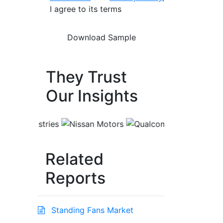
I agree to its terms
They Trust
Our Insights
Related
Reports
Standing Fans Market