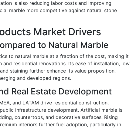
ation is also reducing labor costs and improving
icial marble more competitive against natural stone
Products Market Drivers
Compared to Natural Marble
tics to natural marble at a fraction of the cost, making it
 and residential renovations. Its ease of installation, low
nd staining further enhance its value proposition,
erging and developed regions.
and Real Estate Development
MEA, and LATAM drive residential construction,
public infrastructure development. Artificial marble is
ladding, countertops, and decorative surfaces. Rising
mium interiors further fuel adoption, particularly in