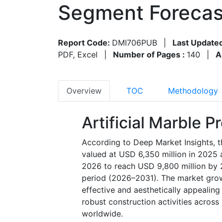
Segment Forecas
Report Code:
DMI706PUB
|
Last Update
PDF, Excel
|
Number of Pages :
140
|
A
Overview
TOC
Methodology
Artificial Marble 
According to Deep Market Insights, t
valued at USD 6,350 million in 2025 
2026 to reach USD 9,800 million by 
period (2026–2031). The market growt
effective and aesthetically appealing 
robust construction activities across 
worldwide.