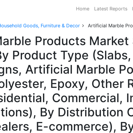
Home
Latest Reports
Household Goods, Furniture & Decor
Artificial Marble P
 Marble Products Market
 Product Type (Slabs, 
ns, Artificial Marble P
olyester, Epoxy, Other 
idential, Commercial, I
ations), By Distribution 
Dealers, E-commerce), B