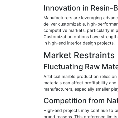
Innovation in Resin
Manufacturers are leveraging advanc
deliver customizable, high-performan
competitive markets, particularly in 
Customization options have strengt
in high-end interior design projects.
Market Restraints
Fluctuating Raw Mate
Artificial marble production relies on 
materials can affect profitability and
manufacturers, especially smaller pla
Competition from Nat
High-end projects may continue to pre
brand reasons. This preference limits