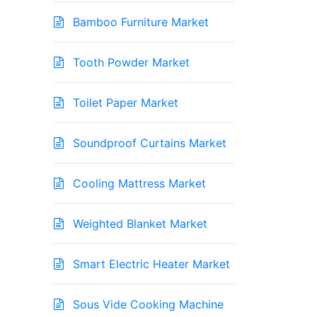
Bamboo Furniture Market
Tooth Powder Market
Toilet Paper Market
Soundproof Curtains Market
Cooling Mattress Market
Weighted Blanket Market
Smart Electric Heater Market
Sous Vide Cooking Machine