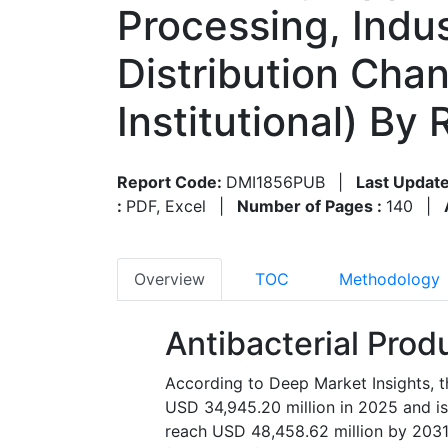
Processing, Indus
Distribution Chan
Institutional) B
Report Code:
DMI1856PUB
|
Last Update
:
PDF, Excel
|
Number of Pages :
140
|
Overview
TOC
Methodology
Antibacterial Prod
According to Deep Market Insights, t
USD 34,945.20 million in 2025 and is
reach USD 48,458.62 million by 2031