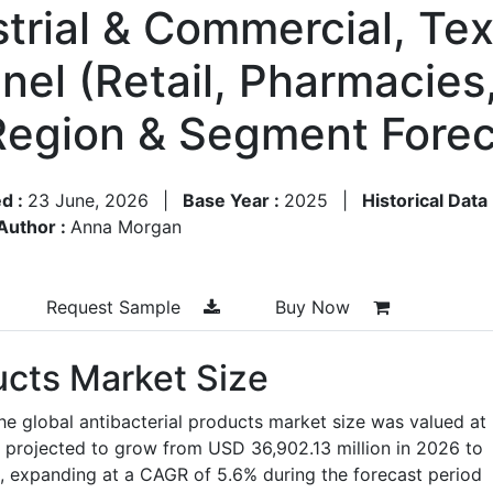
trial & Commercial, Text
nel (Retail, Pharmacies,
y Region & Segment For
d :
23 June, 2026
|
Base Year :
2025
|
Historical Data
Author :
Anna Morgan
Request Sample
Buy Now
ucts Market Size
he global antibacterial products market size was valued at
 projected to grow from USD 36,902.13 million in 2026 to
, expanding at a CAGR of 5.6% during the forecast period