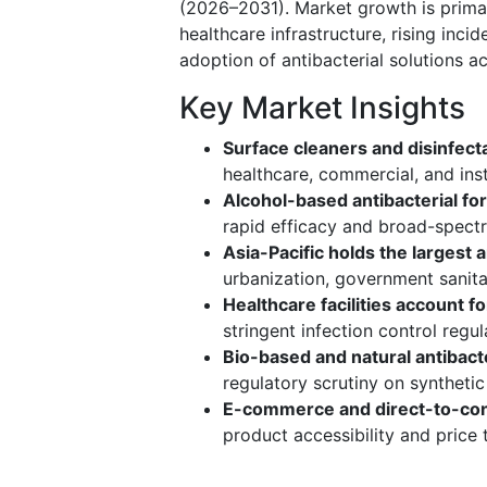
(2026–2031). Market growth is prima
healthcare infrastructure, rising inci
adoption of antibacterial solutions ac
Key Market Insights
Surface cleaners and disinfec
healthcare, commercial, and inst
Alcohol-based antibacterial fo
rapid efficacy and broad-spectr
Asia-Pacific holds the largest
urbanization, government sanitat
Healthcare facilities account 
stringent infection control regu
Bio-based and natural antibacte
regulatory scrutiny on syntheti
E-commerce and direct-to-con
product accessibility and price 