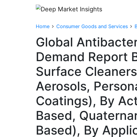
Home
Consumer Goods and Services
Global Antibacter
Demand Report B
Surface Cleaners
Aerosols, Persona
Coatings), By Act
Based, Quaternar
Based), By Appli