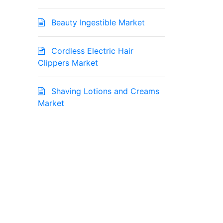
Beauty Ingestible Market
Cordless Electric Hair
Clippers Market
Shaving Lotions and Creams
Market