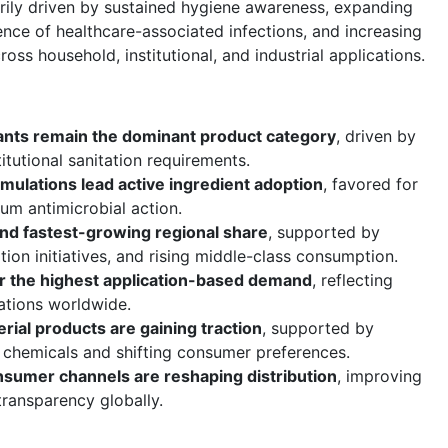
rily driven by sustained hygiene awareness, expanding
dence of healthcare-associated infections, and increasing
ross household, institutional, and industrial applications.
tants remain the dominant product category
, driven by
itutional sanitation requirements.
rmulations lead active ingredient adoption
, favored for
um antimicrobial action.
 and fastest-growing regional share
, supported by
ion initiatives, and rising middle-class consumption.
for the highest application-based demand
, reflecting
lations worldwide.
rial products are gaining traction
, supported by
c chemicals and shifting consumer preferences.
sumer channels are reshaping distribution
, improving
transparency globally.