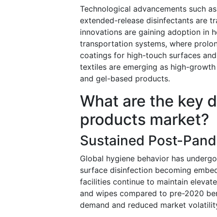
Technological advancements such as n
extended-release disinfectants are 
innovations are gaining adoption in hea
transportation systems, where prolong
coatings for high-touch surfaces and
textiles are emerging as high-growth
and gel-based products.
What are the key dr
products market?
Sustained Post-Pan
Global hygiene behavior has undergon
surface disinfection becoming embedd
facilities continue to maintain elevat
and wipes compared to pre-2020 benc
demand and reduced market volatilit