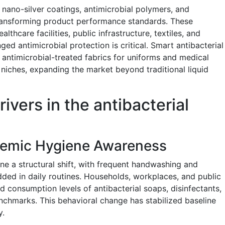
ano-silver coatings, antimicrobial polymers, and
transforming product performance standards. These
lthcare facilities, public infrastructure, textiles, and
ed antimicrobial protection is critical. Smart antibacterial
 antimicrobial-treated fabrics for uniforms and medical
 niches, expanding the market beyond traditional liquid
ivers in the antibacterial
demic Hygiene Awareness
e a structural shift, with frequent handwashing and
ed in daily routines. Households, workplaces, and public
ed consumption levels of antibacterial soaps, disinfectants,
hmarks. This behavioral change has stabilized baseline
y.