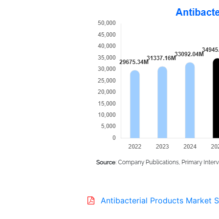
Antibacterial Products Market S