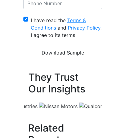
I have read the
Terms &
Conditions
and
Privacy Policy
,
I agree to its terms
They Trust
Our Insights
Related