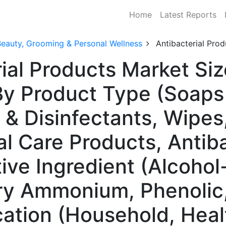
Home
Latest Reports
Beauty, Grooming & Personal Wellness
Antibacterial Pro
ial Products Market Siz
y Product Type (Soaps
 & Disinfectants, Wipes
l Care Products, Antiba
ive Ingredient (Alcohol
y Ammonium, Phenolic, 
cation (Household, Heal