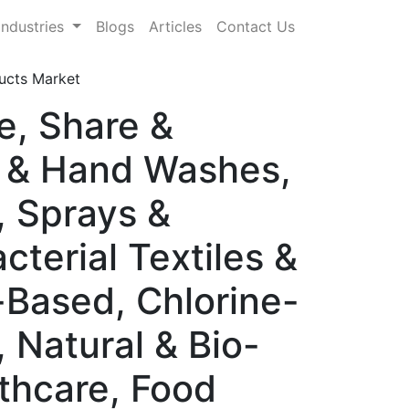
Industries
Blogs
Articles
Contact Us
ducts Market
e, Share &
 & Hand Washes,
, Sprays &
cterial Textiles &
-Based, Chlorine-
Natural & Bio-
thcare, Food