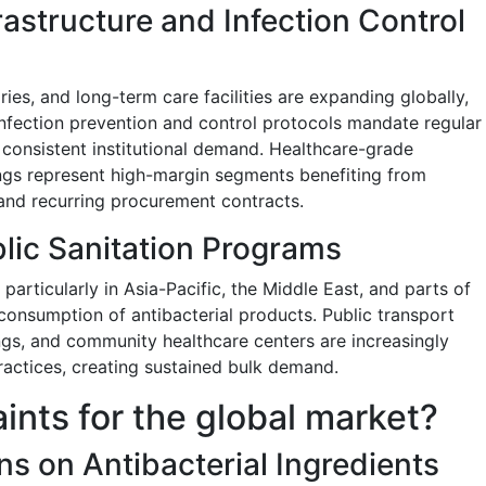
rastructure and Infection Control
ories, and long-term care facilities are expanding globally,
Infection prevention and control protocols mandate regular
g consistent institutional demand. Healthcare-grade
ings represent high-margin segments benefiting from
and recurring procurement contracts.
lic Sanitation Programs
 particularly in Asia-Pacific, the Middle East, and parts of
e consumption of antibacterial products. Public transport
gs, and community healthcare centers are increasingly
ractices, creating sustained bulk demand.
aints for the global market?
ns on Antibacterial Ingredients