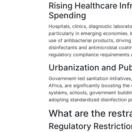
Rising Healthcare Inf
Spending
Hospitals, clinics, diagnostic laborat
particularly in emerging economies. 
use of antibacterial products, drivin
disinfectants and antimicrobial coat
regulatory compliance requirements 
Urbanization and Pub
Government-led sanitation initiatives,
Africa, are significantly boosting th
systems, schools, government buildin
adopting standardized disinfection p
What are the restr
Regulatory Restrictio