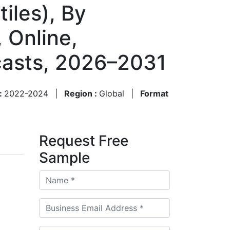
iles), By
 Online,
ecasts, 2026–2031
 :
2022-2024
|
Region :
Global
|
Format
Request Free
Sample