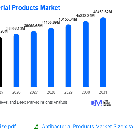
ize.pdf
Antibacterial Products Market Size.xlsx