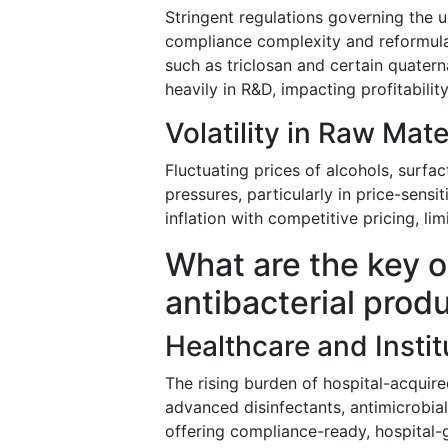
Stringent regulations governing the u
compliance complexity and reformula
such as triclosan and certain quate
heavily in R&D, impacting profitability
Volatility in Raw Mat
Fluctuating prices of alcohols, surfa
pressures, particularly in price-sen
inflation with competitive pricing, lim
What are the key o
antibacterial prod
Healthcare and Insti
The rising burden of hospital-acquire
advanced disinfectants, antimicrobia
offering compliance-ready, hospital-