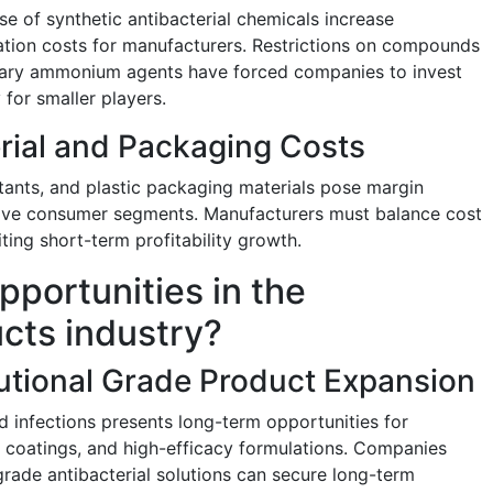
se of synthetic antibacterial chemicals increase
tion costs for manufacturers. Restrictions on compounds
rnary ammonium agents have forced companies to invest
 for smaller players.
erial and Packaging Costs
ctants, and plastic packaging materials pose margin
sitive consumer segments. Manufacturers must balance cost
iting short-term profitability growth.
pportunities in the
ucts industry?
tutional Grade Product Expansion
d infections presents long-term opportunities for
l coatings, and high-efficacy formulations. Companies
grade antibacterial solutions can secure long-term