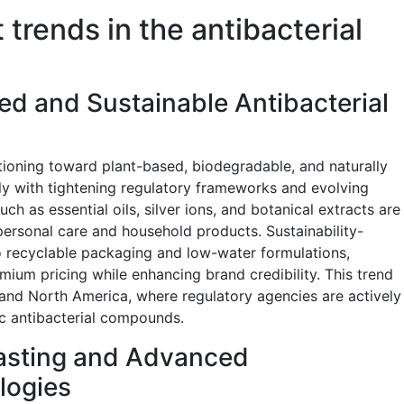
 trends in the antibacterial
ed and Sustainable Antibacterial
itioning toward plant-based, biodegradable, and naturally
ly with tightening regulatory frameworks and evolving
h as essential oils, silver ions, and botanical extracts are
personal care and household products. Sustainability-
to recyclable packaging and low-water formulations,
um pricing while enhancing brand credibility. This trend
 and North America, where regulatory agencies are actively
tic antibacterial compounds.
asting and Advanced
logies