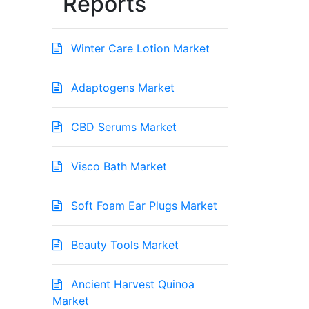
Reports
Winter Care Lotion Market
Adaptogens Market
CBD Serums Market
Visco Bath Market
Soft Foam Ear Plugs Market
Beauty Tools Market
Ancient Harvest Quinoa
Market