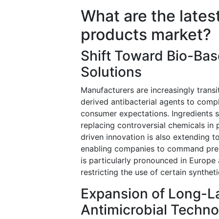
What are the latest
products market?
Shift Toward Bio-Bas
Solutions
Manufacturers are increasingly trans
derived antibacterial agents to comp
consumer expectations. Ingredients suc
replacing controversial chemicals in 
driven innovation is also extending 
enabling companies to command premi
is particularly pronounced in Europe
restricting the use of certain synthe
Expansion of Long-L
Antimicrobial Techno