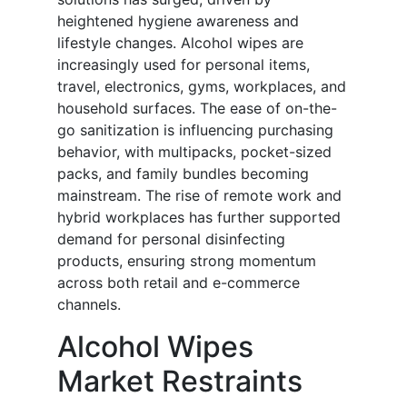
heightened hygiene awareness and
lifestyle changes. Alcohol wipes are
increasingly used for personal items,
travel, electronics, gyms, workplaces, and
household surfaces. The ease of on-the-
go sanitization is influencing purchasing
behavior, with multipacks, pocket-sized
packs, and family bundles becoming
mainstream. The rise of remote work and
hybrid workplaces has further supported
demand for personal disinfecting
products, ensuring strong momentum
across both retail and e-commerce
channels.
Alcohol Wipes
Market Restraints