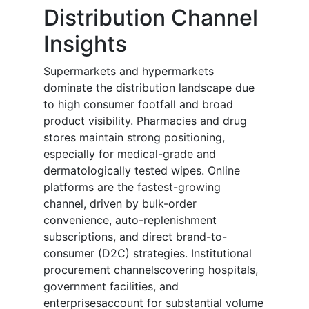
Distribution Channel
Insights
Supermarkets and hypermarkets
dominate the distribution landscape due
to high consumer footfall and broad
product visibility. Pharmacies and drug
stores maintain strong positioning,
especially for medical-grade and
dermatologically tested wipes. Online
platforms are the fastest-growing
channel, driven by bulk-order
convenience, auto-replenishment
subscriptions, and direct brand-to-
consumer (D2C) strategies. Institutional
procurement channelscovering hospitals,
government facilities, and
enterprisesaccount for substantial volume