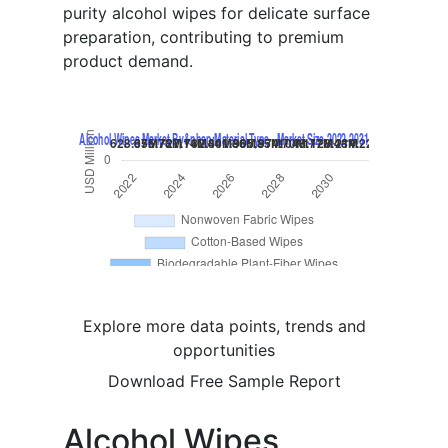
purity alcohol wipes for delicate surface
preparation, contributing to premium
product demand.
Explore more data points, trends and
opportunities
Download Free Sample Report
Alcohol Wipes