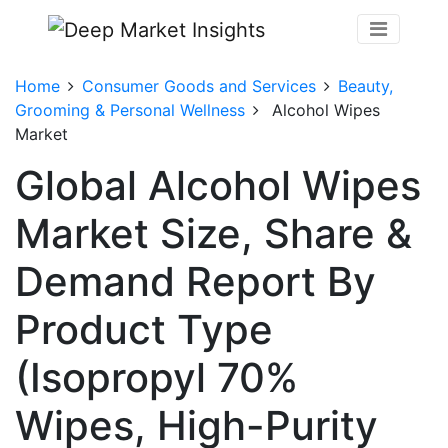
Home
Consumer Goods and Services
Beauty,
Grooming & Personal Wellness
Alcohol Wipes
Market
Global Alcohol Wipes
Market Size, Share &
Demand Report By
Product Type
(Isopropyl 70%
Wipes, High-Purity