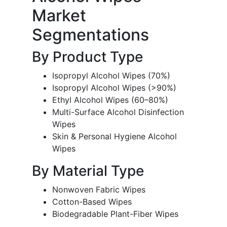
Market
Segmentations
By Product Type
Isopropyl Alcohol Wipes (70%)
Isopropyl Alcohol Wipes (>90%)
Ethyl Alcohol Wipes (60–80%)
Multi-Surface Alcohol Disinfection
Wipes
Skin & Personal Hygiene Alcohol
Wipes
By Material Type
Nonwoven Fabric Wipes
Cotton-Based Wipes
Biodegradable Plant-Fiber Wipes