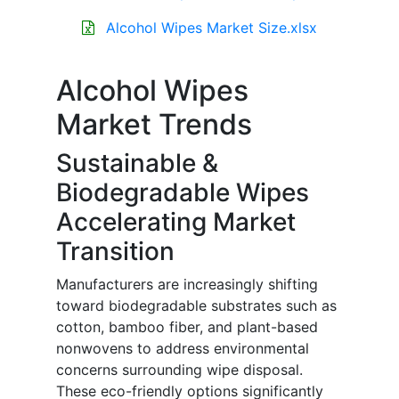
Alcohol Wipes Market Size.xlsx
Alcohol Wipes
Market Trends
Sustainable &
Biodegradable Wipes
Accelerating Market
Transition
Manufacturers are increasingly shifting
toward biodegradable substrates such as
cotton, bamboo fiber, and plant-based
nonwovens to address environmental
concerns surrounding wipe disposal.
These eco-friendly options significantly