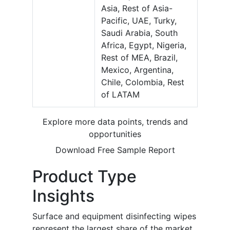
Asia, Rest of Asia-
Pacific, UAE, Turky,
Saudi Arabia, South
Africa, Egypt, Nigeria,
Rest of MEA, Brazil,
Mexico, Argentina,
Chile, Colombia, Rest
of LATAM
Explore more data points, trends and
opportunities
Download Free Sample Report
Product Type
Insights
Surface and equipment disinfecting wipes
represent the largest share of the market,