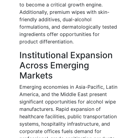
to become a critical growth engine.
Additionally, premium wipes with skin-
friendly additives, dual-alcohol
formulations, and dermatologically tested
ingredients offer opportunities for
product differentiation.
Institutional Expansion
Across Emerging
Markets
Emerging economies in Asia-Pacific, Latin
America, and the Middle East present
significant opportunities for alcohol wipe
manufacturers. Rapid expansion of
healthcare facilities, public transportation
systems, hospitality infrastructure, and
corporate offices fuels demand for