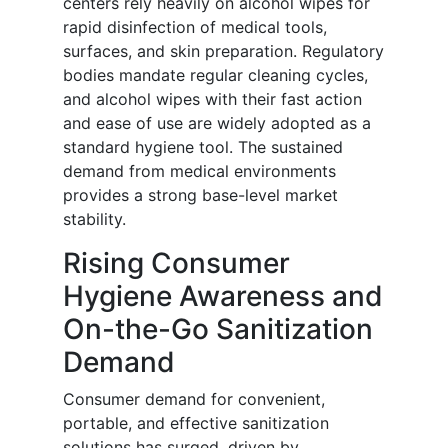
centers rely heavily on alcohol wipes for
rapid disinfection of medical tools,
surfaces, and skin preparation. Regulatory
bodies mandate regular cleaning cycles,
and alcohol wipes with their fast action
and ease of use are widely adopted as a
standard hygiene tool. The sustained
demand from medical environments
provides a strong base-level market
stability.
Rising Consumer
Hygiene Awareness and
On-the-Go Sanitization
Demand
Consumer demand for convenient,
portable, and effective sanitization
solutions has surged, driven by