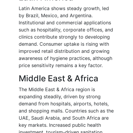
Latin America shows steady growth, led
by Brazil, Mexico, and Argentina.
Institutional and commercial applications
such as hospitality, corporate offices, and
clinics contribute strongly to developing
demand. Consumer uptake is rising with
improved retail distribution and growing
awareness of hygiene practices, although
price sensitivity remains a key factor.
Middle East & Africa
The Middle East & Africa region is
expanding steadily, driven by strong
demand from hospitals, airports, hotels,
and shopping malls. Countries such as the
UAE, Saudi Arabia, and South Africa are
key markets. Increased public health
investment, tourism-driven sanitation