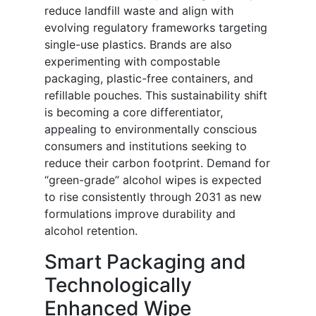
reduce landfill waste and align with
evolving regulatory frameworks targeting
single-use plastics. Brands are also
experimenting with compostable
packaging, plastic-free containers, and
refillable pouches. This sustainability shift
is becoming a core differentiator,
appealing to environmentally conscious
consumers and institutions seeking to
reduce their carbon footprint. Demand for
“green-grade” alcohol wipes is expected
to rise consistently through 2031 as new
formulations improve durability and
alcohol retention.
Smart Packaging and
Technologically
Enhanced Wipe