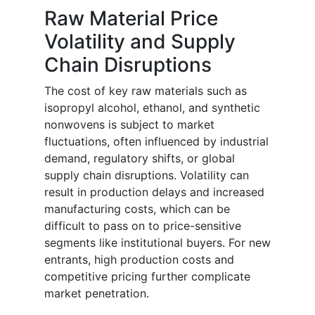
Raw Material Price
Volatility and Supply
Chain Disruptions
The cost of key raw materials such as
isopropyl alcohol, ethanol, and synthetic
nonwovens is subject to market
fluctuations, often influenced by industrial
demand, regulatory shifts, or global
supply chain disruptions. Volatility can
result in production delays and increased
manufacturing costs, which can be
difficult to pass on to price-sensitive
segments like institutional buyers. For new
entrants, high production costs and
competitive pricing further complicate
market penetration.