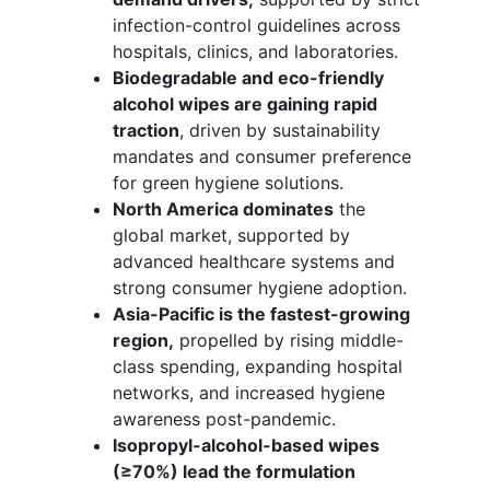
infection-control guidelines across
hospitals, clinics, and laboratories.
Biodegradable and eco-friendly
alcohol wipes are gaining rapid
traction
, driven by sustainability
mandates and consumer preference
for green hygiene solutions.
North America dominates
the
global market, supported by
advanced healthcare systems and
strong consumer hygiene adoption.
Asia-Pacific is the fastest-growing
region,
propelled by rising middle-
class spending, expanding hospital
networks, and increased hygiene
awareness post-pandemic.
Isopropyl-alcohol-based wipes
(≥70%) lead the formulation