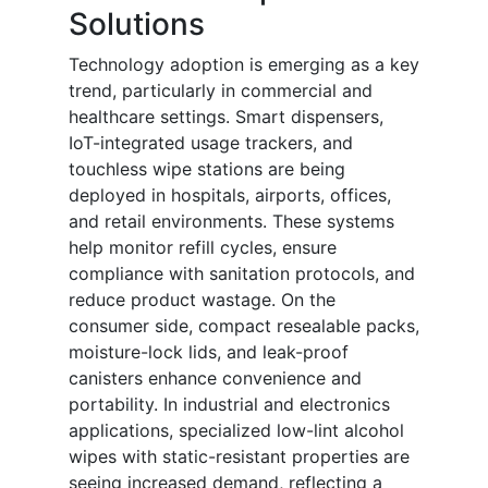
Solutions
Technology adoption is emerging as a key
trend, particularly in commercial and
healthcare settings. Smart dispensers,
IoT-integrated usage trackers, and
touchless wipe stations are being
deployed in hospitals, airports, offices,
and retail environments. These systems
help monitor refill cycles, ensure
compliance with sanitation protocols, and
reduce product wastage. On the
consumer side, compact resealable packs,
moisture-lock lids, and leak-proof
canisters enhance convenience and
portability. In industrial and electronics
applications, specialized low-lint alcohol
wipes with static-resistant properties are
seeing increased demand, reflecting a