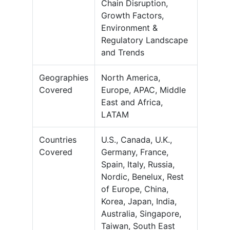
Chain Disruption,
Growth Factors,
Environment &
Regulatory Landscape
and Trends
Geographies
North America,
Covered
Europe, APAC, Middle
East and Africa,
LATAM
Countries
U.S., Canada, U.K.,
Covered
Germany, France,
Spain, Italy, Russia,
Nordic, Benelux, Rest
of Europe, China,
Korea, Japan, India,
Australia, Singapore,
Taiwan, South East