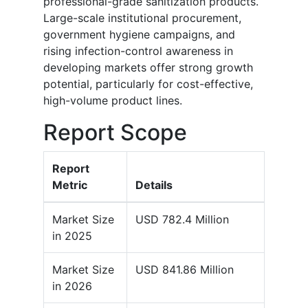
professional-grade sanitization products.
Large-scale institutional procurement,
government hygiene campaigns, and
rising infection-control awareness in
developing markets offer strong growth
potential, particularly for cost-effective,
high-volume product lines.
Report Scope
Report
Metric
Details
Market Size
USD 782.4 Million
in 2025
Market Size
USD 841.86 Million
in 2026