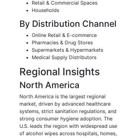
Retail & Commercial Spaces
Households
By Distribution Channel
Online Retail & E-commerce
Pharmacies & Drug Stores
Supermarkets & Hypermarkets
Medical Supply Distributors
Regional Insights
North America
North America is the largest regional
market, driven by advanced healthcare
systems, strict sanitation regulations, and
strong consumer hygiene adoption. The
U.S. leads the region with widespread use
of alcohol wipes across hospitals, homes,