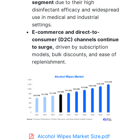
segment
due to their high
disinfectant efficacy and widespread
use in medical and industrial
settings.
E-commerce and direct-to-
consumer (D2C) channels continue
to surge,
driven by subscription
models, bulk discounts, and ease of
replenishment.
Alcohol Wipes Market Size.pdf