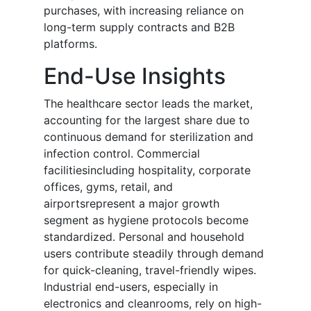
purchases, with increasing reliance on
long-term supply contracts and B2B
platforms.
End-Use Insights
The healthcare sector leads the market,
accounting for the largest share due to
continuous demand for sterilization and
infection control. Commercial
facilitiesincluding hospitality, corporate
offices, gyms, retail, and
airportsrepresent a major growth
segment as hygiene protocols become
standardized. Personal and household
users contribute steadily through demand
for quick-cleaning, travel-friendly wipes.
Industrial end-users, especially in
electronics and cleanrooms, rely on high-