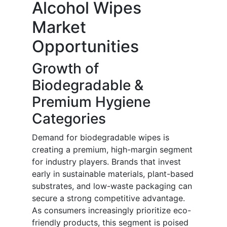
Alcohol Wipes
Market
Opportunities
Growth of
Biodegradable &
Premium Hygiene
Categories
Demand for biodegradable wipes is
creating a premium, high-margin segment
for industry players. Brands that invest
early in sustainable materials, plant-based
substrates, and low-waste packaging can
secure a strong competitive advantage.
As consumers increasingly prioritize eco-
friendly products, this segment is poised