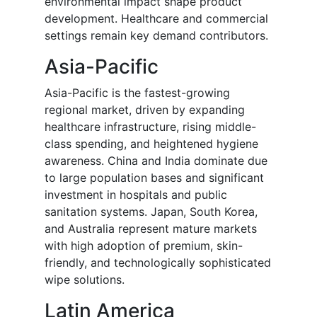
environmental impact shape product
development. Healthcare and commercial
settings remain key demand contributors.
Asia-Pacific
Asia-Pacific is the fastest-growing
regional market, driven by expanding
healthcare infrastructure, rising middle-
class spending, and heightened hygiene
awareness. China and India dominate due
to large population bases and significant
investment in hospitals and public
sanitation systems. Japan, South Korea,
and Australia represent mature markets
with high adoption of premium, skin-
friendly, and technologically sophisticated
wipe solutions.
Latin America