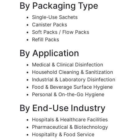
By Packaging Type
Single-Use Sachets
Canister Packs
Soft Packs / Flow Packs
Refill Packs
By Application
Medical & Clinical Disinfection
Household Cleaning & Sanitization
Industrial & Laboratory Disinfection
Food & Beverage Surface Hygiene
Personal & On-the-Go Hygiene
By End-Use Industry
Hospitals & Healthcare Facilities
Pharmaceutical & Biotechnology
Hospitality & Food Service