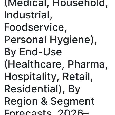
(Medical, Household,
Industrial,
Foodservice,
Personal Hygiene),
By End-Use
(Healthcare, Pharma,
Hospitality, Retail,
Residential), By
Region & Segment
Forecasts, 2026–