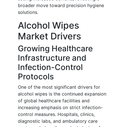
broader move toward precision hygiene
solutions.
Alcohol Wipes
Market Drivers
Growing Healthcare
Infrastructure and
Infection-Control
Protocols
One of the most significant drivers for
alcohol wipes is the continued expansion
of global healthcare facilities and
increasing emphasis on strict infection-
control measures. Hospitals, clinics,
diagnostic labs, and ambulatory care