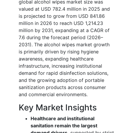
global alcohol wipes market size was
valued at USD 782.4 million in 2025 and
is projected to grow from USD 841.86
million in 2026 to reach USD 1,214.23
million by 2031, expanding at a CAGR of
7.6 during the forecast period (2026–
2031). The alcohol wipes market growth
is primarily driven by rising hygiene
awareness, expanding healthcare
infrastructure, increasing institutional
demand for rapid disinfection solutions,
and the growing adoption of portable
sanitization products across consumer
and commercial environments.
Key Market Insights
Healthcare and institutional
sanitation remain the largest
demand drivers,
supported by strict