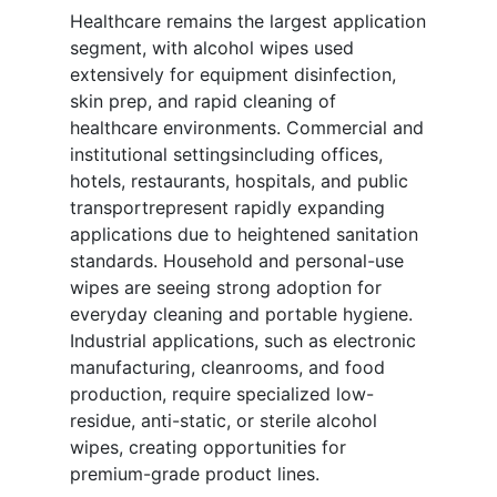
Healthcare remains the largest application
segment, with alcohol wipes used
extensively for equipment disinfection,
skin prep, and rapid cleaning of
healthcare environments. Commercial and
institutional settingsincluding offices,
hotels, restaurants, hospitals, and public
transportrepresent rapidly expanding
applications due to heightened sanitation
standards. Household and personal-use
wipes are seeing strong adoption for
everyday cleaning and portable hygiene.
Industrial applications, such as electronic
manufacturing, cleanrooms, and food
production, require specialized low-
residue, anti-static, or sterile alcohol
wipes, creating opportunities for
premium-grade product lines.