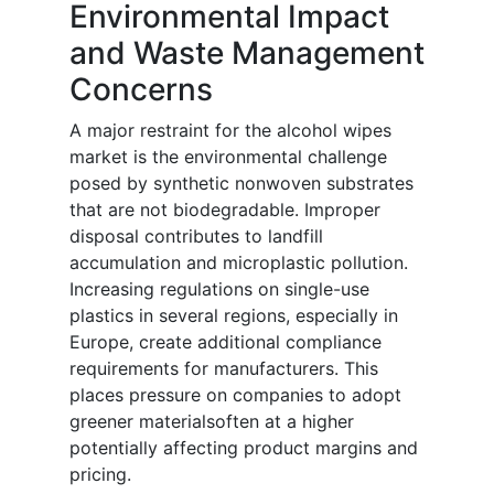
Environmental Impact
and Waste Management
Concerns
A major restraint for the alcohol wipes
market is the environmental challenge
posed by synthetic nonwoven substrates
that are not biodegradable. Improper
disposal contributes to landfill
accumulation and microplastic pollution.
Increasing regulations on single-use
plastics in several regions, especially in
Europe, create additional compliance
requirements for manufacturers. This
places pressure on companies to adopt
greener materialsoften at a higher
potentially affecting product margins and
pricing.