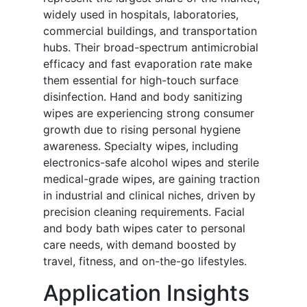
widely used in hospitals, laboratories,
commercial buildings, and transportation
hubs. Their broad-spectrum antimicrobial
efficacy and fast evaporation rate make
them essential for high-touch surface
disinfection. Hand and body sanitizing
wipes are experiencing strong consumer
growth due to rising personal hygiene
awareness. Specialty wipes, including
electronics-safe alcohol wipes and sterile
medical-grade wipes, are gaining traction
in industrial and clinical niches, driven by
precision cleaning requirements. Facial
and body bath wipes cater to personal
care needs, with demand boosted by
travel, fitness, and on-the-go lifestyles.
Application Insights