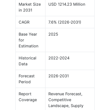
Market Size
USD 1214.23 Million
in 2031
CAGR
7.6% (2026-2031)
Base Year
2025
for
Estimation
Historical
2022-2024
Data
Forecast
2026-2031
Period
Report
Revenue Forecast,
Coverage
Competitive
Landscape, Supply