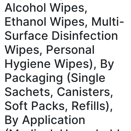
Alcohol Wipes,
Ethanol Wipes, Multi-
Surface Disinfection
Wipes, Personal
Hygiene Wipes), By
Packaging (Single
Sachets, Canisters,
Soft Packs, Refills),
By Application