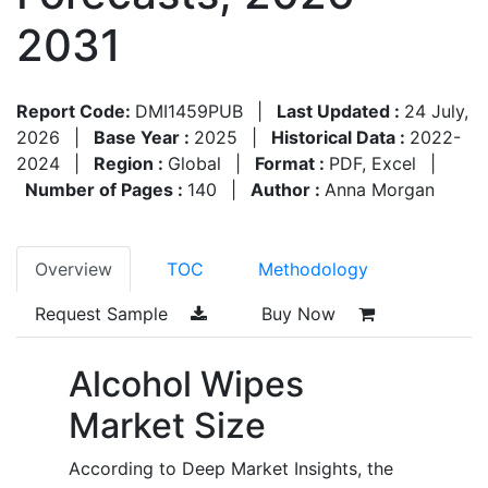
2031
Report Code:
DMI1459PUB
|
Last Updated :
24 July,
2026
|
Base Year :
2025
|
Historical Data :
2022-
2024
|
Region :
Global
|
Format :
PDF, Excel
|
Number of Pages :
140
|
Author :
Anna Morgan
Overview
TOC
Methodology
Request Sample
Buy Now
Alcohol Wipes
Market Size
According to Deep Market Insights, the