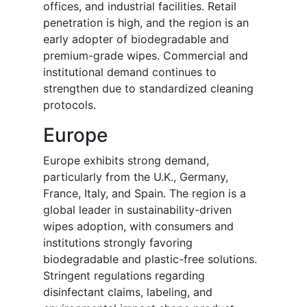
offices, and industrial facilities. Retail
penetration is high, and the region is an
early adopter of biodegradable and
premium-grade wipes. Commercial and
institutional demand continues to
strengthen due to standardized cleaning
protocols.
Europe
Europe exhibits strong demand,
particularly from the U.K., Germany,
France, Italy, and Spain. The region is a
global leader in sustainability-driven
wipes adoption, with consumers and
institutions strongly favoring
biodegradable and plastic-free solutions.
Stringent regulations regarding
disinfectant claims, labeling, and