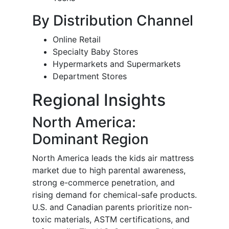
By Distribution Channel
Online Retail
Specialty Baby Stores
Hypermarkets and Supermarkets
Department Stores
Regional Insights
North America:
Dominant Region
North America leads the kids air mattress
market due to high parental awareness,
strong e-commerce penetration, and
rising demand for chemical-safe products.
U.S. and Canadian parents prioritize non-
toxic materials, ASTM certifications, and