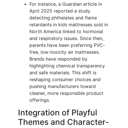
For instance, a Guardian article in
April 2025 reported a study
detecting phthalates and flame
retardants in kids mattresses sold in
North America linked to hormonal
and respiratory issues. Since then,
parents have been preferring PVC-
free, low-toxicity air mattresses.
Brands have responded by
highlighting chemical transparency
and safe materials. This shift is
reshaping consumer choices and
pushing manufacturers toward
cleaner, more responsible product
offerings.
Integration of Playful
Themes and Character-