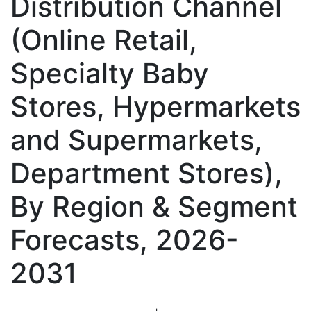
Distribution Channel
(Online Retail,
Specialty Baby
Stores, Hypermarkets
and Supermarkets,
Department Stores),
By Region & Segment
Forecasts, 2026-
2031