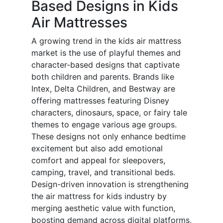
Based Designs in Kids
Air Mattresses
A growing trend in the kids air mattress
market is the use of playful themes and
character-based designs that captivate
both children and parents. Brands like
Intex, Delta Children, and Bestway are
offering mattresses featuring Disney
characters, dinosaurs, space, or fairy tale
themes to engage various age groups.
These designs not only enhance bedtime
excitement but also add emotional
comfort and appeal for sleepovers,
camping, travel, and transitional beds.
Design-driven innovation is strengthening
the air mattress for kids industry by
merging aesthetic value with function,
boosting demand across digital platforms,