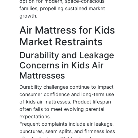
option for modern, space-conscious
families, propelling sustained market
growth.
Air Mattress for Kids
Market Restraints
Durability and Leakage
Concerns in Kids Air
Mattresses
Durability challenges continue to impact
consumer confidence and long-term use
of kids air mattresses. Product lifespan
often fails to meet evolving parental
expectations.
Frequent complaints include air leakage,
punctures, seam splits, and firmness loss