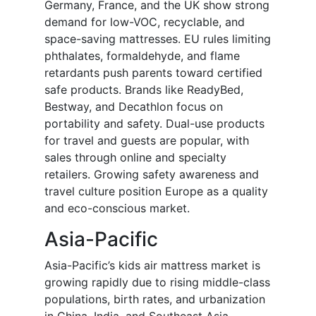
Germany, France, and the UK show strong
demand for low-VOC, recyclable, and
space-saving mattresses. EU rules limiting
phthalates, formaldehyde, and flame
retardants push parents toward certified
safe products. Brands like ReadyBed,
Bestway, and Decathlon focus on
portability and safety. Dual-use products
for travel and guests are popular, with
sales through online and specialty
retailers. Growing safety awareness and
travel culture position Europe as a quality
and eco-conscious market.
Asia-Pacific
Asia-Pacific’s kids air mattress market is
growing rapidly due to rising middle-class
populations, birth rates, and urbanization