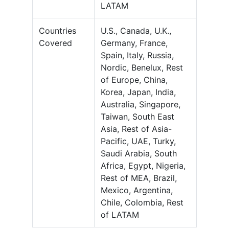
LATAM
Countries
U.S., Canada, U.K.,
Covered
Germany, France,
Spain, Italy, Russia,
Nordic, Benelux, Rest
of Europe, China,
Korea, Japan, India,
Australia, Singapore,
Taiwan, South East
Asia, Rest of Asia-
Pacific, UAE, Turky,
Saudi Arabia, South
Africa, Egypt, Nigeria,
Rest of MEA, Brazil,
Mexico, Argentina,
Chile, Colombia, Rest
of LATAM