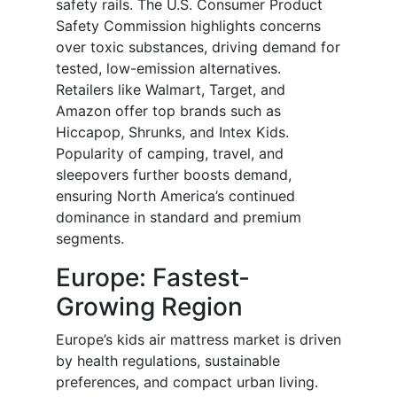
safety rails. The U.S. Consumer Product
Safety Commission highlights concerns
over toxic substances, driving demand for
tested, low-emission alternatives.
Retailers like Walmart, Target, and
Amazon offer top brands such as
Hiccapop, Shrunks, and Intex Kids.
Popularity of camping, travel, and
sleepovers further boosts demand,
ensuring North America’s continued
dominance in standard and premium
segments.
Europe: Fastest-
Growing Region
Europe’s kids air mattress market is driven
by health regulations, sustainable
preferences, and compact urban living.