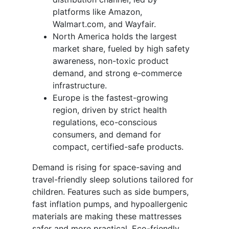
platforms like Amazon,
Walmart.com, and Wayfair.
North America holds the largest
market share, fueled by high safety
awareness, non-toxic product
demand, and strong e-commerce
infrastructure.
Europe is the fastest-growing
region, driven by strict health
regulations, eco-conscious
consumers, and demand for
compact, certified-safe products.
Demand is rising for space-saving and
travel-friendly sleep solutions tailored for
children. Features such as side bumpers,
fast inflation pumps, and hypoallergenic
materials are making these mattresses
safer and more practical. Eco-friendly,