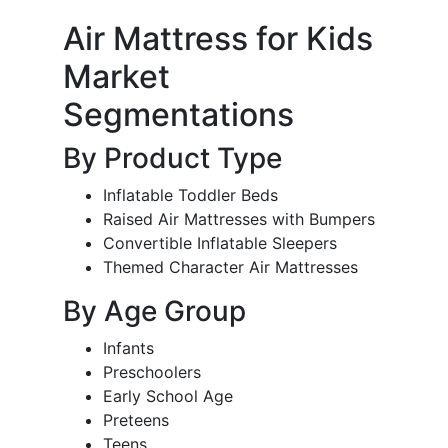
Air Mattress for Kids
Market
Segmentations
By Product Type
Inflatable Toddler Beds
Raised Air Mattresses with Bumpers
Convertible Inflatable Sleepers
Themed Character Air Mattresses
By Age Group
Infants
Preschoolers
Early School Age
Preteens
Teens