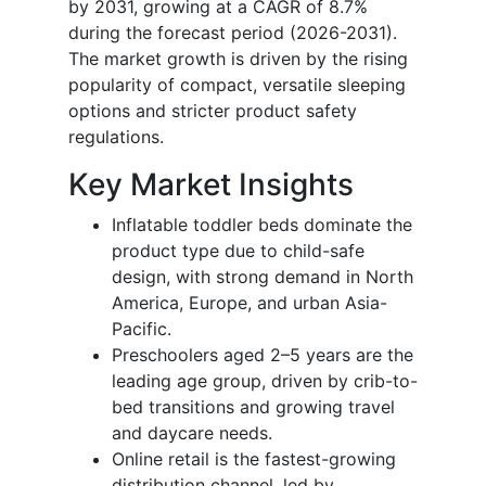
by 2031, growing at a CAGR of 8.7%
during the forecast period (2026-2031).
The market growth is driven by the rising
popularity of compact, versatile sleeping
options and stricter product safety
regulations.
Key Market Insights
Inflatable toddler beds dominate the
product type due to child-safe
design, with strong demand in North
America, Europe, and urban Asia-
Pacific.
Preschoolers aged 2–5 years are the
leading age group, driven by crib-to-
bed transitions and growing travel
and daycare needs.
Online retail is the fastest-growing
distribution channel, led by