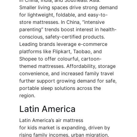
in China, India, and Southeast Asia.
Smaller living spaces drive strong demand
for lightweight, foldable, and easy-to-
store mattresses. In China, “intensive
parenting” trends boost interest in health-
conscious, safety-certified products.
Leading brands leverage e-commerce
platforms like Flipkart, Taobao, and
Shopee to offer colourful, cartoon-
themed mattresses. Affordability, storage
convenience, and increased family travel
further support growing demand for safe,
portable sleep solutions across the
region.
Latin America
Latin America’s air mattress
for
kids
market is expanding, driven by
rising family incomes, urban migration,