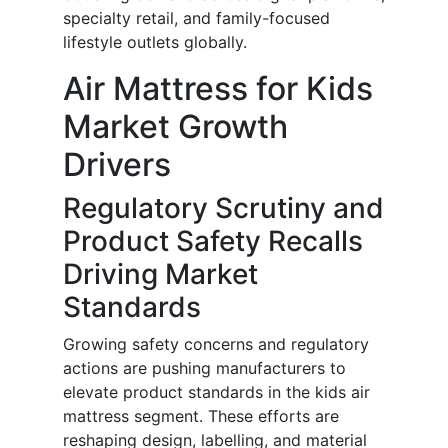
specialty retail, and family-focused
lifestyle outlets globally.
Air Mattress for Kids
Market Growth
Drivers
Regulatory Scrutiny and
Product Safety Recalls
Driving Market
Standards
Growing safety concerns and regulatory
actions are pushing manufacturers to
elevate product standards in the kids air
mattress segment. These efforts are
reshaping design, labelling, and material