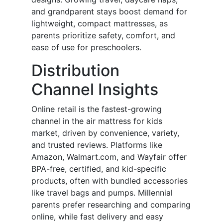
and grandparent stays boost demand for
lightweight, compact mattresses, as
parents prioritize safety, comfort, and
ease of use for preschoolers.
Distribution
Channel Insights
Online retail is the fastest-growing
channel in the air mattress for kids
market, driven by convenience, variety,
and trusted reviews. Platforms like
Amazon, Walmart.com, and Wayfair offer
BPA-free, certified, and kid-specific
products, often with bundled accessories
like travel bags and pumps. Millennial
parents prefer researching and comparing
online, while fast delivery and easy