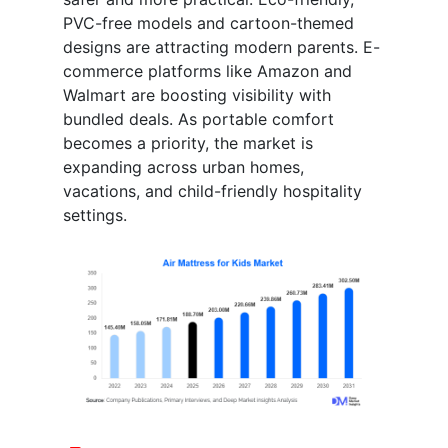
PVC-free models and cartoon-themed
designs are attracting modern parents. E-
commerce platforms like Amazon and
Walmart are boosting visibility with
bundled deals. As portable comfort
becomes a priority, the market is
expanding across urban homes,
vacations, and child-friendly hospitality
settings.