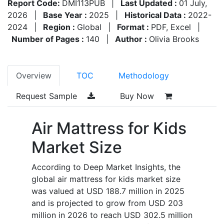
Report Code:
DMI113PUB
|
Last Updated :
01 July,
2026
|
Base Year :
2025
|
Historical Data :
2022-
2024
|
Region :
Global
|
Format :
PDF, Excel
|
Number of Pages :
140
|
Author :
Olivia Brooks
Overview
TOC
Methodology
Request Sample
Buy Now
Air Mattress for Kids
Market Size
According to Deep Market Insights, the
global air mattress for kids market size
was valued at USD 188.7 million in 2025
and is projected to grow from USD 203
million in 2026 to reach USD 302.5 million