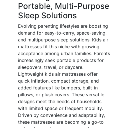
Portable, Multi-Purpose
Sleep Solutions
Evolving parenting lifestyles are boosting
demand for easy-to-carry, space-saving,
and multipurpose sleep solutions. Kids air
mattresses fit this niche with growing
acceptance among urban families. Parents
increasingly seek portable products for
sleepovers, travel, or daycare.
Lightweight kids air mattresses offer
quick inflation, compact storage, and
added features like bumpers, built-in
pillows, or plush covers. These versatile
designs meet the needs of households
with limited space or frequent mobility.
Driven by convenience and adaptability,
these mattresses are becoming a go-to