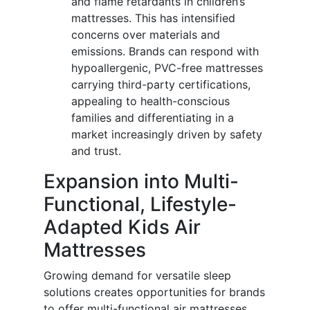
and flame retardants in children’s
mattresses. This has intensified
concerns over materials and
emissions. Brands can respond with
hypoallergenic, PVC-free mattresses
carrying third-party certifications,
appealing to health-conscious
families and differentiating in a
market increasingly driven by safety
and trust.
Expansion into Multi-
Functional, Lifestyle-
Adapted Kids Air
Mattresses
Growing demand for versatile sleep
solutions creates opportunities for brands
to offer multi-functional air mattresses