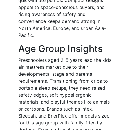
quick-inflate pumps. Compact designs
appeal to space-conscious buyers, and
rising awareness of safety and
convenience keeps demand strong in
North America, Europe, and urban Asia-
Pacific.
Age Group Insights
Preschoolers aged 2-5 years lead the kids
air mattress market due to their
developmental stage and parental
requirements. Transitioning from cribs to
portable sleep setups, they need raised
safety edges, soft hypoallergenic
materials, and playful themes like animals
or cartoons. Brands such as Intex,
Sleepah, and EnerPlex offer models sized
for this age group with family-friendly
designs. Growing travel, daycare naps,