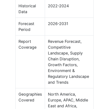
Historical
2022-2024
Data
Forecast
2026-2031
Period
Report
Revenue Forecast,
Coverage
Competitive
Landscape, Supply
Chain Disruption,
Growth Factors,
Environment &
Regulatory Landscape
and Trends
Geographies
North America,
Covered
Europe, APAC, Middle
East and Africa,