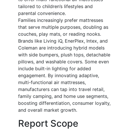
tailored to children’s lifestyles and
parental convenience.
Families increasingly prefer mattresses
that serve multiple purposes, doubling as
couches, play mats, or reading nooks.
Brands like Living iQ, EnerPlex, Intex, and
Coleman are introducing hybrid models
with side bumpers, plush tops, detachable
pillows, and washable covers. Some even
include built-in lighting for added
engagement. By innovating adaptive,
multi-functional air mattresses,
manufacturers can tap into travel retail,
family camping, and home use segments,
boosting differentiation, consumer loyalty,
and overall market growth.
Report Scope