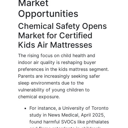
Market
Opportunities
Chemical Safety Opens
Market for Certified
Kids Air Mattresses
The rising focus on child health and
indoor air quality is reshaping buyer
preferences in the kids mattress segment.
Parents are increasingly seeking safer
sleep environments due to the
vulnerability of young children to
chemical exposure.
For instance, a University of Toronto
study in News Medical, April 2025,
found harmful SVOCs like phthalates