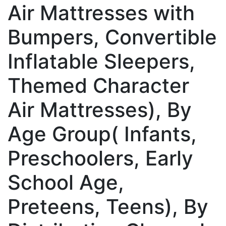
Air Mattresses with
Bumpers, Convertible
Inflatable Sleepers,
Themed Character
Air Mattresses), By
Age Group( Infants,
Preschoolers, Early
School Age,
Preteens, Teens), By