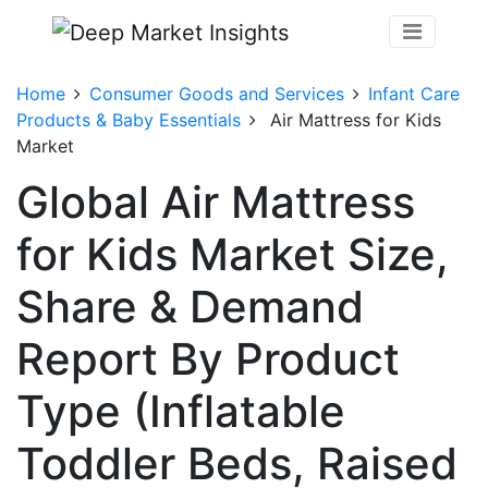
Home
Consumer Goods and Services
Infant Care
Products & Baby Essentials
Air Mattress for Kids
Market
Global Air Mattress
for Kids Market Size,
Share & Demand
Report By Product
Type (Inflatable
Toddler Beds, Raised