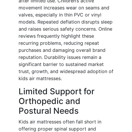
after limited use. Children’s active
movement increases wear on seams and
valves, especially in thin PVC or vinyl
models. Repeated deflation disrupts sleep
and raises serious safety concerns. Online
reviews frequently highlight these
recurring problems, reducing repeat
purchases and damaging overall brand
reputation. Durability issues remain a
significant barrier to sustained market
trust, growth, and widespread adoption of
kids air mattresses.
Limited Support for
Orthopedic and
Postural Needs
Kids air mattresses often fall short in
offering proper spinal support and