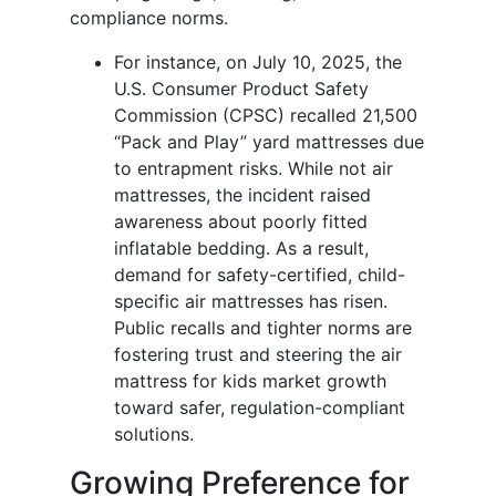
compliance norms.
For instance, on July 10, 2025, the
U.S. Consumer Product Safety
Commission (CPSC) recalled 21,500
“Pack and Play” yard mattresses due
to entrapment risks. While not air
mattresses, the incident raised
awareness about poorly fitted
inflatable bedding. As a result,
demand for safety-certified, child-
specific air mattresses has risen.
Public recalls and tighter norms are
fostering trust and steering the air
mattress for kids market growth
toward safer, regulation-compliant
solutions.
Growing Preference for