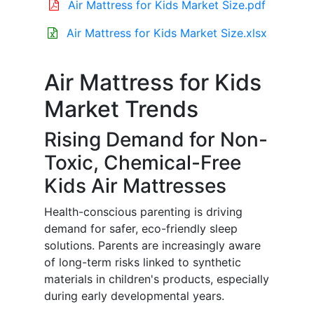
Air Mattress for Kids Market Size.pdf
Air Mattress for Kids Market Size.xlsx
Air Mattress for Kids
Market Trends
Rising Demand for Non-
Toxic, Chemical-Free
Kids Air Mattresses
Health-conscious parenting is driving
demand for safer, eco-friendly sleep
solutions. Parents are increasingly aware
of long-term risks linked to synthetic
materials in children's products, especially
during early developmental years.