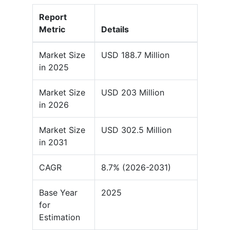
Report
Metric
Details
Market Size
USD 188.7 Million
in 2025
Market Size
USD 203 Million
in 2026
Market Size
USD 302.5 Million
in 2031
CAGR
8.7% (2026-2031)
Base Year
2025
for
Estimation