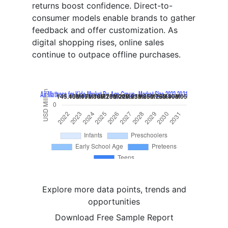
returns boost confidence. Direct-to-
consumer models enable brands to gather
feedback and offer customization. As
digital shopping rises, online sales
continue to outpace offline purchases.
Explore more data points, trends and
opportunities
Download Free Sample Report