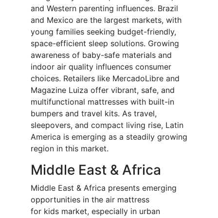
and Western parenting influences. Brazil
and Mexico are the largest markets, with
young families seeking budget-friendly,
space-efficient sleep solutions. Growing
awareness of baby-safe materials and
indoor air quality influences consumer
choices. Retailers like MercadoLibre and
Magazine Luiza offer vibrant, safe, and
multifunctional mattresses with built-in
bumpers and travel kits. As travel,
sleepovers, and compact living rise, Latin
America is emerging as a steadily growing
region in this market.
Middle East & Africa
Middle East & Africa presents emerging
opportunities in the air mattress
for
kids
market, especially in urban