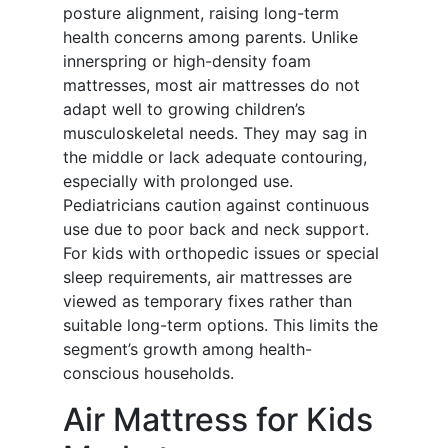
posture alignment, raising long-term
health concerns among parents. Unlike
innerspring or high-density foam
mattresses, most air mattresses do not
adapt well to growing children’s
musculoskeletal needs. They may sag in
the middle or lack adequate contouring,
especially with prolonged use.
Pediatricians caution against continuous
use due to poor back and neck support.
For kids with orthopedic issues or special
sleep requirements, air mattresses are
viewed as temporary fixes rather than
suitable long-term options. This limits the
segment’s growth among health-
conscious households.
Air Mattress for Kids