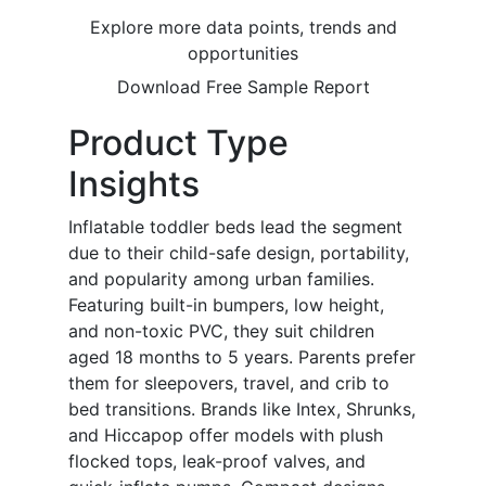
Explore more data points, trends and
opportunities
Download Free Sample Report
Product Type
Insights
Inflatable toddler beds lead the segment
due to their child-safe design, portability,
and popularity among urban families.
Featuring built-in bumpers, low height,
and non-toxic PVC, they suit children
aged 18 months to 5 years. Parents prefer
them for sleepovers, travel, and crib to
bed transitions. Brands like Intex, Shrunks,
and Hiccapop offer models with plush
flocked tops, leak-proof valves, and