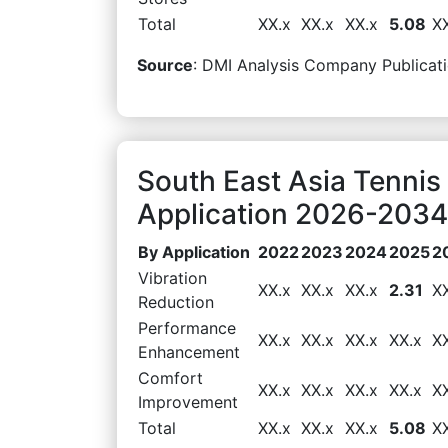
Total
XX.x
XX.x
XX.x
5.08
X
Source
: DMI Analysis Company Publicati
South East Asia Tennis
Application 2026-2034 
By Application
2022
2023
2024
2025
2
Vibration
XX.x
XX.x
XX.x
2.31
X
Reduction
Performance
XX.x
XX.x
XX.x
XX.x
X
Enhancement
Comfort
XX.x
XX.x
XX.x
XX.x
X
Improvement
Total
XX.x
XX.x
XX.x
5.08
X