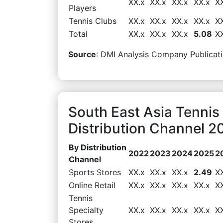
XX.x
XX.x
XX.x
XX.x
X
Players
Tennis Clubs
XX.x
XX.x
XX.x
XX.x
X
Total
XX.x
XX.x
XX.x
5.08
X
Source
: DMI Analysis Company Publicati
South East Asia Tennis
Distribution Channel 2
By Distribution
2022
2023
2024
2025
2
Channel
Sports Stores
XX.x
XX.x
XX.x
2.49
X
Online Retail
XX.x
XX.x
XX.x
XX.x
X
Tennis
Specialty
XX.x
XX.x
XX.x
XX.x
X
Stores