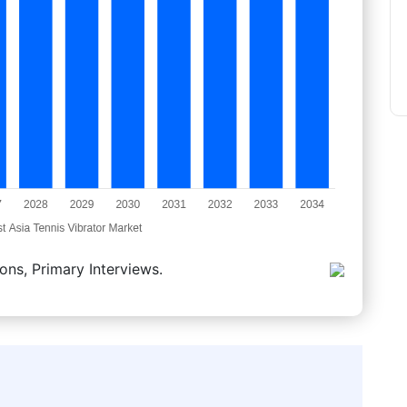
ons, Primary Interviews.