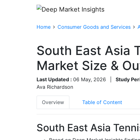
Home
Consumer Goods and Services
A
South East Asia T
Market Size & O
Last Updated :
06 May, 2026
|
Study Per
Ava Richardson
Overview
Table of Content
South East Asia Tenni
Based on Deep Market Insights finding