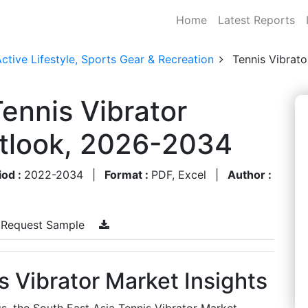
Home
Latest Reports
ctive Lifestyle, Sports Gear & Recreation
Tennis Vibrat
ennis Vibrator
utlook, 2026-2034
iod :
2022-2034
|
Format :
PDF, Excel
|
Author :
Request Sample
s Vibrator Market Insights
s, the South East Asia Tennis Vibrator Market