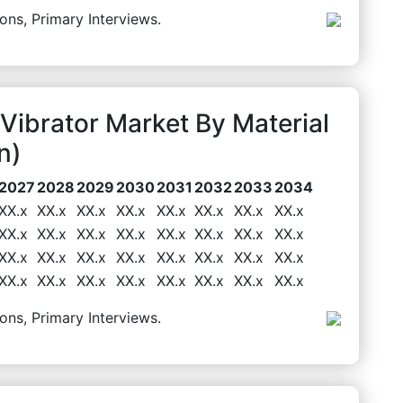
ons, Primary Interviews.
 Vibrator Market By Material
n)
2027
2028
2029
2030
2031
2032
2033
2034
XX.x
XX.x
XX.x
XX.x
XX.x
XX.x
XX.x
XX.x
XX.x
XX.x
XX.x
XX.x
XX.x
XX.x
XX.x
XX.x
XX.x
XX.x
XX.x
XX.x
XX.x
XX.x
XX.x
XX.x
XX.x
XX.x
XX.x
XX.x
XX.x
XX.x
XX.x
XX.x
ons, Primary Interviews.