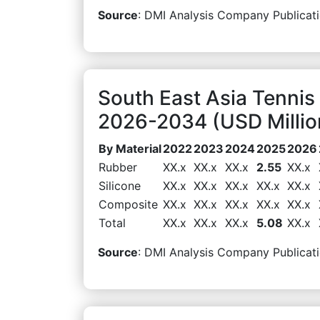
Source
: DMI Analysis Company Publicati
South East Asia Tennis
2026-2034 (USD Millio
By Material
2022
2023
2024
2025
2026
Rubber
XX.x
XX.x
XX.x
2.55
XX.x
Silicone
XX.x
XX.x
XX.x
XX.x
XX.x
Composite
XX.x
XX.x
XX.x
XX.x
XX.x
Total
XX.x
XX.x
XX.x
5.08
XX.x
Source
: DMI Analysis Company Publicati