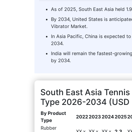
As of 2025, South East Asia held 1.9
By 2034, United States is anticipate
Vibrator Market.
In Asia Pacific, China is expected t
2034.
India will remain the fastest-growin
by 2034.
South East Asia Tennis
Type 2026-2034 (USD M
By Product
2022
2023
2024
2025
2
Type
Rubber
XX.x
XX.x
XX.x
2.3
X