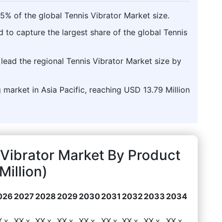
5% of the global Tennis Vibrator Market size.
d to capture the largest share of the global Tennis
o lead the regional Tennis Vibrator Market size by
g market in Asia Pacific, reaching USD 13.79 Million
 Vibrator Market By Product
illion)
026
2027
2028
2029
2030
2031
2032
2033
2034
X.x
XX.x
XX.x
XX.x
XX.x
XX.x
XX.x
XX.x
XX.x