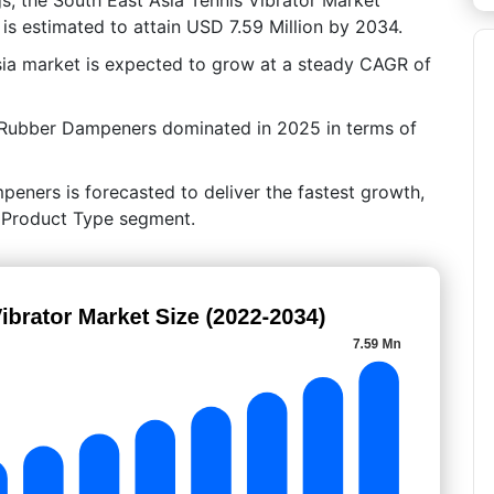
is estimated to attain USD 7.59 Million by 2034.
ia market is expected to grow at a steady CAGR of
 Rubber Dampeners dominated in 2025 in terms of
eners is forecasted to deliver the fastest growth,
By Product Type segment.