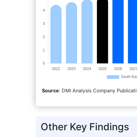
Source
: DMI Analysis Company Publicati
Other Key Findings