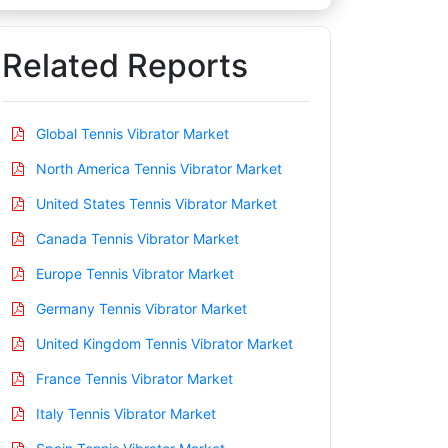
Related Reports
Global Tennis Vibrator Market
North America Tennis Vibrator Market
United States Tennis Vibrator Market
Canada Tennis Vibrator Market
Europe Tennis Vibrator Market
Germany Tennis Vibrator Market
United Kingdom Tennis Vibrator Market
France Tennis Vibrator Market
Italy Tennis Vibrator Market