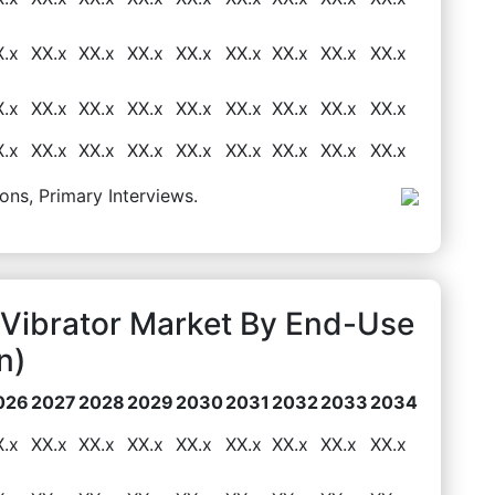
X.x
XX.x
XX.x
XX.x
XX.x
XX.x
XX.x
XX.x
XX.x
X.x
XX.x
XX.x
XX.x
XX.x
XX.x
XX.x
XX.x
XX.x
X.x
XX.x
XX.x
XX.x
XX.x
XX.x
XX.x
XX.x
XX.x
ons, Primary Interviews.
 Vibrator Market By End-Use
n)
026
2027
2028
2029
2030
2031
2032
2033
2034
X.x
XX.x
XX.x
XX.x
XX.x
XX.x
XX.x
XX.x
XX.x