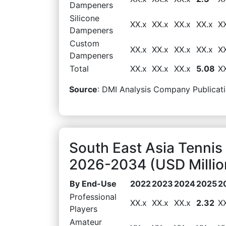
Dampeners
Silicone
XX.x
XX.x
XX.x
XX.x
X
Dampeners
Custom
XX.x
XX.x
XX.x
XX.x
X
Dampeners
Total
XX.x
XX.x
XX.x
5.08
X
Source
: DMI Analysis Company Publicati
South East Asia Tennis
2026-2034 (USD Millio
By End-Use
2022
2023
2024
2025
2
Professional
XX.x
XX.x
XX.x
2.32
X
Players
Amateur