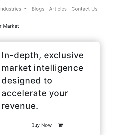
Industries
Blogs
Articles
Contact Us
or Market
In-depth, exclusive
market intelligence
designed to
accelerate your
revenue.
Buy Now