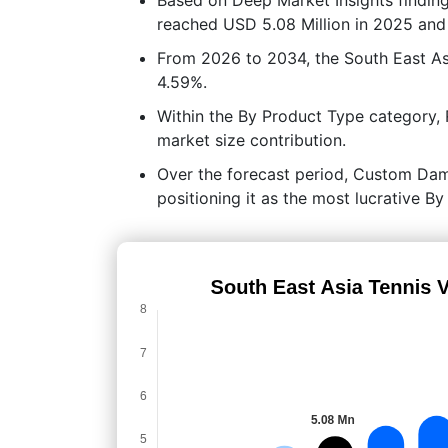
reached USD 5.08 Million in 2025 and 
From 2026 to 2034, the South East As
4.59%.
Within the By Product Type category,
market size contribution.
Over the forecast period, Custom Damp
positioning it as the most lucrative 