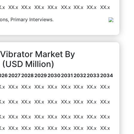
X.x
XX.x
XX.x
XX.x
XX.x
XX.x
XX.x
XX.x
XX.x
ons, Primary Interviews.
 Vibrator Market By
(USD Million)
026
2027
2028
2029
2030
2031
2032
2033
2034
X.x
XX.x
XX.x
XX.x
XX.x
XX.x
XX.x
XX.x
XX.x
X.x
XX.x
XX.x
XX.x
XX.x
XX.x
XX.x
XX.x
XX.x
X.x
XX.x
XX.x
XX.x
XX.x
XX.x
XX.x
XX.x
XX.x
X.x
XX.x
XX.x
XX.x
XX.x
XX.x
XX.x
XX.x
XX.x