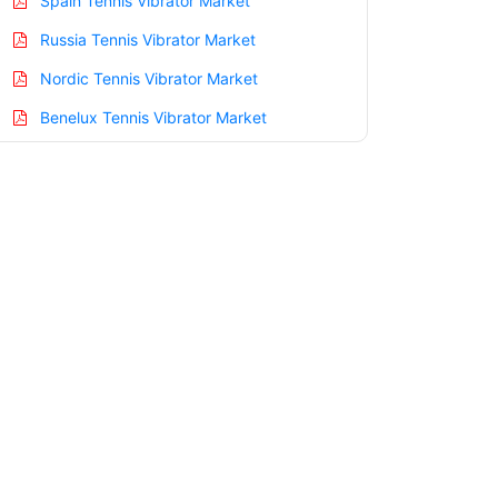
Spain Tennis Vibrator Market
Russia Tennis Vibrator Market
Nordic Tennis Vibrator Market
Benelux Tennis Vibrator Market
Asia Pacific Tennis Vibrator Market
China Tennis Vibrator Market
India Tennis Vibrator Market
Japan Tennis Vibrator Market
Korea Tennis Vibrator Market
Taiwan Tennis Vibrator Market
Australia Tennis Vibrator Market
Singapore Tennis Vibrator Market
South East Asia Tennis Vibrator
Market