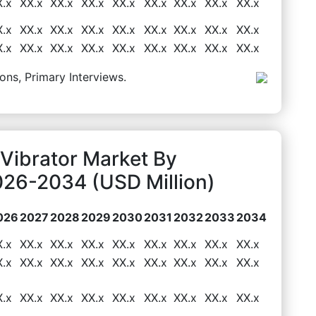
X.x
XX.x
XX.x
XX.x
XX.x
XX.x
XX.x
XX.x
XX.x
X.x
XX.x
XX.x
XX.x
XX.x
XX.x
XX.x
XX.x
XX.x
X.x
XX.x
XX.x
XX.x
XX.x
XX.x
XX.x
XX.x
XX.x
ons, Primary Interviews.
 Vibrator Market By
026-2034 (USD Million)
026
2027
2028
2029
2030
2031
2032
2033
2034
X.x
XX.x
XX.x
XX.x
XX.x
XX.x
XX.x
XX.x
XX.x
X.x
XX.x
XX.x
XX.x
XX.x
XX.x
XX.x
XX.x
XX.x
X.x
XX.x
XX.x
XX.x
XX.x
XX.x
XX.x
XX.x
XX.x