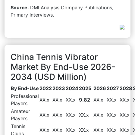
Source
: DMI Analysis Company Publications,
Primary Interviews.
China Tennis Vibrator
Market By End-Use 2026-
2034 (USD Million)
By End-Use
2022
2023
2024
2025
2026
2027
2028
Professional
XX.x
XX.x
XX.x
9.82
XX.x
XX.x
XX.x
Players
Amateur
XX.x
XX.x
XX.x
XX.x
XX.x
XX.x
XX.x
Players
Tennis
XX.x
XX.x
XX.x
XX.x
XX.x
XX.x
XX.x
Clubs