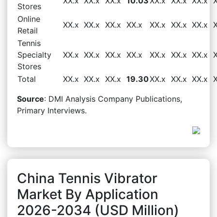
XX.x
XX.x
XX.x
10.03
XX.x
XX.x
XX.x
Stores
Online
XX.x
XX.x
XX.x
XX.x
XX.x
XX.x
XX.x
Retail
Tennis
Specialty
XX.x
XX.x
XX.x
XX.x
XX.x
XX.x
XX.x
Stores
Total
XX.x
XX.x
XX.x
19.30
XX.x
XX.x
XX.x
Source
: DMI Analysis Company Publications,
Primary Interviews.
China Tennis Vibrator
Market By Application
2026-2034 (USD Million)