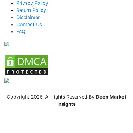
Mexico Tennis Vibrator Market
Privacy Policy
Return Policy
Argentina Tennis Vibrator Market
Disclaimer
Colombia Tennis Vibrator Market
Contact Us
FAQ
Chile Tennis Vibrator Market
Copyright
2026
. All rights Reserved By
Deep Market
Insights