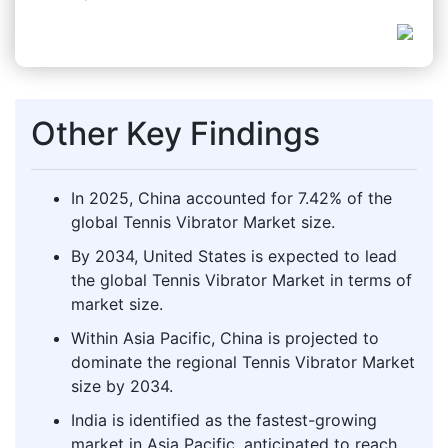
Other Key Findings
In 2025, China accounted for 7.42% of the
global Tennis Vibrator Market size.
By 2034, United States is expected to lead
the global Tennis Vibrator Market in terms of
market size.
Within Asia Pacific, China is projected to
dominate the regional Tennis Vibrator Market
size by 2034.
India is identified as the fastest-growing
market in Asia Pacific, anticipated to reach