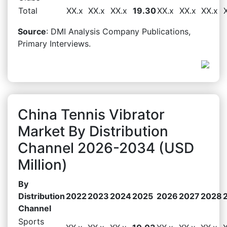
Total
XX.x
XX.x
XX.x
19.30
XX.x
XX.x
XX.x
Source
: DMI Analysis Company Publications,
Primary Interviews.
China Tennis Vibrator
Market By Distribution
Channel 2026-2034 (USD
Million)
By
Distribution
2022
2023
2024
2025
2026
2027
2028
Channel
Sports