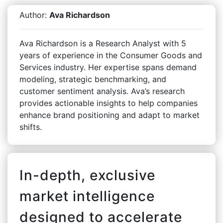
Author:
Ava Richardson
Ava Richardson is a Research Analyst with 5
years of experience in the Consumer Goods and
Services industry. Her expertise spans demand
modeling, strategic benchmarking, and
customer sentiment analysis. Ava’s research
provides actionable insights to help companies
enhance brand positioning and adapt to market
shifts.
In-depth, exclusive
market intelligence
designed to accelerate