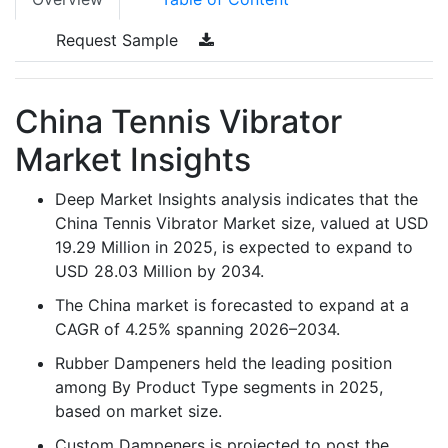
Request Sample
China Tennis Vibrator
Market Insights
Deep Market Insights analysis indicates that the
China Tennis Vibrator Market size, valued at USD
19.29 Million in 2025, is expected to expand to
USD 28.03 Million by 2034.
The China market is forecasted to expand at a
CAGR of 4.25% spanning 2026–2034.
Rubber Dampeners held the leading position
among By Product Type segments in 2025,
based on market size.
Custom Dampeners is projected to post the