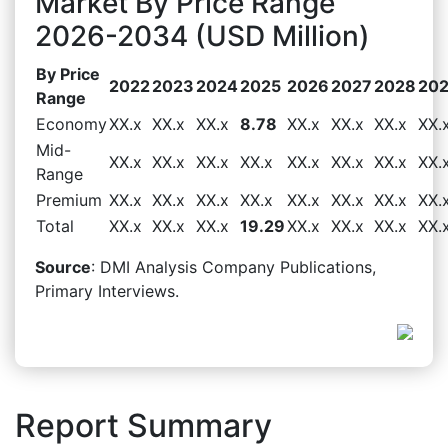
Market By Price Range
2026-2034 (USD Million)
By Price
2022
2023
2024
2025
2026
2027
2028
20
Range
Economy
XX.x
XX.x
XX.x
8.78
XX.x
XX.x
XX.x
XX.
Mid-
XX.x
XX.x
XX.x
XX.x
XX.x
XX.x
XX.x
XX.
Range
Premium
XX.x
XX.x
XX.x
XX.x
XX.x
XX.x
XX.x
XX.
Total
XX.x
XX.x
XX.x
19.29
XX.x
XX.x
XX.x
XX.
Source
: DMI Analysis Company Publications,
Primary Interviews.
Report Summary