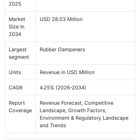
2025
Market
USD 28.03 Million
Size In
2034
Largest
Rubber Dampeners
segment
Units
Revenue in USD Million
CAGR
4.25% (2026-2034)
Report
Revenue Forecast, Competitive
Coverage
Landscape, Growth Factors,
Environment & Regulatory Landscape
and Trends