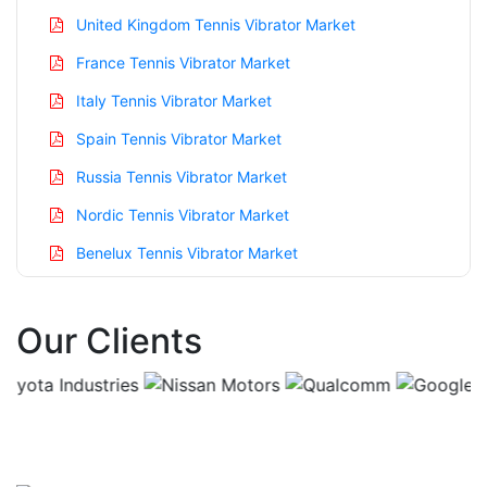
United Kingdom Tennis Vibrator Market
France Tennis Vibrator Market
Italy Tennis Vibrator Market
Spain Tennis Vibrator Market
Russia Tennis Vibrator Market
Nordic Tennis Vibrator Market
Benelux Tennis Vibrator Market
Asia Pacific Tennis Vibrator Market
Our Clients
China Tennis Vibrator Market
India Tennis Vibrator Market
Japan Tennis Vibrator Market
Korea Tennis Vibrator Market
Taiwan Tennis Vibrator Market