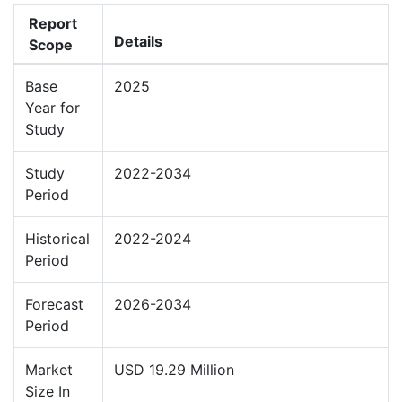
Report
Details
Scope
Base
2025
Year for
Study
Study
2022-2034
Period
Historical
2022-2024
Period
Forecast
2026-2034
Period
Market
USD 19.29 Million
Size In