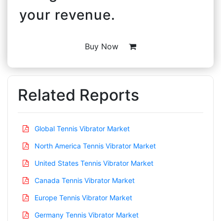
your revenue.
Buy Now
Related Reports
Global Tennis Vibrator Market
North America Tennis Vibrator Market
United States Tennis Vibrator Market
Canada Tennis Vibrator Market
Europe Tennis Vibrator Market
Germany Tennis Vibrator Market