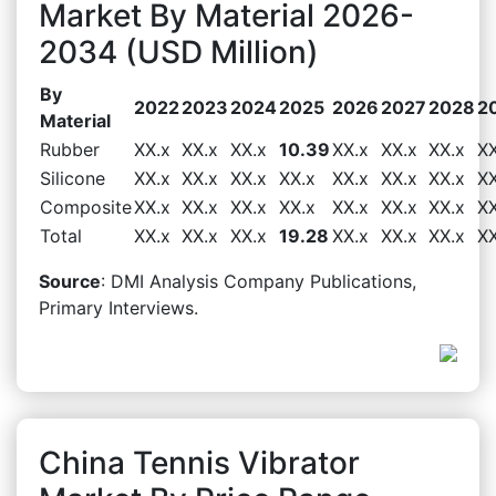
Market By Material 2026-
2034 (USD Million)
By
2022
2023
2024
2025
2026
2027
2028
2
Material
Rubber
XX.x
XX.x
XX.x
10.39
XX.x
XX.x
XX.x
XX
Silicone
XX.x
XX.x
XX.x
XX.x
XX.x
XX.x
XX.x
XX
Composite
XX.x
XX.x
XX.x
XX.x
XX.x
XX.x
XX.x
XX
Total
XX.x
XX.x
XX.x
19.28
XX.x
XX.x
XX.x
XX
Source
: DMI Analysis Company Publications,
Primary Interviews.
China Tennis Vibrator