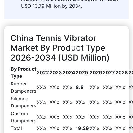
USD 13.79 Million by 2034.
China Tennis Vibrator
Market By Product Type
2026-2034 (USD Million)
By Product
2022
2023
2024
2025
2026
2027
2028
2
Type
Rubber
XX.x
XX.x
XX.x
8.8
XX.x
XX.x
XX.x
X
Dampeners
Silicone
XX.x
XX.x
XX.x
XX.x
XX.x
XX.x
XX.x
X
Dampeners
Custom
XX.x
XX.x
XX.x
XX.x
XX.x
XX.x
XX.x
X
Dampeners
Total
XX.x
XX.x
XX.x
19.29
XX.x
XX.x
XX.x
X