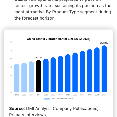
fastest growth rate, sustaining its position as the
most attractive By Product Type segment during
the forecast horizon.
Source
: DMI Analysis Company Publications,
Primary Interviews.