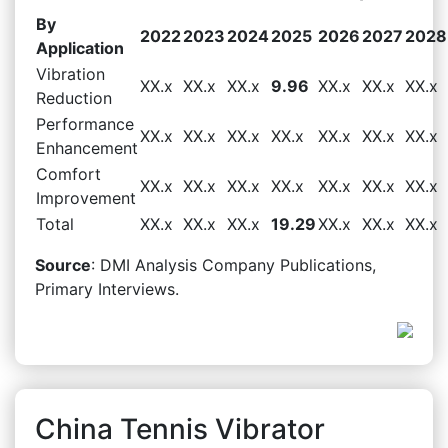
By
2022
2023
2024
2025
2026
2027
2028
Application
Vibration
XX.x
XX.x
XX.x
9.96
XX.x
XX.x
XX.x
Reduction
Performance
XX.x
XX.x
XX.x
XX.x
XX.x
XX.x
XX.x
Enhancement
Comfort
XX.x
XX.x
XX.x
XX.x
XX.x
XX.x
XX.x
Improvement
Total
XX.x
XX.x
XX.x
19.29
XX.x
XX.x
XX.x
Source
: DMI Analysis Company Publications,
Primary Interviews.
China Tennis Vibrator