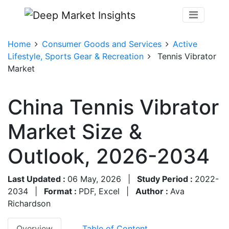
Home
Consumer Goods and Services
Active
Lifestyle, Sports Gear & Recreation
Tennis Vibrator
Market
China Tennis Vibrator
Market Size &
Outlook, 2026-2034
Last Updated :
06 May, 2026
|
Study Period :
2022-
2034
|
Format :
PDF, Excel
|
Author :
Ava
Richardson
Overview
Table of Content