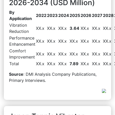
2026-2034 (USD Million)
By
2022
2023
2024
2025
2026
2027
2028
Application
Vibration
XX.x
XX.x
XX.x
3.64
XX.x
XX.x
XX.x
Reduction
Performance
XX.x
XX.x
XX.x
XX.x
XX.x
XX.x
XX.x
Enhancement
Comfort
XX.x
XX.x
XX.x
XX.x
XX.x
XX.x
XX.x
Improvement
Total
XX.x
XX.x
XX.x
7.89
XX.x
XX.x
XX.x
Source
: DMI Analysis Company Publications,
Primary Interviews.