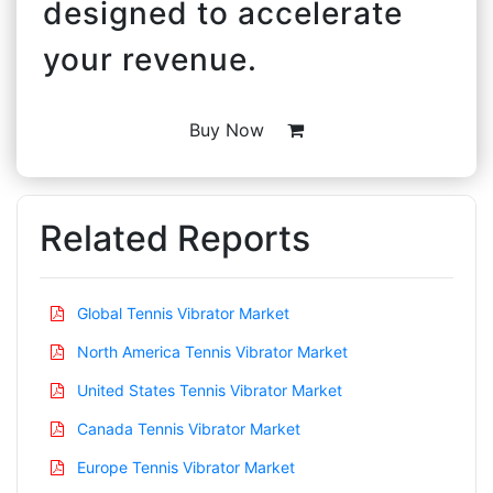
designed to accelerate
your revenue.
Buy Now
Related Reports
Global Tennis Vibrator Market
North America Tennis Vibrator Market
United States Tennis Vibrator Market
Canada Tennis Vibrator Market
Europe Tennis Vibrator Market