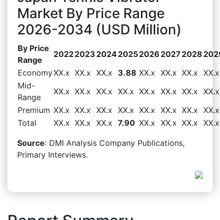
Market By Price Range
2026-2034 (USD Million)
By Price
2022
2023
2024
2025
2026
2027
2028
202
Range
Economy
XX.x
XX.x
XX.x
3.88
XX.x
XX.x
XX.x
XX.x
Mid-
XX.x
XX.x
XX.x
XX.x
XX.x
XX.x
XX.x
XX.x
Range
Premium
XX.x
XX.x
XX.x
XX.x
XX.x
XX.x
XX.x
XX.x
Total
XX.x
XX.x
XX.x
7.90
XX.x
XX.x
XX.x
XX.x
Source
: DMI Analysis Company Publications,
Primary Interviews.