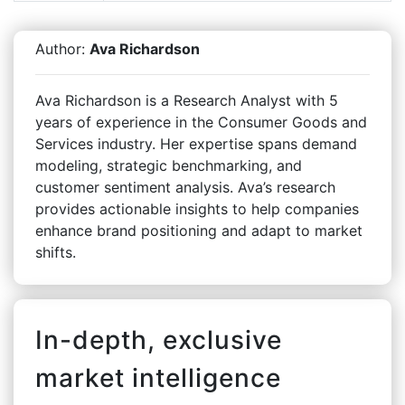
Author:
Ava Richardson
Ava Richardson is a Research Analyst with 5
years of experience in the Consumer Goods and
Services industry. Her expertise spans demand
modeling, strategic benchmarking, and
customer sentiment analysis. Ava’s research
provides actionable insights to help companies
enhance brand positioning and adapt to market
shifts.
In-depth, exclusive
market intelligence