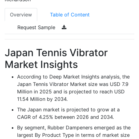
Overview
Table of Content
Request Sample
Japan Tennis Vibrator
Market Insights
According to Deep Market Insights analysis, the
Japan Tennis Vibrator Market size was USD 7.9
Million in 2025 and is projected to reach USD
11.54 Million by 2034.
The Japan market is projected to grow at a
CAGR of 4.25% between 2026 and 2034.
By segment, Rubber Dampeners emerged as the
largest By Product Type in terms of market size