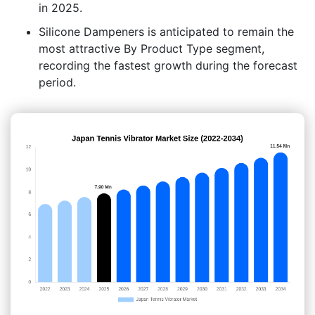
in 2025.
Silicone Dampeners is anticipated to remain the
most attractive By Product Type segment,
recording the fastest growth during the forecast
period.