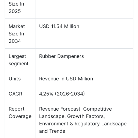
Size In
2025
Market
USD 11.54 Million
Size In
2034
Largest
Rubber Dampeners
segment
Units
Revenue in USD Million
CAGR
4.25% (2026-2034)
Report
Revenue Forecast, Competitive
Coverage
Landscape, Growth Factors,
Environment & Regulatory Landscape
and Trends