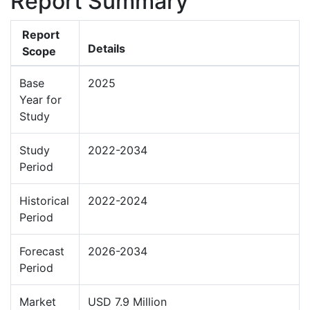
Report Summary
Report
Details
Scope
Base
2025
Year for
Study
Study
2022-2034
Period
Historical
2022-2024
Period
Forecast
2026-2034
Period
Market
USD 7.9 Million