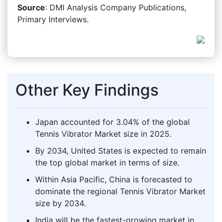
Source
: DMI Analysis Company Publications,
Primary Interviews.
Other Key Findings
Japan accounted for 3.04% of the global
Tennis Vibrator Market size in 2025.
By 2034, United States is expected to remain
the top global market in terms of size.
Within Asia Pacific, China is forecasted to
dominate the regional Tennis Vibrator Market
size by 2034.
India will be the fastest-growing market in