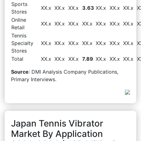
Sports
XX.x
XX.x
XX.x
3.63
XX.x
XX.x
XX.x
X
Stores
Online
XX.x
XX.x
XX.x
XX.x
XX.x
XX.x
XX.x
X
Retail
Tennis
Specialty
XX.x
XX.x
XX.x
XX.x
XX.x
XX.x
XX.x
X
Stores
Total
XX.x
XX.x
XX.x
7.89
XX.x
XX.x
XX.x
X
Source
: DMI Analysis Company Publications,
Primary Interviews.
Japan Tennis Vibrator
Market By Application