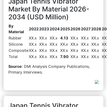
Japan Tennis Vibrator
Market By Material 2026-
2034 (USD Million)
By
2022
2023
2024
2025
2026
2027
2028
20
Material
Rubber
XX.x
XX.x
XX.x
4.13
XX.x
XX.x
XX.x
XX
Silicone
XX.x
XX.x
XX.x
XX.x
XX.x
XX.x
XX.x
XX
Composite
XX.x
XX.x
XX.x
XX.x
XX.x
XX.x
XX.x
XX
Total
XX.x
XX.x
XX.x
7.90
XX.x
XX.x
XX.x
XX
Source
: DMI Analysis Company Publications,
Primary Interviews.
Japan Tennis Vibrator