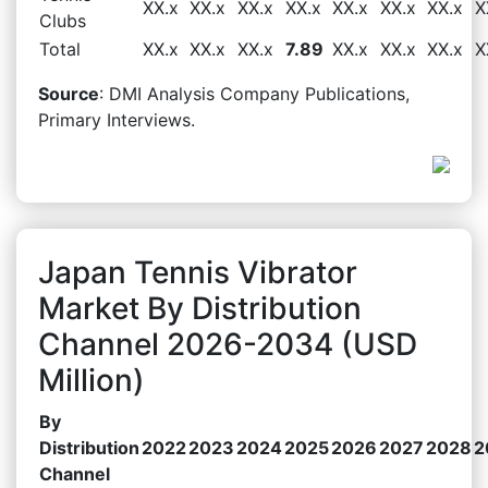
XX.x
XX.x
XX.x
XX.x
XX.x
XX.x
XX.x
X
Clubs
Total
XX.x
XX.x
XX.x
7.89
XX.x
XX.x
XX.x
X
Source
: DMI Analysis Company Publications,
Primary Interviews.
Japan Tennis Vibrator
Market By Distribution
Channel 2026-2034 (USD
Million)
By
Distribution
2022
2023
2024
2025
2026
2027
2028
2
Channel