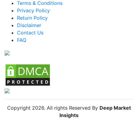
Terms & Conditions
Mexico Tennis Vibrator Market
Privacy Policy
Return Policy
Argentina Tennis Vibrator Market
Disclaimer
Colombia Tennis Vibrator Market
Contact Us
FAQ
Chile Tennis Vibrator Market
Copyright
2026
. All rights Reserved By
Deep Market
Insights