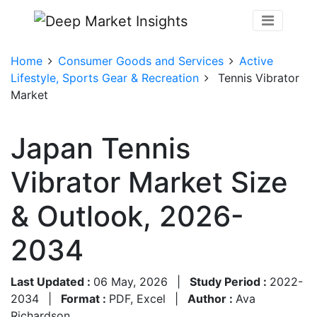
Home
Consumer Goods and Services
Active
Lifestyle, Sports Gear & Recreation
Tennis Vibrator
Market
Japan Tennis
Vibrator Market Size
& Outlook, 2026-
2034
Last Updated :
06 May, 2026
|
Study Period :
2022-
2034
|
Format :
PDF, Excel
|
Author :
Ava
Richardson