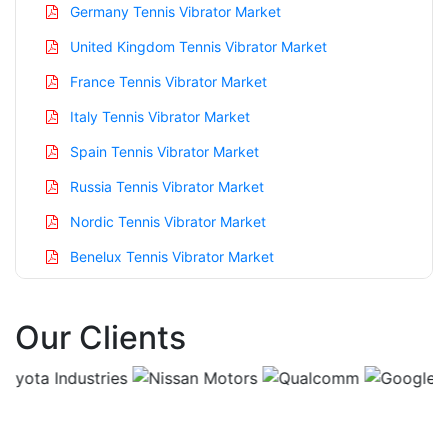
Germany Tennis Vibrator Market
United Kingdom Tennis Vibrator Market
France Tennis Vibrator Market
Italy Tennis Vibrator Market
Spain Tennis Vibrator Market
Russia Tennis Vibrator Market
Nordic Tennis Vibrator Market
Benelux Tennis Vibrator Market
Asia Pacific Tennis Vibrator Market
Our Clients
China Tennis Vibrator Market
India Tennis Vibrator Market
Japan Tennis Vibrator Market
Korea Tennis Vibrator Market