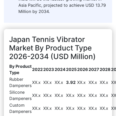
Asia Pacific, projected to achieve USD 13.79
Million by 2034.
Japan Tennis Vibrator
Market By Product Type
2026-2034 (USD Million)
By Product
2022
2023
2024
2025
2026
2027
2028
2
Type
Rubber
XX.x
XX.x
XX.x
3.92
XX.x
XX.x
XX.x
XX
Dampeners
Silicone
XX.x
XX.x
XX.x
XX.x
XX.x
XX.x
XX.x
XX
Dampeners
Custom
XX.x
XX.x
XX.x
XX.x
XX.x
XX.x
XX.x
XX
Dampeners