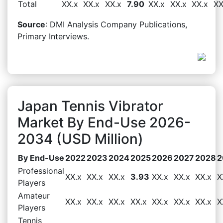
Total
XX.x
XX.x
XX.x
7.90
XX.x
XX.x
XX.x
XX
Source
: DMI Analysis Company Publications,
Primary Interviews.
Japan Tennis Vibrator
Market By End-Use 2026-
2034 (USD Million)
By End-Use
2022
2023
2024
2025
2026
2027
2028
2
Professional
XX.x
XX.x
XX.x
3.93
XX.x
XX.x
XX.x
X
Players
Amateur
XX.x
XX.x
XX.x
XX.x
XX.x
XX.x
XX.x
X
Players
Tennis