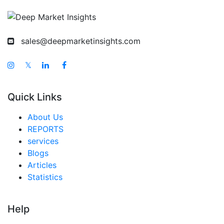
Taiwan Tennis Vibrator Market
Australia Tennis Vibrator Market
sales@deepmarketinsights.com
Singapore Tennis Vibrator Market
South East Asia Tennis Vibrator Market
𝕏
Middle East And Africa Tennis Vibrator Market
Quick Links
United Arab Emirates Tennis Vibrator Market
Saudi Arabia Tennis Vibrator Market
About Us
REPORTS
South Africa Tennis Vibrator Market
services
Egypt Tennis Vibrator Market
Blogs
Articles
Nigeria Tennis Vibrator Market
Statistics
Turkey Tennis Vibrator Market
LATAM Tennis Vibrator Market
Help
Brazil Tennis Vibrator Market