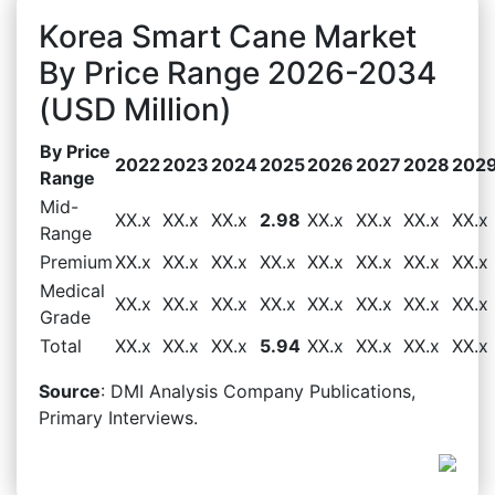
Korea Smart Cane Market
By Price Range 2026-2034
(USD Million)
By Price
2022
2023
2024
2025
2026
2027
2028
202
Range
Mid-
XX.x
XX.x
XX.x
2.98
XX.x
XX.x
XX.x
XX.x
Range
Premium
XX.x
XX.x
XX.x
XX.x
XX.x
XX.x
XX.x
XX.x
Medical
XX.x
XX.x
XX.x
XX.x
XX.x
XX.x
XX.x
XX.x
Grade
Total
XX.x
XX.x
XX.x
5.94
XX.x
XX.x
XX.x
XX.x
Source
: DMI Analysis Company Publications,
Primary Interviews.