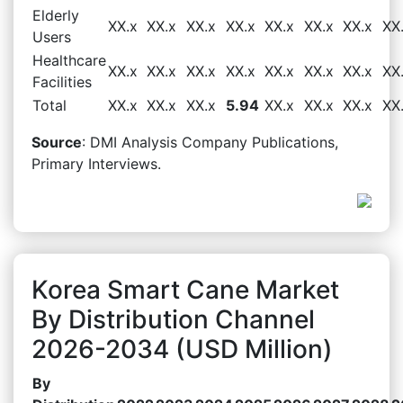
Elderly
XX.x
XX.x
XX.x
XX.x
XX.x
XX.x
XX.x
XX
Users
Healthcare
XX.x
XX.x
XX.x
XX.x
XX.x
XX.x
XX.x
XX
Facilities
Total
XX.x
XX.x
XX.x
5.94
XX.x
XX.x
XX.x
XX
Source
: DMI Analysis Company Publications,
Primary Interviews.
Korea Smart Cane Market
By Distribution Channel
2026-2034 (USD Million)
By