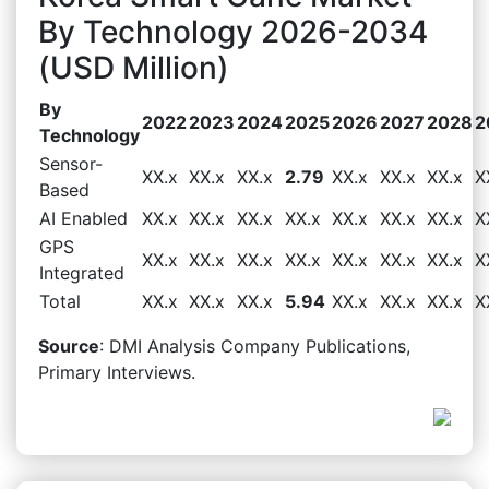
By Technology 2026-2034
(USD Million)
By
2022
2023
2024
2025
2026
2027
2028
2
Technology
Sensor-
XX.x
XX.x
XX.x
2.79
XX.x
XX.x
XX.x
X
Based
AI Enabled
XX.x
XX.x
XX.x
XX.x
XX.x
XX.x
XX.x
X
GPS
XX.x
XX.x
XX.x
XX.x
XX.x
XX.x
XX.x
X
Integrated
Total
XX.x
XX.x
XX.x
5.94
XX.x
XX.x
XX.x
X
Source
: DMI Analysis Company Publications,
Primary Interviews.