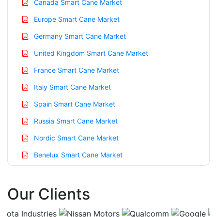
Canada Smart Cane Market
Europe Smart Cane Market
Germany Smart Cane Market
United Kingdom Smart Cane Market
France Smart Cane Market
Italy Smart Cane Market
Spain Smart Cane Market
Russia Smart Cane Market
Nordic Smart Cane Market
Benelux Smart Cane Market
Asia Pacific Smart Cane Market
Our Clients
China Smart Cane Market
India Smart Cane Market