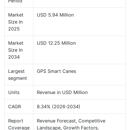
Period
Market
USD 5.94 Million
Size In
2025
Market
USD 12.25 Million
Size In
2034
Largest
GPS Smart Canes
segment
Units
Revenue in USD Million
CAGR
8.34% (2026-2034)
Report
Revenue Forecast, Competitive
Coverage
Landscape, Growth Factors,