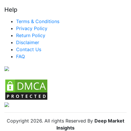
LATAM Smart Cane Market
Help
Brazil Smart Cane Market
Terms & Conditions
Mexico Smart Cane Market
Privacy Policy
Return Policy
Argentina Smart Cane Market
Disclaimer
Colombia Smart Cane Market
Contact Us
FAQ
Chile Smart Cane Market
Copyright
2026
. All rights Reserved By
Deep Market
Insights