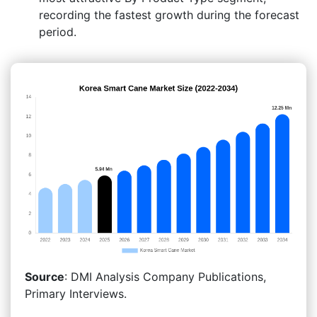
recording the fastest growth during the forecast
period.
Source
: DMI Analysis Company Publications,
Primary Interviews.