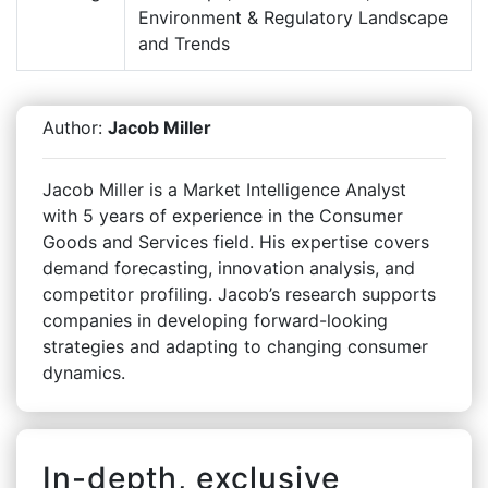
Environment & Regulatory Landscape
and Trends
Author:
Jacob Miller
Jacob Miller is a Market Intelligence Analyst
with 5 years of experience in the Consumer
Goods and Services field. His expertise covers
demand forecasting, innovation analysis, and
competitor profiling. Jacob’s research supports
companies in developing forward-looking
strategies and adapting to changing consumer
dynamics.
In-depth, exclusive