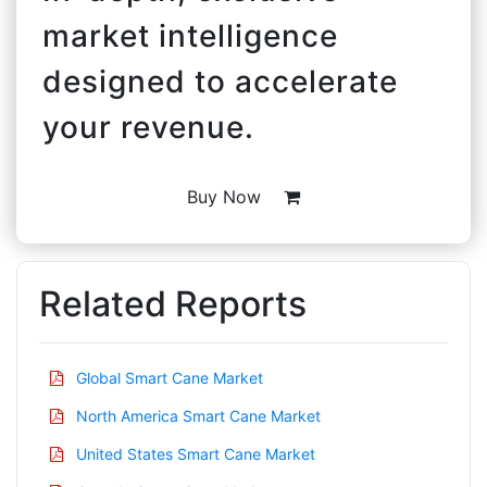
market intelligence
designed to accelerate
your revenue.
Buy Now
Related Reports
Global Smart Cane Market
North America Smart Cane Market
United States Smart Cane Market