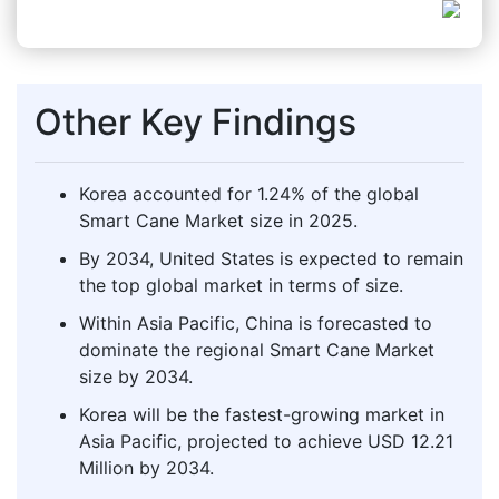
Other Key Findings
Korea accounted for 1.24% of the global
Smart Cane Market size in 2025.
By 2034, United States is expected to remain
the top global market in terms of size.
Within Asia Pacific, China is forecasted to
dominate the regional Smart Cane Market
size by 2034.
Korea will be the fastest-growing market in
Asia Pacific, projected to achieve USD 12.21
Million by 2034.