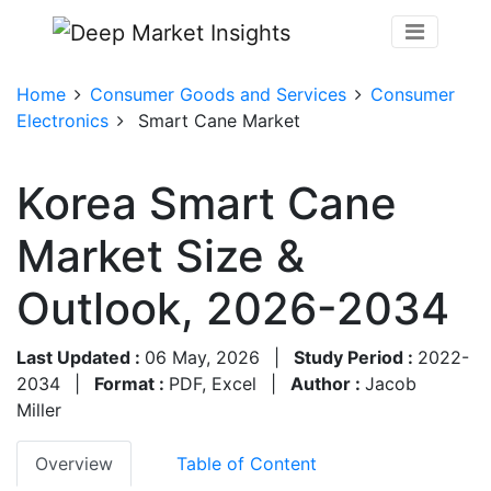
Home
Consumer Goods and Services
Consumer
Electronics
Smart Cane Market
Korea Smart Cane
Market Size &
Outlook, 2026-2034
Last Updated :
06 May, 2026
|
Study Period :
2022-
2034
|
Format :
PDF, Excel
|
Author :
Jacob
Miller
Overview
Table of Content