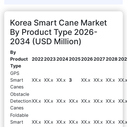
Korea Smart Cane Market
By Product Type 2026-
2034 (USD Million)
By
Product
2022
2023
2024
2025
2026
2027
2028
20
Type
GPS
Smart
XX.x
XX.x
XX.x
3
XX.x
XX.x
XX.x
XX.
Canes
Obstacle
Detection
XX.x
XX.x
XX.x
XX.x
XX.x
XX.x
XX.x
XX.
Canes
Foldable
Smart
XX.x
XX.x
XX.x
XX.x
XX.x
XX.x
XX.x
XX.