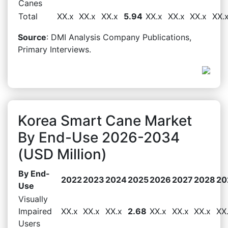
Canes
Total
XX.x
XX.x
XX.x
5.94
XX.x
XX.x
XX.x
XX.
Source
: DMI Analysis Company Publications,
Primary Interviews.
Korea Smart Cane Market
By End-Use 2026-2034
(USD Million)
By End-
2022
2023
2024
2025
2026
2027
2028
20
Use
Visually
Impaired
XX.x
XX.x
XX.x
2.68
XX.x
XX.x
XX.x
XX
Users