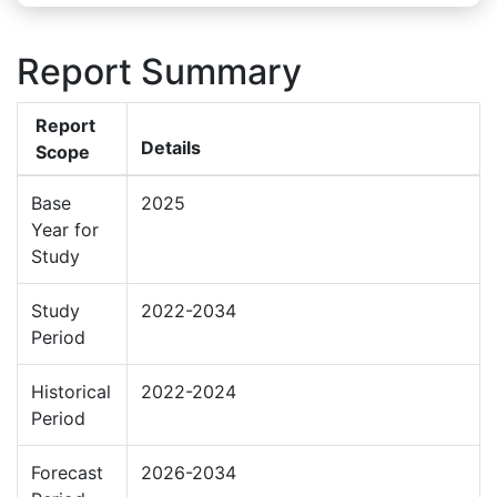
Report Summary
Report
Details
Scope
Base
2025
Year for
Study
Study
2022-2034
Period
Historical
2022-2024
Period
Forecast
2026-2034