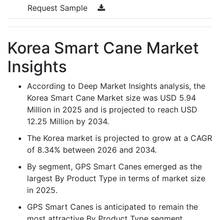
Request Sample
Korea Smart Cane Market
Insights
According to Deep Market Insights analysis, the
Korea Smart Cane Market size was USD 5.94
Million in 2025 and is projected to reach USD
12.25 Million by 2034.
The Korea market is projected to grow at a CAGR
of 8.34% between 2026 and 2034.
By segment, GPS Smart Canes emerged as the
largest By Product Type in terms of market size
in 2025.
GPS Smart Canes is anticipated to remain the
most attractive By Product Type segment,