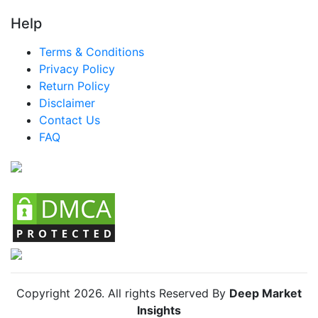
LATAM Smart Cane Market
Help
Brazil Smart Cane Market
Terms & Conditions
Mexico Smart Cane Market
Privacy Policy
Return Policy
Argentina Smart Cane Market
Disclaimer
Colombia Smart Cane Market
Contact Us
FAQ
Chile Smart Cane Market
Copyright
2026
. All rights Reserved By
Deep Market
Insights