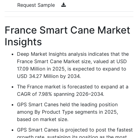
Request Sample
France Smart Cane Market
Insights
Deep Market Insights analysis indicates that the
France Smart Cane Market size, valued at USD
17.09 Million in 2025, is expected to expand to
USD 34.27 Million by 2034.
The France market is forecasted to expand at a
CAGR of 7.98% spanning 2026–2034.
GPS Smart Canes held the leading position
among By Product Type segments in 2025,
based on market size.
GPS Smart Canes is projected to post the fastest
growth rate, sustaining its position as the most