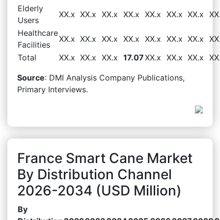
Elderly
XX.x
XX.x
XX.x
XX.x
XX.x
XX.x
XX.x
XX
Users
Healthcare
XX.x
XX.x
XX.x
XX.x
XX.x
XX.x
XX.x
XX
Facilities
Total
XX.x
XX.x
XX.x
17.07
XX.x
XX.x
XX.x
XX
Source
: DMI Analysis Company Publications,
Primary Interviews.
France Smart Cane Market
By Distribution Channel
2026-2034 (USD Million)
By