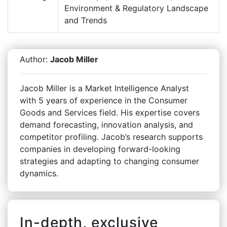
Environment & Regulatory Landscape
and Trends
Author:
Jacob Miller
Jacob Miller is a Market Intelligence Analyst
with 5 years of experience in the Consumer
Goods and Services field. His expertise covers
demand forecasting, innovation analysis, and
competitor profiling. Jacob’s research supports
companies in developing forward-looking
strategies and adapting to changing consumer
dynamics.
In-depth, exclusive