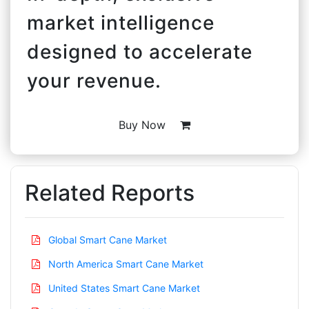
market intelligence
designed to accelerate
your revenue.
Buy Now
Related Reports
Global Smart Cane Market
North America Smart Cane Market
United States Smart Cane Market