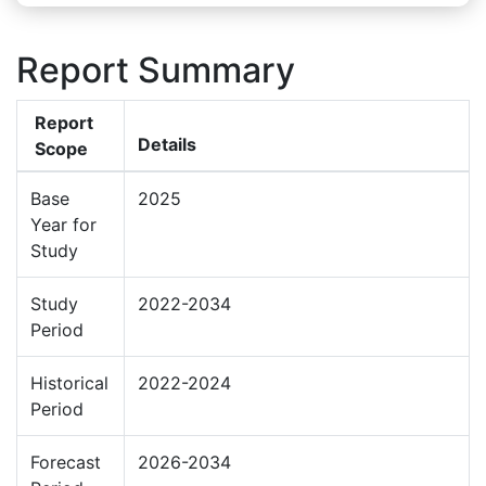
Report Summary
Report
Details
Scope
Base
2025
Year for
Study
Study
2022-2034
Period
Historical
2022-2024
Period
Forecast
2026-2034