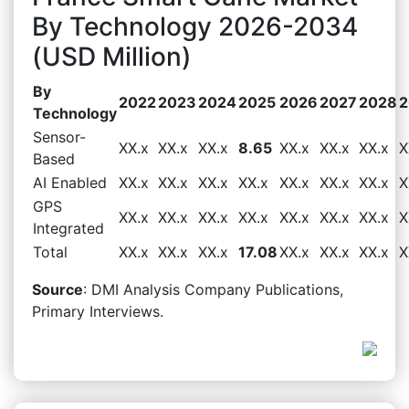
By Technology 2026-2034
(USD Million)
By
2022
2023
2024
2025
2026
2027
2028
2
Technology
Sensor-
XX.x
XX.x
XX.x
8.65
XX.x
XX.x
XX.x
X
Based
AI Enabled
XX.x
XX.x
XX.x
XX.x
XX.x
XX.x
XX.x
X
GPS
XX.x
XX.x
XX.x
XX.x
XX.x
XX.x
XX.x
X
Integrated
Total
XX.x
XX.x
XX.x
17.08
XX.x
XX.x
XX.x
X
Source
: DMI Analysis Company Publications,
Primary Interviews.