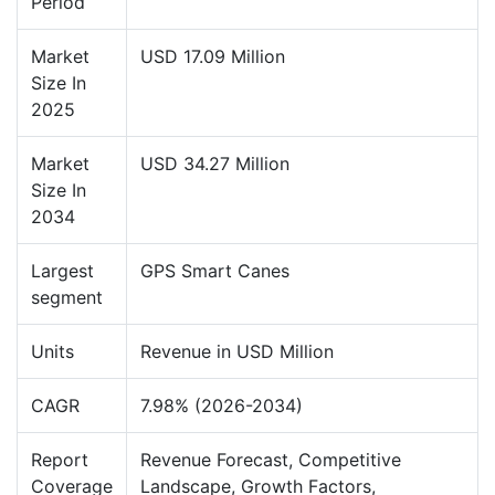
Period
Market
USD 17.09 Million
Size In
2025
Market
USD 34.27 Million
Size In
2034
Largest
GPS Smart Canes
segment
Units
Revenue in USD Million
CAGR
7.98% (2026-2034)
Report
Revenue Forecast, Competitive
Coverage
Landscape, Growth Factors,