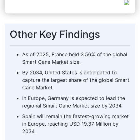
Other Key Findings
As of 2025, France held 3.56% of the global
Smart Cane Market size.
By 2034, United States is anticipated to
capture the largest share of the global Smart
Cane Market.
In Europe, Germany is expected to lead the
regional Smart Cane Market size by 2034.
Spain will remain the fastest-growing market
in Europe, reaching USD 19.37 Million by
2034.