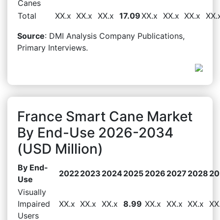
Canes
Total
XX.x
XX.x
XX.x
17.09
XX.x
XX.x
XX.x
XX.
Source
: DMI Analysis Company Publications,
Primary Interviews.
France Smart Cane Market
By End-Use 2026-2034
(USD Million)
By End-
2022
2023
2024
2025
2026
2027
2028
20
Use
Visually
Impaired
XX.x
XX.x
XX.x
8.99
XX.x
XX.x
XX.x
XX
Users