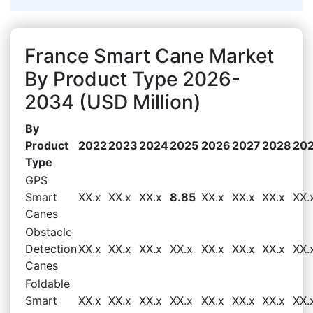
France Smart Cane Market
By Product Type 2026-
2034 (USD Million)
By
Product
2022
2023
2024
2025
2026
2027
2028
20
Type
GPS
Smart
XX.x
XX.x
XX.x
8.85
XX.x
XX.x
XX.x
XX.
Canes
Obstacle
Detection
XX.x
XX.x
XX.x
XX.x
XX.x
XX.x
XX.x
XX.
Canes
Foldable
Smart
XX.x
XX.x
XX.x
XX.x
XX.x
XX.x
XX.x
XX.