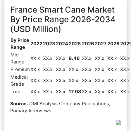
France Smart Cane Market
By Price Range 2026-2034
(USD Million)
By Price
2022
2023
2024
2025
2026
2027
2028
202
Range
Mid-
XX.x
XX.x
XX.x
8.46
XX.x
XX.x
XX.x
XX.x
Range
Premium
XX.x
XX.x
XX.x
XX.x
XX.x
XX.x
XX.x
XX.x
Medical
XX.x
XX.x
XX.x
XX.x
XX.x
XX.x
XX.x
XX.x
Grade
Total
XX.x
XX.x
XX.x
17.08
XX.x
XX.x
XX.x
XX.x
Source
: DMI Analysis Company Publications,
Primary Interviews.