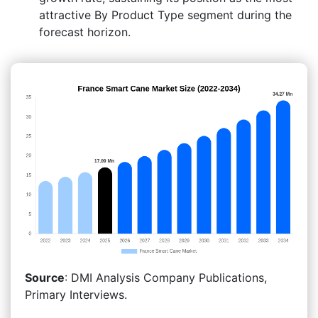
attractive By Product Type segment during the
forecast horizon.
Source
: DMI Analysis Company Publications,
Primary Interviews.