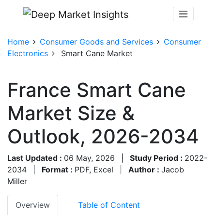
Home
Consumer Goods and Services
Consumer
Electronics
Smart Cane Market
France Smart Cane
Market Size &
Outlook, 2026-2034
Last Updated :
06 May, 2026
|
Study Period :
2022-
2034
|
Format :
PDF, Excel
|
Author :
Jacob
Miller
Overview
Table of Content