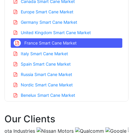
Canada Smart Cane Market
Europe Smart Cane Market
Germany Smart Cane Market
United Kingdom Smart Cane Market
France Smart Cane Market
Italy Smart Cane Market
Spain Smart Cane Market
Russia Smart Cane Market
Nordic Smart Cane Market
Benelux Smart Cane Market
Asia Pacific Smart Cane Market
Our Clients
China Smart Cane Market
India Smart Cane Market