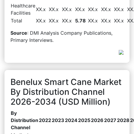
Healthcare
XX.x
XX.x
XX.x
XX.x
XX.x
XX.x
XX.x
XX
Facilities
Total
XX.x
XX.x
XX.x
5.78
XX.x
XX.x
XX.x
XX
Source
: DMI Analysis Company Publications,
Primary Interviews.
Benelux Smart Cane Market
By Distribution Channel
2026-2034 (USD Million)
By
Distribution
2022
2023
2024
2025
2026
2027
2028
2
Channel