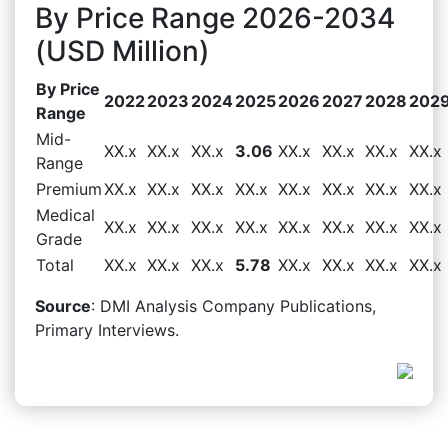
By Price Range 2026-2034
(USD Million)
By Price
2022
2023
2024
2025
2026
2027
2028
202
Range
Mid-
XX.x
XX.x
XX.x
3.06
XX.x
XX.x
XX.x
XX.x
Range
Premium
XX.x
XX.x
XX.x
XX.x
XX.x
XX.x
XX.x
XX.x
Medical
XX.x
XX.x
XX.x
XX.x
XX.x
XX.x
XX.x
XX.x
Grade
Total
XX.x
XX.x
XX.x
5.78
XX.x
XX.x
XX.x
XX.x
Source
: DMI Analysis Company Publications,
Primary Interviews.