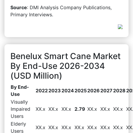
Source
: DMI Analysis Company Publications,
Primary Interviews.
Benelux Smart Cane Market
By End-Use 2026-2034
(USD Million)
By End-
2022
2023
2024
2025
2026
2027
2028
20
Use
Visually
Impaired
XX.x
XX.x
XX.x
2.79
XX.x
XX.x
XX.x
XX
Users
Elderly
XX.x
XX.x
XX.x
XX.x
XX.x
XX.x
XX.x
XX
Users