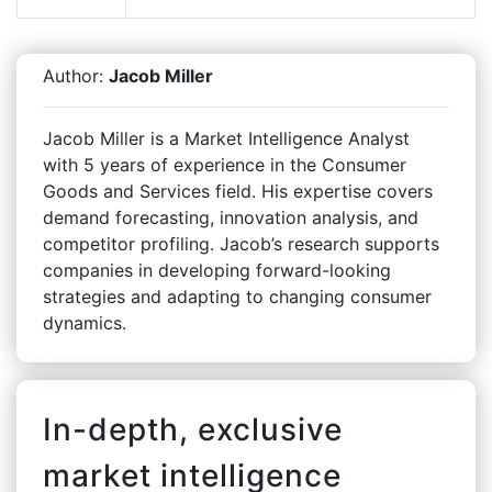
Author:
Jacob Miller
Jacob Miller is a Market Intelligence Analyst
with 5 years of experience in the Consumer
Goods and Services field. His expertise covers
demand forecasting, innovation analysis, and
competitor profiling. Jacob’s research supports
companies in developing forward-looking
strategies and adapting to changing consumer
dynamics.
In-depth, exclusive
market intelligence