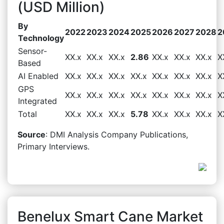
(USD Million)
By
2022
2023
2024
2025
2026
2027
2028
2
Technology
Sensor-
XX.x
XX.x
XX.x
2.86
XX.x
XX.x
XX.x
X
Based
AI Enabled
XX.x
XX.x
XX.x
XX.x
XX.x
XX.x
XX.x
X
GPS
XX.x
XX.x
XX.x
XX.x
XX.x
XX.x
XX.x
X
Integrated
Total
XX.x
XX.x
XX.x
5.78
XX.x
XX.x
XX.x
X
Source
: DMI Analysis Company Publications,
Primary Interviews.
Benelux Smart Cane Market