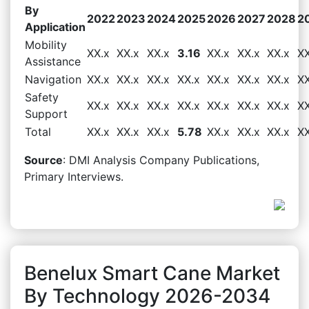
By
2022
2023
2024
2025
2026
2027
2028
2
Application
Mobility
XX.x
XX.x
XX.x
3.16
XX.x
XX.x
XX.x
XX
Assistance
Navigation
XX.x
XX.x
XX.x
XX.x
XX.x
XX.x
XX.x
XX
Safety
XX.x
XX.x
XX.x
XX.x
XX.x
XX.x
XX.x
XX
Support
Total
XX.x
XX.x
XX.x
5.78
XX.x
XX.x
XX.x
XX
Source
: DMI Analysis Company Publications,
Primary Interviews.
Benelux Smart Cane Market
By Technology 2026-2034