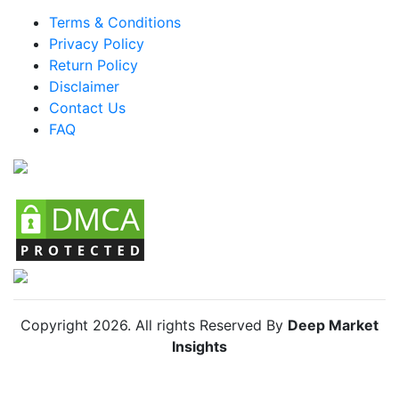
Brazil Smart Cane Market
Terms & Conditions
Mexico Smart Cane Market
Privacy Policy
Return Policy
Argentina Smart Cane Market
Disclaimer
Colombia Smart Cane Market
Contact Us
FAQ
Chile Smart Cane Market
Copyright
2026
. All rights Reserved By
Deep Market
Insights