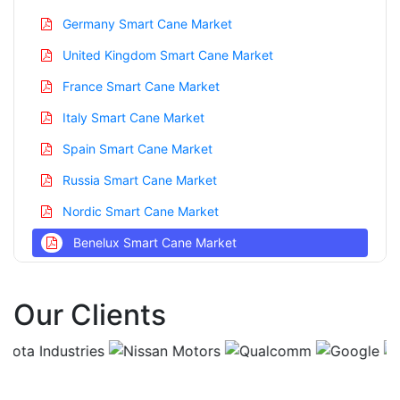
Germany Smart Cane Market
United Kingdom Smart Cane Market
France Smart Cane Market
Italy Smart Cane Market
Spain Smart Cane Market
Russia Smart Cane Market
Nordic Smart Cane Market
Benelux Smart Cane Market
Asia Pacific Smart Cane Market
Our Clients
China Smart Cane Market
India Smart Cane Market
Japan Smart Cane Market
Korea Smart Cane Market