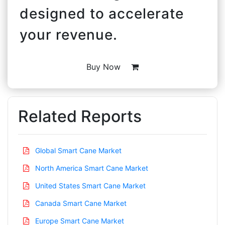
designed to accelerate
your revenue.
Buy Now
Related Reports
Global Smart Cane Market
North America Smart Cane Market
United States Smart Cane Market
Canada Smart Cane Market
Europe Smart Cane Market