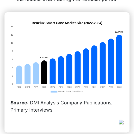
Source
: DMI Analysis Company Publications,
Primary Interviews.