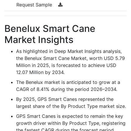
Request Sample
Benelux Smart Cane
Market Insights
As highlighted in Deep Market Insights analysis,
the Benelux Smart Cane Market, worth USD 5.79
Million in 2025, is forecasted to achieve USD
12.07 Million by 2034.
The Benelux market is anticipated to grow at a
CAGR of 8.41% during the period 2026–2034.
By 2025, GPS Smart Canes represented the
largest share of the By Product Type market size.
GPS Smart Canes is expected to remain the key
growth driver within By Product Type, registering
the fastest CAGR during the forecast period.