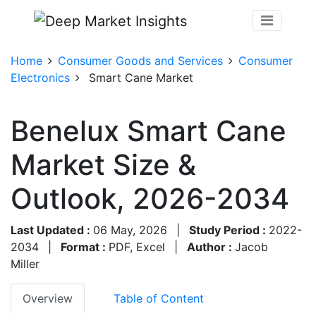
Home
Consumer Goods and Services
Consumer
Electronics
Smart Cane Market
Benelux Smart Cane
Market Size &
Outlook, 2026-2034
Last Updated :
06 May, 2026
|
Study Period :
2022-
2034
|
Format :
PDF, Excel
|
Author :
Jacob
Miller
Overview
Table of Content