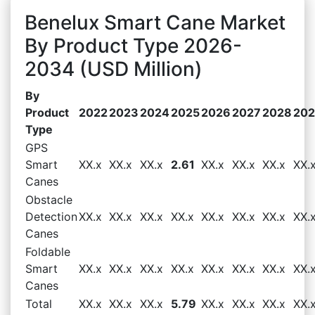
Benelux Smart Cane Market
By Product Type 2026-
2034 (USD Million)
By
Product
2022
2023
2024
2025
2026
2027
2028
20
Type
GPS
Smart
XX.x
XX.x
XX.x
2.61
XX.x
XX.x
XX.x
XX.
Canes
Obstacle
Detection
XX.x
XX.x
XX.x
XX.x
XX.x
XX.x
XX.x
XX.
Canes
Foldable
Smart
XX.x
XX.x
XX.x
XX.x
XX.x
XX.x
XX.x
XX.
Canes
Total
XX.x
XX.x
XX.x
5.79
XX.x
XX.x
XX.x
XX.