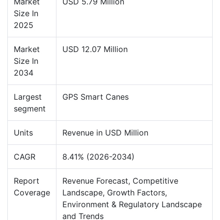
Market
USD 5.79 Million
Size In
2025
Market
USD 12.07 Million
Size In
2034
Largest
GPS Smart Canes
segment
Units
Revenue in USD Million
CAGR
8.41% (2026-2034)
Report
Revenue Forecast, Competitive
Coverage
Landscape, Growth Factors,
Environment & Regulatory Landscape
and Trends