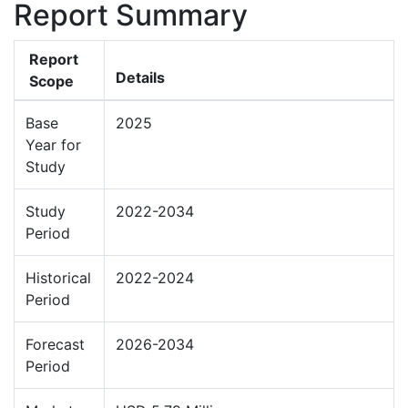
Report Summary
Report
Details
Scope
Base
2025
Year for
Study
Study
2022-2034
Period
Historical
2022-2024
Period
Forecast
2026-2034
Period