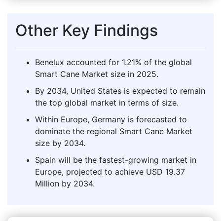
Other Key Findings
Benelux accounted for 1.21% of the global
Smart Cane Market size in 2025.
By 2034, United States is expected to remain
the top global market in terms of size.
Within Europe, Germany is forecasted to
dominate the regional Smart Cane Market
size by 2034.
Spain will be the fastest-growing market in
Europe, projected to achieve USD 19.37
Million by 2034.