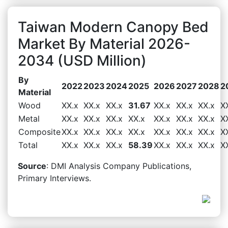
Taiwan Modern Canopy Bed
Market By Material 2026-
2034 (USD Million)
By
2022
2023
2024
2025
2026
2027
2028
2
Material
Wood
XX.x
XX.x
XX.x
31.67
XX.x
XX.x
XX.x
X
Metal
XX.x
XX.x
XX.x
XX.x
XX.x
XX.x
XX.x
X
Composite
XX.x
XX.x
XX.x
XX.x
XX.x
XX.x
XX.x
X
Total
XX.x
XX.x
XX.x
58.39
XX.x
XX.x
XX.x
X
Source
: DMI Analysis Company Publications,
Primary Interviews.