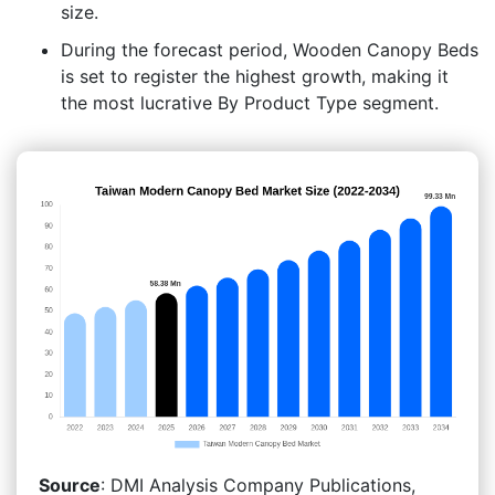
size.
During the forecast period, Wooden Canopy Beds
is set to register the highest growth, making it
the most lucrative By Product Type segment.
Source
: DMI Analysis Company Publications,