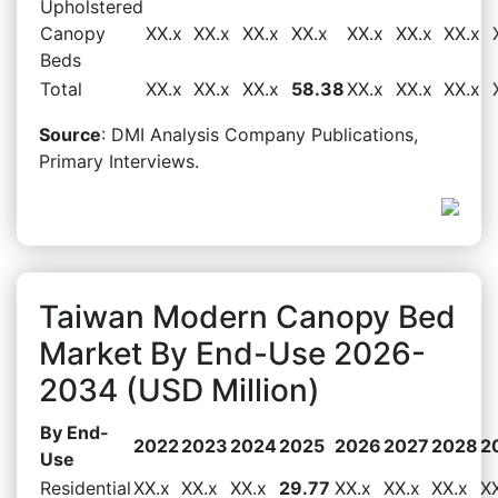
Upholstered
Canopy
XX.x
XX.x
XX.x
XX.x
XX.x
XX.x
XX.x
Beds
Total
XX.x
XX.x
XX.x
58.38
XX.x
XX.x
XX.x
Source
: DMI Analysis Company Publications,
Primary Interviews.
Taiwan Modern Canopy Bed
Market By End-Use 2026-
2034 (USD Million)
By End-
2022
2023
2024
2025
2026
2027
2028
2
Use
Residential
XX.x
XX.x
XX.x
29.77
XX.x
XX.x
XX.x
X