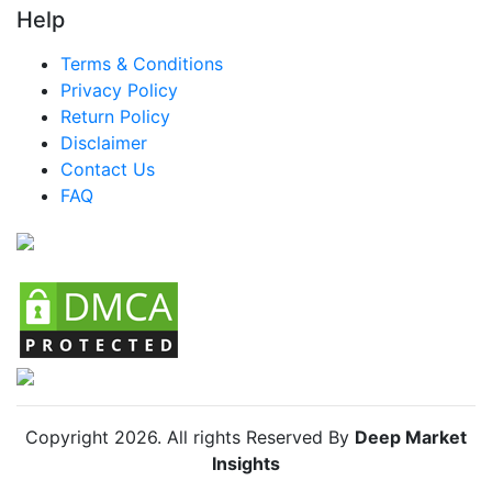
Help
LATAM Modern Canopy Bed Market
Terms & Conditions
Brazil Modern Canopy Bed Market
Privacy Policy
Mexico Modern Canopy Bed Market
Return Policy
Disclaimer
Argentina Modern Canopy Bed Market
Contact Us
Colombia Modern Canopy Bed Market
FAQ
Chile Modern Canopy Bed Market
Copyright
2026
. All rights Reserved By
Deep Market
Insights