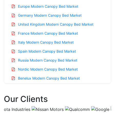
Europe Modern Canopy Bed Market
Germany Modern Canopy Bed Market
United Kingdom Modern Canopy Bed Market
France Modern Canopy Bed Market
Italy Modern Canopy Bed Market
Spain Modern Canopy Bed Market
Russia Modern Canopy Bed Market
Nordic Modern Canopy Bed Market
Benelux Modern Canopy Bed Market
Asia Pacific Modern Canopy Bed Market
Our Clients
China Modern Canopy Bed Market
India Modern Canopy Bed Market
Japan Modern Canopy Bed Market