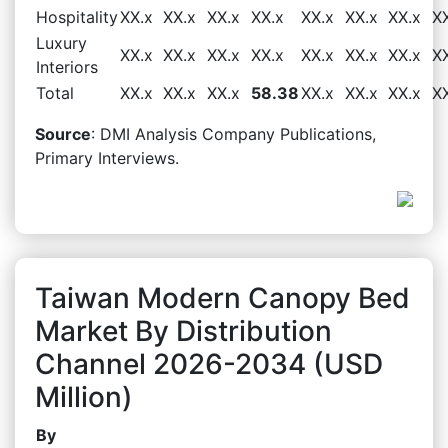
Hospitality
XX.x
XX.x
XX.x
XX.x
XX.x
XX.x
XX.x
X
Luxury
XX.x
XX.x
XX.x
XX.x
XX.x
XX.x
XX.x
X
Interiors
Total
XX.x
XX.x
XX.x
58.38
XX.x
XX.x
XX.x
X
Source
: DMI Analysis Company Publications,
Primary Interviews.
Taiwan Modern Canopy Bed
Market By Distribution
Channel 2026-2034 (USD
Million)
By