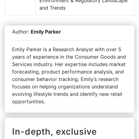
Environment & Regulatory Landscape
and Trends
Author:
Emily Parker
Emily Parker is a Research Analyst with over 5
years of experience in the Consumer Goods and
Services industry. Her expertise includes market
forecasting, product performance analysis, and
consumer behavior tracking. Emily’s research
focuses on helping organizations understand
evolving lifestyle trends and identify new retail
opportunities.
In-depth, exclusive