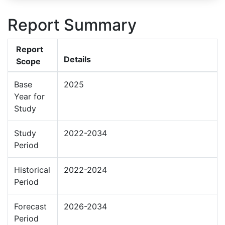
Report Summary
Report
Details
Scope
Base
2025
Year for
Study
Study
2022-2034
Period
Historical
2022-2024
Period
Forecast
2026-2034
Period