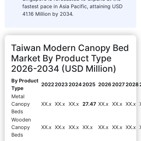
fastest pace in Asia Pacific, attaining USD
41.16 Million by 2034.
Taiwan Modern Canopy Bed
Market By Product Type
2026-2034 (USD Million)
By Product
2022
2023
2024
2025
2026
2027
2028
Type
Metal
Canopy
XX.x
XX.x
XX.x
27.47
XX.x
XX.x
XX.x
Beds
Wooden
Canopy
XX.x
XX.x
XX.x
XX.x
XX.x
XX.x
XX.x
Beds