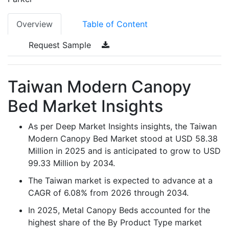
Overview
Table of Content
Request Sample
Taiwan Modern Canopy
Bed Market Insights
As per Deep Market Insights insights, the Taiwan
Modern Canopy Bed Market stood at USD 58.38
Million in 2025 and is anticipated to grow to USD
99.33 Million by 2034.
The Taiwan market is expected to advance at a
CAGR of 6.08% from 2026 through 2034.
In 2025, Metal Canopy Beds accounted for the
highest share of the By Product Type market