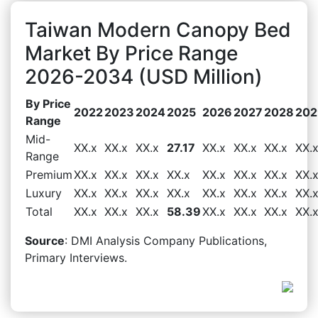
Taiwan Modern Canopy Bed
Market By Price Range
2026-2034 (USD Million)
By Price
2022
2023
2024
2025
2026
2027
2028
202
Range
Mid-
XX.x
XX.x
XX.x
27.17
XX.x
XX.x
XX.x
XX.
Range
Premium
XX.x
XX.x
XX.x
XX.x
XX.x
XX.x
XX.x
XX.
Luxury
XX.x
XX.x
XX.x
XX.x
XX.x
XX.x
XX.x
XX.
Total
XX.x
XX.x
XX.x
58.39
XX.x
XX.x
XX.x
XX.
Source
: DMI Analysis Company Publications,
Primary Interviews.