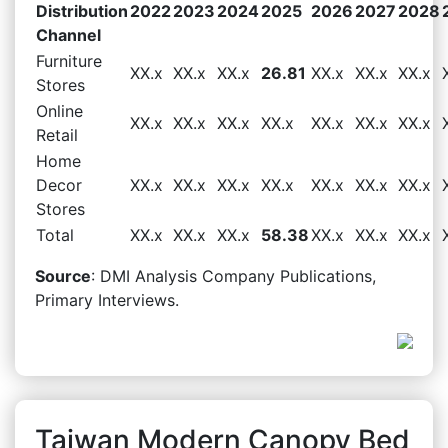
Distribution
2022
2023
2024
2025
2026
2027
2028
Channel
Furniture
XX.x
XX.x
XX.x
26.81
XX.x
XX.x
XX.x
Stores
Online
XX.x
XX.x
XX.x
XX.x
XX.x
XX.x
XX.x
Retail
Home
Decor
XX.x
XX.x
XX.x
XX.x
XX.x
XX.x
XX.x
Stores
Total
XX.x
XX.x
XX.x
58.38
XX.x
XX.x
XX.x
Source
: DMI Analysis Company Publications,
Primary Interviews.
Taiwan Modern Canopy Bed