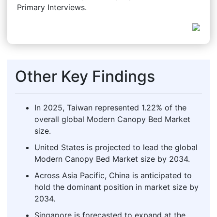
Primary Interviews.
Other Key Findings
In 2025, Taiwan represented 1.22% of the
overall global Modern Canopy Bed Market
size.
United States is projected to lead the global
Modern Canopy Bed Market size by 2034.
Across Asia Pacific, China is anticipated to
hold the dominant position in market size by
2034.
Singapore is forecasted to expand at the