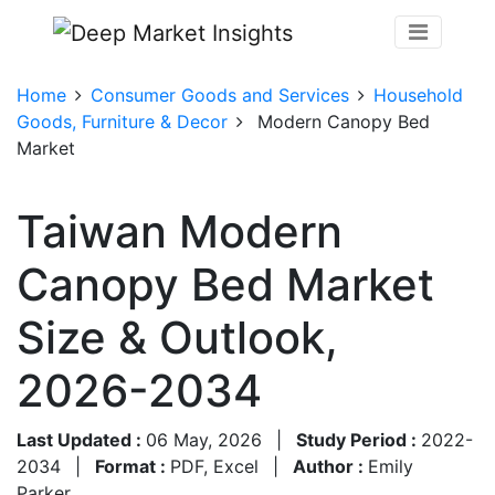
Home
Consumer Goods and Services
Household
Goods, Furniture & Decor
Modern Canopy Bed
Market
Taiwan Modern
Canopy Bed Market
Size & Outlook,
2026-2034
Last Updated :
06 May, 2026
|
Study Period :
2022-
2034
|
Format :
PDF, Excel
|
Author :
Emily
Parker