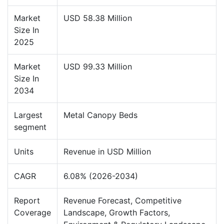
Market
USD 58.38 Million
Size In
2025
Market
USD 99.33 Million
Size In
2034
Largest
Metal Canopy Beds
segment
Units
Revenue in USD Million
CAGR
6.08% (2026-2034)
Report
Revenue Forecast, Competitive
Coverage
Landscape, Growth Factors,