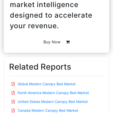
market intelligence
designed to accelerate
your revenue.
Buy Now
Related Reports
Global Modern Canopy Bed Market
North America Modern Canopy Bed Market
United States Modern Canopy Bed Market
Canada Modern Canopy Bed Market