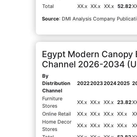
Total
XX.x
XX.x
XX.x
52.82
X
Source
: DMI Analysis Company Publicati
Egypt Modern Canopy B
Channel 2026-2034 (US
By
Distribution
2022
2023
2024
2025
2
Channel
Furniture
XX.x
XX.x
XX.x
23.82
X
Stores
Online Retail
XX.x
XX.x
XX.x
XX.x
X
Home Decor
XX.x
XX.x
XX.x
XX.x
X
Stores
Total
XX.x
XX.x
XX.x
52.82
X