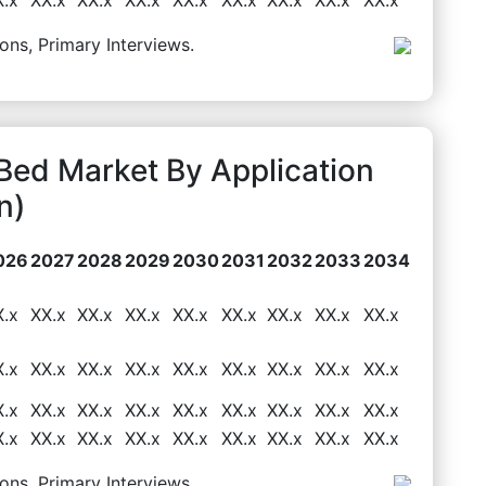
ons, Primary Interviews.
ed Market By Application
n)
026
2027
2028
2029
2030
2031
2032
2033
2034
X.x
XX.x
XX.x
XX.x
XX.x
XX.x
XX.x
XX.x
XX.x
X.x
XX.x
XX.x
XX.x
XX.x
XX.x
XX.x
XX.x
XX.x
X.x
XX.x
XX.x
XX.x
XX.x
XX.x
XX.x
XX.x
XX.x
X.x
XX.x
XX.x
XX.x
XX.x
XX.x
XX.x
XX.x
XX.x
ons, Primary Interviews.