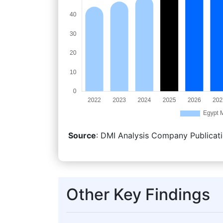
Source
: DMI Analysis Company Publicati
Other Key Findings