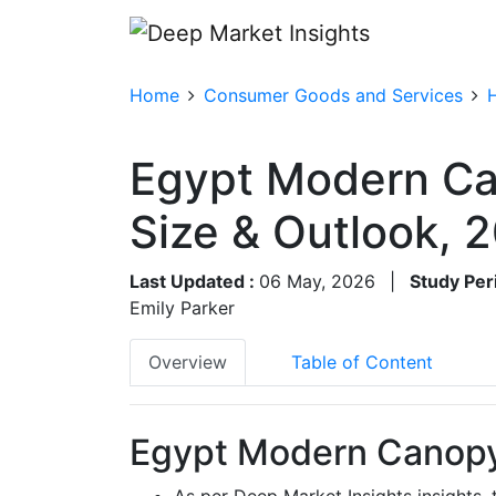
Home
Consumer Goods and Services
Egypt Modern Ca
Size & Outlook,
Last Updated :
06 May, 2026
|
Study Per
Emily Parker
Overview
Table of Content
Egypt Modern Canopy
As per Deep Market Insights insight