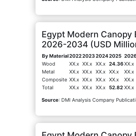
Egypt Modern Canopy B
2026-2034 (USD Millio
By Material
2022
2023
2024
2025
202
Wood
XX.x
XX.x
XX.x
24.36
XX.x
Metal
XX.x
XX.x
XX.x
XX.x
XX.x
Composite
XX.x
XX.x
XX.x
XX.x
XX.x
Total
XX.x
XX.x
XX.x
52.82
XX.x
Source
: DMI Analysis Company Publicati
Egypt Modern Canopy B