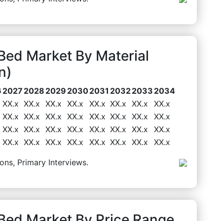
ed Market By Material
n)
6
2027
2028
2029
2030
2031
2032
2033
2034
XX.x
XX.x
XX.x
XX.x
XX.x
XX.x
XX.x
XX.x
XX.x
XX.x
XX.x
XX.x
XX.x
XX.x
XX.x
XX.x
XX.x
XX.x
XX.x
XX.x
XX.x
XX.x
XX.x
XX.x
XX.x
XX.x
XX.x
XX.x
XX.x
XX.x
XX.x
XX.x
ons, Primary Interviews.
ed Market By Price Range