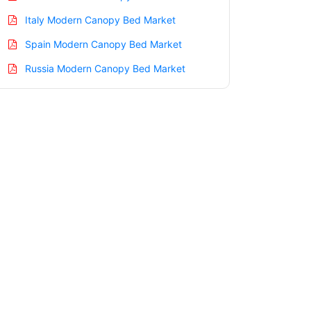
Italy Modern Canopy Bed Market
Spain Modern Canopy Bed Market
Russia Modern Canopy Bed Market
Nordic Modern Canopy Bed Market
Benelux Modern Canopy Bed Market
Asia Pacific Modern Canopy Bed Market
China Modern Canopy Bed Market
India Modern Canopy Bed Market
Japan Modern Canopy Bed Market
Korea Modern Canopy Bed Market
Taiwan Modern Canopy Bed Market
Australia Modern Canopy Bed Market