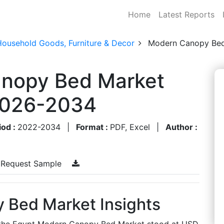
Home
Latest Reports
Household Goods, Furniture & Decor
Modern Canopy Bed
nopy Bed Market
 2026-2034
iod :
2022-2034
|
Format :
PDF, Excel
|
Author :
Request Sample
 Bed Market Insights
s, the Egypt Modern Canopy Bed Market stood at USD