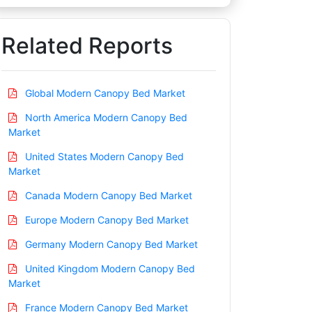
Related Reports
Global Modern Canopy Bed Market
North America Modern Canopy Bed
Market
United States Modern Canopy Bed
Market
Canada Modern Canopy Bed Market
Europe Modern Canopy Bed Market
Germany Modern Canopy Bed Market
United Kingdom Modern Canopy Bed
Market
France Modern Canopy Bed Market