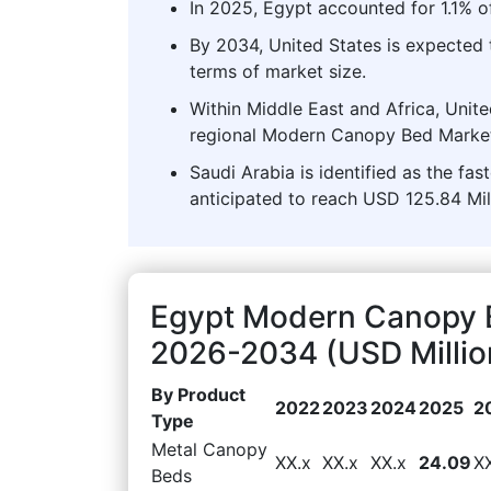
In 2025, Egypt accounted for 1.1% 
By 2034, United States is expected
terms of market size.
Within Middle East and Africa, Unit
regional Modern Canopy Bed Market
Saudi Arabia is identified as the fa
anticipated to reach USD 125.84 Mil
Egypt Modern Canopy 
2026-2034 (USD Millio
By Product
2022
2023
2024
2025
2
Type
Metal Canopy
XX.x
XX.x
XX.x
24.09
X
Beds