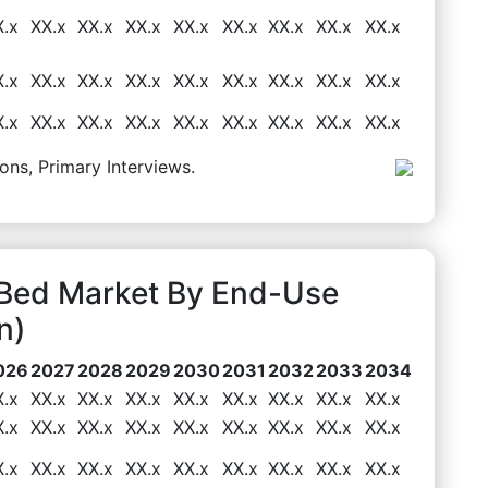
X.x
XX.x
XX.x
XX.x
XX.x
XX.x
XX.x
XX.x
XX.x
X.x
XX.x
XX.x
XX.x
XX.x
XX.x
XX.x
XX.x
XX.x
X.x
XX.x
XX.x
XX.x
XX.x
XX.x
XX.x
XX.x
XX.x
ons, Primary Interviews.
Bed Market By End-Use
n)
026
2027
2028
2029
2030
2031
2032
2033
2034
X.x
XX.x
XX.x
XX.x
XX.x
XX.x
XX.x
XX.x
XX.x
X.x
XX.x
XX.x
XX.x
XX.x
XX.x
XX.x
XX.x
XX.x
X.x
XX.x
XX.x
XX.x
XX.x
XX.x
XX.x
XX.x
XX.x