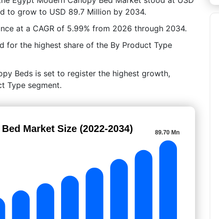
ted to grow to USD 89.7 Million by 2034.
ance at a CAGR of 5.99% from 2026 through 2034.
 for the highest share of the By Product Type
py Beds is set to register the highest growth,
uct Type segment.