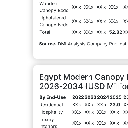
Wooden
XX.x
XX.x
XX.x
XX.x
X
Canopy Beds
Upholstered
XX.x
XX.x
XX.x
XX.x
X
Canopy Beds
Total
XX.x
XX.x
XX.x
52.82
X
Source
: DMI Analysis Company Publicati
Egypt Modern Canopy 
2026-2034 (USD Millio
By End-Use
2022
2023
2024
2025
2
Residential
XX.x
XX.x
XX.x
23.9
X
Hospitality
XX.x
XX.x
XX.x
XX.x
X
Luxury
XX.x
XX.x
XX.x
XX.x
X
Interiors