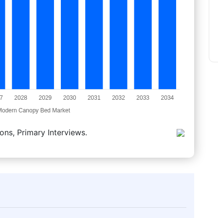
ons, Primary Interviews.