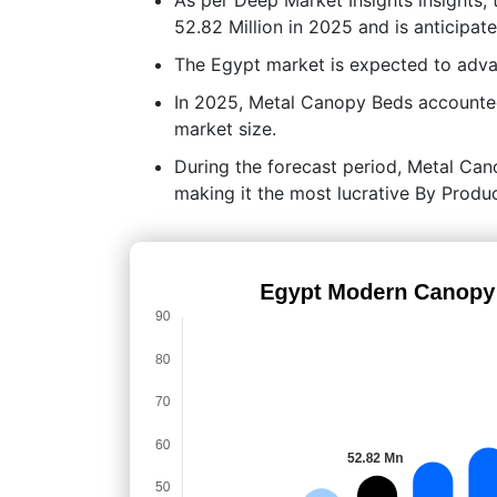
52.82 Million in 2025 and is anticipa
The Egypt market is expected to adv
In 2025, Metal Canopy Beds accounted
market size.
During the forecast period, Metal Cano
making it the most lucrative By Prod