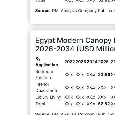
Source
: DMI Analysis Company Publicati
Egypt Modern Canopy B
2026-2034 (USD Millio
By
2022
2023
2024
2025
2
Application
Bedroom
XX.x
XX.x
XX.x
23.86
X
Furniture
Interior
XX.x
XX.x
XX.x
XX.x
X
Decoration
Luxury Living
XX.x
XX.x
XX.x
XX.x
X
Total
XX.x
XX.x
XX.x
52.82
X
Source
: DMI Analysis Company Publicati