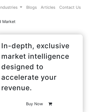
Industries
Blogs
Articles
Contact Us
 Market
In-depth, exclusive
market intelligence
designed to
accelerate your
revenue.
Buy Now