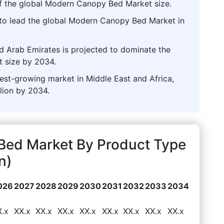
of the global Modern Canopy Bed Market size.
 to lead the global Modern Canopy Bed Market in
ed Arab Emirates is projected to dominate the
 size by 2034.
stest-growing market in Middle East and Africa,
lion by 2034.
Bed Market By Product Type
n)
026
2027
2028
2029
2030
2031
2032
2033
2034
X.x
XX.x
XX.x
XX.x
XX.x
XX.x
XX.x
XX.x
XX.x