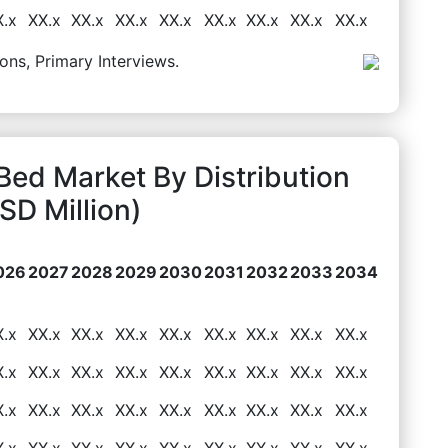
X.x
XX.x
XX.x
XX.x
XX.x
XX.x
XX.x
XX.x
XX.x
ons, Primary Interviews.
ed Market By Distribution
D Million)
026
2027
2028
2029
2030
2031
2032
2033
2034
X.x
XX.x
XX.x
XX.x
XX.x
XX.x
XX.x
XX.x
XX.x
X.x
XX.x
XX.x
XX.x
XX.x
XX.x
XX.x
XX.x
XX.x
X.x
XX.x
XX.x
XX.x
XX.x
XX.x
XX.x
XX.x
XX.x
X.x
XX.x
XX.x
XX.x
XX.x
XX.x
XX.x
XX.x
XX.x