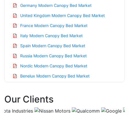
Germany Modern Canopy Bed Market
United Kingdom Modern Canopy Bed Market
France Modern Canopy Bed Market
Italy Modern Canopy Bed Market
Spain Modern Canopy Bed Market
Russia Modern Canopy Bed Market
Nordic Modern Canopy Bed Market
Benelux Modern Canopy Bed Market
Asia Pacific Modern Canopy Bed Market
Our Clients
China Modern Canopy Bed Market
India Modern Canopy Bed Market
Japan Modern Canopy Bed Market
Korea Modern Canopy Bed Market