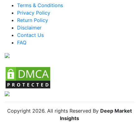
Terms & Conditions
Brazil Modern Canopy Bed Market
Privacy Policy
Mexico Modern Canopy Bed Market
Return Policy
Disclaimer
Argentina Modern Canopy Bed Market
Contact Us
Colombia Modern Canopy Bed Market
FAQ
Chile Modern Canopy Bed Market
Copyright
2026
. All rights Reserved By
Deep Market
Insights