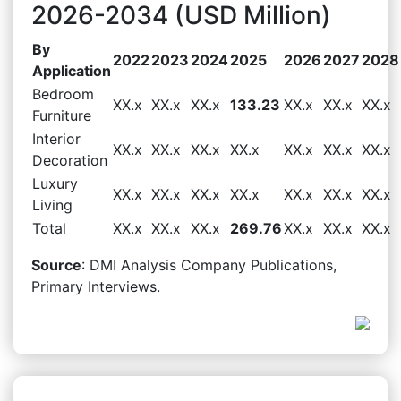
2026-2034 (USD Million)
By
2022
2023
2024
2025
2026
2027
2028
Application
Bedroom
XX.x
XX.x
XX.x
133.23
XX.x
XX.x
XX.x
Furniture
Interior
XX.x
XX.x
XX.x
XX.x
XX.x
XX.x
XX.x
Decoration
Luxury
XX.x
XX.x
XX.x
XX.x
XX.x
XX.x
XX.x
Living
Total
XX.x
XX.x
XX.x
269.76
XX.x
XX.x
XX.x
Source
: DMI Analysis Company Publications,
Primary Interviews.