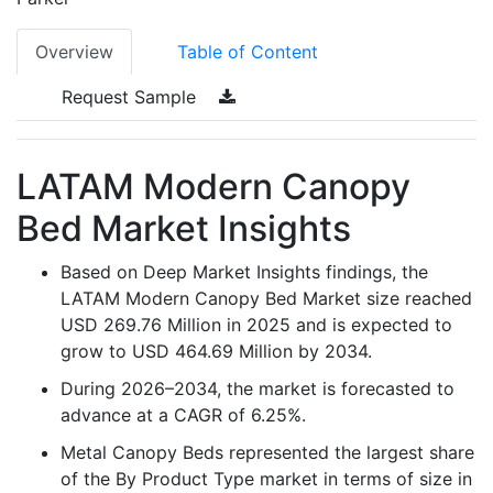
Overview
Table of Content
Request Sample
LATAM Modern Canopy
Bed Market Insights
Based on Deep Market Insights findings, the
LATAM Modern Canopy Bed Market size reached
USD 269.76 Million in 2025 and is expected to
grow to USD 464.69 Million by 2034.
During 2026–2034, the market is forecasted to
advance at a CAGR of 6.25%.
Metal Canopy Beds represented the largest share
of the By Product Type market in terms of size in