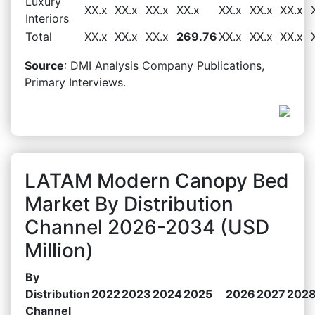
Luxury
XX.x
XX.x
XX.x
XX.x
XX.x
XX.x
XX.x
Interiors
Total
XX.x
XX.x
XX.x
269.76
XX.x
XX.x
XX.x
Source
: DMI Analysis Company Publications,
Primary Interviews.
LATAM Modern Canopy Bed
Market By Distribution
Channel 2026-2034 (USD
Million)
By
Distribution
2022
2023
2024
2025
2026
2027
202
Channel