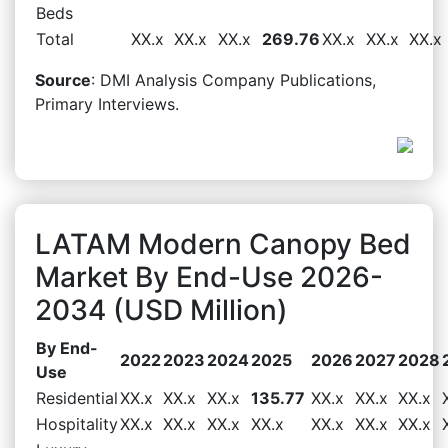
Beds
Total
XX.x
XX.x
XX.x
269.76
XX.x
XX.x
XX.x
Source
: DMI Analysis Company Publications,
Primary Interviews.
LATAM Modern Canopy Bed
Market By End-Use 2026-
2034 (USD Million)
By End-
2022
2023
2024
2025
2026
2027
2028
Use
Residential
XX.x
XX.x
XX.x
135.77
XX.x
XX.x
XX.x
Hospitality
XX.x
XX.x
XX.x
XX.x
XX.x
XX.x
XX.x