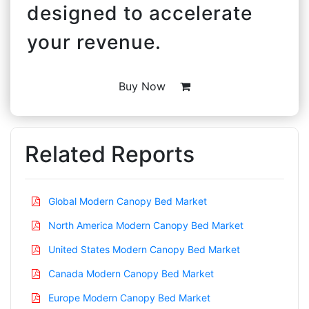
designed to accelerate
your revenue.
Buy Now
Related Reports
Global Modern Canopy Bed Market
North America Modern Canopy Bed Market
United States Modern Canopy Bed Market
Canada Modern Canopy Bed Market
Europe Modern Canopy Bed Market