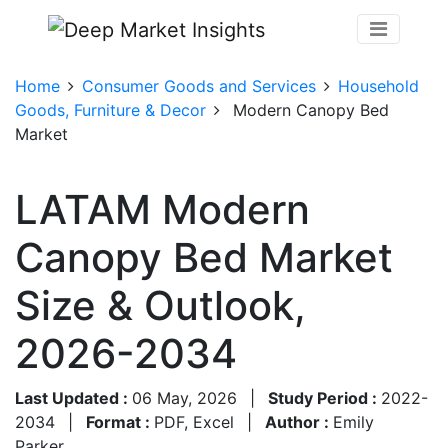
Home
Consumer Goods and Services
Household
Goods, Furniture & Decor
Modern Canopy Bed
Market
LATAM Modern
Canopy Bed Market
Size & Outlook,
2026-2034
Last Updated :
06 May, 2026
|
Study Period :
2022-
2034
|
Format :
PDF, Excel
|
Author :
Emily
Parker