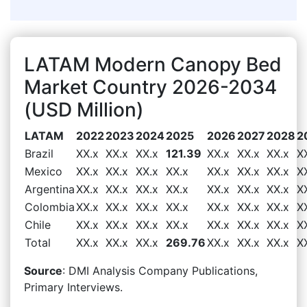
LATAM Modern Canopy Bed
Market Country 2026-2034
(USD Million)
LATAM
2022
2023
2024
2025
2026
2027
2028
2
Brazil
XX.x
XX.x
XX.x
121.39
XX.x
XX.x
XX.x
X
Mexico
XX.x
XX.x
XX.x
XX.x
XX.x
XX.x
XX.x
X
Argentina
XX.x
XX.x
XX.x
XX.x
XX.x
XX.x
XX.x
X
Colombia
XX.x
XX.x
XX.x
XX.x
XX.x
XX.x
XX.x
X
Chile
XX.x
XX.x
XX.x
XX.x
XX.x
XX.x
XX.x
X
Total
XX.x
XX.x
XX.x
269.76
XX.x
XX.x
XX.x
X
Source
: DMI Analysis Company Publications,
Primary Interviews.