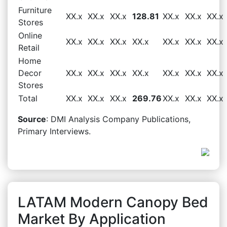
Furniture
XX.x
XX.x
XX.x
128.81
XX.x
XX.x
XX.x
Stores
Online
XX.x
XX.x
XX.x
XX.x
XX.x
XX.x
XX.x
Retail
Home
Decor
XX.x
XX.x
XX.x
XX.x
XX.x
XX.x
XX.x
Stores
Total
XX.x
XX.x
XX.x
269.76
XX.x
XX.x
XX.x
Source
: DMI Analysis Company Publications,
Primary Interviews.
LATAM Modern Canopy Bed
Market By Application