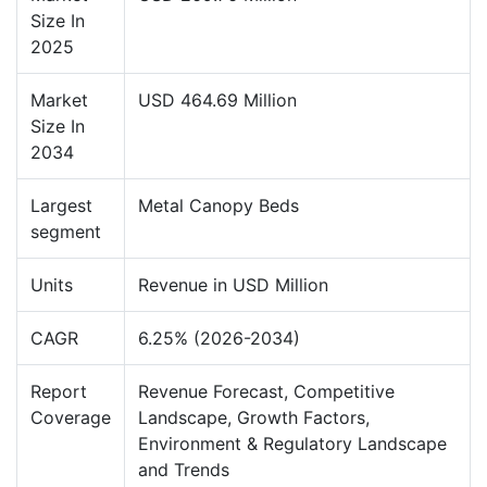
Size In
2025
Market
USD 464.69 Million
Size In
2034
Largest
Metal Canopy Beds
segment
Units
Revenue in USD Million
CAGR
6.25% (2026-2034)
Report
Revenue Forecast, Competitive
Coverage
Landscape, Growth Factors,
Environment & Regulatory Landscape
and Trends