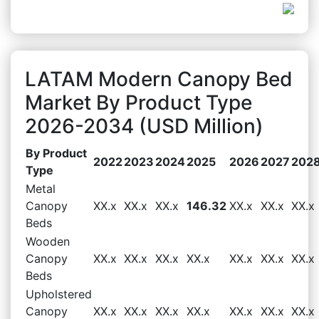
LATAM Modern Canopy Bed
Market By Product Type
2026-2034 (USD Million)
By Product
2022
2023
2024
2025
2026
2027
202
Type
Metal
Canopy
XX.x
XX.x
XX.x
146.32
XX.x
XX.x
XX.x
Beds
Wooden
Canopy
XX.x
XX.x
XX.x
XX.x
XX.x
XX.x
XX.x
Beds
Upholstered
Canopy
XX.x
XX.x
XX.x
XX.x
XX.x
XX.x
XX.x