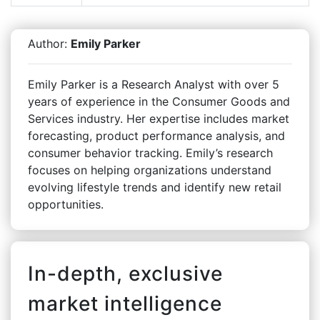
Author:
Emily Parker
Emily Parker is a Research Analyst with over 5
years of experience in the Consumer Goods and
Services industry. Her expertise includes market
forecasting, product performance analysis, and
consumer behavior tracking. Emily’s research
focuses on helping organizations understand
evolving lifestyle trends and identify new retail
opportunities.
In-depth, exclusive
market intelligence