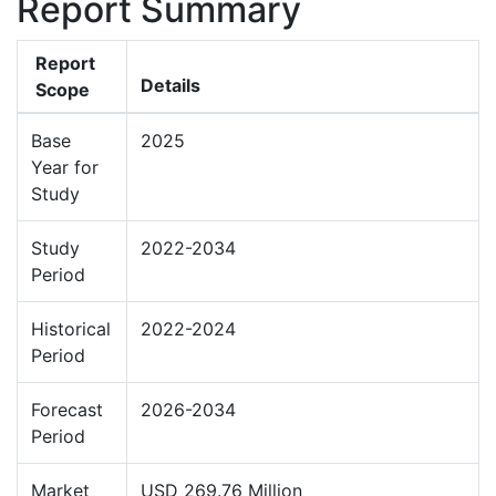
Report Summary
Report
Details
Scope
Base
2025
Year for
Study
Study
2022-2034
Period
Historical
2022-2024
Period
Forecast
2026-2034
Period
Market
USD 269.76 Million