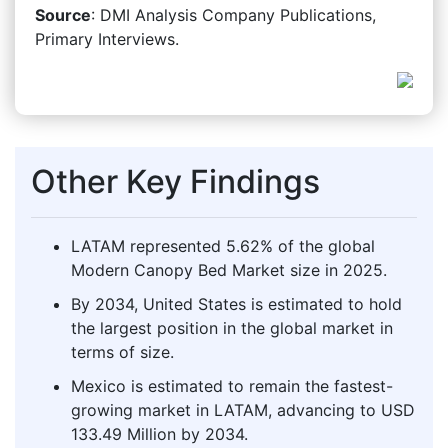
Source
: DMI Analysis Company Publications,
Primary Interviews.
Other Key Findings
LATAM represented 5.62% of the global
Modern Canopy Bed Market size in 2025.
By 2034, United States is estimated to hold
the largest position in the global market in
terms of size.
Mexico is estimated to remain the fastest-
growing market in LATAM, advancing to USD
133.49 Million by 2034.