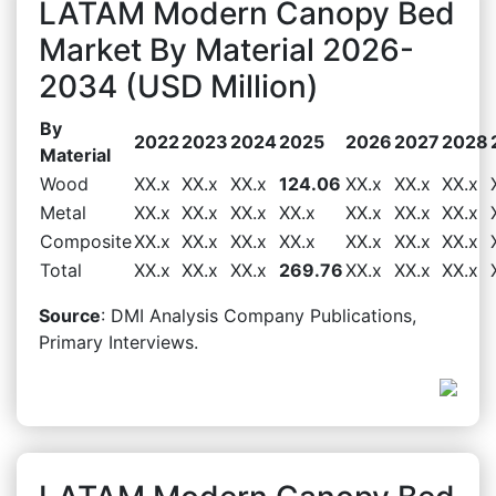
LATAM Modern Canopy Bed
Market By Material 2026-
2034 (USD Million)
By
2022
2023
2024
2025
2026
2027
2028
Material
Wood
XX.x
XX.x
XX.x
124.06
XX.x
XX.x
XX.x
Metal
XX.x
XX.x
XX.x
XX.x
XX.x
XX.x
XX.x
Composite
XX.x
XX.x
XX.x
XX.x
XX.x
XX.x
XX.x
Total
XX.x
XX.x
XX.x
269.76
XX.x
XX.x
XX.x
Source
: DMI Analysis Company Publications,
Primary Interviews.