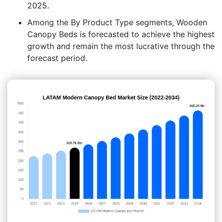
2025.
Among the By Product Type segments, Wooden
Canopy Beds is forecasted to achieve the highest
growth and remain the most lucrative through the
forecast period.