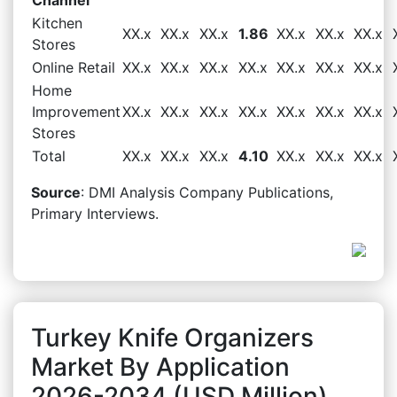
Kitchen
XX.x
XX.x
XX.x
1.86
XX.x
XX.x
XX.x
Stores
Online Retail
XX.x
XX.x
XX.x
XX.x
XX.x
XX.x
XX.x
Home
Improvement
XX.x
XX.x
XX.x
XX.x
XX.x
XX.x
XX.x
Stores
Total
XX.x
XX.x
XX.x
4.10
XX.x
XX.x
XX.x
Source
: DMI Analysis Company Publications,
Primary Interviews.
Turkey Knife Organizers
Market By Application
2026-2034 (USD Million)