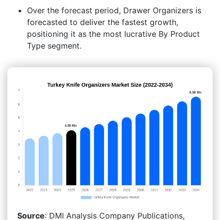
Over the forecast period, Drawer Organizers is
forecasted to deliver the fastest growth,
positioning it as the most lucrative By Product
Type segment.
Source
: DMI Analysis Company Publications,