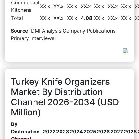
Commercial
XX.x
XX.x
XX.x
XX.x
XX.x
XX.x
XX.x
X
Kitchens
Total
XX.x
XX.x
XX.x
4.08
XX.x
XX.x
XX.x
X
Source
: DMI Analysis Company Publications,
Primary Interviews.
Turkey Knife Organizers
Market By Distribution
Channel 2026-2034 (USD
Million)
By
Distribution
2022
2023
2024
2025
2026
2027
2028
Channel