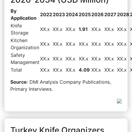
By
2022
2023
2024
2025
2026
2027
2028
Application
Knife
XX.x
XX.x
XX.x
1.91
XX.x
XX.x
XX.x
Storage
Kitchen
XX.x
XX.x
XX.x
XX.x
XX.x
XX.x
XX.x
Organization
Safety
XX.x
XX.x
XX.x
XX.x
XX.x
XX.x
XX.x
Management
Total
XX.x
XX.x
XX.x
4.09
XX.x
XX.x
XX.x
Source
: DMI Analysis Company Publications,
Primary Interviews.
Turkey Knife Organizers