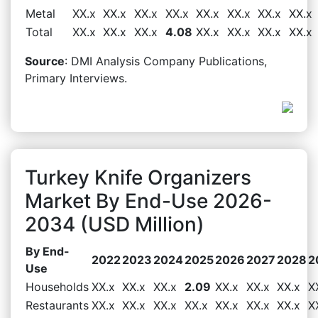
Metal
XX.x
XX.x
XX.x
XX.x
XX.x
XX.x
XX.x
XX.x
Total
XX.x
XX.x
XX.x
4.08
XX.x
XX.x
XX.x
XX.x
Source
: DMI Analysis Company Publications,
Primary Interviews.
Turkey Knife Organizers
Market By End-Use 2026-
2034 (USD Million)
By End-
2022
2023
2024
2025
2026
2027
2028
2
Use
Households
XX.x
XX.x
XX.x
2.09
XX.x
XX.x
XX.x
X
Restaurants
XX.x
XX.x
XX.x
XX.x
XX.x
XX.x
XX.x
X