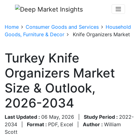
Home
Consumer Goods and Services
Household
Goods, Furniture & Decor
Knife Organizers Market
Turkey Knife
Organizers Market
Size & Outlook,
2026-2034
Last Updated :
06 May, 2026
|
Study Period :
2022-
2034
|
Format :
PDF, Excel
|
Author :
William
Scott