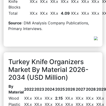
Knife
XX.x
XX.x
XX.x
XX.x
XX.x
XX.x
XX.x
XX
Blocks
Total
XX.x
XX.x
XX.x
4.09
XX.x
XX.x
XX.x
XX
Source
: DMI Analysis Company Publications,
Primary Interviews.
Turkey Knife Organizers
Market By Material 2026-
2034 (USD Million)
By
2022
2023
2024
2025
2026
2027
2028
202
Material
Wood
XX.x
XX.x
XX.x
2.15
XX.x
XX.x
XX.x
XX.x
Plastic
XX.x
XX.x
XX.x
XX.x
XX.x
XX.x
XX.x
XX.x