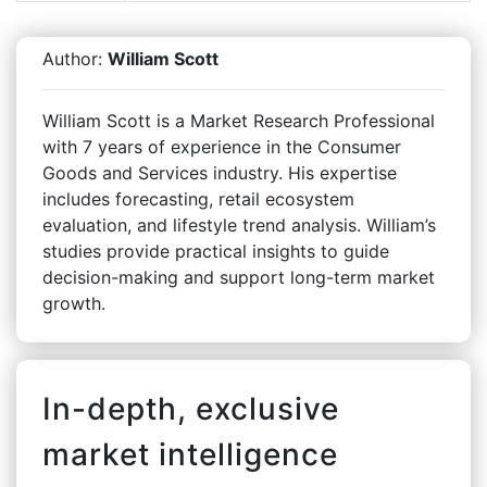
Author:
William Scott
William Scott is a Market Research Professional
with 7 years of experience in the Consumer
Goods and Services industry. His expertise
includes forecasting, retail ecosystem
evaluation, and lifestyle trend analysis. William’s
studies provide practical insights to guide
decision-making and support long-term market
growth.
In-depth, exclusive
market intelligence