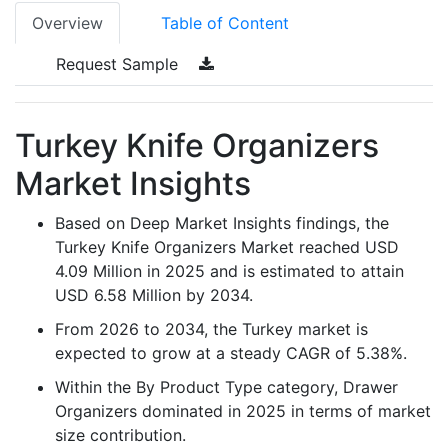
Overview
Table of Content
Request Sample
Turkey Knife Organizers
Market Insights
Based on Deep Market Insights findings, the
Turkey Knife Organizers Market reached USD
4.09 Million in 2025 and is estimated to attain
USD 6.58 Million by 2034.
From 2026 to 2034, the Turkey market is
expected to grow at a steady CAGR of 5.38%.
Within the By Product Type category, Drawer
Organizers dominated in 2025 in terms of market
size contribution.