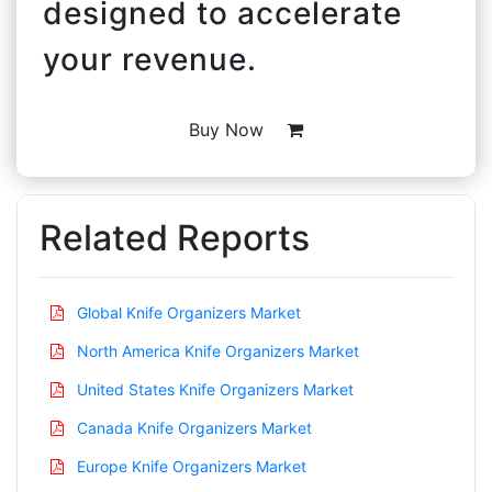
designed to accelerate
your revenue.
Buy Now
Related Reports
Global Knife Organizers Market
North America Knife Organizers Market
United States Knife Organizers Market
Canada Knife Organizers Market
Europe Knife Organizers Market