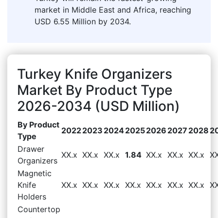
market in Middle East and Africa, reaching
USD 6.55 Million by 2034.
Turkey Knife Organizers
Market By Product Type
2026-2034 (USD Million)
By Product
2022
2023
2024
2025
2026
2027
2028
2
Type
Drawer
XX.x
XX.x
XX.x
1.84
XX.x
XX.x
XX.x
XX
Organizers
Magnetic
Knife
XX.x
XX.x
XX.x
XX.x
XX.x
XX.x
XX.x
XX
Holders
Countertop