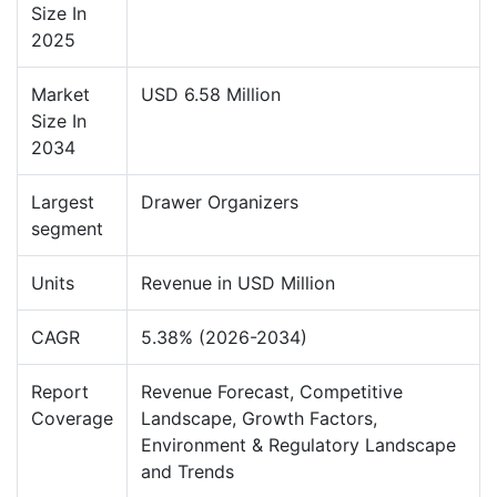
Size In
2025
Market
USD 6.58 Million
Size In
2034
Largest
Drawer Organizers
segment
Units
Revenue in USD Million
CAGR
5.38% (2026-2034)
Report
Revenue Forecast, Competitive
Coverage
Landscape, Growth Factors,
Environment & Regulatory Landscape
and Trends