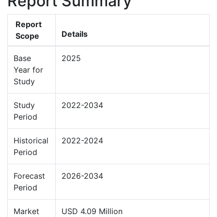
Report Summary
Report
Details
Scope
Base
2025
Year for
Study
Study
2022-2034
Period
Historical
2022-2024
Period
Forecast
2026-2034
Period
Market
USD 4.09 Million