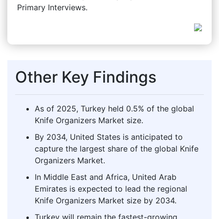
Primary Interviews.
Other Key Findings
As of 2025, Turkey held 0.5% of the global
Knife Organizers Market size.
By 2034, United States is anticipated to
capture the largest share of the global Knife
Organizers Market.
In Middle East and Africa, United Arab
Emirates is expected to lead the regional
Knife Organizers Market size by 2034.
Turkey will remain the fastest-growing