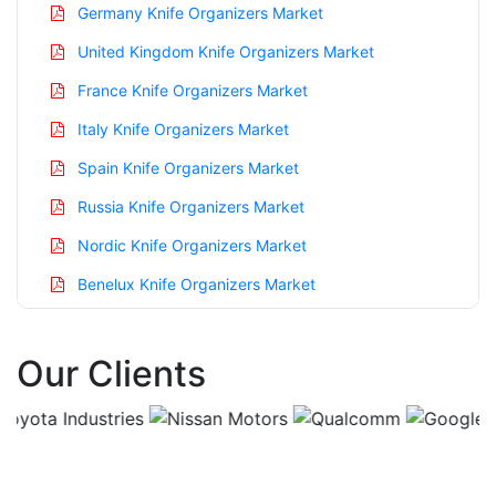
Germany Knife Organizers Market
United Kingdom Knife Organizers Market
France Knife Organizers Market
Italy Knife Organizers Market
Spain Knife Organizers Market
Russia Knife Organizers Market
Nordic Knife Organizers Market
Benelux Knife Organizers Market
Asia Pacific Knife Organizers Market
Our Clients
China Knife Organizers Market
India Knife Organizers Market
Japan Knife Organizers Market
Korea Knife Organizers Market