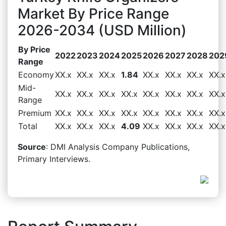
Market By Price Range
2026-2034 (USD Million)
By Price
2022
2023
2024
2025
2026
2027
2028
202
Range
Economy
XX.x
XX.x
XX.x
1.84
XX.x
XX.x
XX.x
XX.x
Mid-
XX.x
XX.x
XX.x
XX.x
XX.x
XX.x
XX.x
XX.x
Range
Premium
XX.x
XX.x
XX.x
XX.x
XX.x
XX.x
XX.x
XX.x
Total
XX.x
XX.x
XX.x
4.09
XX.x
XX.x
XX.x
XX.x
Source
: DMI Analysis Company Publications,
Primary Interviews.