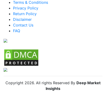
Terms & Conditions
Mexico Knife Organizers Market
Privacy Policy
Return Policy
Argentina Knife Organizers Market
Disclaimer
Colombia Knife Organizers Market
Contact Us
FAQ
Chile Knife Organizers Market
Copyright
2026
. All rights Reserved By
Deep Market
Insights