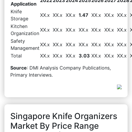
2022
2023
2024
2025
2026
2027
2028
Application
Knife
XX.x
XX.x
XX.x
1.47
XX.x
XX.x
XX.x
Storage
Kitchen
XX.x
XX.x
XX.x
XX.x
XX.x
XX.x
XX.x
Organization
Safety
XX.x
XX.x
XX.x
XX.x
XX.x
XX.x
XX.x
Management
Total
XX.x
XX.x
XX.x
3.03
XX.x
XX.x
XX.x
Source
: DMI Analysis Company Publications,
Primary Interviews.
Singapore Knife Organizers
Market By Price Range