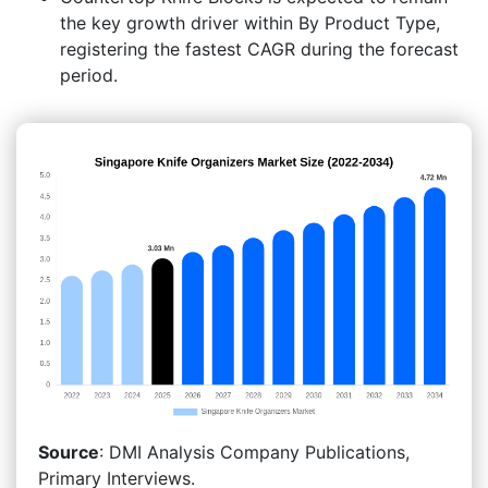
the key growth driver within By Product Type,
registering the fastest CAGR during the forecast
period.
Source
: DMI Analysis Company Publications,
Primary Interviews.