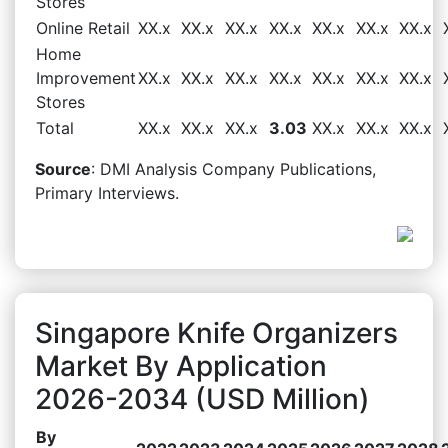
Stores
Online Retail
XX.x
XX.x
XX.x
XX.x
XX.x
XX.x
XX.x
Home
Improvement
XX.x
XX.x
XX.x
XX.x
XX.x
XX.x
XX.x
Stores
Total
XX.x
XX.x
XX.x
3.03
XX.x
XX.x
XX.x
Source
: DMI Analysis Company Publications,
Primary Interviews.
Singapore Knife Organizers
Market By Application
2026-2034 (USD Million)
By