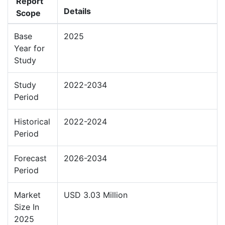
Report
Details
Scope
Base
2025
Year for
Study
Study
2022-2034
Period
Historical
2022-2024
Period
Forecast
2026-2034
Period
Market
USD 3.03 Million
Size In
2025