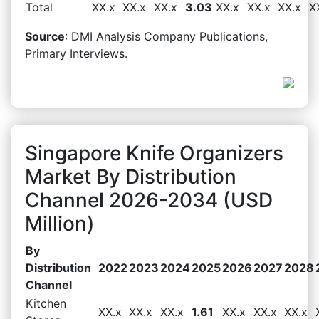
Total
XX.x
XX.x
XX.x
3.03
XX.x
XX.x
XX.x
X
Source
: DMI Analysis Company Publications,
Primary Interviews.
Singapore Knife Organizers
Market By Distribution
Channel 2026-2034 (USD
Million)
By
Distribution
2022
2023
2024
2025
2026
2027
2028
Channel
Kitchen
XX.x
XX.x
XX.x
1.61
XX.x
XX.x
XX.x