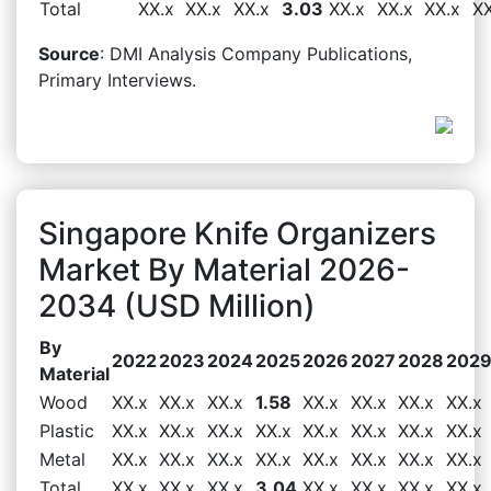
Total
XX.x
XX.x
XX.x
3.03
XX.x
XX.x
XX.x
XX
Source
: DMI Analysis Company Publications,
Primary Interviews.
Singapore Knife Organizers
Market By Material 2026-
2034 (USD Million)
By
2022
2023
2024
2025
2026
2027
2028
202
Material
Wood
XX.x
XX.x
XX.x
1.58
XX.x
XX.x
XX.x
XX.x
Plastic
XX.x
XX.x
XX.x
XX.x
XX.x
XX.x
XX.x
XX.x
Metal
XX.x
XX.x
XX.x
XX.x
XX.x
XX.x
XX.x
XX.x
Total
XX.x
XX.x
XX.x
3.04
XX.x
XX.x
XX.x
XX.x