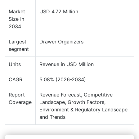
Market
USD 4.72 Million
Size In
2034
Largest
Drawer Organizers
segment
Units
Revenue in USD Million
CAGR
5.08% (2026-2034)
Report
Revenue Forecast, Competitive
Coverage
Landscape, Growth Factors,
Environment & Regulatory Landscape
and Trends