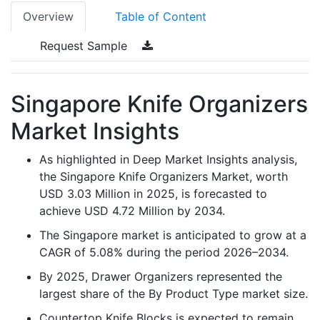
Overview
Table of Content
Request Sample
Singapore Knife Organizers
Market Insights
As highlighted in Deep Market Insights analysis,
the Singapore Knife Organizers Market, worth
USD 3.03 Million in 2025, is forecasted to
achieve USD 4.72 Million by 2034.
The Singapore market is anticipated to grow at a
CAGR of 5.08% during the period 2026–2034.
By 2025, Drawer Organizers represented the
largest share of the By Product Type market size.
Countertop Knife Blocks is expected to remain