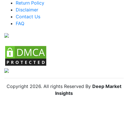
Return Policy
Argentina Knife Organizers Market
Disclaimer
Colombia Knife Organizers Market
Contact Us
FAQ
Chile Knife Organizers Market
Copyright
2026
. All rights Reserved By
Deep Market
Insights