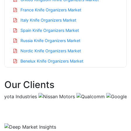
France Knife Organizers Market
Italy Knife Organizers Market
Spain Knife Organizers Market
Russia Knife Organizers Market
Nordic Knife Organizers Market
Benelux Knife Organizers Market
Asia Pacific Knife Organizers Market
Our Clients
China Knife Organizers Market
India Knife Organizers Market
Japan Knife Organizers Market
Korea Knife Organizers Market
Taiwan Knife Organizers Market