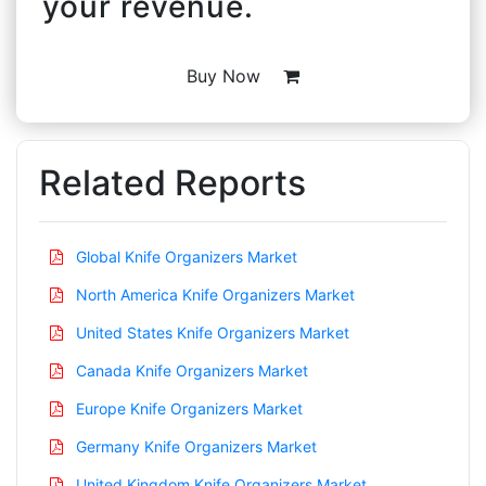
your revenue.
Buy Now
Related Reports
Global Knife Organizers Market
North America Knife Organizers Market
United States Knife Organizers Market
Canada Knife Organizers Market
Europe Knife Organizers Market
Germany Knife Organizers Market
United Kingdom Knife Organizers Market