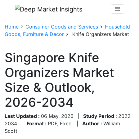
Home
Consumer Goods and Services
Household
Goods, Furniture & Decor
Knife Organizers Market
Singapore Knife
Organizers Market
Size & Outlook,
2026-2034
Last Updated :
06 May, 2026
|
Study Period :
2022-
2034
|
Format :
PDF, Excel
|
Author :
William
Scott