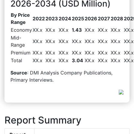
2026-2034 (USD Million)
By Price
2022
2023
2024
2025
2026
2027
2028
202
Range
Economy
XX.x
XX.x
XX.x
1.43
XX.x
XX.x
XX.x
XX.x
Mid-
XX.x
XX.x
XX.x
XX.x
XX.x
XX.x
XX.x
XX.x
Range
Premium
XX.x
XX.x
XX.x
XX.x
XX.x
XX.x
XX.x
XX.x
Total
XX.x
XX.x
XX.x
3.04
XX.x
XX.x
XX.x
XX.x
Source
: DMI Analysis Company Publications,
Primary Interviews.
Report Summary