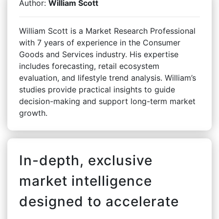
Author:
William Scott
William Scott is a Market Research Professional
with 7 years of experience in the Consumer
Goods and Services industry. His expertise
includes forecasting, retail ecosystem
evaluation, and lifestyle trend analysis. William’s
studies provide practical insights to guide
decision-making and support long-term market
growth.
In-depth, exclusive
market intelligence
designed to accelerate