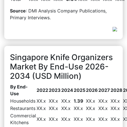
Source
: DMI Analysis Company Publications,
Primary Interviews.
Singapore Knife Organizers
Market By End-Use 2026-
2034 (USD Million)
By End-
2022
2023
2024
2025
2026
2027
2028
2
Use
Households
XX.x
XX.x
XX.x
1.39
XX.x
XX.x
XX.x
X
Restaurants
XX.x
XX.x
XX.x
XX.x
XX.x
XX.x
XX.x
X
Commercial
XX.x
XX.x
XX.x
XX.x
XX.x
XX.x
XX.x
X
Kitchens