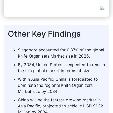
Other Key Findings
Singapore accounted for 0.37% of the global
Knife Organizers Market size in 2025.
By 2034, United States is expected to remain
the top global market in terms of size.
Within Asia Pacific, China is forecasted to
dominate the regional Knife Organizers
Market size by 2034.
China will be the fastest-growing market in
Asia Pacific, projected to achieve USD 91.32
Million by 2034.