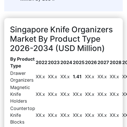
Singapore Knife Organizers
Market By Product Type
2026-2034 (USD Million)
By Product
2022
2023
2024
2025
2026
2027
2028
2
Type
Drawer
XX.x
XX.x
XX.x
1.41
XX.x
XX.x
XX.x
XX
Organizers
Magnetic
Knife
XX.x
XX.x
XX.x
XX.x
XX.x
XX.x
XX.x
XX
Holders
Countertop
Knife
XX.x
XX.x
XX.x
XX.x
XX.x
XX.x
XX.x
XX
Blocks