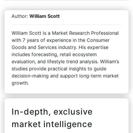
Author:
William Scott
William Scott is a Market Research Professional
with 7 years of experience in the Consumer
Goods and Services industry. His expertise
includes forecasting, retail ecosystem
evaluation, and lifestyle trend analysis. William’s
studies provide practical insights to guide
decision-making and support long-term market
growth.
In-depth, exclusive
market intelligence