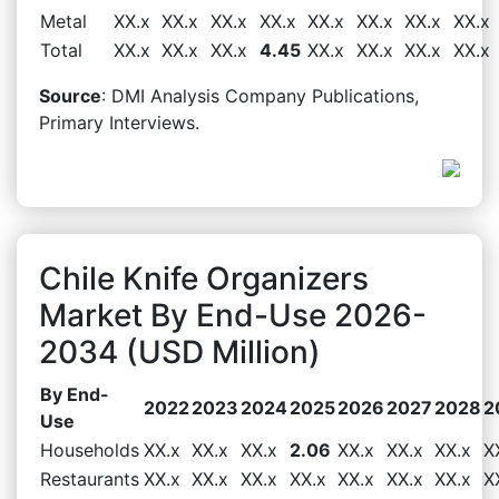
Metal
XX.x
XX.x
XX.x
XX.x
XX.x
XX.x
XX.x
XX.x
Total
XX.x
XX.x
XX.x
4.45
XX.x
XX.x
XX.x
XX.x
Source
: DMI Analysis Company Publications,
Primary Interviews.
Chile Knife Organizers
Market By End-Use 2026-
2034 (USD Million)
By End-
2022
2023
2024
2025
2026
2027
2028
2
Use
Households
XX.x
XX.x
XX.x
2.06
XX.x
XX.x
XX.x
X
Restaurants
XX.x
XX.x
XX.x
XX.x
XX.x
XX.x
XX.x
X