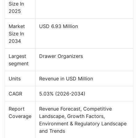
Size In
2025
Market
USD 6.93 Million
Size In
2034
Largest
Drawer Organizers
segment
Units
Revenue in USD Million
CAGR
5.03% (2026-2034)
Report
Revenue Forecast, Competitive
Coverage
Landscape, Growth Factors,
Environment & Regulatory Landscape
and Trends