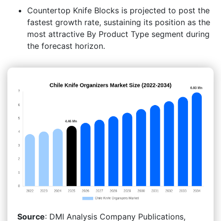
Countertop Knife Blocks is projected to post the
fastest growth rate, sustaining its position as the
most attractive By Product Type segment during
the forecast horizon.
Source
: DMI Analysis Company Publications,