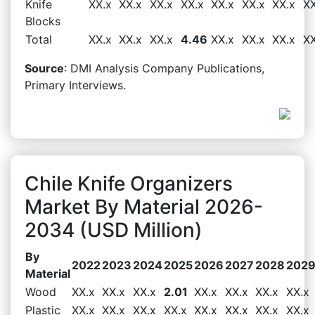
Knife
XX.x
XX.x
XX.x
XX.x
XX.x
XX.x
XX.x
XX
Blocks
Total
XX.x
XX.x
XX.x
4.46
XX.x
XX.x
XX.x
XX
Source
: DMI Analysis Company Publications,
Primary Interviews.
Chile Knife Organizers
Market By Material 2026-
2034 (USD Million)
By
2022
2023
2024
2025
2026
2027
2028
202
Material
Wood
XX.x
XX.x
XX.x
2.01
XX.x
XX.x
XX.x
XX.x
Plastic
XX.x
XX.x
XX.x
XX.x
XX.x
XX.x
XX.x
XX.x