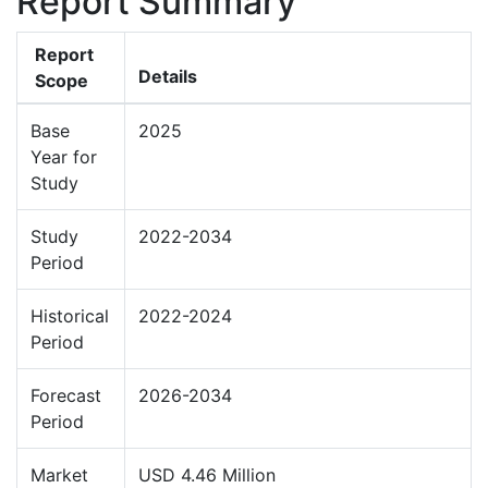
Report Summary
Report
Details
Scope
Base
2025
Year for
Study
Study
2022-2034
Period
Historical
2022-2024
Period
Forecast
2026-2034
Period
Market
USD 4.46 Million