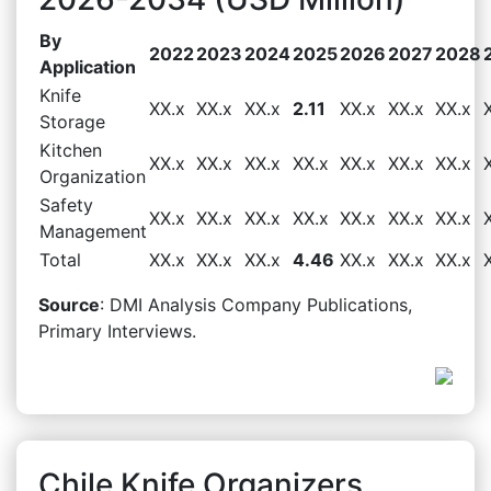
By
2022
2023
2024
2025
2026
2027
2028
Application
Knife
XX.x
XX.x
XX.x
2.11
XX.x
XX.x
XX.x
Storage
Kitchen
XX.x
XX.x
XX.x
XX.x
XX.x
XX.x
XX.x
Organization
Safety
XX.x
XX.x
XX.x
XX.x
XX.x
XX.x
XX.x
Management
Total
XX.x
XX.x
XX.x
4.46
XX.x
XX.x
XX.x
Source
: DMI Analysis Company Publications,
Primary Interviews.
Chile Knife Organizers