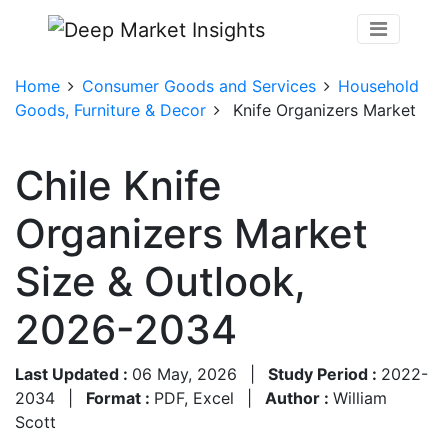
Home
Consumer Goods and Services
Household
Goods, Furniture & Decor
Knife Organizers Market
Chile Knife
Organizers Market
Size & Outlook,
2026-2034
Last Updated :
06 May, 2026
|
Study Period :
2022-
2034
|
Format :
PDF, Excel
|
Author :
William
Scott