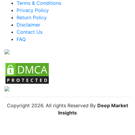
Terms & Conditions
Mexico Knife Organizers Market
Privacy Policy
Return Policy
Argentina Knife Organizers Market
Disclaimer
Colombia Knife Organizers Market
Contact Us
FAQ
Chile Knife Organizers Market
Copyright
2026
. All rights Reserved By
Deep Market
Insights