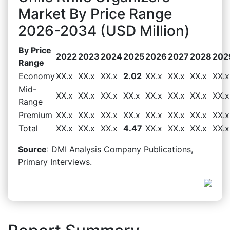
Market By Price Range
2026-2034 (USD Million)
By Price
2022
2023
2024
2025
2026
2027
2028
202
Range
Economy
XX.x
XX.x
XX.x
2.02
XX.x
XX.x
XX.x
XX.x
Mid-
XX.x
XX.x
XX.x
XX.x
XX.x
XX.x
XX.x
XX.x
Range
Premium
XX.x
XX.x
XX.x
XX.x
XX.x
XX.x
XX.x
XX.x
Total
XX.x
XX.x
XX.x
4.47
XX.x
XX.x
XX.x
XX.x
Source
: DMI Analysis Company Publications,
Primary Interviews.