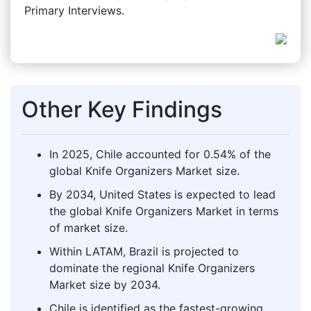
Primary Interviews.
Other Key Findings
In 2025, Chile accounted for 0.54% of the
global Knife Organizers Market size.
By 2034, United States is expected to lead
the global Knife Organizers Market in terms
of market size.
Within LATAM, Brazil is projected to
dominate the regional Knife Organizers
Market size by 2034.
Chile is identified as the fastest-growing