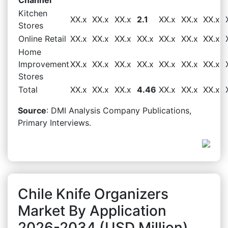
Kitchen
XX.x
XX.x
XX.x
2.1
XX.x
XX.x
XX.x
Stores
Online Retail
XX.x
XX.x
XX.x
XX.x
XX.x
XX.x
XX.x
Home
Improvement
XX.x
XX.x
XX.x
XX.x
XX.x
XX.x
XX.x
Stores
Total
XX.x
XX.x
XX.x
4.46
XX.x
XX.x
XX.x
Source
: DMI Analysis Company Publications,
Primary Interviews.
Chile Knife Organizers
Market By Application
2026-2034 (USD Million)