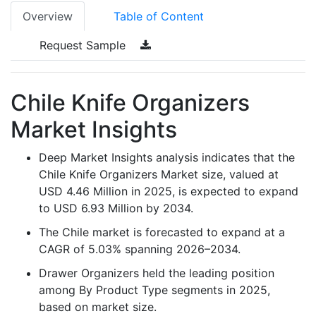
Overview
Table of Content
Request Sample
Chile Knife Organizers
Market Insights
Deep Market Insights analysis indicates that the
Chile Knife Organizers Market size, valued at
USD 4.46 Million in 2025, is expected to expand
to USD 6.93 Million by 2034.
The Chile market is forecasted to expand at a
CAGR of 5.03% spanning 2026–2034.
Drawer Organizers held the leading position
among By Product Type segments in 2025,
based on market size.