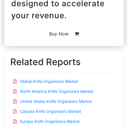
designed to accelerate
your revenue.
Buy Now
Related Reports
Global Knife Organizers Market
North America Knife Organizers Market
United States Knife Organizers Market
Canada Knife Organizers Market
Europe Knife Organizers Market