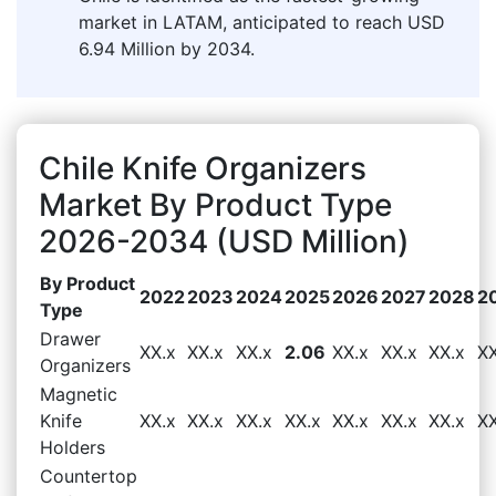
market in LATAM, anticipated to reach USD
6.94 Million by 2034.
Chile Knife Organizers
Market By Product Type
2026-2034 (USD Million)
By Product
2022
2023
2024
2025
2026
2027
2028
2
Type
Drawer
XX.x
XX.x
XX.x
2.06
XX.x
XX.x
XX.x
XX
Organizers
Magnetic
Knife
XX.x
XX.x
XX.x
XX.x
XX.x
XX.x
XX.x
XX
Holders
Countertop