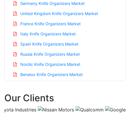
Germany Knife Organizers Market
United Kingdom Knife Organizers Market
France Knife Organizers Market
Italy Knife Organizers Market
Spain Knife Organizers Market
Russia Knife Organizers Market
Nordic Knife Organizers Market
Benelux Knife Organizers Market
Asia Pacific Knife Organizers Market
Our Clients
China Knife Organizers Market
India Knife Organizers Market
Japan Knife Organizers Market
Korea Knife Organizers Market