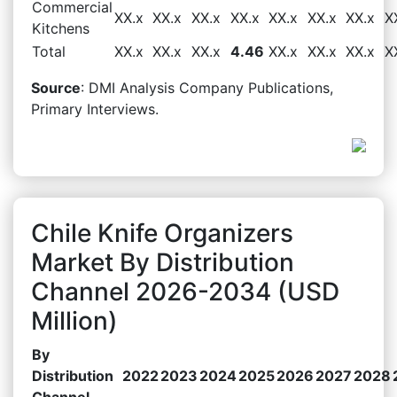
Commercial
XX.x
XX.x
XX.x
XX.x
XX.x
XX.x
XX.x
X
Kitchens
Total
XX.x
XX.x
XX.x
4.46
XX.x
XX.x
XX.x
X
Source
: DMI Analysis Company Publications,
Primary Interviews.
Chile Knife Organizers
Market By Distribution
Channel 2026-2034 (USD
Million)
By
Distribution
2022
2023
2024
2025
2026
2027
2028
Channel