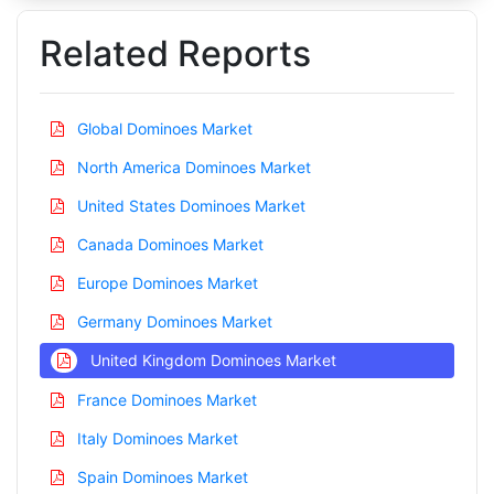
Related Reports
Global Dominoes Market
North America Dominoes Market
United States Dominoes Market
Canada Dominoes Market
Europe Dominoes Market
Germany Dominoes Market
United Kingdom Dominoes Market
France Dominoes Market
Italy Dominoes Market
Spain Dominoes Market