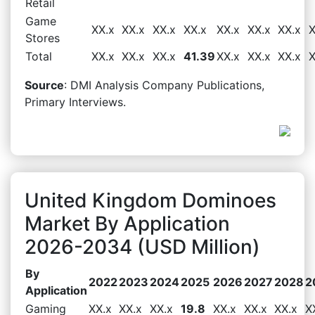
Retail
Game
XX.x
XX.x
XX.x
XX.x
XX.x
XX.x
XX.x
X
Stores
Total
XX.x
XX.x
XX.x
41.39
XX.x
XX.x
XX.x
X
Source
: DMI Analysis Company Publications,
Primary Interviews.
United Kingdom Dominoes
Market By Application
2026-2034 (USD Million)
By
2022
2023
2024
2025
2026
2027
2028
2
Application
Gaming
XX.x
XX.x
XX.x
19.8
XX.x
XX.x
XX.x
X