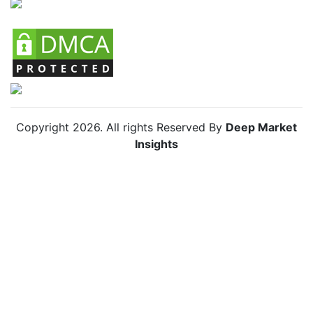
Copyright
2026
. All rights Reserved By
Deep Market
Insights