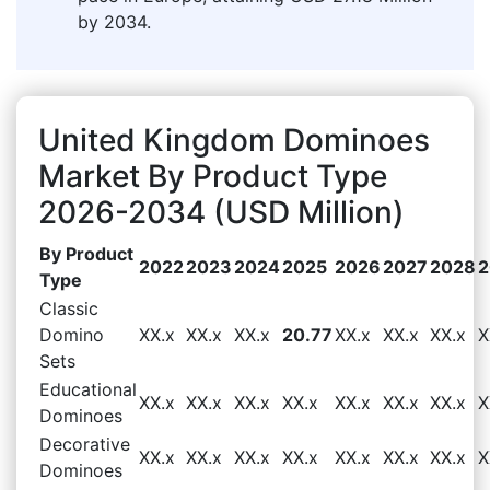
by 2034.
United Kingdom Dominoes
Market By Product Type
2026-2034 (USD Million)
By Product
2022
2023
2024
2025
2026
2027
2028
2
Type
Classic
Domino
XX.x
XX.x
XX.x
20.77
XX.x
XX.x
XX.x
X
Sets
Educational
XX.x
XX.x
XX.x
XX.x
XX.x
XX.x
XX.x
X
Dominoes
Decorative
XX.x
XX.x
XX.x
XX.x
XX.x
XX.x
XX.x
X
Dominoes