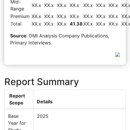
Mid-
XX.x
XX.x
XX.x
XX.x
XX.x
XX.x
XX.x
XX.
Range
Premium
XX.x
XX.x
XX.x
XX.x
XX.x
XX.x
XX.x
XX.
Total
XX.x
XX.x
XX.x
41.38
XX.x
XX.x
XX.x
XX.
Source
: DMI Analysis Company Publications,
Primary Interviews.
Report Summary
Report
Details
Scope
Base
2025
Year for
Study