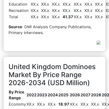
Education
XX.x
XX.x
XX.x
XX.x
XX.x
XX.x
XX.x
X
Recreation
XX.x
XX.x
XX.x
XX.x
XX.x
XX.x
XX.x
X
Total
XX.x
XX.x
XX.x
41.37
XX.x
XX.x
XX.x
X
Source
: DMI Analysis Company Publications,
Primary Interviews.
United Kingdom Dominoes
Market By Price Range
2026-2034 (USD Million)
By Price
2022
2023
2024
2025
2026
2027
2028
20
Range
Economy
XX.x
XX.x
XX.x
18.97
XX.x
XX.x
XX.x
XX.