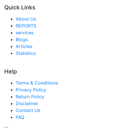
Quick Links
United Arab Emirates Dominoes Market
Saudi Arabia Dominoes Market
About Us
REPORTS
South Africa Dominoes Market
services
Egypt Dominoes Market
Blogs
Articles
Nigeria Dominoes Market
Statistics
Turkey Dominoes Market
LATAM Dominoes Market
Help
Brazil Dominoes Market
Terms & Conditions
Mexico Dominoes Market
Privacy Policy
Return Policy
Argentina Dominoes Market
Disclaimer
Colombia Dominoes Market
Contact Us
FAQ
Chile Dominoes Market