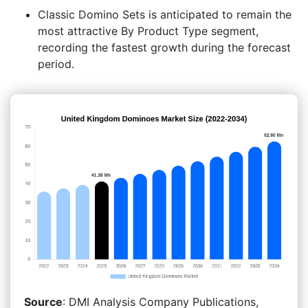
Classic Domino Sets is anticipated to remain the
most attractive By Product Type segment,
recording the fastest growth during the forecast
period.
Source
: DMI Analysis Company Publications,