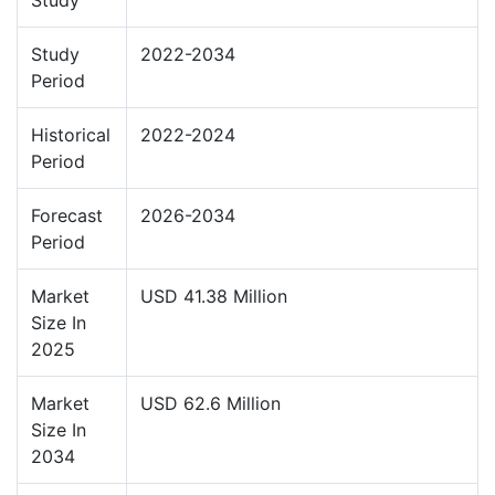
Study
2022-2034
Period
Historical
2022-2024
Period
Forecast
2026-2034
Period
Market
USD 41.38 Million
Size In
2025
Market
USD 62.6 Million
Size In
2034