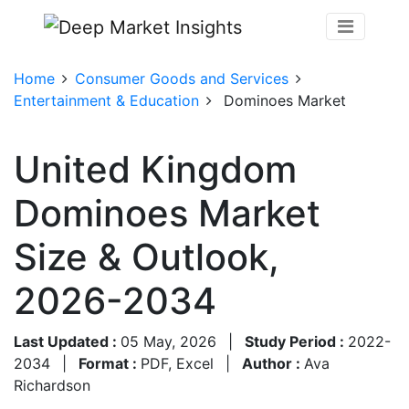
Home
Consumer Goods and Services
Entertainment & Education
Dominoes Market
United Kingdom
Dominoes Market
Size & Outlook,
2026-2034
Last Updated :
05 May, 2026
|
Study Period :
2022-
2034
|
Format :
PDF, Excel
|
Author :
Ava
Richardson