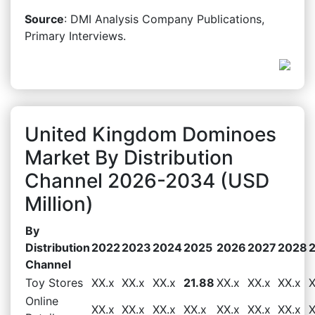
Source
: DMI Analysis Company Publications,
Primary Interviews.
United Kingdom Dominoes
Market By Distribution
Channel 2026-2034 (USD
Million)
By
Distribution
2022
2023
2024
2025
2026
2027
2028
Channel
Toy Stores
XX.x
XX.x
XX.x
21.88
XX.x
XX.x
XX.x
X
Online
XX.x
XX.x
XX.x
XX.x
XX.x
XX.x
XX.x
X