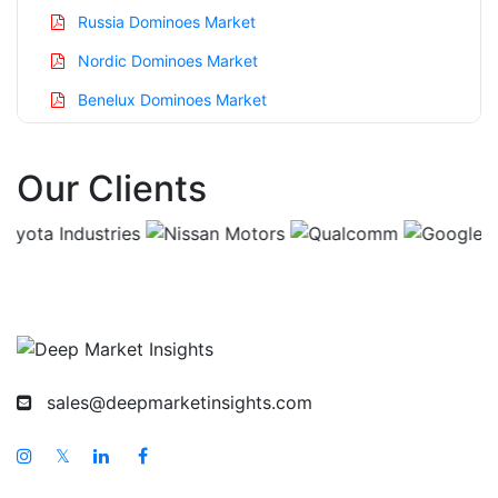
Russia Dominoes Market
Nordic Dominoes Market
Benelux Dominoes Market
Asia Pacific Dominoes Market
Our Clients
China Dominoes Market
India Dominoes Market
Japan Dominoes Market
Korea Dominoes Market
Taiwan Dominoes Market
Australia Dominoes Market
sales@deepmarketinsights.com
Singapore Dominoes Market
South East Asia Dominoes Market
𝕏
Middle East And Africa Dominoes Market