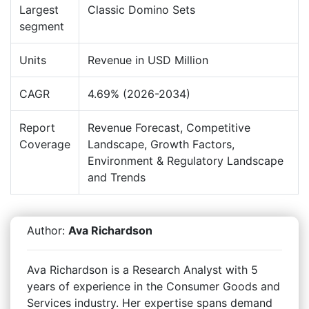
Largest
Classic Domino Sets
segment
Units
Revenue in USD Million
CAGR
4.69% (2026-2034)
Report
Revenue Forecast, Competitive
Coverage
Landscape, Growth Factors,
Environment & Regulatory Landscape
and Trends
Author:
Ava Richardson
Ava Richardson is a Research Analyst with 5
years of experience in the Consumer Goods and
Services industry. Her expertise spans demand