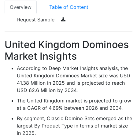
Overview
Table of Content
Request Sample
United Kingdom Dominoes
Market Insights
According to Deep Market Insights analysis, the
United Kingdom Dominoes Market size was USD
41.38 Million in 2025 and is projected to reach
USD 62.6 Million by 2034.
The United Kingdom market is projected to grow
at a CAGR of 4.69% between 2026 and 2034.
By segment, Classic Domino Sets emerged as the
largest By Product Type in terms of market size
in 2025.