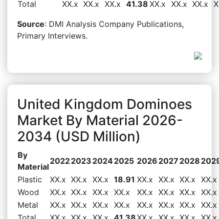
Total
XX.x
XX.x
XX.x
41.38
XX.x
XX.x
XX.x
X
Source
: DMI Analysis Company Publications,
Primary Interviews.
United Kingdom Dominoes
Market By Material 2026-
2034 (USD Million)
By
2022
2023
2024
2025
2026
2027
2028
202
Material
Plastic
XX.x
XX.x
XX.x
18.91
XX.x
XX.x
XX.x
XX.x
Wood
XX.x
XX.x
XX.x
XX.x
XX.x
XX.x
XX.x
XX.x
Metal
XX.x
XX.x
XX.x
XX.x
XX.x
XX.x
XX.x
XX.x
Total
XX.x
XX.x
XX.x
41.38
XX.x
XX.x
XX.x
XX.x