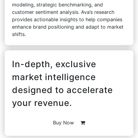
modeling, strategic benchmarking, and
customer sentiment analysis. Ava’s research
provides actionable insights to help companies
enhance brand positioning and adapt to market
shifts.
In-depth, exclusive
market intelligence
designed to accelerate
your revenue.
Buy Now