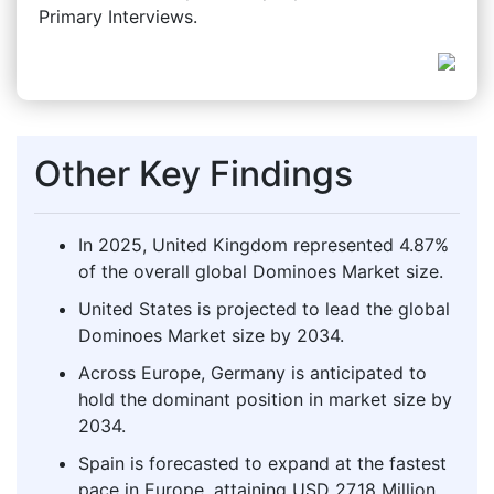
Primary Interviews.
Other Key Findings
In 2025, United Kingdom represented 4.87%
of the overall global Dominoes Market size.
United States is projected to lead the global
Dominoes Market size by 2034.
Across Europe, Germany is anticipated to
hold the dominant position in market size by
2034.
Spain is forecasted to expand at the fastest
pace in Europe, attaining USD 27.18 Million