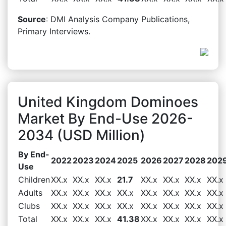
Source
: DMI Analysis Company Publications,
Primary Interviews.
United Kingdom Dominoes
Market By End-Use 2026-
2034 (USD Million)
By End-
2022
2023
2024
2025
2026
2027
2028
202
Use
Children
XX.x
XX.x
XX.x
21.7
XX.x
XX.x
XX.x
XX.x
Adults
XX.x
XX.x
XX.x
XX.x
XX.x
XX.x
XX.x
XX.x
Clubs
XX.x
XX.x
XX.x
XX.x
XX.x
XX.x
XX.x
XX.x
Total
XX.x
XX.x
XX.x
41.38
XX.x
XX.x
XX.x
XX.x