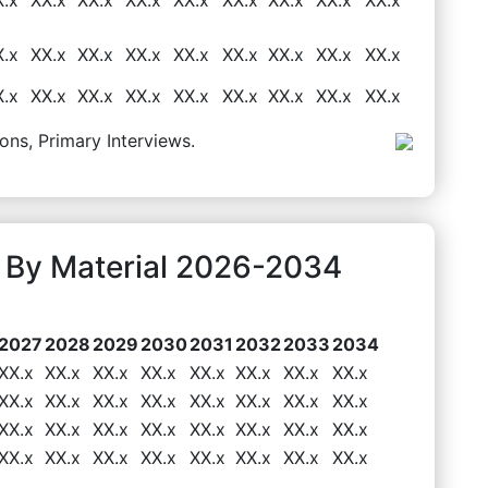
X.x
XX.x
XX.x
XX.x
XX.x
XX.x
XX.x
XX.x
XX.x
X.x
XX.x
XX.x
XX.x
XX.x
XX.x
XX.x
XX.x
XX.x
ons, Primary Interviews.
 By Material 2026-2034
2027
2028
2029
2030
2031
2032
2033
2034
XX.x
XX.x
XX.x
XX.x
XX.x
XX.x
XX.x
XX.x
XX.x
XX.x
XX.x
XX.x
XX.x
XX.x
XX.x
XX.x
XX.x
XX.x
XX.x
XX.x
XX.x
XX.x
XX.x
XX.x
XX.x
XX.x
XX.x
XX.x
XX.x
XX.x
XX.x
XX.x