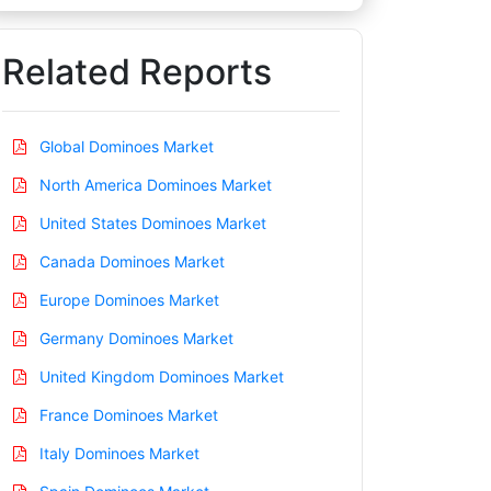
Related Reports
Global Dominoes Market
North America Dominoes Market
United States Dominoes Market
Canada Dominoes Market
Europe Dominoes Market
Germany Dominoes Market
United Kingdom Dominoes Market
France Dominoes Market
Italy Dominoes Market