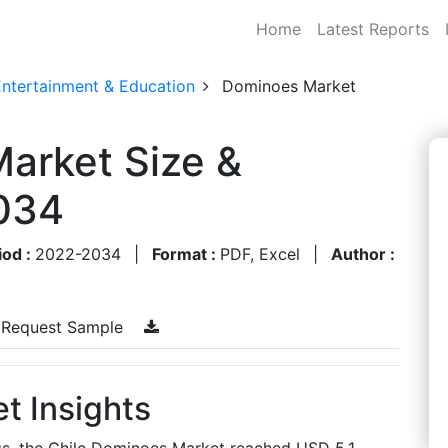
Home
Latest Reports
Entertainment & Education
Dominoes Market
arket Size &
034
iod :
2022-2034
|
Format :
PDF, Excel
|
Author :
Request Sample
t Insights
gs, the Chile Dominoes Market reached USD 5.1