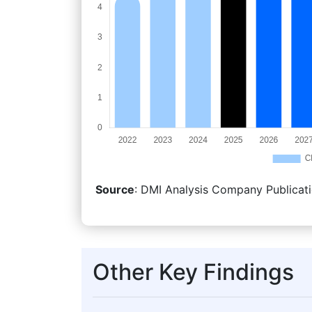
Source
: DMI Analysis Company Publicati
Other Key Findings