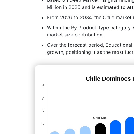
Million in 2025 and is estimated to at
From 2026 to 2034, the Chile market 
Within the By Product Type category,
market size contribution.
Over the forecast period, Educational 
growth, positioning it as the most lu