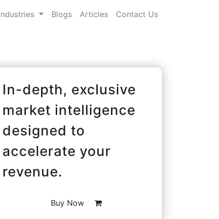
Industries
Blogs
Articles
Contact Us
In-depth, exclusive
market intelligence
designed to
accelerate your
revenue.
Buy Now