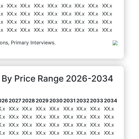
.x
XX.x
XX.x
XX.x
XX.x
XX.x
XX.x
XX.x
XX.x
.x
XX.x
XX.x
XX.x
XX.x
XX.x
XX.x
XX.x
XX.x
.x
XX.x
XX.x
XX.x
XX.x
XX.x
XX.x
XX.x
XX.x
.x
XX.x
XX.x
XX.x
XX.x
XX.x
XX.x
XX.x
XX.x
ons, Primary Interviews.
 By Price Range 2026-2034
026
2027
2028
2029
2030
2031
2032
2033
2034
X.x
XX.x
XX.x
XX.x
XX.x
XX.x
XX.x
XX.x
XX.x
X.x
XX.x
XX.x
XX.x
XX.x
XX.x
XX.x
XX.x
XX.x
X.x
XX.x
XX.x
XX.x
XX.x
XX.x
XX.x
XX.x
XX.x
X.x
XX.x
XX.x
XX.x
XX.x
XX.x
XX.x
XX.x
XX.x