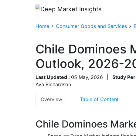
Home
Consumer Goods and Services
Chile Dominoes M
Outlook, 2026-2
Last Updated :
05 May, 2026
|
Study Per
Ava Richardson
Overview
Table of Content
Chile Dominoes Marke
Based on Deep Market Insights findin