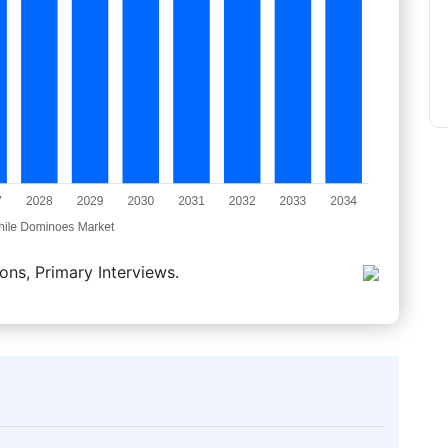
ons, Primary Interviews.