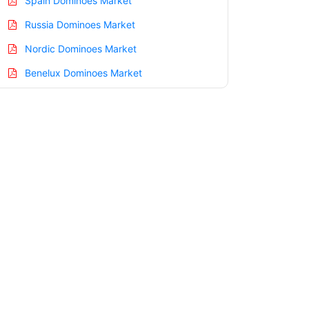
Spain Dominoes Market
Russia Dominoes Market
Nordic Dominoes Market
Benelux Dominoes Market
Asia Pacific Dominoes Market
China Dominoes Market
India Dominoes Market
Japan Dominoes Market
Korea Dominoes Market
Taiwan Dominoes Market
Australia Dominoes Market
Singapore Dominoes Market
South East Asia Dominoes Market