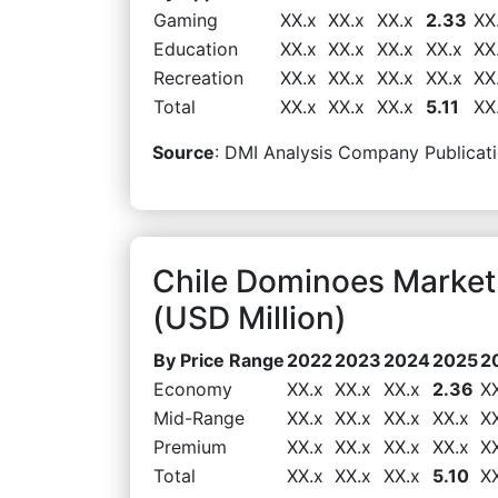
Gaming
XX.x
XX.x
XX.x
2.33
XX
Education
XX.x
XX.x
XX.x
XX.x
XX
Recreation
XX.x
XX.x
XX.x
XX.x
XX
Total
XX.x
XX.x
XX.x
5.11
XX
Source
: DMI Analysis Company Publicati
Chile Dominoes Market
(USD Million)
By Price Range
2022
2023
2024
2025
2
Economy
XX.x
XX.x
XX.x
2.36
X
Mid-Range
XX.x
XX.x
XX.x
XX.x
X
Premium
XX.x
XX.x
XX.x
XX.x
X
Total
XX.x
XX.x
XX.x
5.10
X