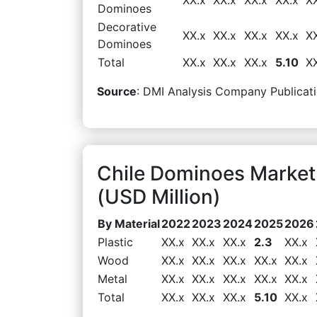
Dominoes
Decorative
XX.x
XX.x
XX.x
XX.x
X
Dominoes
Total
XX.x
XX.x
XX.x
5.10
X
Source
: DMI Analysis Company Publicati
Chile Dominoes Market
(USD Million)
By Material
2022
2023
2024
2025
2026
Plastic
XX.x
XX.x
XX.x
2.3
XX.x
Wood
XX.x
XX.x
XX.x
XX.x
XX.x
Metal
XX.x
XX.x
XX.x
XX.x
XX.x
Total
XX.x
XX.x
XX.x
5.10
XX.x