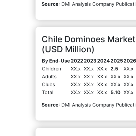
Source
: DMI Analysis Company Publicati
Chile Dominoes Marke
(USD Million)
By End-Use
2022
2023
2024
2025
202
Children
XX.x
XX.x
XX.x
2.5
XX.x
Adults
XX.x
XX.x
XX.x
XX.x
XX.x
Clubs
XX.x
XX.x
XX.x
XX.x
XX.x
Total
XX.x
XX.x
XX.x
5.10
XX.x
Source
: DMI Analysis Company Publicati