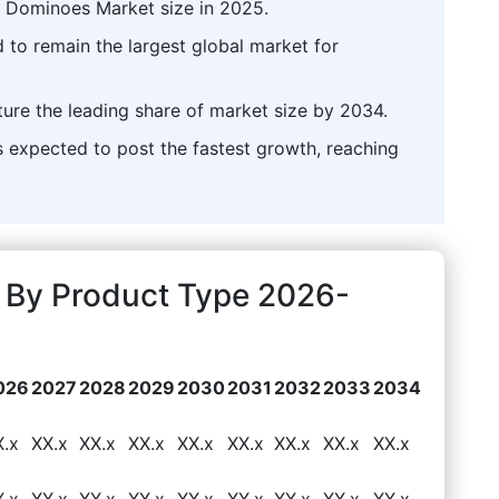
l Dominoes Market size in 2025.
 to remain the largest global market for
ture the leading share of market size by 2034.
expected to post the fastest growth, reaching
 By Product Type 2026-
026
2027
2028
2029
2030
2031
2032
2033
2034
X.x
XX.x
XX.x
XX.x
XX.x
XX.x
XX.x
XX.x
XX.x
X.x
XX.x
XX.x
XX.x
XX.x
XX.x
XX.x
XX.x
XX.x