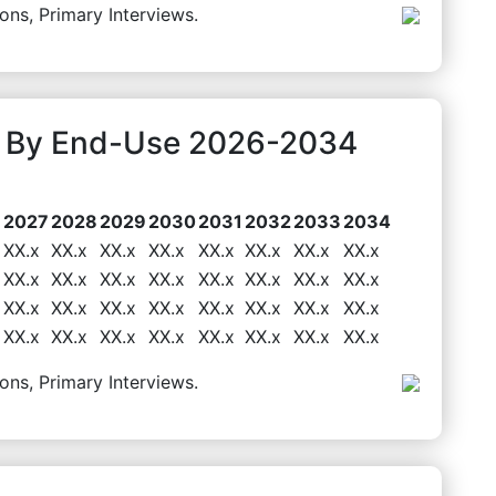
ons, Primary Interviews.
t By End-Use 2026-2034
6
2027
2028
2029
2030
2031
2032
2033
2034
XX.x
XX.x
XX.x
XX.x
XX.x
XX.x
XX.x
XX.x
XX.x
XX.x
XX.x
XX.x
XX.x
XX.x
XX.x
XX.x
XX.x
XX.x
XX.x
XX.x
XX.x
XX.x
XX.x
XX.x
XX.x
XX.x
XX.x
XX.x
XX.x
XX.x
XX.x
XX.x
ons, Primary Interviews.