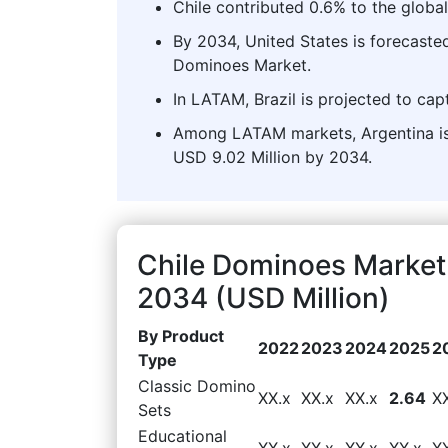
Chile contributed 0.6% to the globa
By 2034, United States is forecasted
Dominoes Market.
In LATAM, Brazil is projected to cap
Among LATAM markets, Argentina is 
USD 9.02 Million by 2034.
Chile Dominoes Market
2034 (USD Million)
By Product
2022
2023
2024
2025
2
Type
Classic Domino
XX.x
XX.x
XX.x
2.64
X
Sets
Educational
XX.x
XX.x
XX.x
XX.x
X