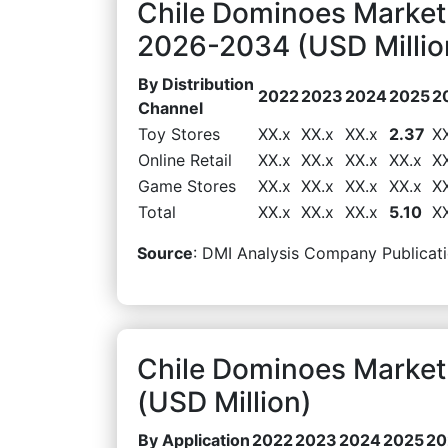
Chile Dominoes Market 
2026-2034 (USD Millio
By Distribution
2022
2023
2024
2025
2
Channel
Toy Stores
XX.x
XX.x
XX.x
2.37
X
Online Retail
XX.x
XX.x
XX.x
XX.x
X
Game Stores
XX.x
XX.x
XX.x
XX.x
X
Total
XX.x
XX.x
XX.x
5.10
X
Source
: DMI Analysis Company Publicati
Chile Dominoes Market
(USD Million)
By Application
2022
2023
2024
2025
20