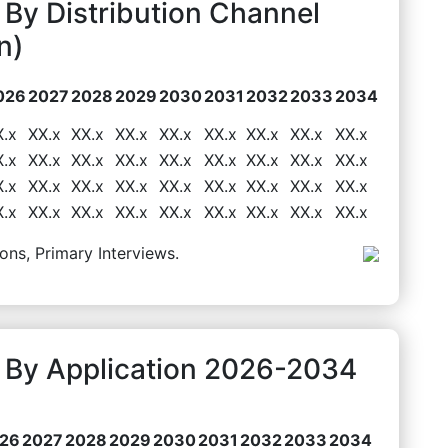
By Distribution Channel
n)
026
2027
2028
2029
2030
2031
2032
2033
2034
X.x
XX.x
XX.x
XX.x
XX.x
XX.x
XX.x
XX.x
XX.x
X.x
XX.x
XX.x
XX.x
XX.x
XX.x
XX.x
XX.x
XX.x
X.x
XX.x
XX.x
XX.x
XX.x
XX.x
XX.x
XX.x
XX.x
X.x
XX.x
XX.x
XX.x
XX.x
XX.x
XX.x
XX.x
XX.x
ons, Primary Interviews.
 By Application 2026-2034
26
2027
2028
2029
2030
2031
2032
2033
2034