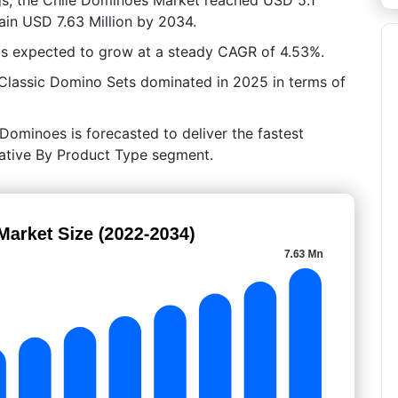
tain USD 7.63 Million by 2034.
is expected to grow at a steady CAGR of 4.53%.
 Classic Domino Sets dominated in 2025 in terms of
Dominoes is forecasted to deliver the fastest
crative By Product Type segment.