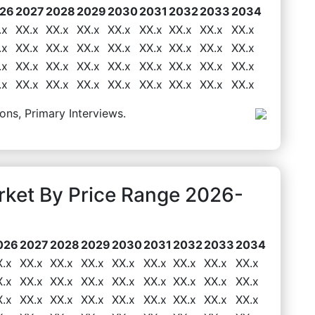
26
2027
2028
2029
2030
2031
2032
2033
2034
.x
XX.x
XX.x
XX.x
XX.x
XX.x
XX.x
XX.x
XX.x
.x
XX.x
XX.x
XX.x
XX.x
XX.x
XX.x
XX.x
XX.x
.x
XX.x
XX.x
XX.x
XX.x
XX.x
XX.x
XX.x
XX.x
.x
XX.x
XX.x
XX.x
XX.x
XX.x
XX.x
XX.x
XX.x
ons, Primary Interviews.
rket By Price Range 2026-
026
2027
2028
2029
2030
2031
2032
2033
2034
X.x
XX.x
XX.x
XX.x
XX.x
XX.x
XX.x
XX.x
XX.x
X.x
XX.x
XX.x
XX.x
XX.x
XX.x
XX.x
XX.x
XX.x
X.x
XX.x
XX.x
XX.x
XX.x
XX.x
XX.x
XX.x
XX.x