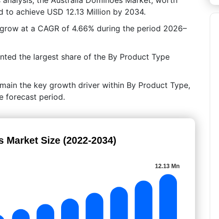
d to achieve USD 12.13 Million by 2034.
o grow at a CAGR of 4.66% during the period 2026–
nted the largest share of the By Product Type
main the key growth driver within By Product Type,
e forecast period.