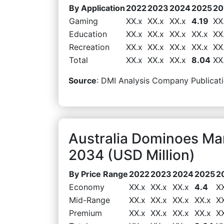
By Application
2022
2023
2024
2025
20
Gaming
XX.x
XX.x
XX.x
4.19
XX
Education
XX.x
XX.x
XX.x
XX.x
XX
Recreation
XX.x
XX.x
XX.x
XX.x
XX
Total
XX.x
XX.x
XX.x
8.04
XX
Source
: DMI Analysis Company Publicati
Australia Dominoes Ma
2034 (USD Million)
By Price Range
2022
2023
2024
2025
2
Economy
XX.x
XX.x
XX.x
4.4
X
Mid-Range
XX.x
XX.x
XX.x
XX.x
X
Premium
XX.x
XX.x
XX.x
XX.x
X