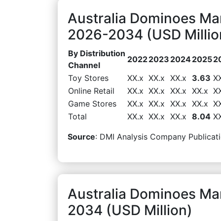
Australia Dominoes Mar
2026-2034 (USD Millio
By Distribution
2022
2023
2024
2025
2
Channel
Toy Stores
XX.x
XX.x
XX.x
3.63
X
Online Retail
XX.x
XX.x
XX.x
XX.x
X
Game Stores
XX.x
XX.x
XX.x
XX.x
X
Total
XX.x
XX.x
XX.x
8.04
X
Source
: DMI Analysis Company Publicati
Australia Dominoes Mar
2034 (USD Million)