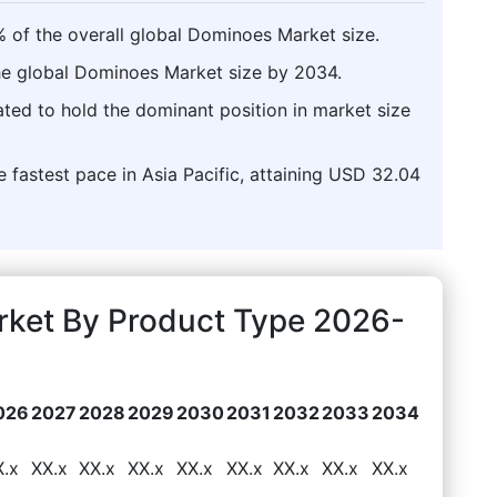
% of the overall global Dominoes Market size.
the global Dominoes Market size by 2034.
pated to hold the dominant position in market size
 fastest pace in Asia Pacific, attaining USD 32.04
rket By Product Type 2026-
026
2027
2028
2029
2030
2031
2032
2033
2034
X.x
XX.x
XX.x
XX.x
XX.x
XX.x
XX.x
XX.x
XX.x