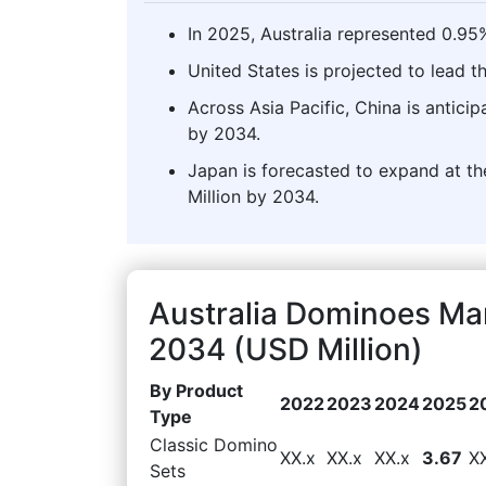
In 2025, Australia represented 0.95
United States is projected to lead 
Across Asia Pacific, China is antici
by 2034.
Japan is forecasted to expand at the
Million by 2034.
Australia Dominoes Ma
2034 (USD Million)
By Product
2022
2023
2024
2025
2
Type
Classic Domino
XX.x
XX.x
XX.x
3.67
X
Sets