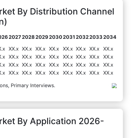
ket By Distribution Channel
n)
026
2027
2028
2029
2030
2031
2032
2033
2034
X.x
XX.x
XX.x
XX.x
XX.x
XX.x
XX.x
XX.x
XX.x
X.x
XX.x
XX.x
XX.x
XX.x
XX.x
XX.x
XX.x
XX.x
X.x
XX.x
XX.x
XX.x
XX.x
XX.x
XX.x
XX.x
XX.x
X.x
XX.x
XX.x
XX.x
XX.x
XX.x
XX.x
XX.x
XX.x
ons, Primary Interviews.
ket By Application 2026-