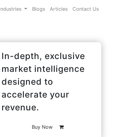
Industries
Blogs
Articles
Contact Us
In-depth, exclusive
market intelligence
designed to
accelerate your
revenue.
Buy Now