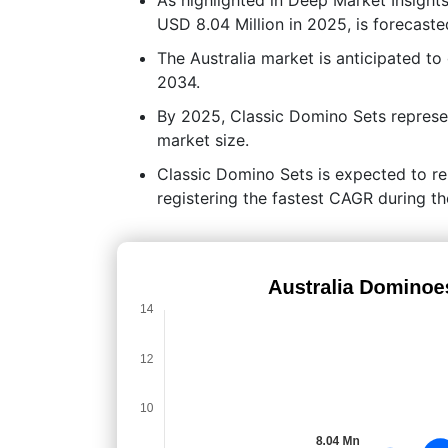
USD 8.04 Million in 2025, is forecaste
The Australia market is anticipated t
2034.
By 2025, Classic Domino Sets represe
market size.
Classic Domino Sets is expected to re
registering the fastest CAGR during th