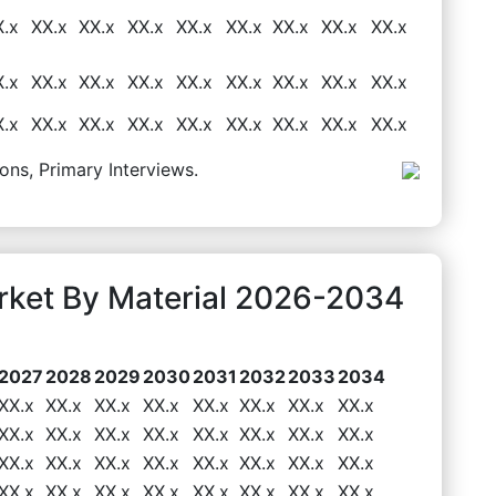
X.x
XX.x
XX.x
XX.x
XX.x
XX.x
XX.x
XX.x
XX.x
X.x
XX.x
XX.x
XX.x
XX.x
XX.x
XX.x
XX.x
XX.x
X.x
XX.x
XX.x
XX.x
XX.x
XX.x
XX.x
XX.x
XX.x
ons, Primary Interviews.
rket By Material 2026-2034
2027
2028
2029
2030
2031
2032
2033
2034
XX.x
XX.x
XX.x
XX.x
XX.x
XX.x
XX.x
XX.x
XX.x
XX.x
XX.x
XX.x
XX.x
XX.x
XX.x
XX.x
XX.x
XX.x
XX.x
XX.x
XX.x
XX.x
XX.x
XX.x
XX.x
XX.x
XX.x
XX.x
XX.x
XX.x
XX.x
XX.x