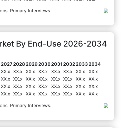
ons, Primary Interviews.
arket By End-Use 2026-2034
6
2027
2028
2029
2030
2031
2032
2033
2034
XX.x
XX.x
XX.x
XX.x
XX.x
XX.x
XX.x
XX.x
XX.x
XX.x
XX.x
XX.x
XX.x
XX.x
XX.x
XX.x
XX.x
XX.x
XX.x
XX.x
XX.x
XX.x
XX.x
XX.x
XX.x
XX.x
XX.x
XX.x
XX.x
XX.x
XX.x
XX.x
ons, Primary Interviews.