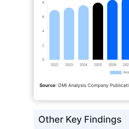
Source
: DMI Analysis Company Publicati
Other Key Findings