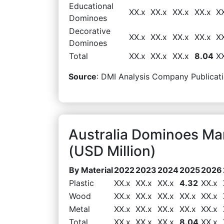
Educational
XX.x
XX.x
XX.x
XX.x
X
Dominoes
Decorative
XX.x
XX.x
XX.x
XX.x
X
Dominoes
Total
XX.x
XX.x
XX.x
8.04
X
Source
: DMI Analysis Company Publicati
Australia Dominoes Ma
(USD Million)
By Material
2022
2023
2024
2025
2026
Plastic
XX.x
XX.x
XX.x
4.32
XX.x
Wood
XX.x
XX.x
XX.x
XX.x
XX.x
Metal
XX.x
XX.x
XX.x
XX.x
XX.x
Total
XX.x
XX.x
XX.x
8.04
XX.x