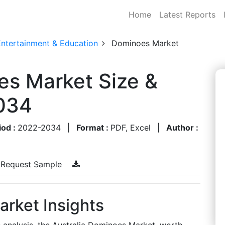
Home
Latest Reports
Entertainment & Education
Dominoes Market
es Market Size &
034
iod :
2022-2034
|
Format :
PDF, Excel
|
Author :
Request Sample
arket Insights
s analysis, the Australia Dominoes Market, worth