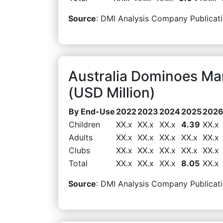
Source
: DMI Analysis Company Publicati
Australia Dominoes M
(USD Million)
By End-Use
2022
2023
2024
2025
202
Children
XX.x
XX.x
XX.x
4.39
XX.x
Adults
XX.x
XX.x
XX.x
XX.x
XX.x
Clubs
XX.x
XX.x
XX.x
XX.x
XX.x
Total
XX.x
XX.x
XX.x
8.05
XX.x
Source
: DMI Analysis Company Publicati