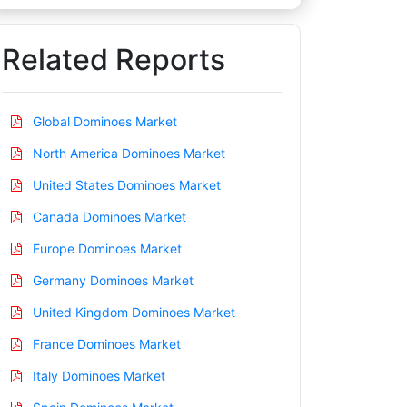
Related Reports
Global Dominoes Market
North America Dominoes Market
United States Dominoes Market
Canada Dominoes Market
Europe Dominoes Market
Germany Dominoes Market
United Kingdom Dominoes Market
France Dominoes Market
Italy Dominoes Market