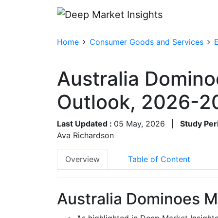
Home
Consumer Goods and Services
Australia Domino
Outlook, 2026-2
Last Updated :
05 May, 2026
|
Study Per
Ava Richardson
Overview
Table of Content
Australia Dominoes M
As highlighted in Deep Market Insight