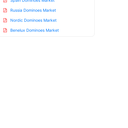
Spain Dominoes Market
Russia Dominoes Market
Nordic Dominoes Market
Benelux Dominoes Market
Asia Pacific Dominoes Market
China Dominoes Market
India Dominoes Market
Japan Dominoes Market
Korea Dominoes Market
Taiwan Dominoes Market
Australia Dominoes Market
Singapore Dominoes Market
South East Asia Dominoes Market