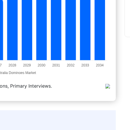
ons, Primary Interviews.