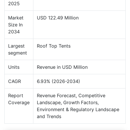
2025
Market
USD 122.49 Million
Size In
2034
Largest
Roof Top Tents
segment
Units
Revenue in USD Million
CAGR
6.93% (2026-2034)
Report
Revenue Forecast, Competitive
Coverage
Landscape, Growth Factors,
Environment & Regulatory Landscape
and Trends