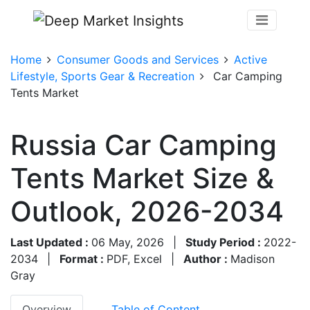
Home
Consumer Goods and Services
Active
Lifestyle, Sports Gear & Recreation
Car Camping
Tents Market
Russia Car Camping
Tents Market Size &
Outlook, 2026-2034
Last Updated :
06 May, 2026
|
Study Period :
2022-
2034
|
Format :
PDF, Excel
|
Author :
Madison
Gray
Overview
Table of Content