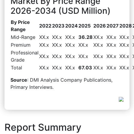
Market By Price Range
2026-2034 (USD Million)
By Price
2022
2023
2024
2025
2026
2027
2028
Range
Mid-Range
XX.x
XX.x
XX.x
36.28
XX.x
XX.x
XX.x
Premium
XX.x
XX.x
XX.x
XX.x
XX.x
XX.x
XX.x
Professional
XX.x
XX.x
XX.x
XX.x
XX.x
XX.x
XX.x
Grade
Total
XX.x
XX.x
XX.x
67.03
XX.x
XX.x
XX.x
Source
: DMI Analysis Company Publications,
Primary Interviews.
Report Summary