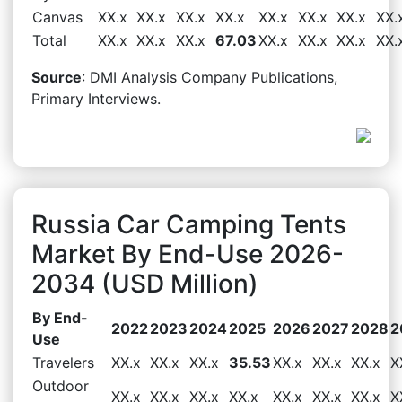
Canvas
XX.x
XX.x
XX.x
XX.x
XX.x
XX.x
XX.x
XX.
Total
XX.x
XX.x
XX.x
67.03
XX.x
XX.x
XX.x
XX.
Source
: DMI Analysis Company Publications,
Primary Interviews.
Russia Car Camping Tents
Market By End-Use 2026-
2034 (USD Million)
By End-
2022
2023
2024
2025
2026
2027
2028
2
Use
Travelers
XX.x
XX.x
XX.x
35.53
XX.x
XX.x
XX.x
X
Outdoor
XX.x
XX.x
XX.x
XX.x
XX.x
XX.x
XX.x
X