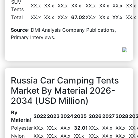
SUV
XX.x
XX.x
XX.x
XX.x
XX.x
XX.x
XX.x
XX.x
Tents
Total
XX.x
XX.x
XX.x
67.02
XX.x
XX.x
XX.x
XX.x
Source
: DMI Analysis Company Publications,
Primary Interviews.
Russia Car Camping Tents
Market By Material 2026-
2034 (USD Million)
By
2022
2023
2024
2025
2026
2027
2028
20
Material
Polyester
XX.x
XX.x
XX.x
32.01
XX.x
XX.x
XX.x
XX.
Nylon
XX.x
XX.x
XX.x
XX.x
XX.x
XX.x
XX.x
XX.