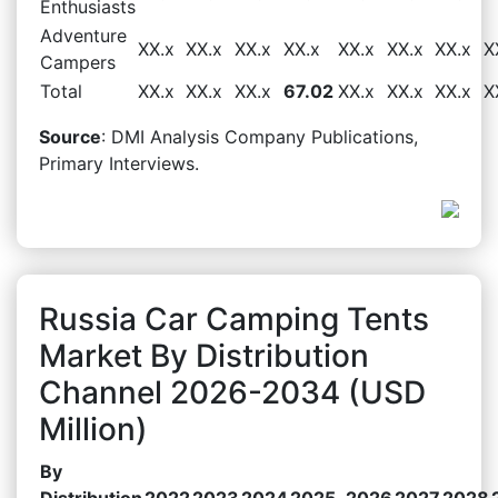
Enthusiasts
Adventure
XX.x
XX.x
XX.x
XX.x
XX.x
XX.x
XX.x
X
Campers
Total
XX.x
XX.x
XX.x
67.02
XX.x
XX.x
XX.x
X
Source
: DMI Analysis Company Publications,
Primary Interviews.
Russia Car Camping Tents
Market By Distribution
Channel 2026-2034 (USD
Million)
By
Distribution
2022
2023
2024
2025
2026
2027
2028