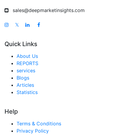
Australia Car Camping Tents Market
sales@deepmarketinsights.com
Singapore Car Camping Tents Market
South East Asia Car Camping Tents Market
𝕏
Middle East And Africa Car Camping Tents Market
Quick Links
United Arab Emirates Car Camping Tents Market
Saudi Arabia Car Camping Tents Market
About Us
REPORTS
South Africa Car Camping Tents Market
services
Egypt Car Camping Tents Market
Blogs
Articles
Nigeria Car Camping Tents Market
Statistics
Turkey Car Camping Tents Market
LATAM Car Camping Tents Market
Help
Brazil Car Camping Tents Market
Terms & Conditions
Mexico Car Camping Tents Market
Privacy Policy