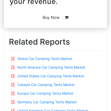
your revenue.
Buy Now
Related Reports
Global Car Camping Tents Market
North America Car Camping Tents Market
United States Car Camping Tents Market
Canada Car Camping Tents Market
Europe Car Camping Tents Market
Germany Car Camping Tents Market
United Kingdom Car Camping Tents Market