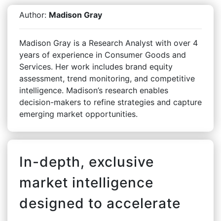
Author:
Madison Gray
Madison Gray is a Research Analyst with over 4
years of experience in Consumer Goods and
Services. Her work includes brand equity
assessment, trend monitoring, and competitive
intelligence. Madison’s research enables
decision-makers to refine strategies and capture
emerging market opportunities.
In-depth, exclusive
market intelligence
designed to accelerate