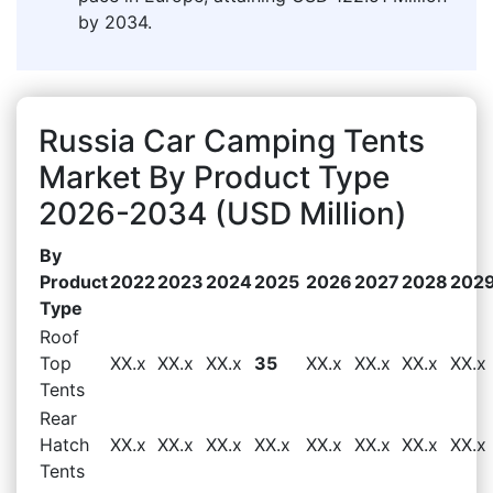
by 2034.
Russia Car Camping Tents
Market By Product Type
2026-2034 (USD Million)
By
Product
2022
2023
2024
2025
2026
2027
2028
202
Type
Roof
Top
XX.x
XX.x
XX.x
35
XX.x
XX.x
XX.x
XX.x
Tents
Rear
Hatch
XX.x
XX.x
XX.x
XX.x
XX.x
XX.x
XX.x
XX.x
Tents