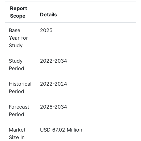
Report
Details
Scope
Base
2025
Year for
Study
Study
2022-2034
Period
Historical
2022-2024
Period
Forecast
2026-2034
Period
Market
USD 67.02 Million
Size In