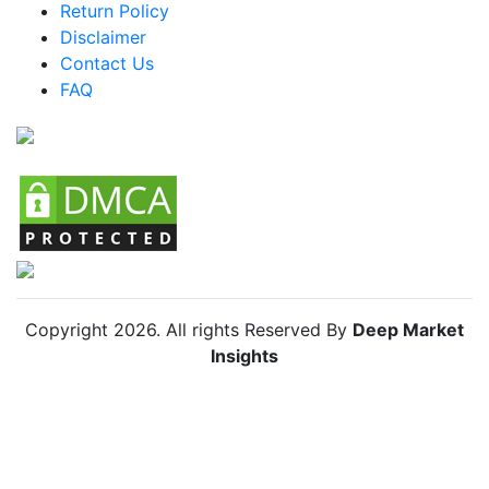
Return Policy
Argentina Car Camping Tents Market
Disclaimer
Colombia Car Camping Tents Market
Contact Us
FAQ
Chile Car Camping Tents Market
Copyright
2026
. All rights Reserved By
Deep Market
Insights