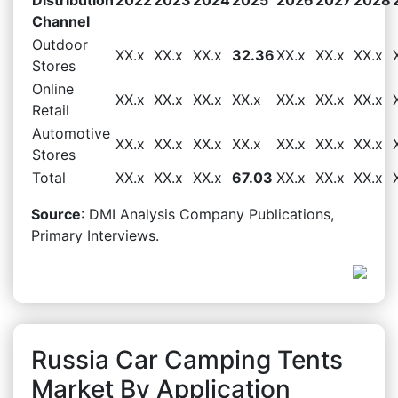
Channel
Outdoor
XX.x
XX.x
XX.x
32.36
XX.x
XX.x
XX.x
Stores
Online
XX.x
XX.x
XX.x
XX.x
XX.x
XX.x
XX.x
Retail
Automotive
XX.x
XX.x
XX.x
XX.x
XX.x
XX.x
XX.x
Stores
Total
XX.x
XX.x
XX.x
67.03
XX.x
XX.x
XX.x
Source
: DMI Analysis Company Publications,
Primary Interviews.
Russia Car Camping Tents
Market By Application