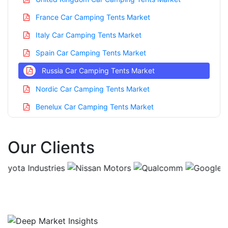
France Car Camping Tents Market
Italy Car Camping Tents Market
Spain Car Camping Tents Market
Russia Car Camping Tents Market
Nordic Car Camping Tents Market
Benelux Car Camping Tents Market
Asia Pacific Car Camping Tents Market
Our Clients
China Car Camping Tents Market
India Car Camping Tents Market
Japan Car Camping Tents Market
Korea Car Camping Tents Market
Taiwan Car Camping Tents Market