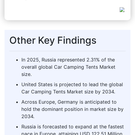
Other Key Findings
In 2025, Russia represented 2.31% of the
overall global Car Camping Tents Market
size.
United States is projected to lead the global
Car Camping Tents Market size by 2034.
Across Europe, Germany is anticipated to
hold the dominant position in market size by
2034.
Russia is forecasted to expand at the fastest
pace in Europe, attaining USD 122.51 Million