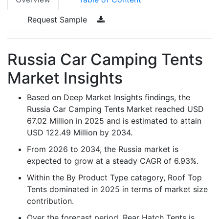
Request Sample
Russia Car Camping Tents
Market Insights
Based on Deep Market Insights findings, the
Russia Car Camping Tents Market reached USD
67.02 Million in 2025 and is estimated to attain
USD 122.49 Million by 2034.
From 2026 to 2034, the Russia market is
expected to grow at a steady CAGR of 6.93%.
Within the By Product Type category, Roof Top
Tents dominated in 2025 in terms of market size
contribution.
Over the forecast period, Rear Hatch Tents is