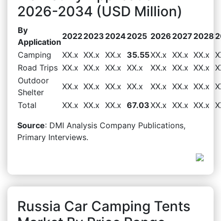
2026-2034 (USD Million)
By
2022
2023
2024
2025
2026
2027
2028
2
Application
Camping
XX.x
XX.x
XX.x
35.55
XX.x
XX.x
XX.x
X
Road Trips
XX.x
XX.x
XX.x
XX.x
XX.x
XX.x
XX.x
X
Outdoor
XX.x
XX.x
XX.x
XX.x
XX.x
XX.x
XX.x
X
Shelter
Total
XX.x
XX.x
XX.x
67.03
XX.x
XX.x
XX.x
X
Source
: DMI Analysis Company Publications,
Primary Interviews.
Russia Car Camping Tents