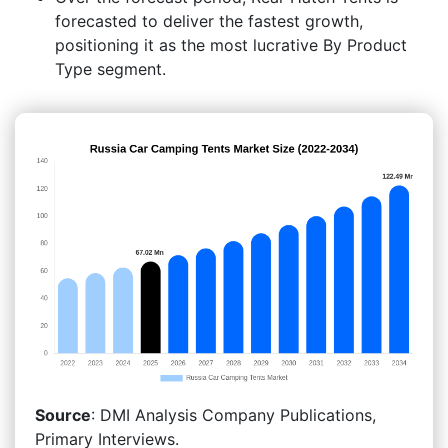
forecasted to deliver the fastest growth,
positioning it as the most lucrative By Product
Type segment.
Source
: DMI Analysis Company Publications,
Primary Interviews.