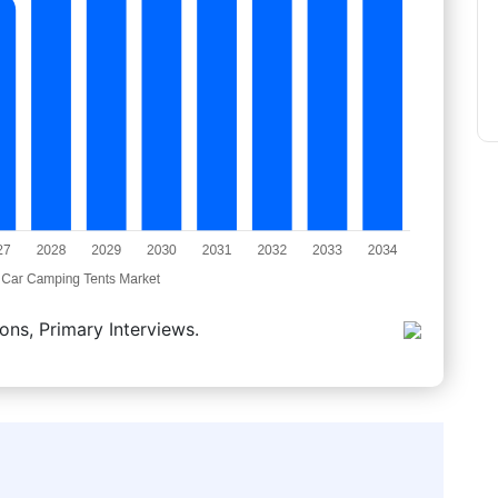
ons, Primary Interviews.