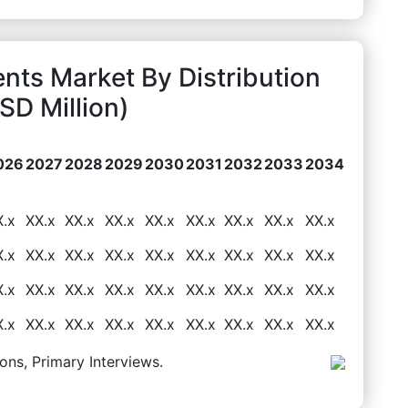
ts Market By Distribution
D Million)
026
2027
2028
2029
2030
2031
2032
2033
2034
X.x
XX.x
XX.x
XX.x
XX.x
XX.x
XX.x
XX.x
XX.x
X.x
XX.x
XX.x
XX.x
XX.x
XX.x
XX.x
XX.x
XX.x
X.x
XX.x
XX.x
XX.x
XX.x
XX.x
XX.x
XX.x
XX.x
X.x
XX.x
XX.x
XX.x
XX.x
XX.x
XX.x
XX.x
XX.x
ons, Primary Interviews.