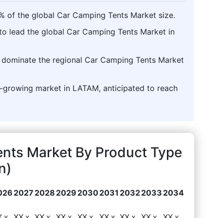
% of the global Car Camping Tents Market size.
to lead the global Car Camping Tents Market in
to dominate the regional Car Camping Tents Market
st-growing market in LATAM, anticipated to reach
nts Market By Product Type
n)
026
2027
2028
2029
2030
2031
2032
2033
2034
X.x
XX.x
XX.x
XX.x
XX.x
XX.x
XX.x
XX.x
XX.x