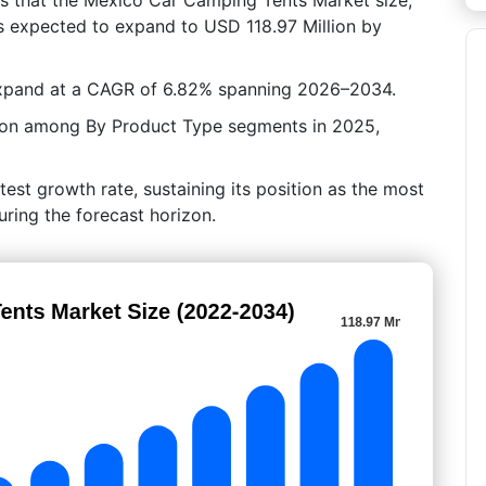
is expected to expand to USD 118.97 Million by
expand at a CAGR of 6.82% spanning 2026–2034.
tion among By Product Type segments in 2025,
test growth rate, sustaining its position as the most
ring the forecast horizon.