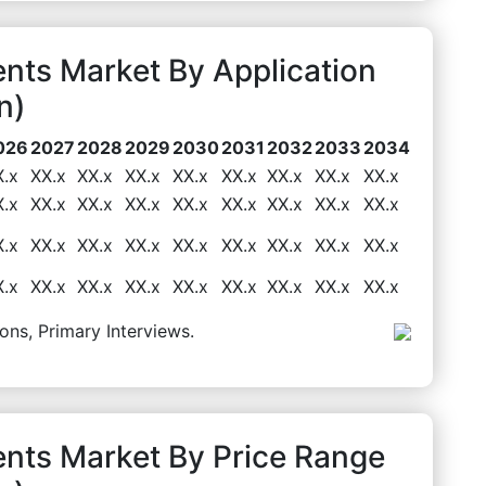
nts Market By Application
n)
026
2027
2028
2029
2030
2031
2032
2033
2034
X.x
XX.x
XX.x
XX.x
XX.x
XX.x
XX.x
XX.x
XX.x
X.x
XX.x
XX.x
XX.x
XX.x
XX.x
XX.x
XX.x
XX.x
X.x
XX.x
XX.x
XX.x
XX.x
XX.x
XX.x
XX.x
XX.x
X.x
XX.x
XX.x
XX.x
XX.x
XX.x
XX.x
XX.x
XX.x
ons, Primary Interviews.
nts Market By Price Range