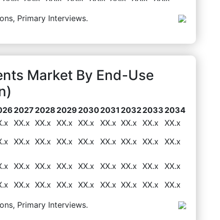
ons, Primary Interviews.
ents Market By End-Use
n)
026
2027
2028
2029
2030
2031
2032
2033
2034
X.x
XX.x
XX.x
XX.x
XX.x
XX.x
XX.x
XX.x
XX.x
X.x
XX.x
XX.x
XX.x
XX.x
XX.x
XX.x
XX.x
XX.x
X.x
XX.x
XX.x
XX.x
XX.x
XX.x
XX.x
XX.x
XX.x
X.x
XX.x
XX.x
XX.x
XX.x
XX.x
XX.x
XX.x
XX.x
ons, Primary Interviews.