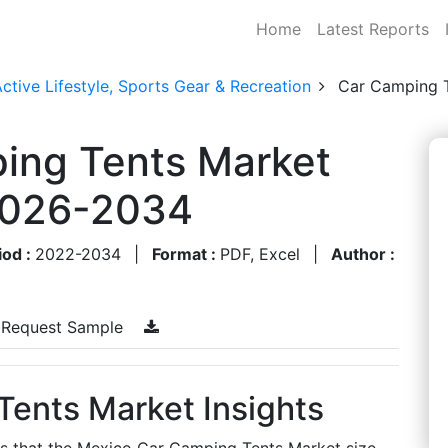
Home
Latest Reports
ctive Lifestyle, Sports Gear & Recreation
Car Camping 
ing Tents Market
 2026-2034
iod :
2022-2034
|
Format :
PDF, Excel
|
Author :
Request Sample
ents Market Insights
es that the Mexico Car Camping Tents Market size,