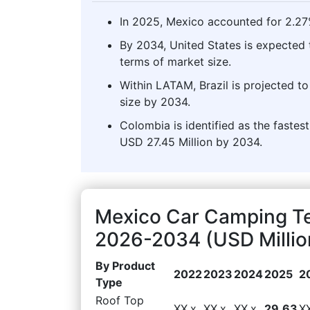
In 2025, Mexico accounted for 2.27
By 2034, United States is expected 
terms of market size.
Within LATAM, Brazil is projected 
size by 2034.
Colombia is identified as the faste
USD 27.45 Million by 2034.
Mexico Car Camping Te
2026-2034 (USD Millio
By Product
2022
2023
2024
2025
2
Type
Roof Top
XX.x
XX.x
XX.x
29.63
X