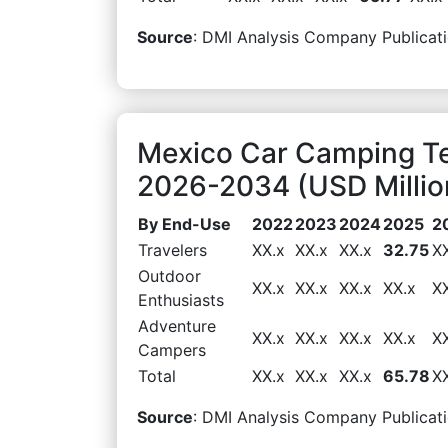
Source
: DMI Analysis Company Publicati
Mexico Car Camping T
2026-2034 (USD Millio
By End-Use
2022
2023
2024
2025
2
Travelers
XX.x
XX.x
XX.x
32.75
X
Outdoor
XX.x
XX.x
XX.x
XX.x
X
Enthusiasts
Adventure
XX.x
XX.x
XX.x
XX.x
X
Campers
Total
XX.x
XX.x
XX.x
65.78
X
Source
: DMI Analysis Company Publicati