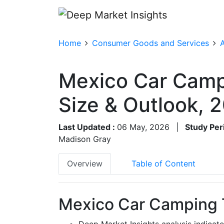
Home
Consumer Goods and Services
A
Mexico Car Camp
Size & Outlook,
Last Updated :
06 May, 2026
|
Study Per
Madison Gray
Overview
Table of Content
Mexico Car Camping T
Deep Market Insights analysis indicat