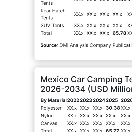
Tents
Rear Hatch
XX.x
XX.x
XX.x
XX.x
X
Tents
SUV Tents
XX.x
XX.x
XX.x
XX.x
X
Total
XX.x
XX.x
XX.x
65.78
X
Source
: DMI Analysis Company Publicati
Mexico Car Camping Te
2026-2034 (USD Millio
By Material
2022
2023
2024
2025
202
Polyester
XX.x
XX.x
XX.x
30.38
XX.x
Nylon
XX.x
XX.x
XX.x
XX.x
XX.x
Canvas
XX.x
XX.x
XX.x
XX.x
XX.x
Total
XX.x
XX.x
XX.x
65.77
XX.x