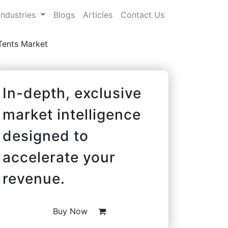
Industries
Blogs
Articles
Contact Us
Tents Market
In-depth, exclusive
market intelligence
designed to
accelerate your
revenue.
Buy Now