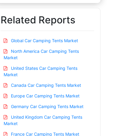
Related Reports
Global Car Camping Tents Market
North America Car Camping Tents
Market
United States Car Camping Tents
Market
Canada Car Camping Tents Market
Europe Car Camping Tents Market
Germany Car Camping Tents Market
United Kingdom Car Camping Tents
Market
France Car Camping Tents Market