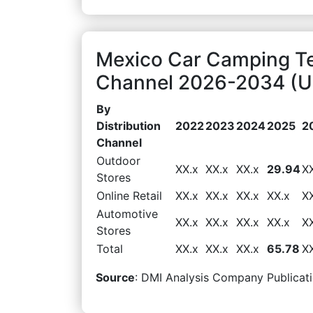
Mexico Car Camping Ten
Channel 2026-2034 (US
By
Distribution
2022
2023
2024
2025
2
Channel
Outdoor
XX.x
XX.x
XX.x
29.94
X
Stores
Online Retail
XX.x
XX.x
XX.x
XX.x
X
Automotive
XX.x
XX.x
XX.x
XX.x
X
Stores
Total
XX.x
XX.x
XX.x
65.78
X
Source
: DMI Analysis Company Publicati