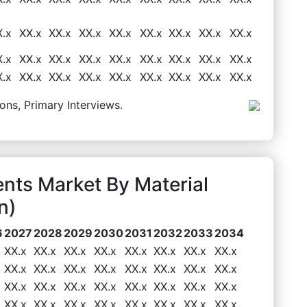
X.x
XX.x
XX.x
XX.x
XX.x
XX.x
XX.x
XX.x
XX.x
X.x
XX.x
XX.x
XX.x
XX.x
XX.x
XX.x
XX.x
XX.x
X.x
XX.x
XX.x
XX.x
XX.x
XX.x
XX.x
XX.x
XX.x
ons, Primary Interviews.
nts Market By Material
n)
6
2027
2028
2029
2030
2031
2032
2033
2034
XX.x
XX.x
XX.x
XX.x
XX.x
XX.x
XX.x
XX.x
XX.x
XX.x
XX.x
XX.x
XX.x
XX.x
XX.x
XX.x
XX.x
XX.x
XX.x
XX.x
XX.x
XX.x
XX.x
XX.x
XX.x
XX.x
XX.x
XX.x
XX.x
XX.x
XX.x
XX.x