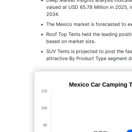
valued at USD 65.78 Million in 2025, 
2034.
The Mexico market is forecasted to 
Roof Top Tents held the leading posi
based on market size.
SUV Tents is projected to post the fas
attractive By Product Type segment du