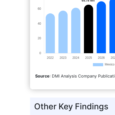
Source
: DMI Analysis Company Publicati
Other Key Findings