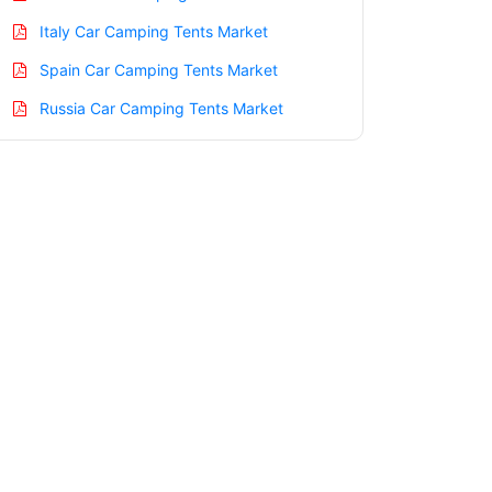
Italy Car Camping Tents Market
Spain Car Camping Tents Market
Russia Car Camping Tents Market
Nordic Car Camping Tents Market
Benelux Car Camping Tents Market
Asia Pacific Car Camping Tents Market
China Car Camping Tents Market
India Car Camping Tents Market
Japan Car Camping Tents Market
Korea Car Camping Tents Market
Taiwan Car Camping Tents Market
Australia Car Camping Tents Market