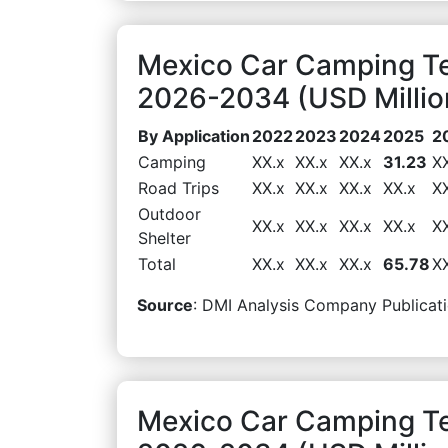
Mexico Car Camping Te
2026-2034 (USD Millio
By Application
2022
2023
2024
2025
2
Camping
XX.x
XX.x
XX.x
31.23
X
Road Trips
XX.x
XX.x
XX.x
XX.x
X
Outdoor
XX.x
XX.x
XX.x
XX.x
X
Shelter
Total
XX.x
XX.x
XX.x
65.78
X
Source
: DMI Analysis Company Publicati
Mexico Car Camping Te