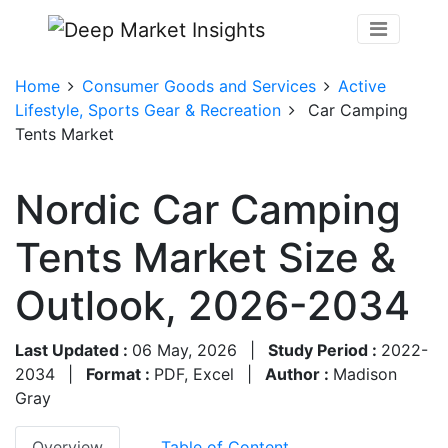
Home
Consumer Goods and Services
Active
Lifestyle, Sports Gear & Recreation
Car Camping
Tents Market
Nordic Car Camping
Tents Market Size &
Outlook, 2026-2034
Last Updated :
06 May, 2026
|
Study Period :
2022-
2034
|
Format :
PDF, Excel
|
Author :
Madison
Gray
Overview
Table of Content