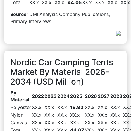
Total
XX.x
XX.x
XX.x
44.05
XX.x
XX.x
XX.x
XX.x
Source
: DMI Analysis Company Publications,
Primary Interviews.
Nordic Car Camping Tents
Market By Material 2026-
2034 (USD Million)
By
2022
2023
2024
2025
2026
2027
2028
20
Material
Polyester
XX.x
XX.x
XX.x
19.93
XX.x
XX.x
XX.x
XX.
Nylon
XX.x
XX.x
XX.x
XX.x
XX.x
XX.x
XX.x
XX.
Canvas
XX.x
XX.x
XX.x
XX.x
XX.x
XX.x
XX.x
XX.
Total
XX.x
XX.x
XX.x
44.07
XX.x
XX.x
XX.x
XX.