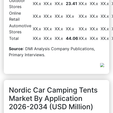
Outdoor
XX.x
XX.x
XX.x
23.41
XX.x
XX.x
XX.x
Stores
Online
XX.x
XX.x
XX.x
XX.x
XX.x
XX.x
XX.x
Retail
Automotive
XX.x
XX.x
XX.x
XX.x
XX.x
XX.x
XX.x
Stores
Total
XX.x
XX.x
XX.x
44.06
XX.x
XX.x
XX.x
Source
: DMI Analysis Company Publications,
Primary Interviews.
Nordic Car Camping Tents
Market By Application
2026-2034 (USD Million)