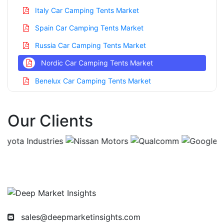
Italy Car Camping Tents Market
Spain Car Camping Tents Market
Russia Car Camping Tents Market
Nordic Car Camping Tents Market
Benelux Car Camping Tents Market
Asia Pacific Car Camping Tents Market
Our Clients
China Car Camping Tents Market
India Car Camping Tents Market
Japan Car Camping Tents Market
Korea Car Camping Tents Market
Taiwan Car Camping Tents Market
Australia Car Camping Tents Market
sales@deepmarketinsights.com
Singapore Car Camping Tents Market