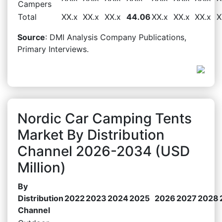
Campers
Total
XX.x
XX.x
XX.x
44.06
XX.x
XX.x
XX.x
X
Source
: DMI Analysis Company Publications,
Primary Interviews.
Nordic Car Camping Tents
Market By Distribution
Channel 2026-2034 (USD
Million)
By
Distribution
2022
2023
2024
2025
2026
2027
2028
Channel