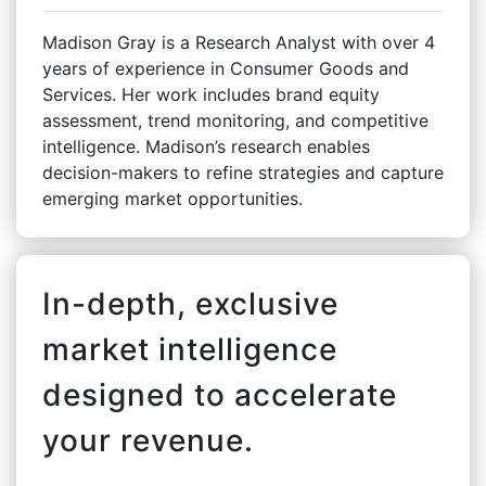
Madison Gray is a Research Analyst with over 4
years of experience in Consumer Goods and
Services. Her work includes brand equity
assessment, trend monitoring, and competitive
intelligence. Madison’s research enables
decision-makers to refine strategies and capture
emerging market opportunities.
In-depth, exclusive
market intelligence
designed to accelerate
your revenue.