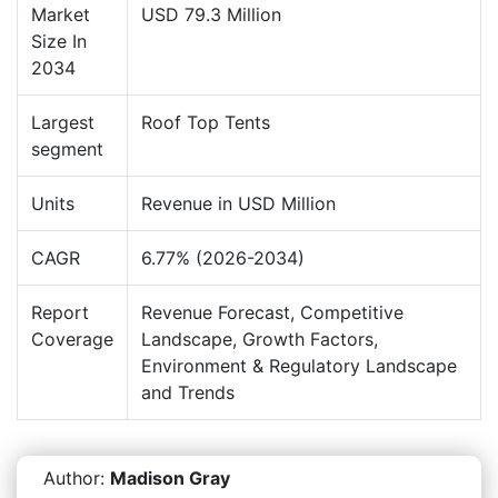
Market
USD 79.3 Million
Size In
2034
Largest
Roof Top Tents
segment
Units
Revenue in USD Million
CAGR
6.77% (2026-2034)
Report
Revenue Forecast, Competitive
Coverage
Landscape, Growth Factors,
Environment & Regulatory Landscape
and Trends
Author:
Madison Gray