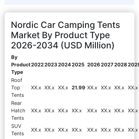
Nordic Car Camping Tents
Market By Product Type
2026-2034 (USD Million)
By
Product
2022
2023
2024
2025
2026
2027
2028
202
Type
Roof
Top
XX.x
XX.x
XX.x
21.99
XX.x
XX.x
XX.x
XX.x
Tents
Rear
Hatch
XX.x
XX.x
XX.x
XX.x
XX.x
XX.x
XX.x
XX.x
Tents
SUV
XX.x
XX.x
XX.x
XX.x
XX.x
XX.x
XX.x
XX.x
Tents