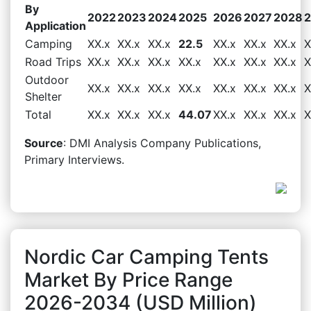
By
2022
2023
2024
2025
2026
2027
2028
Application
Camping
XX.x
XX.x
XX.x
22.5
XX.x
XX.x
XX.x
X
Road Trips
XX.x
XX.x
XX.x
XX.x
XX.x
XX.x
XX.x
X
Outdoor
XX.x
XX.x
XX.x
XX.x
XX.x
XX.x
XX.x
X
Shelter
Total
XX.x
XX.x
XX.x
44.07
XX.x
XX.x
XX.x
X
Source
: DMI Analysis Company Publications,
Primary Interviews.
Nordic Car Camping Tents
Market By Price Range
2026-2034 (USD Million)