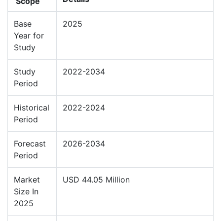
Scope
Base
2025
Year for
Study
Study
2022-2034
Period
Historical
2022-2024
Period
Forecast
2026-2034
Period
Market
USD 44.05 Million
Size In
2025