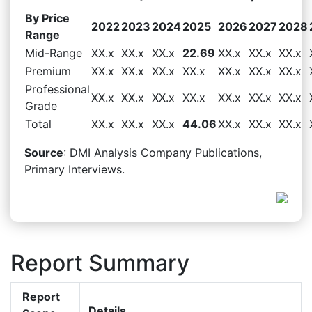
By Price
2022
2023
2024
2025
2026
2027
2028
Range
Mid-Range
XX.x
XX.x
XX.x
22.69
XX.x
XX.x
XX.x
Premium
XX.x
XX.x
XX.x
XX.x
XX.x
XX.x
XX.x
Professional
XX.x
XX.x
XX.x
XX.x
XX.x
XX.x
XX.x
Grade
Total
XX.x
XX.x
XX.x
44.06
XX.x
XX.x
XX.x
Source
: DMI Analysis Company Publications,
Primary Interviews.
Report Summary
Report
Details