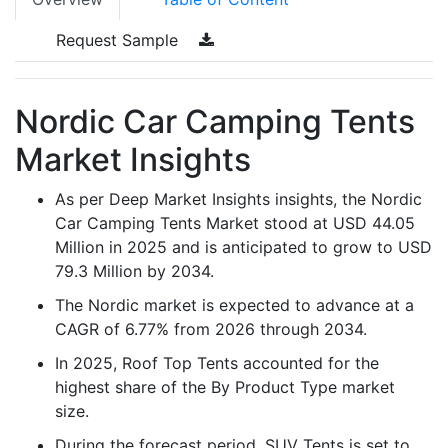
Request Sample
Nordic Car Camping Tents
Market Insights
As per Deep Market Insights insights, the Nordic
Car Camping Tents Market stood at USD 44.05
Million in 2025 and is anticipated to grow to USD
79.3 Million by 2034.
The Nordic market is expected to advance at a
CAGR of 6.77% from 2026 through 2034.
In 2025, Roof Top Tents accounted for the
highest share of the By Product Type market
size.
During the forecast period, SUV Tents is set to