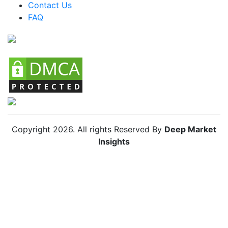
Colombia Car Camping Tents Market
Contact Us
FAQ
Chile Car Camping Tents Market
Copyright
2026
. All rights Reserved By
Deep Market
Insights