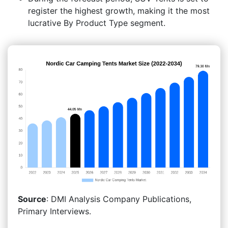
register the highest growth, making it the most
lucrative By Product Type segment.
Source
: DMI Analysis Company Publications,
Primary Interviews.