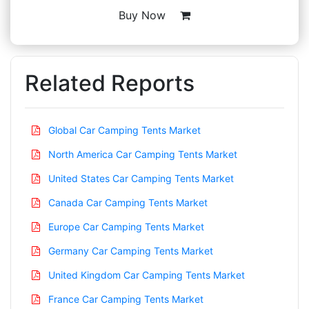
Buy Now
Related Reports
Global Car Camping Tents Market
North America Car Camping Tents Market
United States Car Camping Tents Market
Canada Car Camping Tents Market
Europe Car Camping Tents Market
Germany Car Camping Tents Market
United Kingdom Car Camping Tents Market
France Car Camping Tents Market