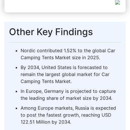
Other Key Findings
Nordic contributed 1.52% to the global Car
Camping Tents Market size in 2025.
By 2034, United States is forecasted to
remain the largest global market for Car
Camping Tents Market.
In Europe, Germany is projected to capture
the leading share of market size by 2034.
Among Europe markets, Russia is expected
to post the fastest growth, reaching USD
122.51 Million by 2034.