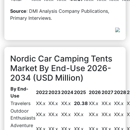
Source
: DMI Analysis Company Publications,
Primary Interviews.
Nordic Car Camping Tents
Market By End-Use 2026-
2034 (USD Million)
By End-
2022
2023
2024
2025
2026
2027
2028
2
Use
Travelers
XX.x
XX.x
XX.x
20.38
XX.x
XX.x
XX.x
X
Outdoor
XX.x
XX.x
XX.x
XX.x
XX.x
XX.x
XX.x
X
Enthusiasts
Adventure
XX.x
XX.x
XX.x
XX.x
XX.x
XX.x
XX.x
X