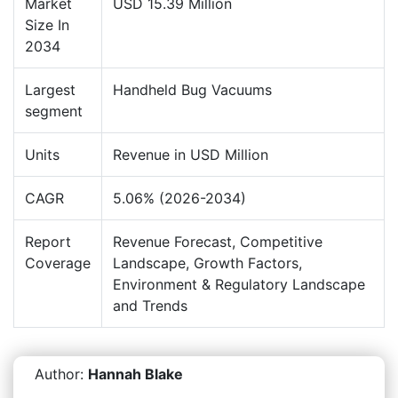
Market
USD 15.39 Million
Size In
2034
Largest
Handheld Bug Vacuums
segment
Units
Revenue in USD Million
CAGR
5.06% (2026-2034)
Report
Revenue Forecast, Competitive
Coverage
Landscape, Growth Factors,
Environment & Regulatory Landscape
and Trends
Author:
Hannah Blake