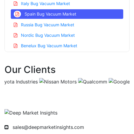
Italy Bug Vacuum Market
Spain Bug Vacuum Market
Russia Bug Vacuum Market
Nordic Bug Vacuum Market
Benelux Bug Vacuum Market
Asia Pacific Bug Vacuum Market
Our Clients
China Bug Vacuum Market
India Bug Vacuum Market
Japan Bug Vacuum Market
Korea Bug Vacuum Market
Taiwan Bug Vacuum Market
Australia Bug Vacuum Market
sales@deepmarketinsights.com
Singapore Bug Vacuum Market