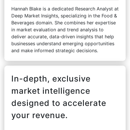
Hannah Blake is a dedicated Research Analyst at
Deep Market Insights, specializing in the Food &
Beverages domain. She combines her expertise
in market evaluation and trend analysis to
deliver accurate, data-driven insights that help
businesses understand emerging opportunities
and make informed strategic decisions.
In-depth, exclusive
market intelligence
designed to accelerate
your revenue.