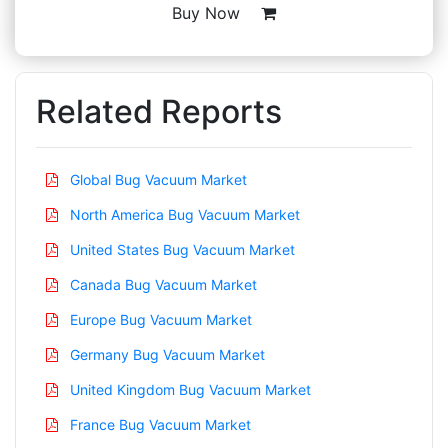
Buy Now
Related Reports
Global Bug Vacuum Market
North America Bug Vacuum Market
United States Bug Vacuum Market
Canada Bug Vacuum Market
Europe Bug Vacuum Market
Germany Bug Vacuum Market
United Kingdom Bug Vacuum Market
France Bug Vacuum Market