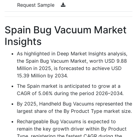
Request Sample
Spain Bug Vacuum Market
Insights
As highlighted in Deep Market Insights analysis,
the Spain Bug Vacuum Market, worth USD 9.88
Million in 2025, is forecasted to achieve USD
15.39 Million by 2034.
The Spain market is anticipated to grow at a
CAGR of 5.06% during the period 2026–2034.
By 2025, Handheld Bug Vacuums represented the
largest share of the By Product Type market size.
Rechargeable Bug Vacuums is expected to
remain the key growth driver within By Product
Type, registering the fastest CAGR during the