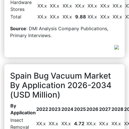
Hardware
XX.x
XX.x
XX.x
XX.x
XX.x
XX.x
XX.x
X
Stores
Total
XX.x
XX.x
XX.x
9.88
XX.x
XX.x
XX.x
X
Source
: DMI Analysis Company Publications,
Primary Interviews.
Spain Bug Vacuum Market
By Application 2026-2034
(USD Million)
By
2022
2023
2024
2025
2026
2027
2028
2
Application
Insect
XX.x
XX.x
XX.x
4.72
XX.x
XX.x
XX.x
XX
Removal