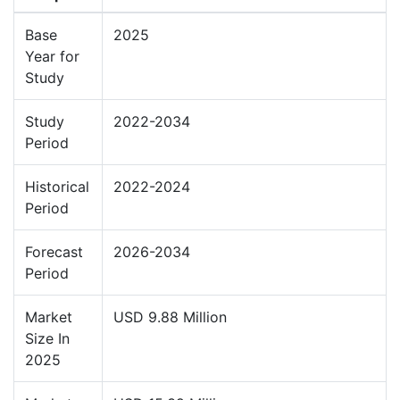
Base
2025
Year for
Study
Study
2022-2034
Period
Historical
2022-2024
Period
Forecast
2026-2034
Period
Market
USD 9.88 Million
Size In
2025