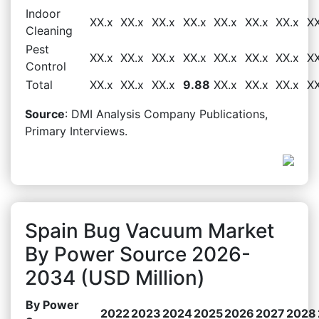
Indoor
XX.x
XX.x
XX.x
XX.x
XX.x
XX.x
XX.x
XX
Cleaning
Pest
XX.x
XX.x
XX.x
XX.x
XX.x
XX.x
XX.x
XX
Control
Total
XX.x
XX.x
XX.x
9.88
XX.x
XX.x
XX.x
XX
Source
: DMI Analysis Company Publications,
Primary Interviews.
Spain Bug Vacuum Market
By Power Source 2026-
2034 (USD Million)
By Power
2022
2023
2024
2025
2026
2027
2028