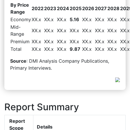
By Price
2022
2023
2024
2025
2026
2027
2028
202
Range
Economy
XX.x
XX.x
XX.x
5.16
XX.x
XX.x
XX.x
XX.x
Mid-
XX.x
XX.x
XX.x
XX.x
XX.x
XX.x
XX.x
XX.x
Range
Premium
XX.x
XX.x
XX.x
XX.x
XX.x
XX.x
XX.x
XX.x
Total
XX.x
XX.x
XX.x
9.87
XX.x
XX.x
XX.x
XX.x
Source
: DMI Analysis Company Publications,
Primary Interviews.
Report Summary
Report
Details
Scope