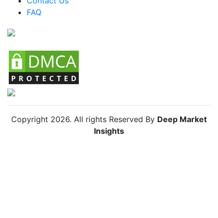
Contact Us
FAQ
Chile Bug Vacuum Market
Copyright
2026
. All rights Reserved By
Deep Market
Insights