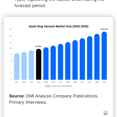
forecast period.
Source
: DMI Analysis Company Publications,
Primary Interviews.