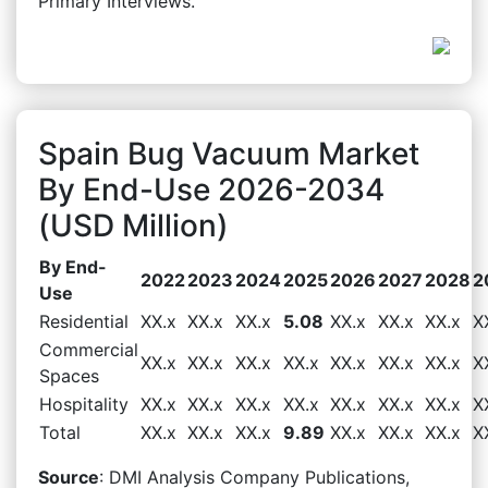
Primary Interviews.
Spain Bug Vacuum Market
By End-Use 2026-2034
(USD Million)
By End-
2022
2023
2024
2025
2026
2027
2028
2
Use
Residential
XX.x
XX.x
XX.x
5.08
XX.x
XX.x
XX.x
X
Commercial
XX.x
XX.x
XX.x
XX.x
XX.x
XX.x
XX.x
X
Spaces
Hospitality
XX.x
XX.x
XX.x
XX.x
XX.x
XX.x
XX.x
X
Total
XX.x
XX.x
XX.x
9.89
XX.x
XX.x
XX.x
X
Source
: DMI Analysis Company Publications,