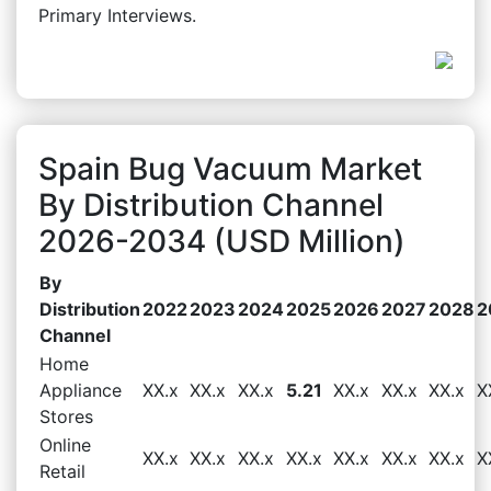
Primary Interviews.
Spain Bug Vacuum Market
By Distribution Channel
2026-2034 (USD Million)
By
Distribution
2022
2023
2024
2025
2026
2027
2028
2
Channel
Home
Appliance
XX.x
XX.x
XX.x
5.21
XX.x
XX.x
XX.x
X
Stores
Online
XX.x
XX.x
XX.x
XX.x
XX.x
XX.x
XX.x
X
Retail