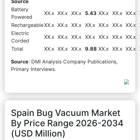
Source
Battery
XX.x
XX.x
XX.x
5.43
XX.x
XX.x
XX.x
Powered
Rechargeable
XX.x
XX.x
XX.x
XX.x
XX.x
XX.x
XX.x
Electric
XX.x
XX.x
XX.x
XX.x
XX.x
XX.x
XX.x
Corded
Total
XX.x
XX.x
XX.x
9.88
XX.x
XX.x
XX.x
Source
: DMI Analysis Company Publications,
Primary Interviews.
Spain Bug Vacuum Market
By Price Range 2026-2034
(USD Million)