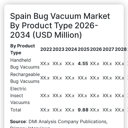
Spain Bug Vacuum Market
By Product Type 2026-
2034 (USD Million)
By Product
2022
2023
2024
2025
2026
2027
2028
Type
Handheld
XX.x
XX.x
XX.x
4.55
XX.x
XX.x
XX.x
Bug Vacuums
Rechargeable
XX.x
XX.x
XX.x
XX.x
XX.x
XX.x
XX.x
Bug Vacuums
Electric
Insect
XX.x
XX.x
XX.x
XX.x
XX.x
XX.x
XX.x
Vacuums
Total
XX.x
XX.x
XX.x
9.88
XX.x
XX.x
XX.x
Source
: DMI Analysis Company Publications,