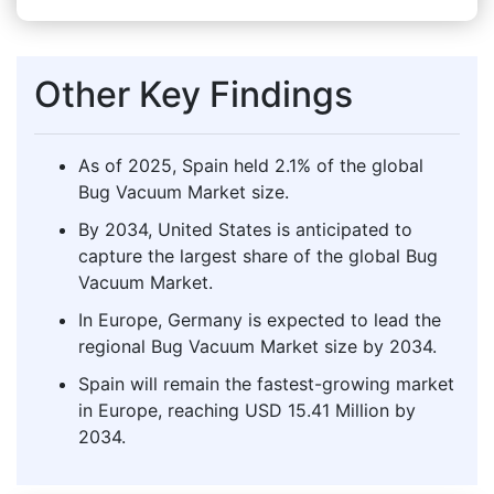
Other Key Findings
As of 2025, Spain held 2.1% of the global
Bug Vacuum Market size.
By 2034, United States is anticipated to
capture the largest share of the global Bug
Vacuum Market.
In Europe, Germany is expected to lead the
regional Bug Vacuum Market size by 2034.
Spain will remain the fastest-growing market
in Europe, reaching USD 15.41 Million by
2034.