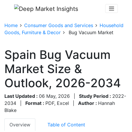
Home
Consumer Goods and Services
Household
Goods, Furniture & Decor
Bug Vacuum Market
Spain Bug Vacuum
Market Size &
Outlook, 2026-2034
Last Updated :
06 May, 2026
|
Study Period :
2022-
2034
|
Format :
PDF, Excel
|
Author :
Hannah
Blake
Overview
Table of Content