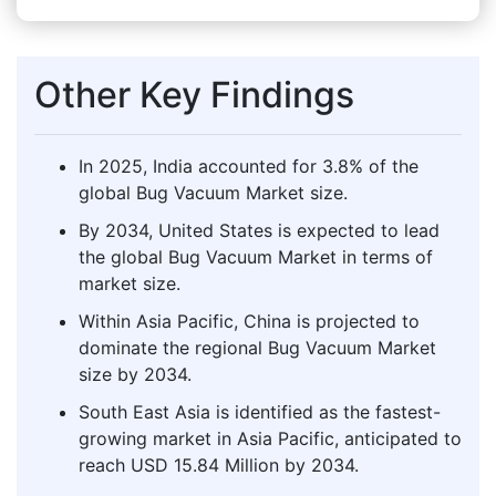
Other Key Findings
In 2025, India accounted for 3.8% of the
global Bug Vacuum Market size.
By 2034, United States is expected to lead
the global Bug Vacuum Market in terms of
market size.
Within Asia Pacific, China is projected to
dominate the regional Bug Vacuum Market
size by 2034.
South East Asia is identified as the fastest-
growing market in Asia Pacific, anticipated to
reach USD 15.84 Million by 2034.