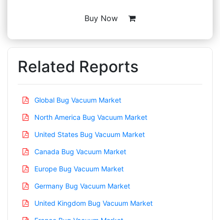
Buy Now
Related Reports
Global Bug Vacuum Market
North America Bug Vacuum Market
United States Bug Vacuum Market
Canada Bug Vacuum Market
Europe Bug Vacuum Market
Germany Bug Vacuum Market
United Kingdom Bug Vacuum Market