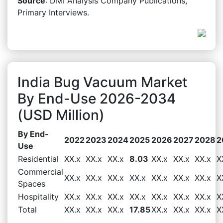
Source
: DMI Analysis Company Publications,
Primary Interviews.
India Bug Vacuum Market
By End-Use 2026-2034
(USD Million)
By End-
2022
2023
2024
2025
2026
2027
2028
2
Use
Residential
XX.x
XX.x
XX.x
8.03
XX.x
XX.x
XX.x
X
Commercial
XX.x
XX.x
XX.x
XX.x
XX.x
XX.x
XX.x
X
Spaces
Hospitality
XX.x
XX.x
XX.x
XX.x
XX.x
XX.x
XX.x
X
Total
XX.x
XX.x
XX.x
17.85
XX.x
XX.x
XX.x
X