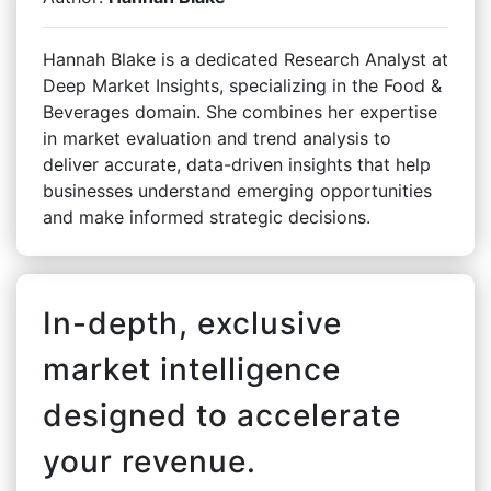
Hannah Blake is a dedicated Research Analyst at
Deep Market Insights, specializing in the Food &
Beverages domain. She combines her expertise
in market evaluation and trend analysis to
deliver accurate, data-driven insights that help
businesses understand emerging opportunities
and make informed strategic decisions.
In-depth, exclusive
market intelligence
designed to accelerate
your revenue.