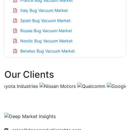
France Bug Vacuum Market
Italy Bug Vacuum Market
Spain Bug Vacuum Market
Russia Bug Vacuum Market
Nordic Bug Vacuum Market
Benelux Bug Vacuum Market
Asia Pacific Bug Vacuum Market
Our Clients
China Bug Vacuum Market
India Bug Vacuum Market
Japan Bug Vacuum Market
Korea Bug Vacuum Market
Taiwan Bug Vacuum Market
Australia Bug Vacuum Market