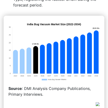
forecast period.
Source
: DMI Analysis Company Publications,
Primary Interviews.