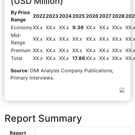
(USD Million)
By Price
2022
2023
2024
2025
2026
2027
2028
202
Range
Economy
XX.x
XX.x
XX.x
9.36
XX.x
XX.x
XX.x
XX.
Mid-
XX.x
XX.x
XX.x
XX.x
XX.x
XX.x
XX.x
XX.
Range
Premium
XX.x
XX.x
XX.x
XX.x
XX.x
XX.x
XX.x
XX.
Total
XX.x
XX.x
XX.x
17.86
XX.x
XX.x
XX.x
XX.
Source
: DMI Analysis Company Publications,
Primary Interviews.
Report Summary
Report