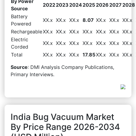
By Power
2022
2023
2024
2025
2026
2027
2028
Source
Battery
XX.x
XX.x
XX.x
8.07
XX.x
XX.x
XX.x
Powered
Rechargeable
XX.x
XX.x
XX.x
XX.x
XX.x
XX.x
XX.x
Electric
XX.x
XX.x
XX.x
XX.x
XX.x
XX.x
XX.x
Corded
Total
XX.x
XX.x
XX.x
17.85
XX.x
XX.x
XX.x
Source
: DMI Analysis Company Publications,
Primary Interviews.
India Bug Vacuum Market
By Price Range 2026-2034