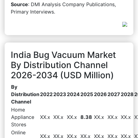
Source
: DMI Analysis Company Publications,
Primary Interviews.
India Bug Vacuum Market
By Distribution Channel
2026-2034 (USD Million)
By
Distribution
2022
2023
2024
2025
2026
2027
2028
2
Channel
Home
Appliance
XX.x
XX.x
XX.x
8.38
XX.x
XX.x
XX.x
X
Stores
Online
XX.x
XX.x
XX.x
XX.x
XX.x
XX.x
XX.x
X