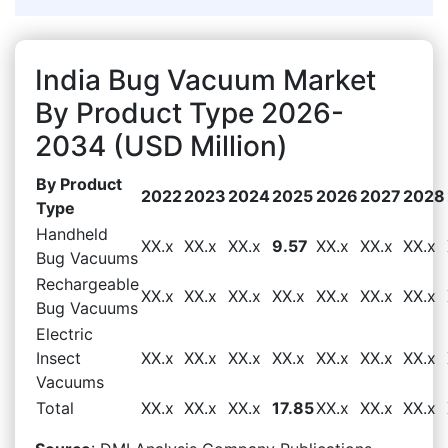
India Bug Vacuum Market
By Product Type 2026-
2034 (USD Million)
By Product
2022
2023
2024
2025
2026
2027
2028
Type
Handheld
XX.x
XX.x
XX.x
9.57
XX.x
XX.x
XX.x
Bug Vacuums
Rechargeable
XX.x
XX.x
XX.x
XX.x
XX.x
XX.x
XX.x
Bug Vacuums
Electric
Insect
XX.x
XX.x
XX.x
XX.x
XX.x
XX.x
XX.x
Vacuums
Total
XX.x
XX.x
XX.x
17.85
XX.x
XX.x
XX.x