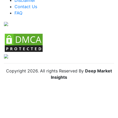
Disclaimer
Colombia Bug Vacuum Market
Contact Us
FAQ
Chile Bug Vacuum Market
Copyright
2026
. All rights Reserved By
Deep Market
Insights