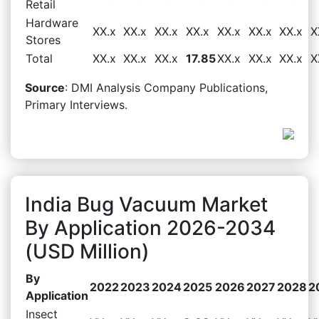
Retail
Hardware
XX.x
XX.x
XX.x
XX.x
XX.x
XX.x
XX.x
X
Stores
Total
XX.x
XX.x
XX.x
17.85
XX.x
XX.x
XX.x
X
Source
: DMI Analysis Company Publications,
Primary Interviews.
India Bug Vacuum Market
By Application 2026-2034
(USD Million)
By
2022
2023
2024
2025
2026
2027
2028
2
Application
Insect