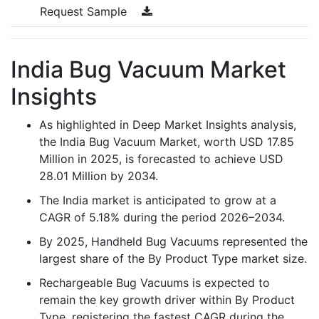
Request Sample
India Bug Vacuum Market
Insights
As highlighted in Deep Market Insights analysis,
the India Bug Vacuum Market, worth USD 17.85
Million in 2025, is forecasted to achieve USD
28.01 Million by 2034.
The India market is anticipated to grow at a
CAGR of 5.18% during the period 2026–2034.
By 2025, Handheld Bug Vacuums represented the
largest share of the By Product Type market size.
Rechargeable Bug Vacuums is expected to
remain the key growth driver within By Product
Type, registering the fastest CAGR during the