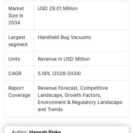
Market
USD 28.01 Million
Size In
2034
Largest
Handheld Bug Vacuums
segment
Units
Revenue in USD Million
CAGR
5.18% (2026-2034)
Report
Revenue Forecast, Competitive
Coverage
Landscape, Growth Factors,
Environment & Regulatory Landscape
and Trends
Author:
Hannah Blake