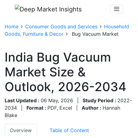
Home
Consumer Goods and Services
Household
Goods, Furniture & Decor
Bug Vacuum Market
India Bug Vacuum
Market Size &
Outlook, 2026-2034
Last Updated :
06 May, 2026
|
Study Period :
2022-
2034
|
Format :
PDF, Excel
|
Author :
Hannah
Blake
Overview
Table of Content