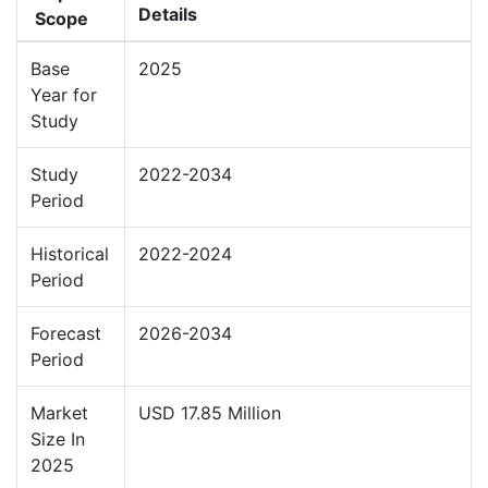
Details
Scope
Base
2025
Year for
Study
Study
2022-2034
Period
Historical
2022-2024
Period
Forecast
2026-2034
Period
Market
USD 17.85 Million
Size In
2025