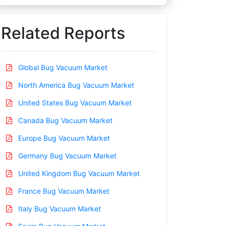
Related Reports
Global Bug Vacuum Market
North America Bug Vacuum Market
United States Bug Vacuum Market
Canada Bug Vacuum Market
Europe Bug Vacuum Market
Germany Bug Vacuum Market
United Kingdom Bug Vacuum Market
France Bug Vacuum Market
Italy Bug Vacuum Market