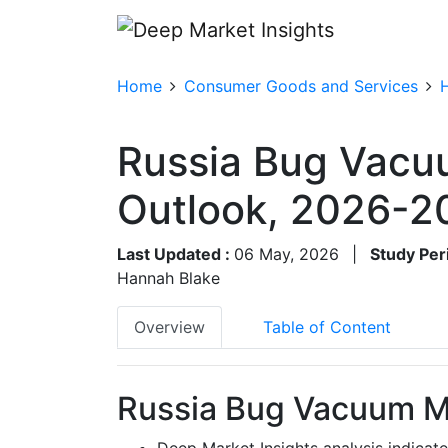
Home
Consumer Goods and Services
Russia Bug Vacu
Outlook, 2026-2
Last Updated :
06 May, 2026
|
Study Per
Hannah Blake
Overview
Table of Content
Russia Bug Vacuum Ma
Deep Market Insights analysis indicat