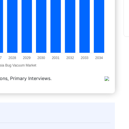
ons, Primary Interviews.