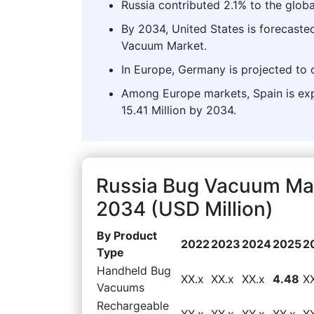
Russia contributed 2.1% to the glob
By 2034, United States is forecaste
Vacuum Market.
In Europe, Germany is projected to 
Among Europe markets, Spain is exp
15.41 Million by 2034.
Russia Bug Vacuum Mar
2034 (USD Million)
By Product
2022
2023
2024
2025
2
Type
Handheld Bug
XX.x
XX.x
XX.x
4.48
X
Vacuums
Rechargeable
XX.x
XX.x
XX.x
XX.x
X