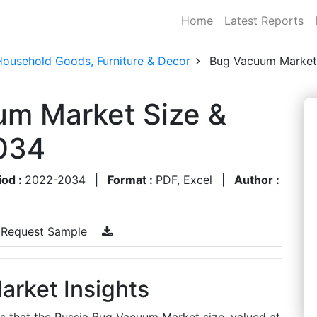
Home
Latest Reports
Household Goods, Furniture & Decor
Bug Vacuum Market
um Market Size &
034
iod :
2022-2034
|
Format :
PDF, Excel
|
Author :
Request Sample
rket Insights
es that the Russia Bug Vacuum Market size, valued at