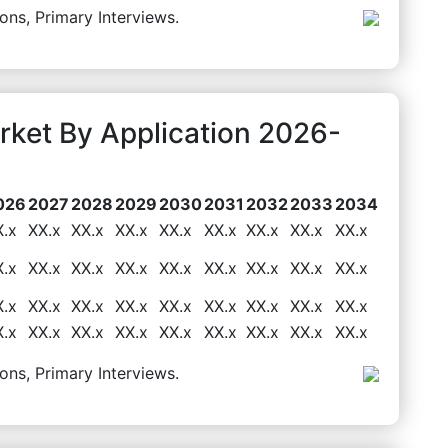
ons, Primary Interviews.
ket By Application 2026-
026
2027
2028
2029
2030
2031
2032
2033
2034
X.x
XX.x
XX.x
XX.x
XX.x
XX.x
XX.x
XX.x
XX.x
X.x
XX.x
XX.x
XX.x
XX.x
XX.x
XX.x
XX.x
XX.x
X.x
XX.x
XX.x
XX.x
XX.x
XX.x
XX.x
XX.x
XX.x
X.x
XX.x
XX.x
XX.x
XX.x
XX.x
XX.x
XX.x
XX.x
ons, Primary Interviews.