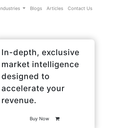
Industries
Blogs
Articles
Contact Us
In-depth, exclusive
market intelligence
designed to
accelerate your
revenue.
Buy Now