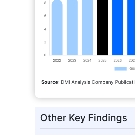
Source
: DMI Analysis Company Publicati
Other Key Findings