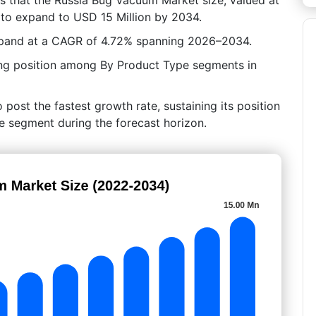
 to expand to USD 15 Million by 2034.
expand at a CAGR of 4.72% spanning 2026–2034.
ng position among By Product Type segments in
ost the fastest growth rate, sustaining its position
e segment during the forecast horizon.