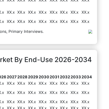
X.x
XX.x
XX.x
XX.x
XX.x
XX.x
XX.x
XX.x
XX.x
X.x
XX.x
XX.x
XX.x
XX.x
XX.x
XX.x
XX.x
XX.x
ons, Primary Interviews.
rket By End-Use 2026-2034
026
2027
2028
2029
2030
2031
2032
2033
2034
X.x
XX.x
XX.x
XX.x
XX.x
XX.x
XX.x
XX.x
XX.x
X.x
XX.x
XX.x
XX.x
XX.x
XX.x
XX.x
XX.x
XX.x
X.x
XX.x
XX.x
XX.x
XX.x
XX.x
XX.x
XX.x
XX.x
X.x
XX.x
XX.x
XX.x
XX.x
XX.x
XX.x
XX.x
XX.x