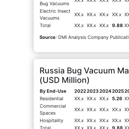
Bug Vacuums
Electric Insect
XX.x
XX.x
XX.x
XX.x
X
Vacuums
Total
XX.x
XX.x
XX.x
9.88
X
Source
: DMI Analysis Company Publicati
Russia Bug Vacuum Ma
(USD Million)
By End-Use
2022
2023
2024
2025
2
Residential
XX.x
XX.x
XX.x
5.26
X
Commercial
XX.x
XX.x
XX.x
XX.x
X
Spaces
Hospitality
XX.x
XX.x
XX.x
XX.x
X
Total
XX.x
XX.x
XX.x
9.88
X