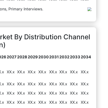
ons, Primary Interviews.
ket By Distribution Channel
n)
026
2027
2028
2029
2030
2031
2032
2033
2034
X.x
XX.x
XX.x
XX.x
XX.x
XX.x
XX.x
XX.x
XX.x
X.x
XX.x
XX.x
XX.x
XX.x
XX.x
XX.x
XX.x
XX.x
X.x
XX.x
XX.x
XX.x
XX.x
XX.x
XX.x
XX.x
XX.x
X.x
XX.x
XX.x
XX.x
XX.x
XX.x
XX.x
XX.x
XX.x