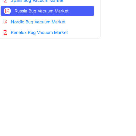
Spain Bug Vacuum Market
Russia Bug Vacuum Market
Nordic Bug Vacuum Market
Benelux Bug Vacuum Market
Asia Pacific Bug Vacuum Market
China Bug Vacuum Market
India Bug Vacuum Market
Japan Bug Vacuum Market
Korea Bug Vacuum Market
Taiwan Bug Vacuum Market
Australia Bug Vacuum Market
Singapore Bug Vacuum Market
South East Asia Bug Vacuum Market