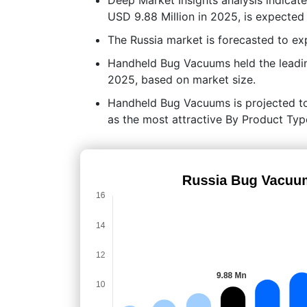
USD 9.88 Million in 2025, is expected
The Russia market is forecasted to 
Handheld Bug Vacuums held the leadi
2025, based on market size.
Handheld Bug Vacuums is projected to p
as the most attractive By Product Typ