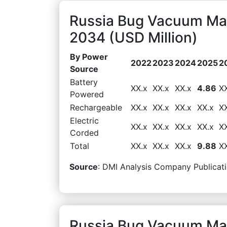
Russia Bug Vacuum Ma
2034 (USD Million)
By Power
2022
2023
2024
2025
2
Source
Battery
XX.x
XX.x
XX.x
4.86
X
Powered
Rechargeable
XX.x
XX.x
XX.x
XX.x
X
Electric
XX.x
XX.x
XX.x
XX.x
X
Corded
Total
XX.x
XX.x
XX.x
9.88
X
Source
: DMI Analysis Company Publicati
Russia Bug Vacuum Mar