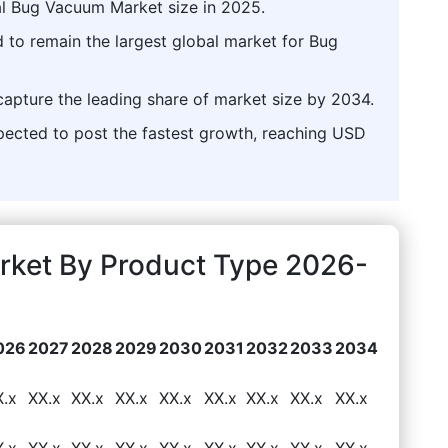
al Bug Vacuum Market size in 2025.
d to remain the largest global market for Bug
capture the leading share of market size by 2034.
ected to post the fastest growth, reaching USD
ket By Product Type 2026-
026
2027
2028
2029
2030
2031
2032
2033
2034
X.x
XX.x
XX.x
XX.x
XX.x
XX.x
XX.x
XX.x
XX.x
X.x
XX.x
XX.x
XX.x
XX.x
XX.x
XX.x
XX.x
XX.x