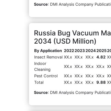
Source
: DMI Analysis Company Publicati
Russia Bug Vacuum Mar
2034 (USD Million)
By Application
2022
2023
2024
2025
2
Insect Removal
XX.x
XX.x
XX.x
4.82
X
Indoor
XX.x
XX.x
XX.x
XX.x
X
Cleaning
Pest Control
XX.x
XX.x
XX.x
XX.x
X
Total
XX.x
XX.x
XX.x
9.88
X
Source
: DMI Analysis Company Publicati