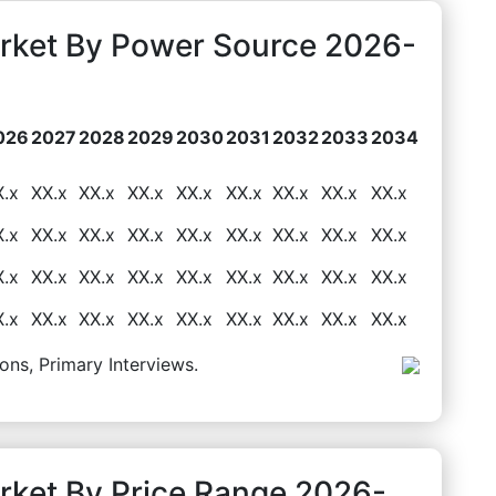
rket By Power Source 2026-
026
2027
2028
2029
2030
2031
2032
2033
2034
X.x
XX.x
XX.x
XX.x
XX.x
XX.x
XX.x
XX.x
XX.x
X.x
XX.x
XX.x
XX.x
XX.x
XX.x
XX.x
XX.x
XX.x
X.x
XX.x
XX.x
XX.x
XX.x
XX.x
XX.x
XX.x
XX.x
X.x
XX.x
XX.x
XX.x
XX.x
XX.x
XX.x
XX.x
XX.x
ons, Primary Interviews.
ket By Price Range 2026-