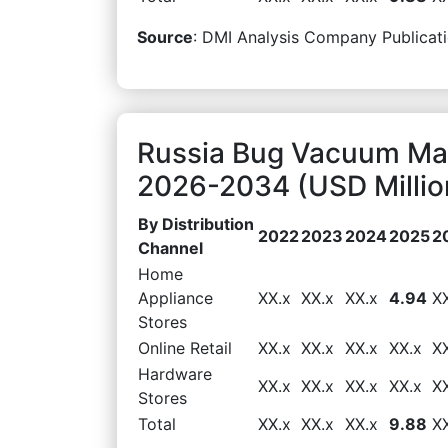
Source
: DMI Analysis Company Publicati
Russia Bug Vacuum Mar
2026-2034 (USD Millio
By Distribution
2022
2023
2024
2025
2
Channel
Home
Appliance
XX.x
XX.x
XX.x
4.94
X
Stores
Online Retail
XX.x
XX.x
XX.x
XX.x
X
Hardware
XX.x
XX.x
XX.x
XX.x
X
Stores
Total
XX.x
XX.x
XX.x
9.88
X