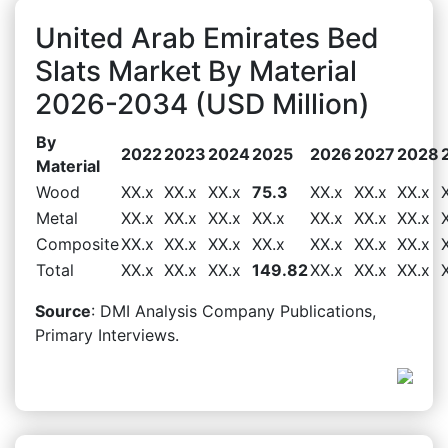
United Arab Emirates Bed
Slats Market By Material
2026-2034 (USD Million)
By
2022
2023
2024
2025
2026
2027
2028
Material
Wood
XX.x
XX.x
XX.x
75.3
XX.x
XX.x
XX.x
Metal
XX.x
XX.x
XX.x
XX.x
XX.x
XX.x
XX.x
Composite
XX.x
XX.x
XX.x
XX.x
XX.x
XX.x
XX.x
Total
XX.x
XX.x
XX.x
149.82
XX.x
XX.x
XX.x
Source
: DMI Analysis Company Publications,
Primary Interviews.