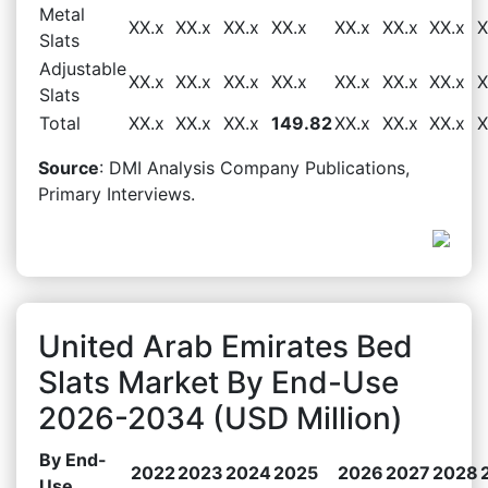
Metal
XX.x
XX.x
XX.x
XX.x
XX.x
XX.x
XX.x
X
Slats
Adjustable
XX.x
XX.x
XX.x
XX.x
XX.x
XX.x
XX.x
X
Slats
Total
XX.x
XX.x
XX.x
149.82
XX.x
XX.x
XX.x
X
Source
: DMI Analysis Company Publications,
Primary Interviews.
United Arab Emirates Bed
Slats Market By End-Use
2026-2034 (USD Million)
By End-
2022
2023
2024
2025
2026
2027
2028
Use