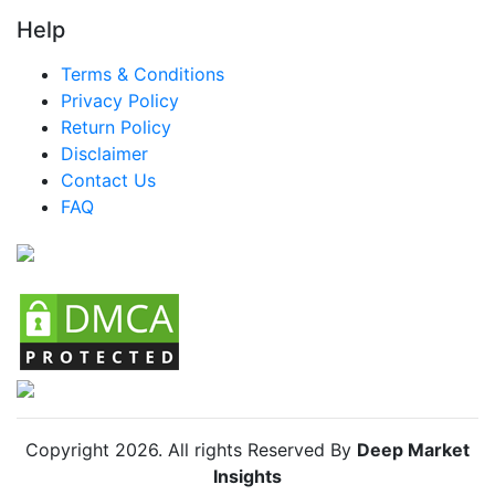
LATAM Bed Slats Market
Help
Brazil Bed Slats Market
Terms & Conditions
Mexico Bed Slats Market
Privacy Policy
Return Policy
Argentina Bed Slats Market
Disclaimer
Colombia Bed Slats Market
Contact Us
FAQ
Chile Bed Slats Market
Copyright
2026
. All rights Reserved By
Deep Market
Insights