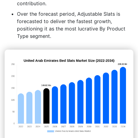
contribution.
Over the forecast period, Adjustable Slats is
forecasted to deliver the fastest growth,
positioning it as the most lucrative By Product
Type segment.