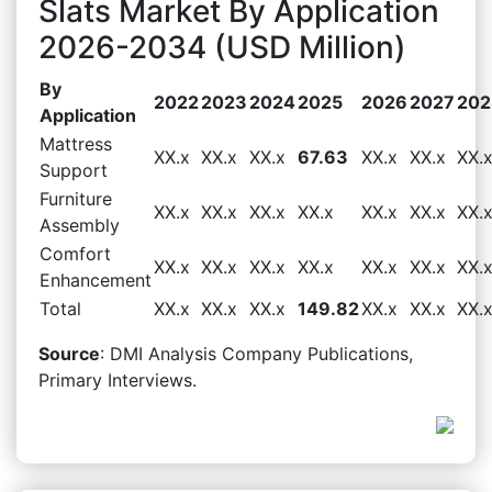
Slats Market By Application
2026-2034 (USD Million)
By
2022
2023
2024
2025
2026
2027
202
Application
Mattress
XX.x
XX.x
XX.x
67.63
XX.x
XX.x
XX.
Support
Furniture
XX.x
XX.x
XX.x
XX.x
XX.x
XX.x
XX.
Assembly
Comfort
XX.x
XX.x
XX.x
XX.x
XX.x
XX.x
XX.
Enhancement
Total
XX.x
XX.x
XX.x
149.82
XX.x
XX.x
XX.
Source
: DMI Analysis Company Publications,
Primary Interviews.