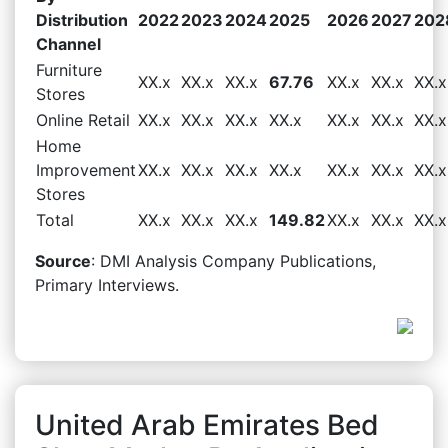
Distribution
2022
2023
2024
2025
2026
2027
202
Channel
Furniture
XX.x
XX.x
XX.x
67.76
XX.x
XX.x
XX.x
Stores
Online Retail
XX.x
XX.x
XX.x
XX.x
XX.x
XX.x
XX.x
Home
Improvement
XX.x
XX.x
XX.x
XX.x
XX.x
XX.x
XX.x
Stores
Total
XX.x
XX.x
XX.x
149.82
XX.x
XX.x
XX.x
Source
: DMI Analysis Company Publications,
Primary Interviews.
United Arab Emirates Bed