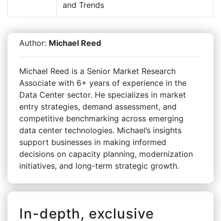
and Trends
Author:
Michael Reed
Michael Reed is a Senior Market Research
Associate with 6+ years of experience in the
Data Center sector. He specializes in market
entry strategies, demand assessment, and
competitive benchmarking across emerging
data center technologies. Michael’s insights
support businesses in making informed
decisions on capacity planning, modernization
initiatives, and long-term strategic growth.
In-depth, exclusive