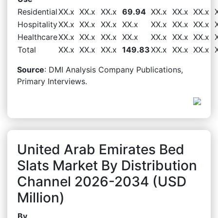
Residential
XX.x
XX.x
XX.x
69.94
XX.x
XX.x
XX.x
Hospitality
XX.x
XX.x
XX.x
XX.x
XX.x
XX.x
XX.x
Healthcare
XX.x
XX.x
XX.x
XX.x
XX.x
XX.x
XX.x
Total
XX.x
XX.x
XX.x
149.83
XX.x
XX.x
XX.x
Source
: DMI Analysis Company Publications,
Primary Interviews.
United Arab Emirates Bed
Slats Market By Distribution
Channel 2026-2034 (USD
Million)
By