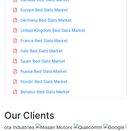
Europe Bed Slats Market
Germany Bed Slats Market
United Kingdom Bed Slats Market
France Bed Slats Market
Italy Bed Slats Market
Spain Bed Slats Market
Russia Bed Slats Market
Nordic Bed Slats Market
Benelux Bed Slats Market
Asia Pacific Bed Slats Market
Our Clients
China Bed Slats Market
India Bed Slats Market