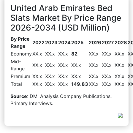
United Arab Emirates Bed
Slats Market By Price Range
2026-2034 (USD Million)
By Price
2022
2023
2024
2025
2026
2027
2028
2
Range
Economy
XX.x
XX.x
XX.x
82
XX.x
XX.x
XX.x
XX
Mid-
XX.x
XX.x
XX.x
XX.x
XX.x
XX.x
XX.x
XX
Range
Premium
XX.x
XX.x
XX.x
XX.x
XX.x
XX.x
XX.x
XX
Total
XX.x
XX.x
XX.x
149.83
XX.x
XX.x
XX.x
XX
Source
: DMI Analysis Company Publications,
Primary Interviews.