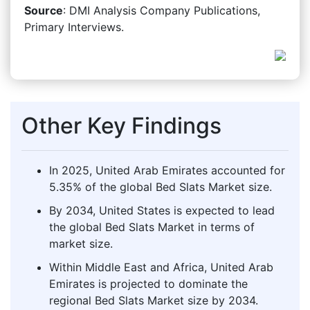
Source
: DMI Analysis Company Publications,
Primary Interviews.
Other Key Findings
In 2025, United Arab Emirates accounted for
5.35% of the global Bed Slats Market size.
By 2034, United States is expected to lead
the global Bed Slats Market in terms of
market size.
Within Middle East and Africa, United Arab
Emirates is projected to dominate the
regional Bed Slats Market size by 2034.