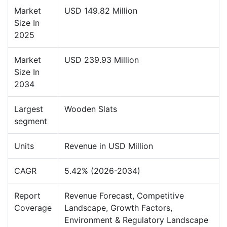
Market
USD 149.82 Million
Size In
2025
Market
USD 239.93 Million
Size In
2034
Largest
Wooden Slats
segment
Units
Revenue in USD Million
CAGR
5.42% (2026-2034)
Report
Revenue Forecast, Competitive
Coverage
Landscape, Growth Factors,
Environment & Regulatory Landscape