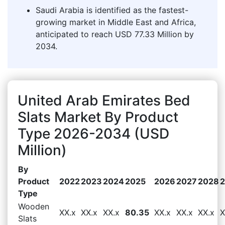
Saudi Arabia is identified as the fastest-
growing market in Middle East and Africa,
anticipated to reach USD 77.33 Million by
2034.
United Arab Emirates Bed
Slats Market By Product
Type 2026-2034 (USD
Million)
By
Product
2022
2023
2024
2025
2026
2027
2028
Type
Wooden
XX.x
XX.x
XX.x
80.35
XX.x
XX.x
XX.x
X
Slats