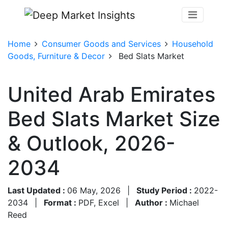
Home
Consumer Goods and Services
Household
Goods, Furniture & Decor
Bed Slats Market
United Arab Emirates
Bed Slats Market Size
& Outlook, 2026-
2034
Last Updated :
06 May, 2026
|
Study Period :
2022-
2034
|
Format :
PDF, Excel
|
Author :
Michael
Reed