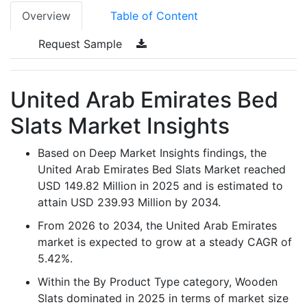
Overview
Table of Content
Request Sample
United Arab Emirates Bed
Slats Market Insights
Based on Deep Market Insights findings, the
United Arab Emirates Bed Slats Market reached
USD 149.82 Million in 2025 and is estimated to
attain USD 239.93 Million by 2034.
From 2026 to 2034, the United Arab Emirates
market is expected to grow at a steady CAGR of
5.42%.
Within the By Product Type category, Wooden
Slats dominated in 2025 in terms of market size