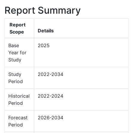
Report Summary
Report
Details
Scope
Base
2025
Year for
Study
Study
2022-2034
Period
Historical
2022-2024
Period
Forecast
2026-2034
Period