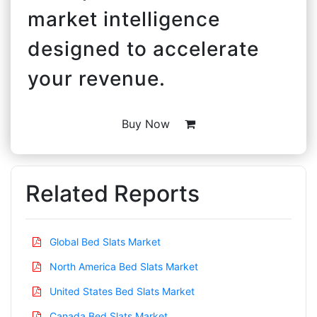
market intelligence
designed to accelerate
your revenue.
Buy Now
Related Reports
Global Bed Slats Market
North America Bed Slats Market
United States Bed Slats Market
Canada Bed Slats Market