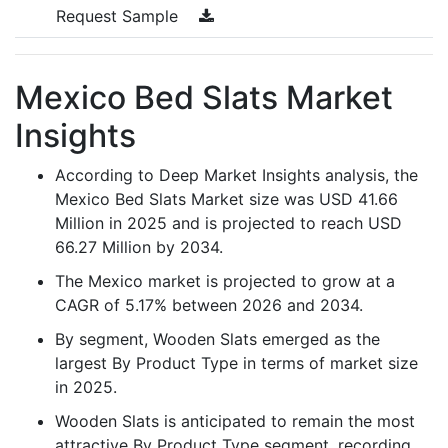
Request Sample
Mexico Bed Slats Market
Insights
According to Deep Market Insights analysis, the
Mexico Bed Slats Market size was USD 41.66
Million in 2025 and is projected to reach USD
66.27 Million by 2034.
The Mexico market is projected to grow at a
CAGR of 5.17% between 2026 and 2034.
By segment, Wooden Slats emerged as the
largest By Product Type in terms of market size
in 2025.
Wooden Slats is anticipated to remain the most
attractive By Product Type segment, recording