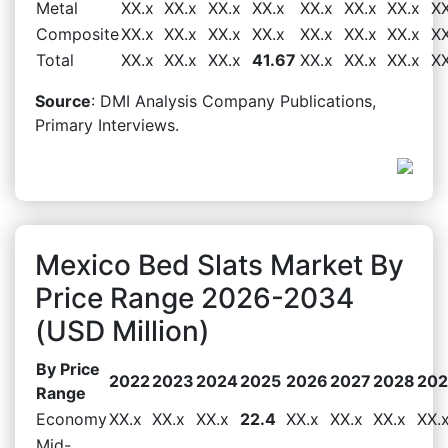
Metal
XX.x
XX.x
XX.x
XX.x
XX.x
XX.x
XX.x
XX
Composite
XX.x
XX.x
XX.x
XX.x
XX.x
XX.x
XX.x
XX
Total
XX.x
XX.x
XX.x
41.67
XX.x
XX.x
XX.x
XX
Source
: DMI Analysis Company Publications,
Primary Interviews.
Mexico Bed Slats Market By
Price Range 2026-2034
(USD Million)
By Price
2022
2023
2024
2025
2026
2027
2028
20
Range
Economy
XX.x
XX.x
XX.x
22.4
XX.x
XX.x
XX.x
XX.
Mid-