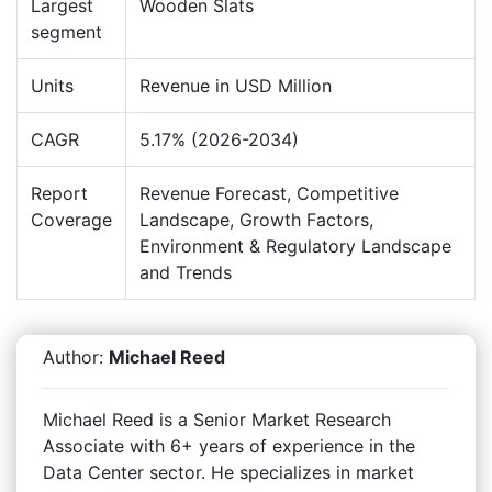
Largest
Wooden Slats
segment
Units
Revenue in USD Million
CAGR
5.17% (2026-2034)
Report
Revenue Forecast, Competitive
Coverage
Landscape, Growth Factors,
Environment & Regulatory Landscape
and Trends
Author:
Michael Reed
Michael Reed is a Senior Market Research
Associate with 6+ years of experience in the
Data Center sector. He specializes in market