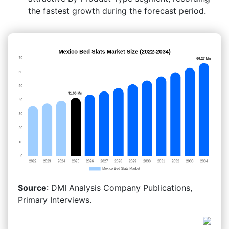
the fastest growth during the forecast period.
Source
: DMI Analysis Company Publications,
Primary Interviews.