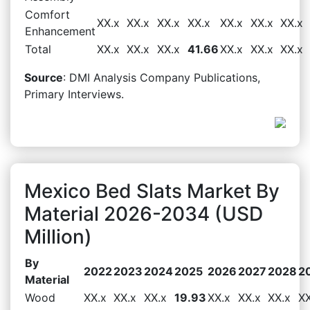
Comfort
XX.x
XX.x
XX.x
XX.x
XX.x
XX.x
XX.x
Enhancement
Total
XX.x
XX.x
XX.x
41.66
XX.x
XX.x
XX.x
Source
: DMI Analysis Company Publications,
Primary Interviews.
Mexico Bed Slats Market By
Material 2026-2034 (USD
Million)
By
2022
2023
2024
2025
2026
2027
2028
2
Material
Wood
XX.x
XX.x
XX.x
19.93
XX.x
XX.x
XX.x
XX