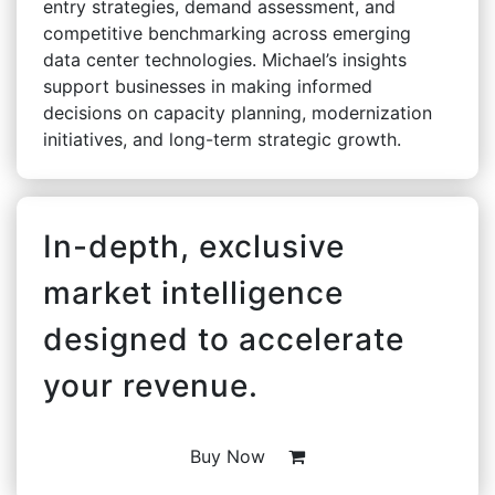
entry strategies, demand assessment, and
competitive benchmarking across emerging
data center technologies. Michael’s insights
support businesses in making informed
decisions on capacity planning, modernization
initiatives, and long-term strategic growth.
In-depth, exclusive
market intelligence
designed to accelerate
your revenue.
Buy Now