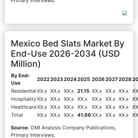
Primary Interviews.
Mexico Bed Slats Market By
End-Use 2026-2034 (USD
Million)
By End-
2022
2023
2024
2025
2026
2027
2028
2
Use
Residential
XX.x
XX.x
XX.x
21.15
XX.x
XX.x
XX.x
XX
Hospitality
XX.x
XX.x
XX.x
XX.x
XX.x
XX.x
XX.x
XX
Healthcare
XX.x
XX.x
XX.x
XX.x
XX.x
XX.x
XX.x
XX
Total
XX.x
XX.x
XX.x
41.66
XX.x
XX.x
XX.x
XX
Source
: DMI Analysis Company Publications,
Primary Interviews.