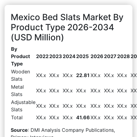
Mexico Bed Slats Market By
Product Type 2026-2034
(USD Million)
By
Product
2022
2023
2024
2025
2026
2027
2028
20
Type
Wooden
XX.x
XX.x
XX.x
22.81
XX.x
XX.x
XX.x
XX
Slats
Metal
XX.x
XX.x
XX.x
XX.x
XX.x
XX.x
XX.x
XX
Slats
Adjustable
XX.x
XX.x
XX.x
XX.x
XX.x
XX.x
XX.x
XX
Slats
Total
XX.x
XX.x
XX.x
41.66
XX.x
XX.x
XX.x
XX
Source
: DMI Analysis Company Publications,