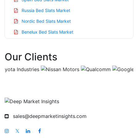
Russia Bed Slats Market
Nordic Bed Slats Market
Benelux Bed Slats Market
Asia Pacific Bed Slats Market
Our Clients
China Bed Slats Market
India Bed Slats Market
Japan Bed Slats Market
Korea Bed Slats Market
Taiwan Bed Slats Market
Australia Bed Slats Market
sales@deepmarketinsights.com
Singapore Bed Slats Market
South East Asia Bed Slats Market
𝕏