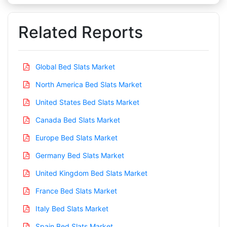
Related Reports
Global Bed Slats Market
North America Bed Slats Market
United States Bed Slats Market
Canada Bed Slats Market
Europe Bed Slats Market
Germany Bed Slats Market
United Kingdom Bed Slats Market
France Bed Slats Market
Italy Bed Slats Market
Spain Bed Slats Market