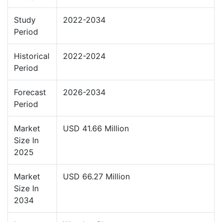
Study
2022-2034
Period
Historical
2022-2024
Period
Forecast
2026-2034
Period
Market
USD 41.66 Million
Size In
2025
Market
USD 66.27 Million
Size In
2034