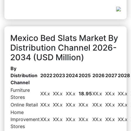
Mexico Bed Slats Market By
Distribution Channel 2026-
2034 (USD Million)
By
Distribution
2022
2023
2024
2025
2026
2027
2028
Channel
Furniture
XX.x
XX.x
XX.x
18.95
XX.x
XX.x
XX.x
Stores
Online Retail
XX.x
XX.x
XX.x
XX.x
XX.x
XX.x
XX.x
Home
Improvement
XX.x
XX.x
XX.x
XX.x
XX.x
XX.x
XX.x
Stores