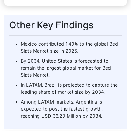
Other Key Findings
Mexico contributed 1.49% to the global Bed
Slats Market size in 2025.
By 2034, United States is forecasted to
remain the largest global market for Bed
Slats Market.
In LATAM, Brazil is projected to capture the
leading share of market size by 2034.
Among LATAM markets, Argentina is
expected to post the fastest growth,
reaching USD 36.29 Million by 2034.