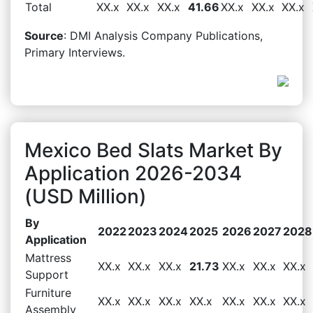
Total
XX.x
XX.x
XX.x
41.66
XX.x
XX.x
XX.x
Source
: DMI Analysis Company Publications,
Primary Interviews.
Mexico Bed Slats Market By
Application 2026-2034
(USD Million)
By
2022
2023
2024
2025
2026
2027
2028
Application
Mattress
XX.x
XX.x
XX.x
21.73
XX.x
XX.x
XX.x
Support
Furniture
XX.x
XX.x
XX.x
XX.x
XX.x
XX.x
XX.x
Assembly