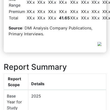
XX.x
XX.x
XX.x
XX.x
XX.x
XX.x
XX.x
XX.
Range
Premium
XX.x
XX.x
XX.x
XX.x
XX.x
XX.x
XX.x
XX.
Total
XX.x
XX.x
XX.x
41.65
XX.x
XX.x
XX.x
XX.
Source
: DMI Analysis Company Publications,
Primary Interviews.
Report Summary
Report
Details
Scope
Base
2025
Year for
Study