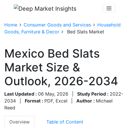
Home
Consumer Goods and Services
Household
Goods, Furniture & Decor
Bed Slats Market
Mexico Bed Slats
Market Size &
Outlook, 2026-2034
Last Updated :
06 May, 2026
|
Study Period :
2022-
2034
|
Format :
PDF, Excel
|
Author :
Michael
Reed
Overview
Table of Content