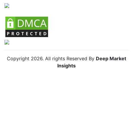
Copyright
2026
. All rights Reserved By
Deep Market
Insights