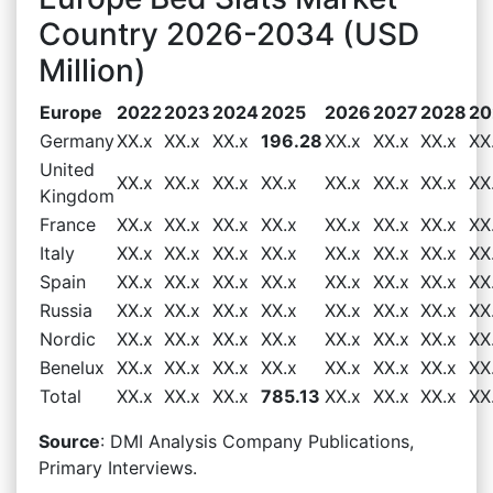
Country 2026-2034 (USD
Million)
Europe
2022
2023
2024
2025
2026
2027
2028
20
Germany
XX.x
XX.x
XX.x
196.28
XX.x
XX.x
XX.x
XX
United
XX.x
XX.x
XX.x
XX.x
XX.x
XX.x
XX.x
XX
Kingdom
France
XX.x
XX.x
XX.x
XX.x
XX.x
XX.x
XX.x
XX
Italy
XX.x
XX.x
XX.x
XX.x
XX.x
XX.x
XX.x
XX
Spain
XX.x
XX.x
XX.x
XX.x
XX.x
XX.x
XX.x
XX
Russia
XX.x
XX.x
XX.x
XX.x
XX.x
XX.x
XX.x
XX
Nordic
XX.x
XX.x
XX.x
XX.x
XX.x
XX.x
XX.x
XX
Benelux
XX.x
XX.x
XX.x
XX.x
XX.x
XX.x
XX.x
XX
Total
XX.x
XX.x
XX.x
785.13
XX.x
XX.x
XX.x
XX
Source
: DMI Analysis Company Publications,
Primary Interviews.