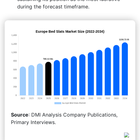
during the forecast timeframe.
Source
: DMI Analysis Company Publications,
Primary Interviews.