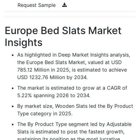
Request Sample
Europe Bed Slats Market
Insights
As highlighted in Deep Market Insights analysis,
the Europe Bed Slats Market, valued at USD
785.12 Million in 2025, is estimated to achieve
USD 1232.76 Million by 2034.
The market is estimated to grow at a CAGR of
5.22% spanning 2026 to 2034.
By market size, Wooden Slats led the By Product
Type category in 2025.
The By Product Type segment led by Adjustable
Slats is estimated to post the fastest growth,
sustaining its position as the most lucrative