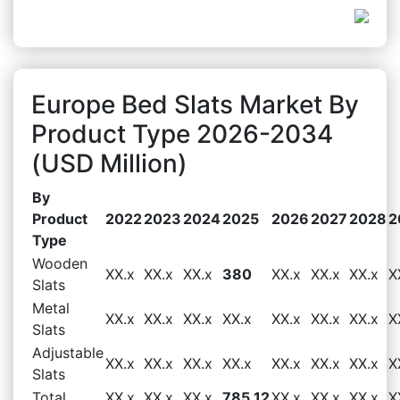
Europe Bed Slats Market By
Product Type 2026-2034
(USD Million)
By
Product
2022
2023
2024
2025
2026
2027
2028
2
Type
Wooden
XX.x
XX.x
XX.x
380
XX.x
XX.x
XX.x
X
Slats
Metal
XX.x
XX.x
XX.x
XX.x
XX.x
XX.x
XX.x
X
Slats
Adjustable
XX.x
XX.x
XX.x
XX.x
XX.x
XX.x
XX.x
X
Slats
Total
XX.x
XX.x
XX.x
785.12
XX.x
XX.x
XX.x
X