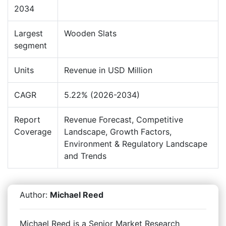
2034
Largest
Wooden Slats
segment
Units
Revenue in USD Million
CAGR
5.22% (2026-2034)
Report
Revenue Forecast, Competitive
Coverage
Landscape, Growth Factors,
Environment & Regulatory Landscape
and Trends
Author:
Michael Reed
Michael Reed is a Senior Market Research