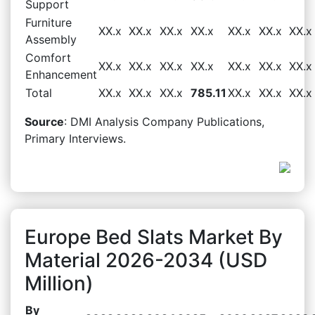
Support
Furniture
XX.x
XX.x
XX.x
XX.x
XX.x
XX.x
XX.x
Assembly
Comfort
XX.x
XX.x
XX.x
XX.x
XX.x
XX.x
XX.x
Enhancement
Total
XX.x
XX.x
XX.x
785.11
XX.x
XX.x
XX.x
Source
: DMI Analysis Company Publications,
Primary Interviews.
Europe Bed Slats Market By
Material 2026-2034 (USD
Million)
By