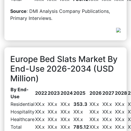
Source
: DMI Analysis Company Publications,
Primary Interviews.
Europe Bed Slats Market By
End-Use 2026-2034 (USD
Million)
By End-
2022
2023
2024
2025
2026
2027
2028
2
Use
Residential
XX.x
XX.x
XX.x
353.3
XX.x
XX.x
XX.x
X
Hospitality
XX.x
XX.x
XX.x
XX.x
XX.x
XX.x
XX.x
X
Healthcare
XX.x
XX.x
XX.x
XX.x
XX.x
XX.x
XX.x
X
Total
XX.x
XX.x
XX.x
785.12
XX.x
XX.x
XX.x
X