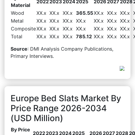
2022
2023
2024
2025
2026
2027
2028
Material
Wood
XX.x
XX.x
XX.x
365.55
XX.x
XX.x
XX.x
Metal
XX.x
XX.x
XX.x
XX.x
XX.x
XX.x
XX.x
Composite
XX.x
XX.x
XX.x
XX.x
XX.x
XX.x
XX.x
Total
XX.x
XX.x
XX.x
785.12
XX.x
XX.x
XX.x
Source
: DMI Analysis Company Publications,
Primary Interviews.
Europe Bed Slats Market By
Price Range 2026-2034
(USD Million)
By Price
2022
2023
2024
2025
2026
2027
2028
2