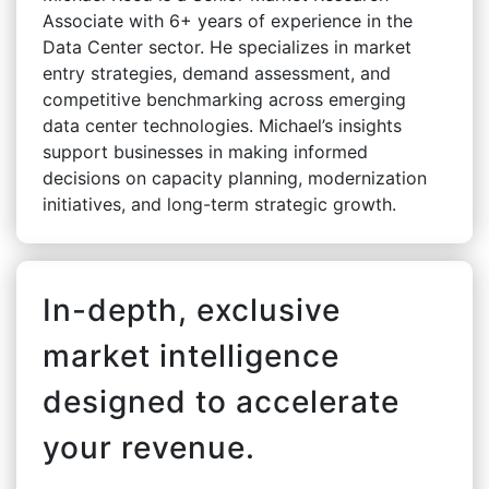
Associate with 6+ years of experience in the
Data Center sector. He specializes in market
entry strategies, demand assessment, and
competitive benchmarking across emerging
data center technologies. Michael’s insights
support businesses in making informed
decisions on capacity planning, modernization
initiatives, and long-term strategic growth.
In-depth, exclusive
market intelligence
designed to accelerate
your revenue.