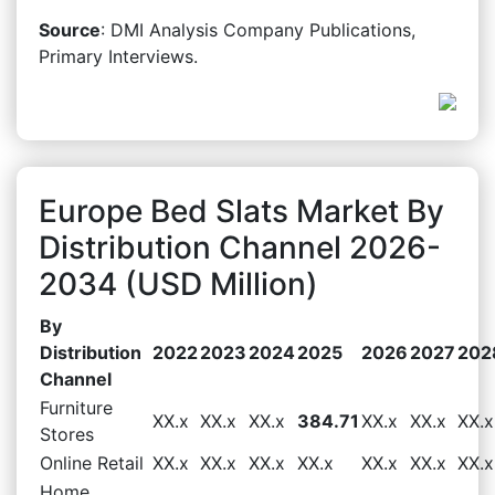
Source
: DMI Analysis Company Publications,
Primary Interviews.
Europe Bed Slats Market By
Distribution Channel 2026-
2034 (USD Million)
By
Distribution
2022
2023
2024
2025
2026
2027
202
Channel
Furniture
XX.x
XX.x
XX.x
384.71
XX.x
XX.x
XX.x
Stores
Online Retail
XX.x
XX.x
XX.x
XX.x
XX.x
XX.x
XX.x
Home