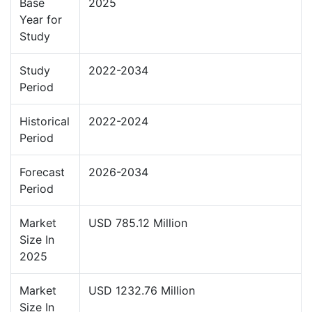
Base
2025
Year for
Study
Study
2022-2034
Period
Historical
2022-2024
Period
Forecast
2026-2034
Period
Market
USD 785.12 Million
Size In
2025
Market
USD 1232.76 Million
Size In