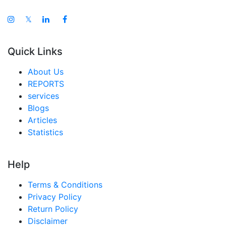
South East Asia Bed Slats Market
𝕏
Middle East And Africa Bed Slats Market
Quick Links
United Arab Emirates Bed Slats Market
Saudi Arabia Bed Slats Market
About Us
REPORTS
South Africa Bed Slats Market
services
Egypt Bed Slats Market
Blogs
Articles
Nigeria Bed Slats Market
Statistics
Turkey Bed Slats Market
LATAM Bed Slats Market
Help
Brazil Bed Slats Market
Terms & Conditions
Mexico Bed Slats Market
Privacy Policy
Return Policy
Argentina Bed Slats Market
Disclaimer