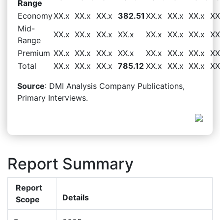
Range
Economy
XX.x
XX.x
XX.x
382.51
XX.x
XX.x
XX.x
XX
Mid-
XX.x
XX.x
XX.x
XX.x
XX.x
XX.x
XX.x
XX
Range
Premium
XX.x
XX.x
XX.x
XX.x
XX.x
XX.x
XX.x
XX
Total
XX.x
XX.x
XX.x
785.12
XX.x
XX.x
XX.x
XX
Source
: DMI Analysis Company Publications,
Primary Interviews.
Report Summary
Report
Details
Scope