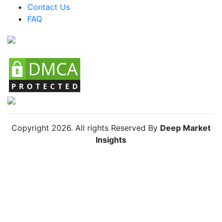
Colombia Bed Slats Market
Contact Us
FAQ
Chile Bed Slats Market
Copyright
2026
. All rights Reserved By
Deep Market
Insights