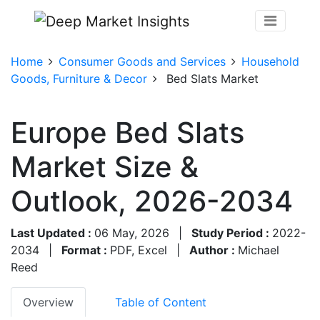
Home
Consumer Goods and Services
Household
Goods, Furniture & Decor
Bed Slats Market
Europe Bed Slats
Market Size &
Outlook, 2026-2034
Last Updated :
06 May, 2026
|
Study Period :
2022-
2034
|
Format :
PDF, Excel
|
Author :
Michael
Reed
Overview
Table of Content