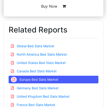
Buy Now
Related Reports
Global Bed Slats Market
North America Bed Slats Market
United States Bed Slats Market
Canada Bed Slats Market
Europe Bed Slats Market
Germany Bed Slats Market
United Kingdom Bed Slats Market
France Bed Slats Market