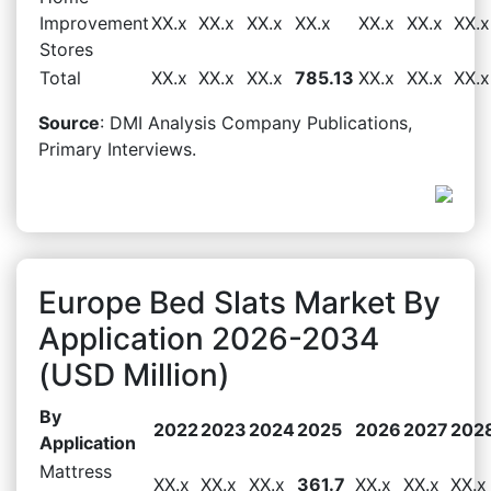
Improvement
XX.x
XX.x
XX.x
XX.x
XX.x
XX.x
XX.x
Stores
Total
XX.x
XX.x
XX.x
785.13
XX.x
XX.x
XX.x
Source
: DMI Analysis Company Publications,
Primary Interviews.
Europe Bed Slats Market By
Application 2026-2034
(USD Million)
By
2022
2023
2024
2025
2026
2027
202
Application
Mattress
XX.x
XX.x
XX.x
361.7
XX.x
XX.x
XX.x