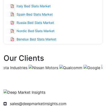
Italy Bed Slats Market
Spain Bed Slats Market
Russia Bed Slats Market
Nordic Bed Slats Market
Benelux Bed Slats Market
Asia Pacific Bed Slats Market
Our Clients
China Bed Slats Market
India Bed Slats Market
Japan Bed Slats Market
Korea Bed Slats Market
Taiwan Bed Slats Market
Australia Bed Slats Market
sales@deepmarketinsights.com
Singapore Bed Slats Market