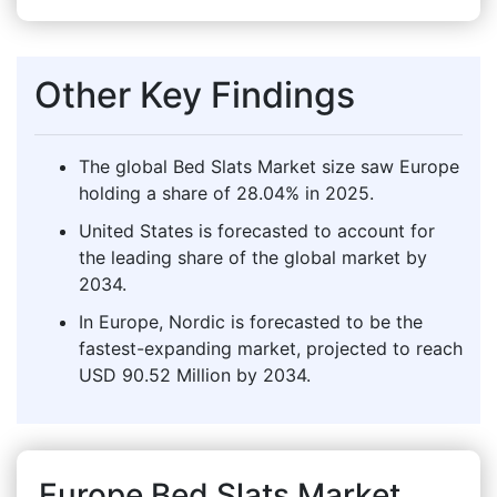
Other Key Findings
The global Bed Slats Market size saw Europe
holding a share of 28.04% in 2025.
United States is forecasted to account for
the leading share of the global market by
2034.
In Europe, Nordic is forecasted to be the
fastest-expanding market, projected to reach
USD 90.52 Million by 2034.
Europe Bed Slats Market