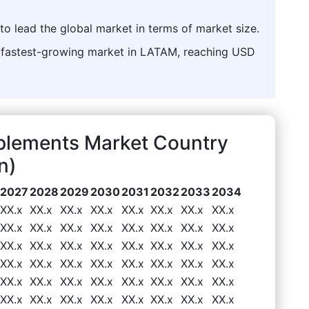
to lead the global market in terms of market size.
he fastest-growing market in LATAM, reaching USD
plements Market Country
n)
2027
2028
2029
2030
2031
2032
2033
2034
XX.x
XX.x
XX.x
XX.x
XX.x
XX.x
XX.x
XX.x
XX.x
XX.x
XX.x
XX.x
XX.x
XX.x
XX.x
XX.x
XX.x
XX.x
XX.x
XX.x
XX.x
XX.x
XX.x
XX.x
XX.x
XX.x
XX.x
XX.x
XX.x
XX.x
XX.x
XX.x
XX.x
XX.x
XX.x
XX.x
XX.x
XX.x
XX.x
XX.x
XX.x
XX.x
XX.x
XX.x
XX.x
XX.x
XX.x
XX.x