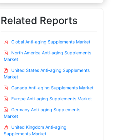
Related Reports
Global Anti-aging Supplements Market
North America Anti-aging Supplements
Market
United States Anti-aging Supplements
Market
Canada Anti-aging Supplements Market
Europe Anti-aging Supplements Market
Germany Anti-aging Supplements
Market
United Kingdom Anti-aging
Supplements Market