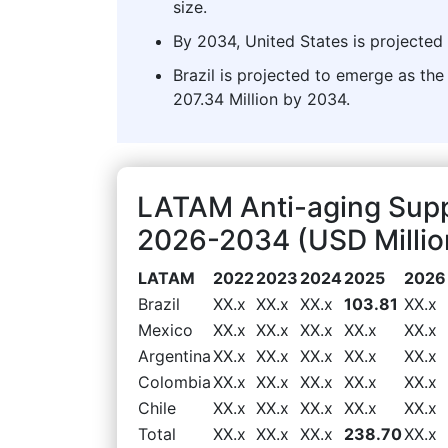
size.
By 2034, United States is projected 
Brazil is projected to emerge as t
207.34 Million by 2034.
LATAM Anti-aging Sup
2026-2034 (USD Millio
LATAM
2022
2023
2024
2025
2026
Brazil
XX.x
XX.x
XX.x
103.81
XX.x
Mexico
XX.x
XX.x
XX.x
XX.x
XX.x
Argentina
XX.x
XX.x
XX.x
XX.x
XX.x
Colombia
XX.x
XX.x
XX.x
XX.x
XX.x
Chile
XX.x
XX.x
XX.x
XX.x
XX.x
Total
XX.x
XX.x
XX.x
238.70
XX.x