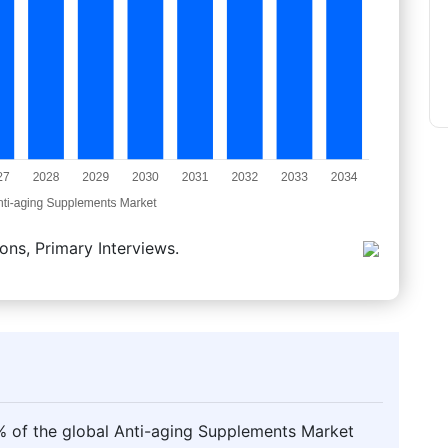
ons, Primary Interviews.
 of the global Anti-aging Supplements Market