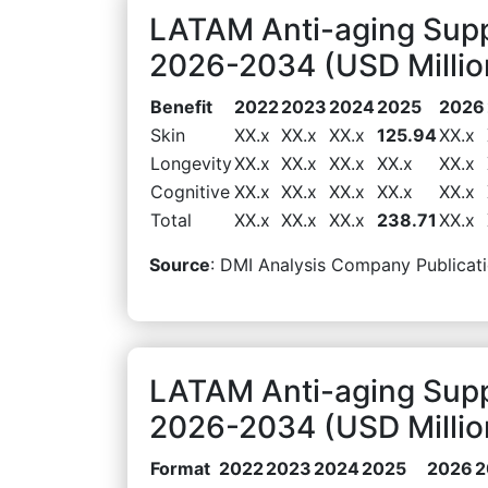
LATAM Anti-aging Supp
2026-2034 (USD Millio
Benefit
2022
2023
2024
2025
2026
Skin
XX.x
XX.x
XX.x
125.94
XX.x
Longevity
XX.x
XX.x
XX.x
XX.x
XX.x
Cognitive
XX.x
XX.x
XX.x
XX.x
XX.x
Total
XX.x
XX.x
XX.x
238.71
XX.x
Source
: DMI Analysis Company Publicati
LATAM Anti-aging Sup
2026-2034 (USD Millio
Format
2022
2023
2024
2025
2026
2