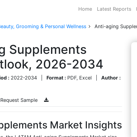
Home
Latest Reports
Beauty, Grooming & Personal Wellness
Anti-aging Suppl
g Supplements
utlook, 2026-2034
iod :
2022-2034
|
Format :
PDF, Excel
|
Author :
Request Sample
pplements Market Insights
gs, the LATAM Anti-aging Supplements Market size