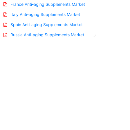
France Anti-aging Supplements Market
Italy Anti-aging Supplements Market
Spain Anti-aging Supplements Market
Russia Anti-aging Supplements Market
Nordic Anti-aging Supplements Market
Benelux Anti-aging Supplements Market
Asia Pacific Anti-aging Supplements
Market
China Anti-aging Supplements Market
India Anti-aging Supplements Market
Japan Anti-aging Supplements Market
Korea Anti-aging Supplements Market
Taiwan Anti-aging Supplements Market