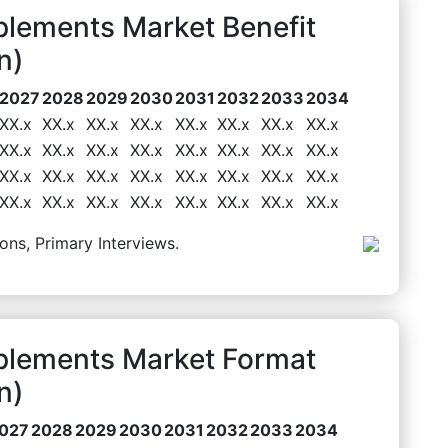
lements Market Benefit
n)
2027
2028
2029
2030
2031
2032
2033
2034
XX.x
XX.x
XX.x
XX.x
XX.x
XX.x
XX.x
XX.x
XX.x
XX.x
XX.x
XX.x
XX.x
XX.x
XX.x
XX.x
XX.x
XX.x
XX.x
XX.x
XX.x
XX.x
XX.x
XX.x
XX.x
XX.x
XX.x
XX.x
XX.x
XX.x
XX.x
XX.x
ons, Primary Interviews.
plements Market Format
n)
027
2028
2029
2030
2031
2032
2033
2034