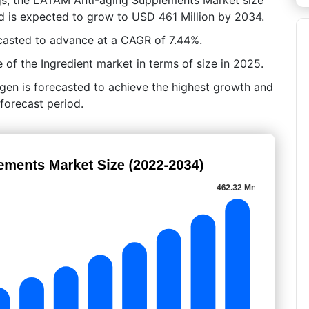
d is expected to grow to USD 461 Million by 2034.
casted to advance at a CAGR of 7.44%.
 of the Ingredient market in terms of size in 2025.
gen is forecasted to achieve the highest growth and
forecast period.