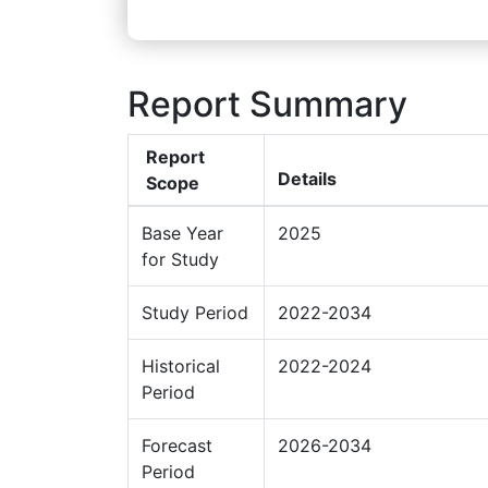
Report Summary
Report
Details
Scope
Base Year
2025
for Study
Study Period
2022-2034
Historical
2022-2024
Period
Forecast
2026-2034
Period