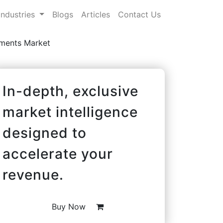
Industries
Blogs
Articles
Contact Us
ements Market
In-depth, exclusive
market intelligence
designed to
accelerate your
revenue.
Buy Now