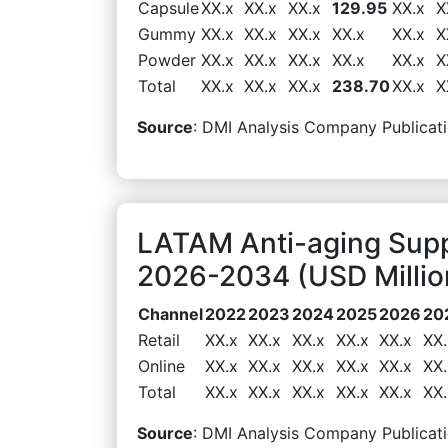
Capsule
XX.x
XX.x
XX.x
129.95
XX.x
X
Gummy
XX.x
XX.x
XX.x
XX.x
XX.x
X
Powder
XX.x
XX.x
XX.x
XX.x
XX.x
X
Total
XX.x
XX.x
XX.x
238.70
XX.x
X
Source
: DMI Analysis Company Publicati
LATAM Anti-aging Sup
2026-2034 (USD Millio
Channel
2022
2023
2024
2025
2026
20
Retail
XX.x
XX.x
XX.x
XX.x
XX.x
XX.
Online
XX.x
XX.x
XX.x
XX.x
XX.x
XX.
Total
XX.x
XX.x
XX.x
XX.x
XX.x
XX.
Source
: DMI Analysis Company Publicati