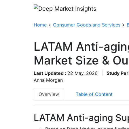
Home
Consumer Goods and Services
LATAM Anti-agin
Market Size & O
Last Updated :
22 May, 2026
|
Study Per
Anna Morgan
Overview
Table of Content
LATAM Anti-aging Su
Based on Deep Market Insights findin