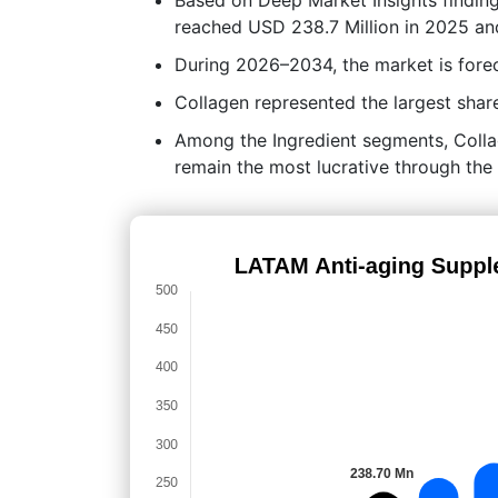
reached USD 238.7 Million in 2025 an
During 2026–2034, the market is fore
Collagen represented the largest share
Among the Ingredient segments, Colla
remain the most lucrative through the 