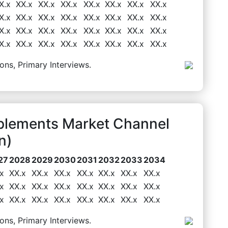
X.x
XX.x
XX.x
XX.x
XX.x
XX.x
XX.x
XX.x
X.x
XX.x
XX.x
XX.x
XX.x
XX.x
XX.x
XX.x
X.x
XX.x
XX.x
XX.x
XX.x
XX.x
XX.x
XX.x
X.x
XX.x
XX.x
XX.x
XX.x
XX.x
XX.x
XX.x
ons, Primary Interviews.
plements Market Channel
n)
27
2028
2029
2030
2031
2032
2033
2034
x
XX.x
XX.x
XX.x
XX.x
XX.x
XX.x
XX.x
x
XX.x
XX.x
XX.x
XX.x
XX.x
XX.x
XX.x
x
XX.x
XX.x
XX.x
XX.x
XX.x
XX.x
XX.x
ons, Primary Interviews.