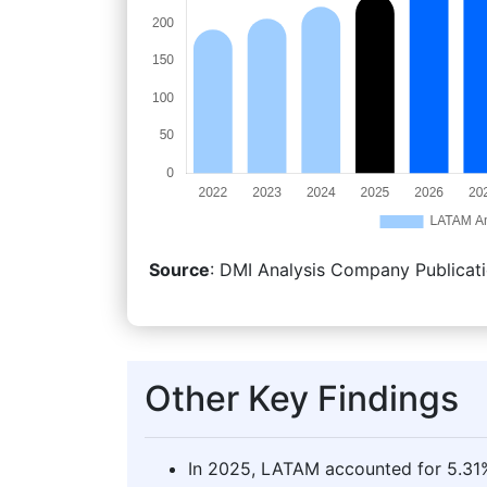
Source
: DMI Analysis Company Publicati
Other Key Findings
In 2025, LATAM accounted for 5.31%