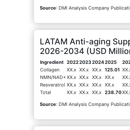
Source
: DMI Analysis Company Publicati
LATAM Anti-aging Supp
2026-2034 (USD Millio
Ingredient
2022
2023
2024
2025
20
Collagen
XX.x
XX.x
XX.x
125.01
XX.
NMN/NAD+
XX.x
XX.x
XX.x
XX.x
XX.
Resveratrol
XX.x
XX.x
XX.x
XX.x
XX.
Total
XX.x
XX.x
XX.x
238.70
XX.
Source
: DMI Analysis Company Publicati