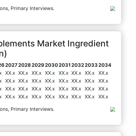
ons, Primary Interviews.
lements Market Ingredient
n)
26
2027
2028
2029
2030
2031
2032
2033
2034
x
XX.x
XX.x
XX.x
XX.x
XX.x
XX.x
XX.x
XX.x
x
XX.x
XX.x
XX.x
XX.x
XX.x
XX.x
XX.x
XX.x
x
XX.x
XX.x
XX.x
XX.x
XX.x
XX.x
XX.x
XX.x
x
XX.x
XX.x
XX.x
XX.x
XX.x
XX.x
XX.x
XX.x
ons, Primary Interviews.