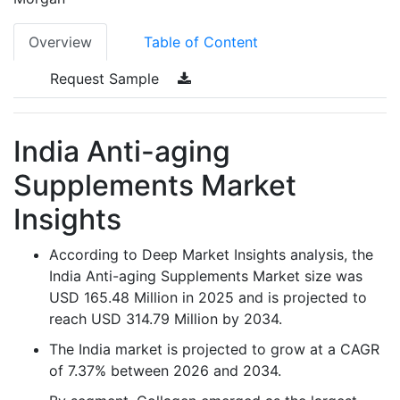
Overview
Table of Content
Request Sample
India Anti-aging
Supplements Market
Insights
According to Deep Market Insights analysis, the
India Anti-aging Supplements Market size was
USD 165.48 Million in 2025 and is projected to
reach USD 314.79 Million by 2034.
The India market is projected to grow at a CAGR
of 7.37% between 2026 and 2034.