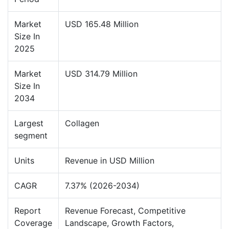
Market
USD 165.48 Million
Size In
2025
Market
USD 314.79 Million
Size In
2034
Largest
Collagen
segment
Units
Revenue in USD Million
CAGR
7.37% (2026-2034)
Report
Revenue Forecast, Competitive
Coverage
Landscape, Growth Factors,