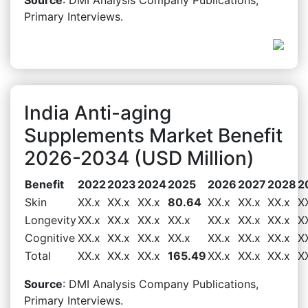
Primary Interviews.
India Anti-aging
Supplements Market Benefit
2026-2034 (USD Million)
Benefit
2022
2023
2024
2025
2026
2027
2028
2
Skin
XX.x
XX.x
XX.x
80.64
XX.x
XX.x
XX.x
X
Longevity
XX.x
XX.x
XX.x
XX.x
XX.x
XX.x
XX.x
X
Cognitive
XX.x
XX.x
XX.x
XX.x
XX.x
XX.x
XX.x
X
Total
XX.x
XX.x
XX.x
165.49
XX.x
XX.x
XX.x
X
Source
: DMI Analysis Company Publications,
Primary Interviews.