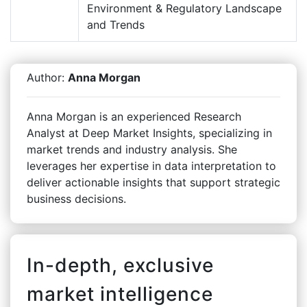
Environment & Regulatory Landscape
and Trends
Author:
Anna Morgan
Anna Morgan is an experienced Research
Analyst at Deep Market Insights, specializing in
market trends and industry analysis. She
leverages her expertise in data interpretation to
deliver actionable insights that support strategic
business decisions.
In-depth, exclusive
market intelligence