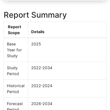
Report Summary
Report
Details
Scope
Base
2025
Year for
Study
Study
2022-2034
Period
Historical
2022-2024
Period
Forecast
2026-2034
Period