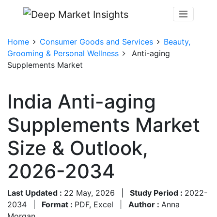
Home
Consumer Goods and Services
Beauty,
Grooming & Personal Wellness
Anti-aging
Supplements Market
India Anti-aging
Supplements Market
Size & Outlook,
2026-2034
Last Updated :
22 May, 2026
|
Study Period :
2022-
2034
|
Format :
PDF, Excel
|
Author :
Anna
Morgan