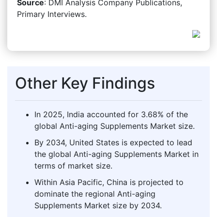
Source
: DMI Analysis Company Publications,
Primary Interviews.
Other Key Findings
In 2025, India accounted for 3.68% of the
global Anti-aging Supplements Market size.
By 2034, United States is expected to lead
the global Anti-aging Supplements Market in
terms of market size.
Within Asia Pacific, China is projected to
dominate the regional Anti-aging
Supplements Market size by 2034.