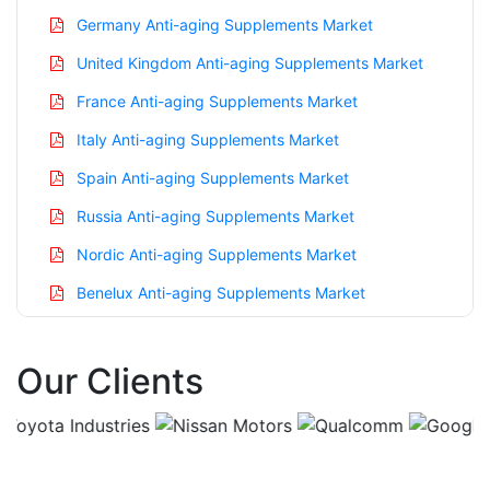
Germany Anti-aging Supplements Market
United Kingdom Anti-aging Supplements Market
France Anti-aging Supplements Market
Italy Anti-aging Supplements Market
Spain Anti-aging Supplements Market
Russia Anti-aging Supplements Market
Nordic Anti-aging Supplements Market
Benelux Anti-aging Supplements Market
Asia Pacific Anti-aging Supplements Market
Our Clients
China Anti-aging Supplements Market
India Anti-aging Supplements Market
Japan Anti-aging Supplements Market
Korea Anti-aging Supplements Market