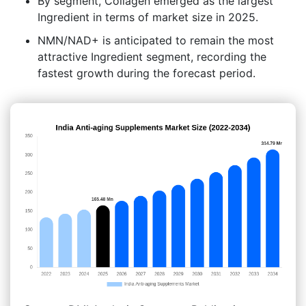
By segment, Collagen emerged as the largest
Ingredient in terms of market size in 2025.
NMN/NAD+ is anticipated to remain the most
attractive Ingredient segment, recording the
fastest growth during the forecast period.