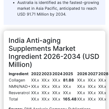
Australia is identified as the fastest-growing
market in Asia Pacific, anticipated to reach
USD 91.71 Million by 2034.
India Anti-aging
Supplements Market
Ingredient 2026-2034 (USD
Million)
Ingredient
2022
2023
2024
2025
2026
2027
2028
Collagen
XX.x
XX.x
XX.x
81.88
XX.x
XX.x
XX.x
NMN/NAD+
XX.x
XX.x
XX.x
XX.x
XX.x
XX.x
XX.x
Resveratrol
XX.x
XX.x
XX.x
XX.x
XX.x
XX.x
XX.x
Total
XX.x
XX.x
XX.x
165.48
XX.x
XX.x
XX.x
Source
: DMI Analysis Company Publications,