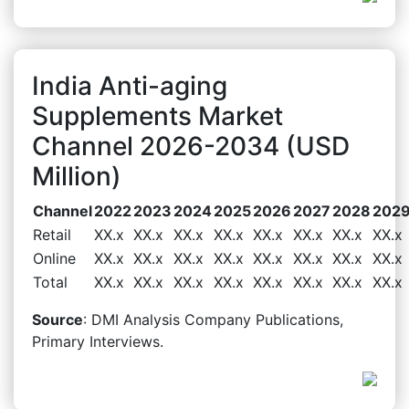
India Anti-aging
Supplements Market
Channel 2026-2034 (USD
Million)
Channel
2022
2023
2024
2025
2026
2027
2028
202
Retail
XX.x
XX.x
XX.x
XX.x
XX.x
XX.x
XX.x
XX.x
Online
XX.x
XX.x
XX.x
XX.x
XX.x
XX.x
XX.x
XX.x
Total
XX.x
XX.x
XX.x
XX.x
XX.x
XX.x
XX.x
XX.x
Source
: DMI Analysis Company Publications,
Primary Interviews.