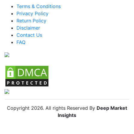
LATAM Anti-aging Supplements Market
Terms & Conditions
Privacy Policy
Brazil Anti-aging Supplements Market
Return Policy
Mexico Anti-aging Supplements Market
Disclaimer
Argentina Anti-aging Supplements Market
Contact Us
FAQ
Colombia Anti-aging Supplements Market
Chile Anti-aging Supplements Market
Copyright
2026
. All rights Reserved By
Deep Market
Insights