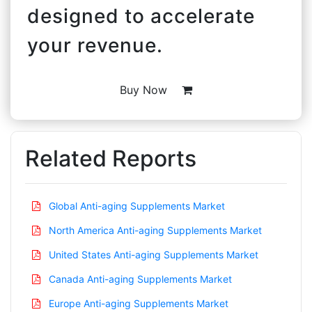
designed to accelerate
your revenue.
Buy Now
Related Reports
Global Anti-aging Supplements Market
North America Anti-aging Supplements Market
United States Anti-aging Supplements Market
Canada Anti-aging Supplements Market
Europe Anti-aging Supplements Market