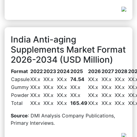
India Anti-aging
Supplements Market Format
2026-2034 (USD Million)
Format
2022
2023
2024
2025
2026
2027
2028
20
Capsule
XX.x
XX.x
XX.x
74.54
XX.x
XX.x
XX.x
XX.
Gummy
XX.x
XX.x
XX.x
XX.x
XX.x
XX.x
XX.x
XX.
Powder
XX.x
XX.x
XX.x
XX.x
XX.x
XX.x
XX.x
XX.
Total
XX.x
XX.x
XX.x
165.49
XX.x
XX.x
XX.x
XX.
Source
: DMI Analysis Company Publications,
Primary Interviews.