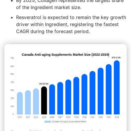
By 2025, Collagen represented the largest share
of the Ingredient market size.
Resveratrol is expected to remain the key growth
driver within Ingredient, registering the fastest
CAGR during the forecast period.