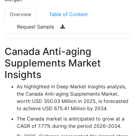
Overview
Table of Content
Request Sample
Canada Anti-aging
Supplements Market
Insights
As highlighted in Deep Market Insights analysis,
the Canada Anti-aging Supplements Market,
worth USD 350.03 Million in 2025, is forecasted
to achieve USD 675.41 Million by 2034.
The Canada market is anticipated to grow at a
CAGR of 7.77% during the period 2026–2034.