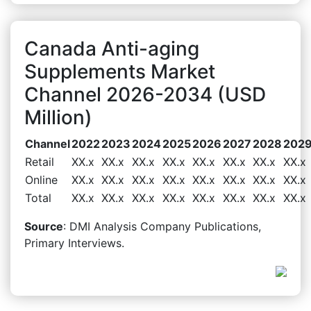
Canada Anti-aging
Supplements Market
Channel 2026-2034 (USD
Million)
Channel
2022
2023
2024
2025
2026
2027
2028
202
Retail
XX.x
XX.x
XX.x
XX.x
XX.x
XX.x
XX.x
XX.x
Online
XX.x
XX.x
XX.x
XX.x
XX.x
XX.x
XX.x
XX.x
Total
XX.x
XX.x
XX.x
XX.x
XX.x
XX.x
XX.x
XX.x
Source
: DMI Analysis Company Publications,
Primary Interviews.