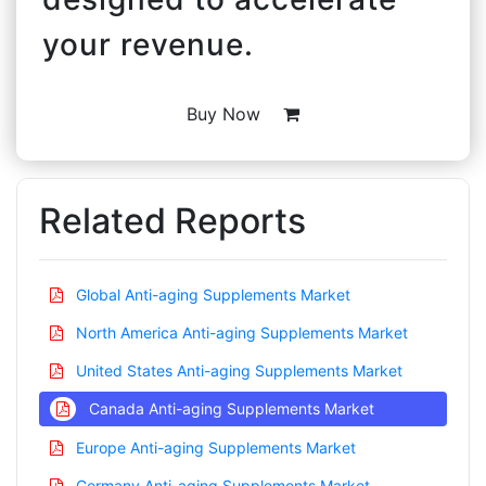
your revenue.
Buy Now
Related Reports
Global Anti-aging Supplements Market
North America Anti-aging Supplements Market
United States Anti-aging Supplements Market
Canada Anti-aging Supplements Market
Europe Anti-aging Supplements Market
Germany Anti-aging Supplements Market