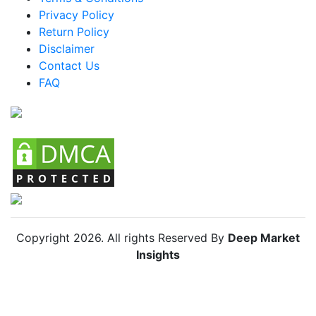
Privacy Policy
Brazil Anti-aging Supplements Market
Return Policy
Mexico Anti-aging Supplements Market
Disclaimer
Argentina Anti-aging Supplements Market
Contact Us
FAQ
Colombia Anti-aging Supplements Market
Chile Anti-aging Supplements Market
Copyright
2026
. All rights Reserved By
Deep Market
Insights