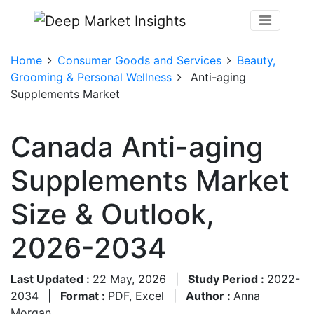
Home
Consumer Goods and Services
Beauty,
Grooming & Personal Wellness
Anti-aging
Supplements Market
Canada Anti-aging
Supplements Market
Size & Outlook,
2026-2034
Last Updated :
22 May, 2026
|
Study Period :
2022-
2034
|
Format :
PDF, Excel
|
Author :
Anna
Morgan