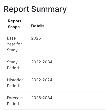
Report Summary
Report
Details
Scope
Base
2025
Year for
Study
Study
2022-2034
Period
Historical
2022-2024
Period
Forecast
2026-2034
Period