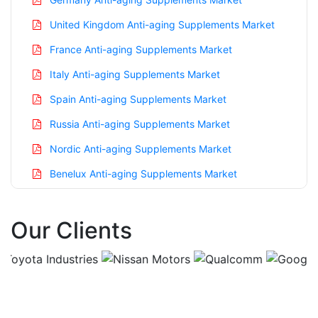
United Kingdom Anti-aging Supplements Market
France Anti-aging Supplements Market
Italy Anti-aging Supplements Market
Spain Anti-aging Supplements Market
Russia Anti-aging Supplements Market
Nordic Anti-aging Supplements Market
Benelux Anti-aging Supplements Market
Asia Pacific Anti-aging Supplements Market
Our Clients
China Anti-aging Supplements Market
India Anti-aging Supplements Market
Japan Anti-aging Supplements Market
Korea Anti-aging Supplements Market