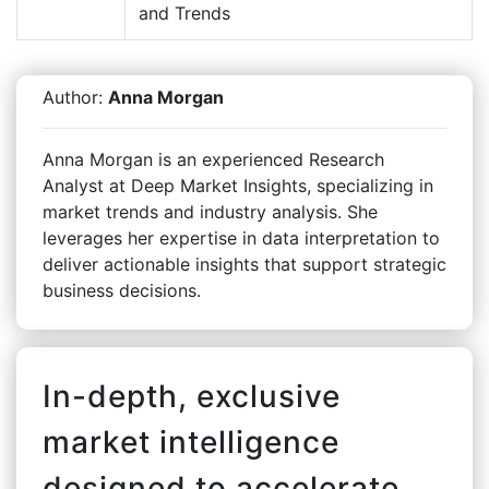
and Trends
Author:
Anna Morgan
Anna Morgan is an experienced Research
Analyst at Deep Market Insights, specializing in
market trends and industry analysis. She
leverages her expertise in data interpretation to
deliver actionable insights that support strategic
business decisions.
In-depth, exclusive
market intelligence
designed to accelerate