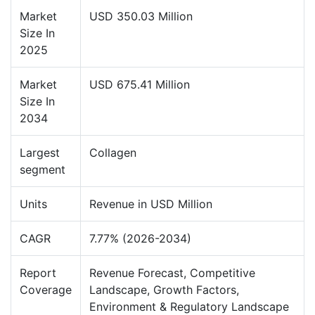
Market
USD 350.03 Million
Size In
2025
Market
USD 675.41 Million
Size In
2034
Largest
Collagen
segment
Units
Revenue in USD Million
CAGR
7.77% (2026-2034)
Report
Revenue Forecast, Competitive
Coverage
Landscape, Growth Factors,
Environment & Regulatory Landscape