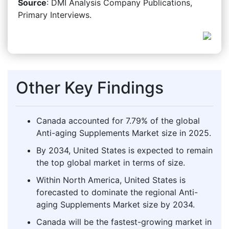
Source
: DMI Analysis Company Publications,
Primary Interviews.
Other Key Findings
Canada accounted for 7.79% of the global
Anti-aging Supplements Market size in 2025.
By 2034, United States is expected to remain
the top global market in terms of size.
Within North America, United States is
forecasted to dominate the regional Anti-
aging Supplements Market size by 2034.
Canada will be the fastest-growing market in