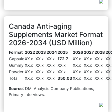
Canada Anti-aging
Supplements Market Format
2026-2034 (USD Million)
Format
2022
2023
2024
2025
2026
2027
2028
20
Capsule
XX.x
XX.x
XX.x
172.7
XX.x
XX.x
XX.x
XX.
Gummy
XX.x
XX.x
XX.x
XX.x
XX.x
XX.x
XX.x
XX.
Powder
XX.x
XX.x
XX.x
XX.x
XX.x
XX.x
XX.x
XX.
Total
XX.x
XX.x
XX.x
350.03
XX.x
XX.x
XX.x
XX.
Source
: DMI Analysis Company Publications,
Primary Interviews.