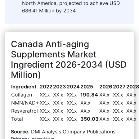
North America, projected to achieve USD
686.41 Million by 2034.
Canada Anti-aging
Supplements Market
Ingredient 2026-2034 (USD
Million)
Ingredient
2022
2023
2024
2025
2026
2027
202
Collagen
XX.x
XX.x
XX.x
190.84
XX.x
XX.x
XX.x
NMN/NAD+
XX.x
XX.x
XX.x
XX.x
XX.x
XX.x
XX.x
Resveratrol
XX.x
XX.x
XX.x
XX.x
XX.x
XX.x
XX.x
Total
XX.x
XX.x
XX.x
350.03
XX.x
XX.x
XX.x
Source
: DMI Analysis Company Publications,
Primary Interviews.