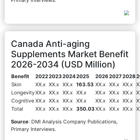
Canada Anti-aging
Supplements Market Benefit
2026-2034 (USD Million)
Benefit
2022
2023
2024
2025
2026
2027
2028
2
Skin
XX.x
XX.x
XX.x
163.53
XX.x
XX.x
XX.x
X
Longevity
XX.x
XX.x
XX.x
XX.x
XX.x
XX.x
XX.x
X
Cognitive
XX.x
XX.x
XX.x
XX.x
XX.x
XX.x
XX.x
X
Total
XX.x
XX.x
XX.x
350.03
XX.x
XX.x
XX.x
X
Source
: DMI Analysis Company Publications,
Primary Interviews.