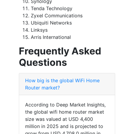
Synology
Tenda Technology
Zyxel Communications
Ubiquiti Networks
Linksys
Arris International
Frequently Asked
Questions
How big is the global WiFi Home
Router market?
According to Deep Market Insights,
the global wifi home router market
size was valued at USD 4,400
million in 2025 and is projected to
grow from USD 4,708.0 million in