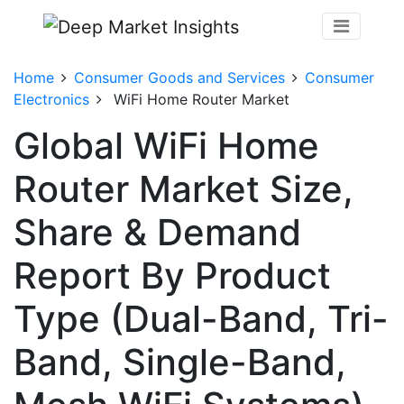
Home
Consumer Goods and Services
Consumer
Electronics
WiFi Home Router Market
Global WiFi Home
Router Market Size,
Share & Demand
Report By Product
Type (Dual-Band, Tri-
Band, Single-Band,