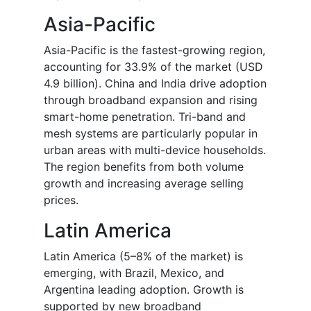
Asia-Pacific
Asia-Pacific is the fastest-growing region,
accounting for 33.9% of the market (USD
4.9 billion). China and India drive adoption
through broadband expansion and rising
smart-home penetration. Tri-band and
mesh systems are particularly popular in
urban areas with multi-device households.
The region benefits from both volume
growth and increasing average selling
prices.
Latin America
Latin America (5–8% of the market) is
emerging, with Brazil, Mexico, and
Argentina leading adoption. Growth is
supported by new broadband