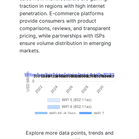
traction in regions with high internet
penetration. E-commerce platforms
provide consumers with product
comparisons, reviews, and transparent
pricing, while partnerships with ISPs
ensure volume distribution in emerging
markets.
Explore more data points, trends and