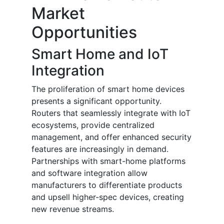
Market
Opportunities
Smart Home and IoT
Integration
The proliferation of smart home devices
presents a significant opportunity.
Routers that seamlessly integrate with IoT
ecosystems, provide centralized
management, and offer enhanced security
features are increasingly in demand.
Partnerships with smart-home platforms
and software integration allow
manufacturers to differentiate products
and upsell higher-spec devices, creating
new revenue streams.