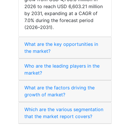
2026 to reach USD 6,603.21 million
by 2031, expanding at a CAGR of
7.0% during the forecast period
(2026–2031).
What are the key opportunities in
the market?
Who are the leading players in the
market?
What are the factors driving the
growth of market?
Which are the various segmentation
that the market report covers?