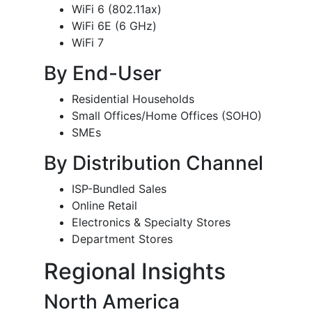
WiFi 6 (802.11ax)
WiFi 6E (6 GHz)
WiFi 7
By End-User
Residential Households
Small Offices/Home Offices (SOHO)
SMEs
By Distribution Channel
ISP-Bundled Sales
Online Retail
Electronics & Specialty Stores
Department Stores
Regional Insights
North America