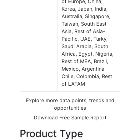
of Europe, China,
Korea, Japan, India,
Australia, Singapore,
Taiwan, South East
Asia, Rest of Asia-
Pacific, UAE, Turky,
Saudi Arabia, South
Africa, Egypt, Nigeria,
Rest of MEA, Brazil,
Mexico, Argentina,
Chile, Colombia, Rest
of LATAM
Explore more data points, trends and
opportunities
Download Free Sample Report
Product Type