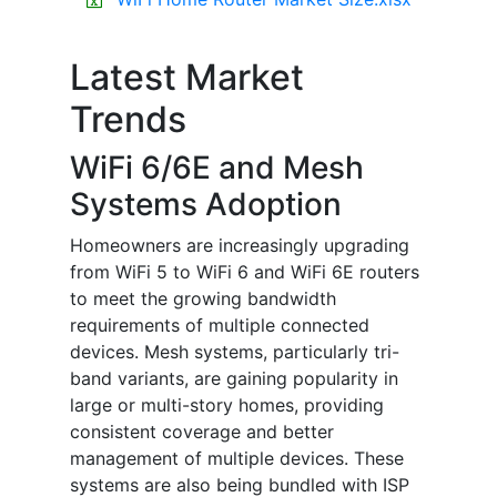
Latest Market
Trends
WiFi 6/6E and Mesh
Systems Adoption
Homeowners are increasingly upgrading
from WiFi 5 to WiFi 6 and WiFi 6E routers
to meet the growing bandwidth
requirements of multiple connected
devices. Mesh systems, particularly tri-
band variants, are gaining popularity in
large or multi-story homes, providing
consistent coverage and better
management of multiple devices. These
systems are also being bundled with ISP