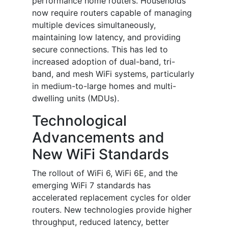
performance home routers. Households
now require routers capable of managing
multiple devices simultaneously,
maintaining low latency, and providing
secure connections. This has led to
increased adoption of dual-band, tri-
band, and mesh WiFi systems, particularly
in medium-to-large homes and multi-
dwelling units (MDUs).
Technological
Advancements and
New WiFi Standards
The rollout of WiFi 6, WiFi 6E, and the
emerging WiFi 7 standards has
accelerated replacement cycles for older
routers. New technologies provide higher
throughput, reduced latency, better