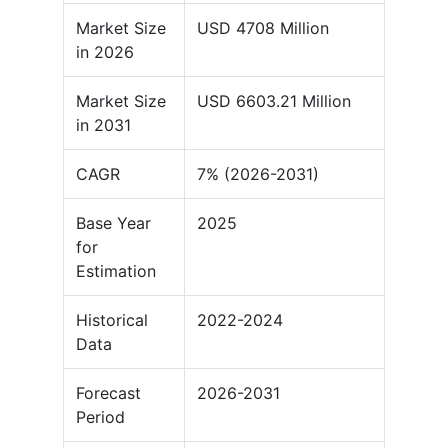
Market Size
USD 4708 Million
in 2026
Market Size
USD 6603.21 Million
in 2031
CAGR
7% (2026-2031)
Base Year
2025
for
Estimation
Historical
2022-2024
Data
Forecast
2026-2031
Period