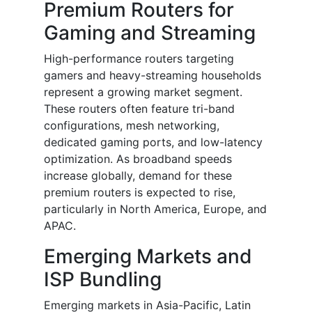
Premium Routers for
Gaming and Streaming
High-performance routers targeting
gamers and heavy-streaming households
represent a growing market segment.
These routers often feature tri-band
configurations, mesh networking,
dedicated gaming ports, and low-latency
optimization. As broadband speeds
increase globally, demand for these
premium routers is expected to rise,
particularly in North America, Europe, and
APAC.
Emerging Markets and
ISP Bundling
Emerging markets in Asia-Pacific, Latin