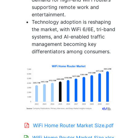
supporting remote work and
entertainment.
Technology adoption is reshaping
the market, with WiFi 6/6E, tri-band
systems, and AI-enabled traffic
management becoming key
differentiators among consumers.
WiFi Home Router Market Size.pdf
WiFi Home Router Market Size.xlsx