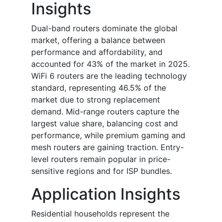
Insights
Dual-band routers dominate the global
market, offering a balance between
performance and affordability, and
accounted for 43% of the market in 2025.
WiFi 6 routers are the leading technology
standard, representing 46.5% of the
market due to strong replacement
demand. Mid-range routers capture the
largest value share, balancing cost and
performance, while premium gaming and
mesh routers are gaining traction. Entry-
level routers remain popular in price-
sensitive regions and for ISP bundles.
Application Insights
Residential households represent the