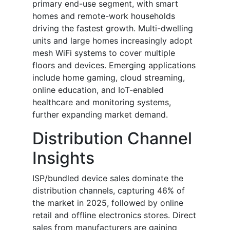
primary end-use segment, with smart
homes and remote-work households
driving the fastest growth. Multi-dwelling
units and large homes increasingly adopt
mesh WiFi systems to cover multiple
floors and devices. Emerging applications
include home gaming, cloud streaming,
online education, and IoT-enabled
healthcare and monitoring systems,
further expanding market demand.
Distribution Channel
Insights
ISP/bundled device sales dominate the
distribution channels, capturing 46% of
the market in 2025, followed by online
retail and offline electronics stores. Direct
sales from manufacturers are gaining