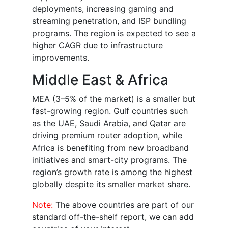
deployments, increasing gaming and
streaming penetration, and ISP bundling
programs. The region is expected to see a
higher CAGR due to infrastructure
improvements.
Middle East & Africa
MEA (3–5% of the market) is a smaller but
fast-growing region. Gulf countries such
as the UAE, Saudi Arabia, and Qatar are
driving premium router adoption, while
Africa is benefiting from new broadband
initiatives and smart-city programs. The
region’s growth rate is among the highest
globally despite its smaller market share.
Note:
The above countries are part of our
standard off-the-shelf report, we can add