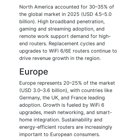
North America accounted for 30–35% of
the global market in 2025 (USD 4.5–5.0
billion). High broadband penetration,
gaming and streaming adoption, and
remote work support demand for high-
end routers. Replacement cycles and
upgrades to WiFi 6/6E routers continue to
drive revenue growth in the region.
Europe
Europe represents 20–25% of the market
(USD 3.0–3.6 billion), with countries like
Germany, the UK, and France leading
adoption. Growth is fueled by WiFi 6
upgrades, mesh networking, and smart-
home integration. Sustainability and
energy-efficient routers are increasingly
important to European consumers.