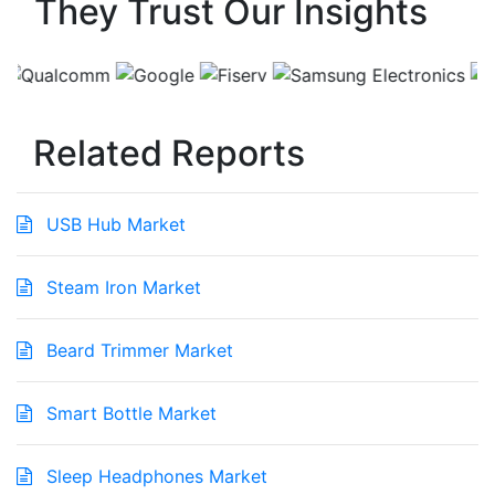
They Trust Our Insights
Related Reports
USB Hub Market
Steam Iron Market
Beard Trimmer Market
Smart Bottle Market
Sleep Headphones Market