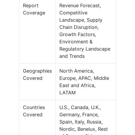
Report
Revenue Forecast,
Coverage
Competitive
Landscape, Supply
Chain Disruption,
Growth Factors,
Environment &
Regulatory Landscape
and Trends
Geographies
North America,
Covered
Europe, APAC, Middle
East and Africa,
LATAM
Countries
U.S., Canada, U.K.,
Covered
Germany, France,
Spain, Italy, Russia,
Nordic, Benelux, Rest