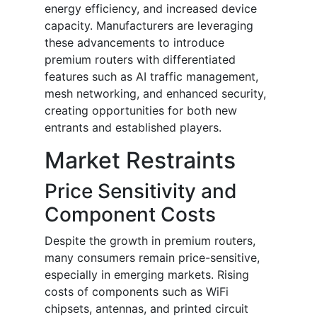
energy efficiency, and increased device
capacity. Manufacturers are leveraging
these advancements to introduce
premium routers with differentiated
features such as AI traffic management,
mesh networking, and enhanced security,
creating opportunities for both new
entrants and established players.
Market Restraints
Price Sensitivity and
Component Costs
Despite the growth in premium routers,
many consumers remain price-sensitive,
especially in emerging markets. Rising
costs of components such as WiFi
chipsets, antennas, and printed circuit