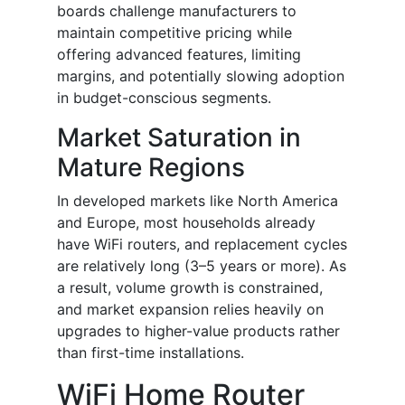
boards challenge manufacturers to
maintain competitive pricing while
offering advanced features, limiting
margins, and potentially slowing adoption
in budget-conscious segments.
Market Saturation in
Mature Regions
In developed markets like North America
and Europe, most households already
have WiFi routers, and replacement cycles
are relatively long (3–5 years or more). As
a result, volume growth is constrained,
and market expansion relies heavily on
upgrades to higher-value products rather
than first-time installations.
WiFi Home Router