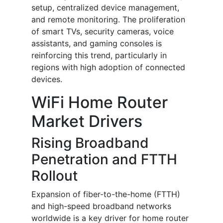
setup, centralized device management,
and remote monitoring. The proliferation
of smart TVs, security cameras, voice
assistants, and gaming consoles is
reinforcing this trend, particularly in
regions with high adoption of connected
devices.
WiFi Home Router
Market Drivers
Rising Broadband
Penetration and FTTH
Rollout
Expansion of fiber-to-the-home (FTTH)
and high-speed broadband networks
worldwide is a key driver for home router