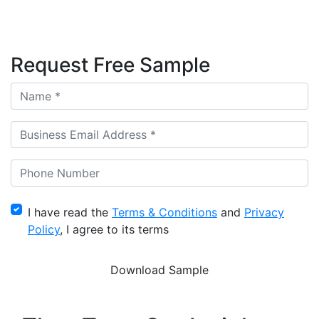
Request Free Sample
I have read the
Terms & Conditions
and
Privacy
Policy
, I agree to its terms