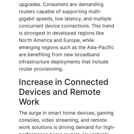
upgrades. Consumers are demanding
routers capable of supporting multi-
gigabit speeds, low latency, and multiple
concurrent device connections. This trend
is strongest in developed regions like
North America and Europe, while
emerging regions such as the Asia-Pacific
are benefiting from new broadband
infrastructure deployments that include
router provisioning.
Increase in Connected
Devices and Remote
Work
The surge in smart home devices, gaming
consoles, video streaming, and remote
work solutions is driving demand for high-