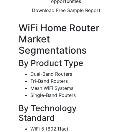
opportunities
Download Free Sample Report
WiFi Home Router
Market
Segmentations
By Product Type
Dual-Band Routers
Tri-Band Routers
Mesh WiFi Systems
Single-Band Routers
By Technology
Standard
WiFi 5 (802.11ac)