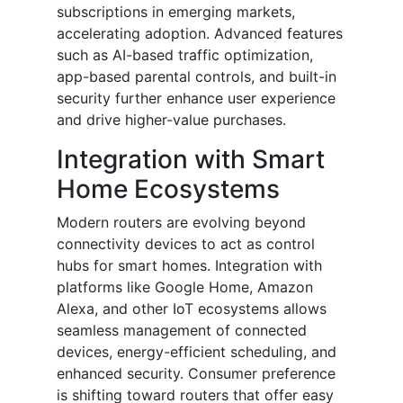
subscriptions in emerging markets,
accelerating adoption. Advanced features
such as AI-based traffic optimization,
app-based parental controls, and built-in
security further enhance user experience
and drive higher-value purchases.
Integration with Smart
Home Ecosystems
Modern routers are evolving beyond
connectivity devices to act as control
hubs for smart homes. Integration with
platforms like Google Home, Amazon
Alexa, and other IoT ecosystems allows
seamless management of connected
devices, energy-efficient scheduling, and
enhanced security. Consumer preference
is shifting toward routers that offer easy