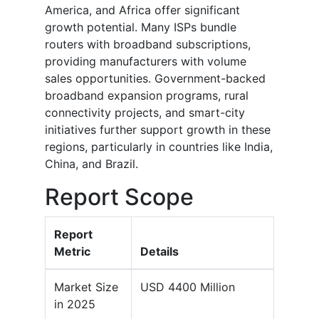
America, and Africa offer significant
growth potential. Many ISPs bundle
routers with broadband subscriptions,
providing manufacturers with volume
sales opportunities. Government-backed
broadband expansion programs, rural
connectivity projects, and smart-city
initiatives further support growth in these
regions, particularly in countries like India,
China, and Brazil.
Report Scope
Report
Metric
Details
Market Size
USD 4400 Million
in 2025