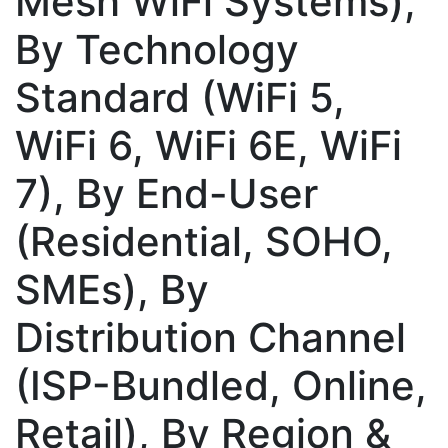
Mesh WiFi Systems),
By Technology
Standard (WiFi 5,
WiFi 6, WiFi 6E, WiFi
7), By End-User
(Residential, SOHO,
SMEs), By
Distribution Channel
(ISP-Bundled, Online,
Retail), By Region &