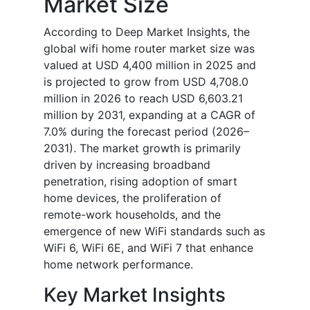
Market Size
According to Deep Market Insights, the
global wifi home router market size was
valued at USD 4,400 million in 2025 and
is projected to grow from USD 4,708.0
million in 2026 to reach USD 6,603.21
million by 2031, expanding at a CAGR of
7.0% during the forecast period (2026–
2031). The market growth is primarily
driven by increasing broadband
penetration, rising adoption of smart
home devices, the proliferation of
remote-work households, and the
emergence of new WiFi standards such as
WiFi 6, WiFi 6E, and WiFi 7 that enhance
home network performance.
Key Market Insights