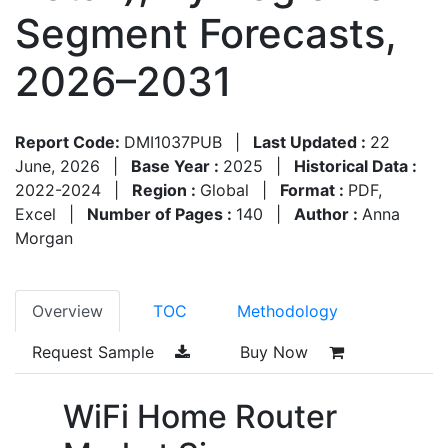
Segment Forecasts,
2026–2031
Report Code:
DMI1037PUB
|
Last Updated :
22
June, 2026
|
Base Year :
2025
|
Historical Data :
2022-2024
|
Region :
Global
|
Format :
PDF,
Excel
|
Number of Pages :
140
|
Author :
Anna
Morgan
Overview
TOC
Methodology
Request Sample
Buy Now
WiFi Home Router