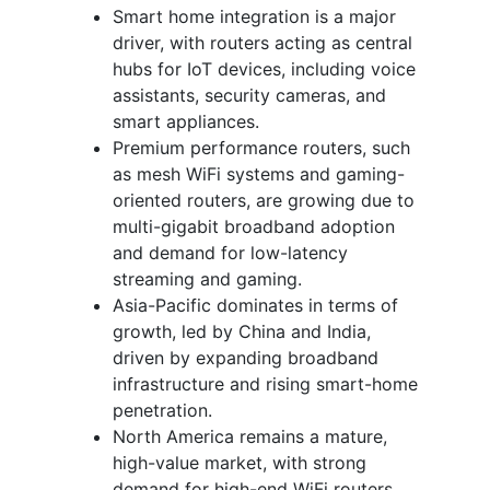
Smart home integration is a major
driver, with routers acting as central
hubs for IoT devices, including voice
assistants, security cameras, and
smart appliances.
Premium performance routers, such
as mesh WiFi systems and gaming-
oriented routers, are growing due to
multi-gigabit broadband adoption
and demand for low-latency
streaming and gaming.
Asia-Pacific dominates in terms of
growth, led by China and India,
driven by expanding broadband
infrastructure and rising smart-home
penetration.
North America remains a mature,
high-value market, with strong
demand for high-end WiFi routers