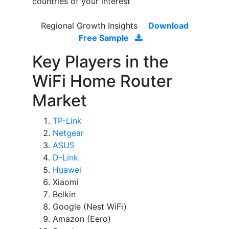
countries of your interest
Regional Growth Insights
Download
Free Sample
Key Players in the
WiFi Home Router
Market
TP-Link
Netgear
ASUS
D-Link
Huawei
Xiaomi
Belkin
Google (Nest WiFi)
Amazon (Eero)