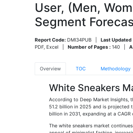
User, (Men, Wome
Segment Forecas
Report Code:
DMI34PUB
|
Last Updated 
PDF, Excel
|
Number of Pages :
140
|
A
Overview
TOC
Methodology
White Sneakers Ma
According to Deep Market Insights, 
51.2 billion in 2025 and is projecte
billion in 2031, expanding at a CAGR
The white sneakers market continues
appeal of minimalist fashion, increa