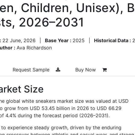
n, Children, Unisex), 
ts, 2026–2031
:
22 June, 2026
|
Base Year :
2025
|
Historical Data :
uthor :
Ava Richardson
Request Sample
Buy Now
rket Size
the global white sneakers market size was valued at USD
d to grow from USD 53.45 billion in 2026 to USD 66.29
 of 4.4% during the forecast period (2026–2031).
 to experience steady growth, driven by the enduring
sing crossover between athletic and casual wear, and strong