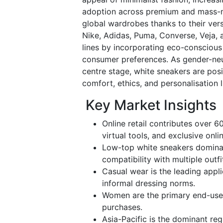
adoption across premium and mass-m
global wardrobes thanks to their ver
Nike, Adidas, Puma, Converse, Veja,
lines by incorporating eco-conscious 
consumer preferences. As gender-neutr
centre stage, white sneakers are posi
comfort, ethics, and personalisation 
Key Market Insights
Online retail contributes over 6
virtual tools, and exclusive onli
Low-top white sneakers dominate
compatibility with multiple outfi
Casual wear is the leading appl
informal dressing norms.
Women are the primary end-user
purchases.
Asia-Pacific is the dominant reg