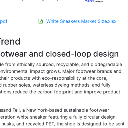
.pdf
White Sneakers Market Size.xlsx
Trend
footwear and closed-loop design
e from ethically sourced, recyclable, and biodegradable
s environmental impact grows. Major footwear brands and
heir products with eco-responsibility at the core,
d rubber soles, waterless dyeing methods, and fully
tions reduce the carbon footprint and improve product
ousand Fell, a New York-based sustainable footwear
ration white sneaker featuring a fully circular design:
husks, and recycled PET, the shoe is designed to be sent