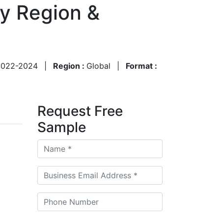
By Region &
2022-2024
|
Region :
Global
|
Format :
Request Free
Sample