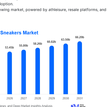
option.
owing market, powered by athleisure, resale platforms, and
.