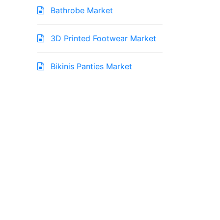
Bathrobe Market
3D Printed Footwear Market
Bikinis Panties Market