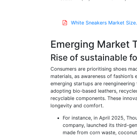
White Sneakers Market Size
Emerging Market 
Rise of sustainable 
Consumers are prioritising shoes mad
materials, as awareness of fashion’
emerging startups are reengineering t
adopting bio-based leathers, recycle
recyclable components. These innova
longevity and comfort.
For instance, in April 2025, Th
company, launched its third-gene
made from corn waste, coconut 