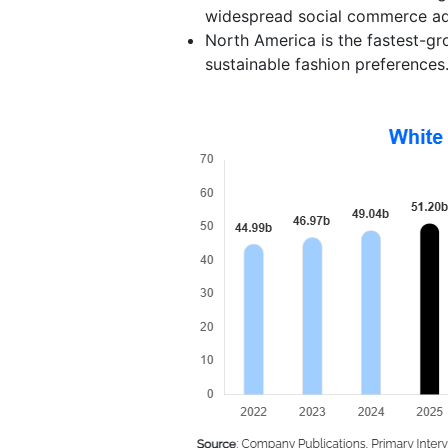
widespread social commerce ad
North America is the fastest-gr
sustainable fashion preferences