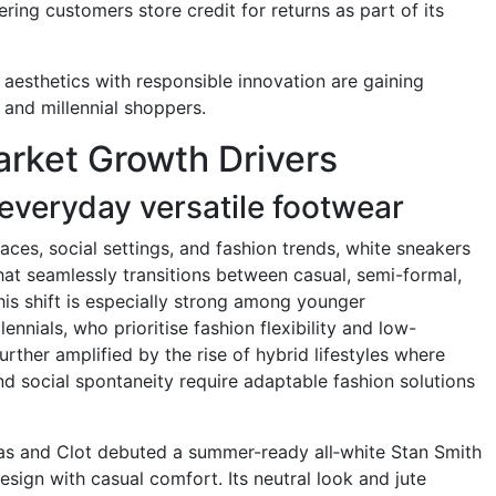
ring customers store credit for returns as part of its
 aesthetics with responsible innovation are gaining
and millennial shoppers.
rket Growth Drivers
everyday versatile footwear
ces, social settings, and fashion trends, white sneakers
hat seamlessly transitions between casual, semi-formal,
is shift is especially strong among younger
nnials, who prioritise fashion flexibility and low-
rther amplified by the rise of hybrid lifestyles where
nd social spontaneity require adaptable fashion solutions
das and Clot debuted a summer-ready all‑white Stan Smith
design with casual comfort. Its neutral look and jute