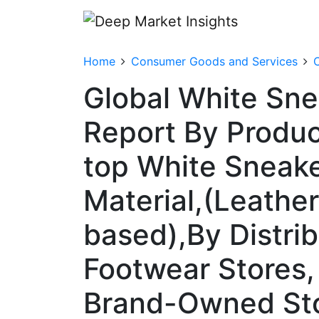
Home
Consumer Goods and Services
C
Global White Sne
Report By Produ
top White Sneake
Material,(Leathe
based),By Distrib
Footwear Stores
Brand-Owned Stor