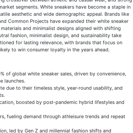
arket segments. White sneakers have become a staple in
satile aesthetic and wide demographic appeal. Brands like
 and Common Projects have expanded their white sneaker
materials and minimalist designs aligned with shifting
al fashion, minimalist design, and sustainability take
tioned for lasting relevance, with brands that focus on
likely to win consumer loyalty in the years ahead.
0% of global white sneaker sales, driven by convenience,
ne launches.
 due to their timeless style, year-round usability, and
ts.
ication, boosted by post-pandemic hybrid lifestyles and
s, fueling demand through athleisure trends and repeat
ion, led by Gen Z and millennial fashion shifts and