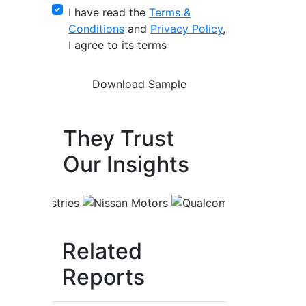
I have read the
Terms &
Conditions
and
Privacy Policy
,
I agree to its terms
They Trust
Our Insights
Related
Reports