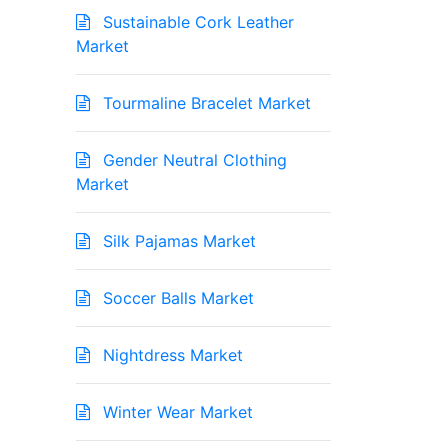
Sustainable Cork Leather
Market
Tourmaline Bracelet Market
Gender Neutral Clothing
Market
Silk Pajamas Market
Soccer Balls Market
Nightdress Market
Winter Wear Market