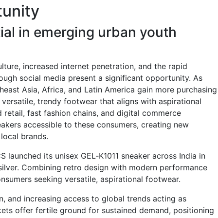
unity
ial in emerging urban youth
lture, increased internet penetration, and the rapid
ough social media present a significant opportunity. As
east Asia, Africa, and Latin America gain more purchasing
versatile, trendy footwear that aligns with aspirational
 retail, fast fashion chains, and digital commerce
eakers accessible to these consumers, creating new
 local brands.
CS launched its unisex GEL‑K1011 sneaker across India in
/silver. Combining retro design with modern performance
consumers seeking versatile, aspirational footwear.
n, and increasing access to global trends acting as
ets offer fertile ground for sustained demand, positioning