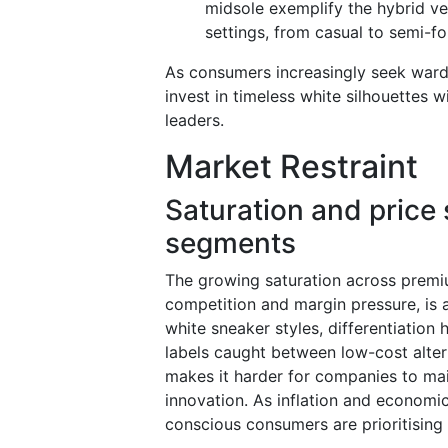
midsole exemplify the hybrid ver
settings, from casual to semi-f
As consumers increasingly seek wardr
invest in timeless white silhouettes 
leaders.
Market Restraint
Saturation and price 
segments
The growing saturation across premiu
competition and margin pressure, is a
white sneaker styles, differentiation 
labels caught between low-cost alter
makes it harder for companies to mai
innovation. As inflation and economi
conscious consumers are prioritising