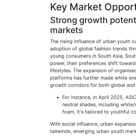
Key Market Opport
Strong growth potent
markets
The rising influence of urban youth cu
adoption of global fashion trends thr
young consumers in South Asia, South
power, their preferences shift toward 
lifestyles. The expansion of organised
platforms has further made white sn
growth corridors for both global and
For instance, in April 2025, ASI
neutral shades, including white
foam, it's tailored to youthful 
With social influence, urban expansio
tailwinds, emerging urban youth mark