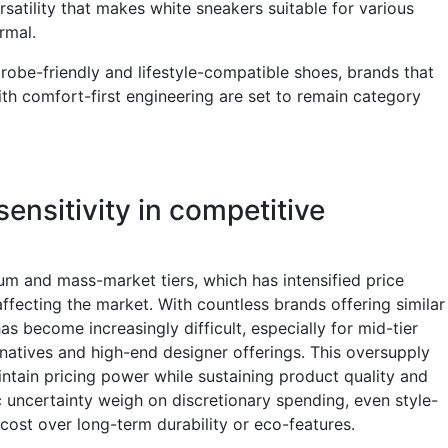
satility that makes white sneakers suitable for various
ormal.
obe-friendly and lifestyle-compatible shoes, brands that
with comfort-first engineering are set to remain category
sensitivity in competitive
m and mass-market tiers, which has intensified price
ffecting the market. With countless brands offering similar
has become increasingly difficult, especially for mid-tier
natives and high-end designer offerings. This oversupply
ntain pricing power while sustaining product quality and
c uncertainty weigh on discretionary spending, even style-
 cost over long-term durability or eco-features.