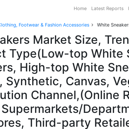
Home
Latest Reports
lothing, Footwear & Fashion Accessories
White Sneaker
akers Market Size, Tr
ct Type(Low-top White 
rs, High-top White Sne
r, Synthetic, Canvas, V
ution Channel,(Online Re
, Supermarkets/Departm
es, Third-party Retaile