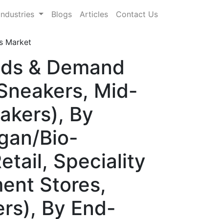
Industries
Blogs
Articles
Contact Us
s Market
ends & Demand
Sneakers, Mid-
akers), By
egan/Bio-
tail, Speciality
ent Stores,
rs), By End-