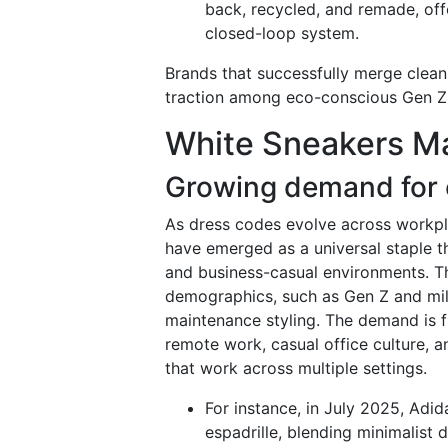
back, recycled, and remade, offe
closed-loop system.
Brands that successfully merge clean
traction among eco-conscious Gen Z 
White Sneakers Ma
Growing demand for 
As dress codes evolve across workpla
have emerged as a universal staple t
and business-casual environments. Th
demographics, such as Gen Z and mille
maintenance styling. The demand is fu
remote work, casual office culture, a
that work across multiple settings.
For instance, in July 2025, Adi
espadrille, blending minimalist 