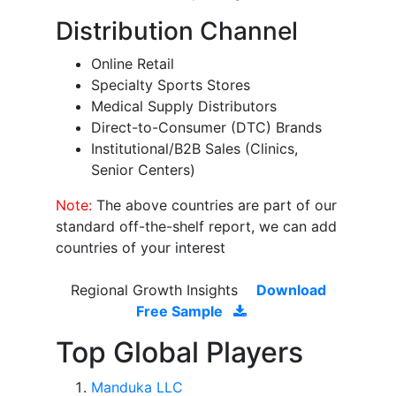
Distribution Channel
Online Retail
Specialty Sports Stores
Medical Supply Distributors
Direct-to-Consumer (DTC) Brands
Institutional/B2B Sales (Clinics,
Senior Centers)
Note:
The above countries are part of our
standard off-the-shelf report, we can add
countries of your interest
Regional Growth Insights
Download
Free Sample
Top Global Players
Manduka LLC