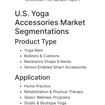
U.S. Yoga
Accessories Market
Segmentations
Product Type
Yoga Mats
Bolsters & Cushions
Resistance Straps & Bands
Sensor-Enabled Smart Accessories
Application
Home Practice
Rehabilitation & Physical Therapy
Senior Wellness Programs
Studio & Boutique Yoga