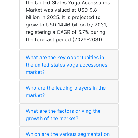
the United States Yoga Accessories
Market was valued at USD 9.8
billion in 2025. It is projected to
grow to USD 14.46 billion by 2031,
registering a CAGR of 6.7% during
the forecast period (2026–2031).
What are the key opportunities in
the united states yoga accessories
market?
Who are the leading players in the
market?
What are the factors driving the
growth of the market?
Which are the various segmentation