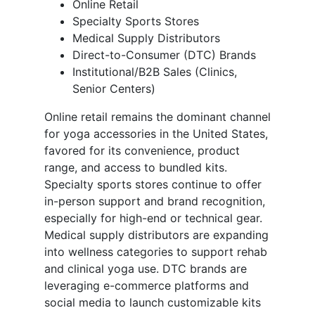
Online Retail
Specialty Sports Stores
Medical Supply Distributors
Direct-to-Consumer (DTC) Brands
Institutional/B2B Sales (Clinics,
Senior Centers)
Online retail remains the dominant channel
for yoga accessories in the United States,
favored for its convenience, product
range, and access to bundled kits.
Specialty sports stores continue to offer
in-person support and brand recognition,
especially for high-end or technical gear.
Medical supply distributors are expanding
into wellness categories to support rehab
and clinical yoga use. DTC brands are
leveraging e-commerce platforms and
social media to launch customizable kits