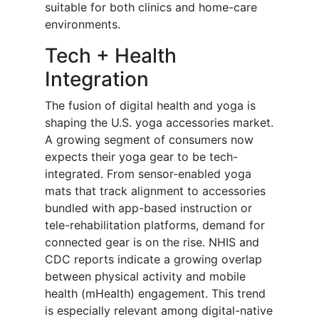
suitable for both clinics and home-care
environments.
Tech + Health
Integration
The fusion of digital health and yoga is
shaping the U.S. yoga accessories market.
A growing segment of consumers now
expects their yoga gear to be tech-
integrated. From sensor-enabled yoga
mats that track alignment to accessories
bundled with app-based instruction or
tele-rehabilitation platforms, demand for
connected gear is on the rise. NHIS and
CDC reports indicate a growing overlap
between physical activity and mobile
health (mHealth) engagement. This trend
is especially relevant among digital-native