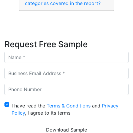
categories covered in the report?
Request Free Sample
I have read the
Terms & Conditions
and
Privacy
Policy
, I agree to its terms