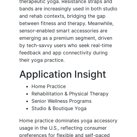
therapeutic yoga. Resistance straps and
bands are increasingly used in both studio
and rehab contexts, bridging the gap
between fitness and therapy. Meanwhile,
sensor-enabled smart accessories are
emerging as a premium segment, driven
by tech-savvy users who seek real-time
feedback and app connectivity during
their yoga practice.
Application Insight
Home Practice
Rehabilitation & Physical Therapy
Senior Wellness Programs
Studio & Boutique Yoga
Home practice dominates yoga accessory
usage in the U.S., reflecting consumer
preferences for flexible and self-paced