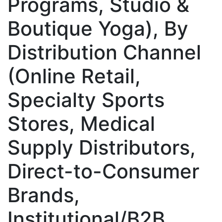
Programs, Studio &
Boutique Yoga), By
Distribution Channel
(Online Retail,
Specialty Sports
Stores, Medical
Supply Distributors,
Direct-to-Consumer
Brands,
Institutional/B2B