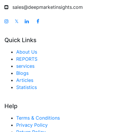
sales@deepmarketinsights.com
𝕏
Quick Links
About Us
REPORTS
services
Blogs
Articles
Statistics
Help
Terms & Conditions
Privacy Policy
Return Policy