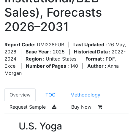
Sales), Forecasts
2026–2031
Report Code:
DMI228PUB
|
Last Updated :
26 May,
2026
|
Base Year :
2025
|
Historical Data :
2022-
2024
|
Region :
United States
|
Format :
PDF,
Excel
|
Number of Pages :
140
|
Author :
Anna
Morgan
Overview
TOC
Methodology
Request Sample
Buy Now
U.S. Yoga