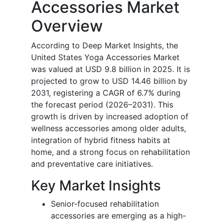
Accessories Market
Overview
According to Deep Market Insights, the
United States Yoga Accessories Market
was valued at USD 9.8 billion in 2025. It is
projected to grow to USD 14.46 billion by
2031, registering a CAGR of 6.7% during
the forecast period (2026–2031). This
growth is driven by increased adoption of
wellness accessories among older adults,
integration of hybrid fitness habits at
home, and a strong focus on rehabilitation
and preventative care initiatives.
Key Market Insights
Senior-focused rehabilitation
accessories are emerging as a high-