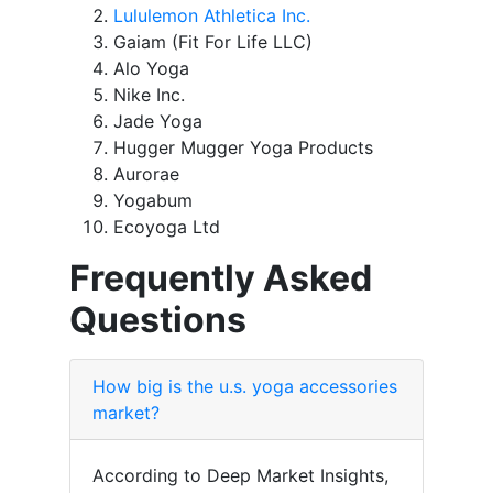
Lululemon Athletica Inc.
Gaiam (Fit For Life LLC)
Alo Yoga
Nike Inc.
Jade Yoga
Hugger Mugger Yoga Products
Aurorae
Yogabum
Ecoyoga Ltd
Frequently Asked
Questions
How big is the u.s. yoga accessories
market?
According to Deep Market Insights,