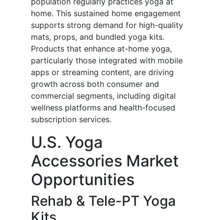
population regularly practices yoga at
home. This sustained home engagement
supports strong demand for high-quality
mats, props, and bundled yoga kits.
Products that enhance at-home yoga,
particularly those integrated with mobile
apps or streaming content, are driving
growth across both consumer and
commercial segments, including digital
wellness platforms and health-focused
subscription services.
U.S. Yoga
Accessories Market
Opportunities
Rehab & Tele-PT Yoga
Kits