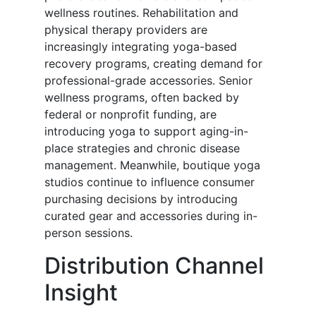
wellness routines. Rehabilitation and
physical therapy providers are
increasingly integrating yoga-based
recovery programs, creating demand for
professional-grade accessories. Senior
wellness programs, often backed by
federal or nonprofit funding, are
introducing yoga to support aging-in-
place strategies and chronic disease
management. Meanwhile, boutique yoga
studios continue to influence consumer
purchasing decisions by introducing
curated gear and accessories during in-
person sessions.
Distribution Channel
Insight