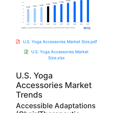
U.S. Yoga Accessories Market Size.pdf
U.S. Yoga Accessories Market
Size.xlsx
U.S. Yoga
Accessories Market
Trends
Accessible Adaptations