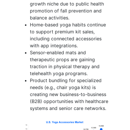
growth niche due to public health
promotion of fall prevention and
balance activities.
Home-based yoga habits continue
to support premium kit sales,
including connected accessories
with app integrations.
Sensor-enabled mats and
therapeutic props are gaining
traction in physical therapy and
telehealth yoga programs.
Product bundling for specialized
needs (e.g., chair yoga kits) is
creating new business-to-business
(B2B) opportunities with healthcare
systems and senior care networks.