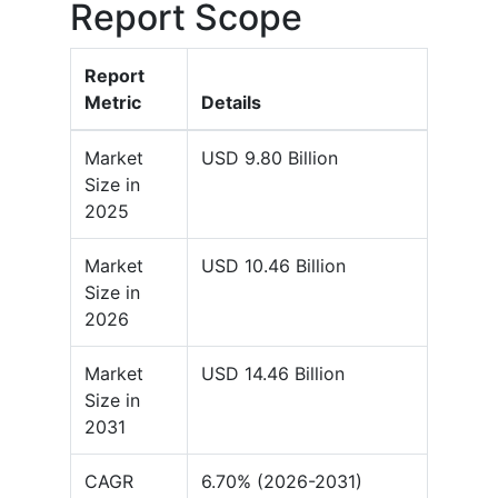
Report Scope
Report
Metric
Details
Market
USD 9.80 Billion
Size in
2025
Market
USD 10.46 Billion
Size in
2026
Market
USD 14.46 Billion
Size in
2031
CAGR
6.70% (2026-2031)