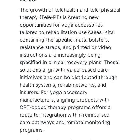
The growth of telehealth and tele-physical
therapy (Tele-PT) is creating new
opportunities for yoga accessories
tailored to rehabilitation use cases. Kits
containing therapeutic mats, bolsters,
resistance straps, and printed or video
instructions are increasingly being
specified in clinical recovery plans. These
solutions align with value-based care
initiatives and can be distributed through
health systems, rehab networks, and
insurers. For yoga accessory
manufacturers, aligning products with
CPT-coded therapy programs offers a
route to integration within reimbursed
care pathways and remote monitoring
programs.