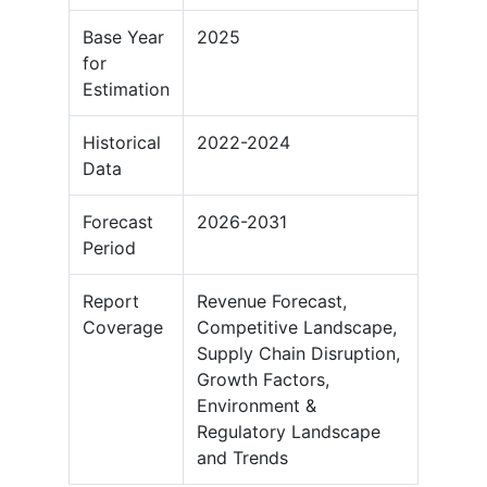
Base Year
2025
for
Estimation
Historical
2022-2024
Data
Forecast
2026-2031
Period
Report
Revenue Forecast,
Coverage
Competitive Landscape,
Supply Chain Disruption,
Growth Factors,
Environment &
Regulatory Landscape
and Trends