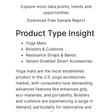
Explore more data points, trends and
opportunities
Download Free Sample Report
Product Type Insight
Yoga Mats
Bolsters & Cushions
Resistance Straps & Bands
Sensor-Enabled Smart Accessories
Yoga mats are the most established
product in the U.S. yoga accessories
market, with consumers now demanding
advanced features like enhanced grip,
eco-materials, and portability. Bolsters
and cushions are experiencing a surge in
demand, particularly for restorative and