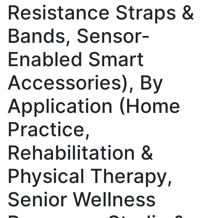
Resistance Straps &
Bands, Sensor-
Enabled Smart
Accessories), By
Application (Home
Practice,
Rehabilitation &
Physical Therapy,
Senior Wellness