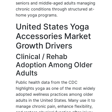
seniors and middle-aged adults managing
chronic conditions through structured at-
home yoga programs.
United States Yoga
Accessories Market
Growth Drivers
Clinical / Rehab
Adoption Among Older
Adults
Public health data from the CDC
highlights yoga as one of the most widely
adopted wellness practices among older
adults in the United States. Many use it to
manage chronic pain, enhance flexibility,