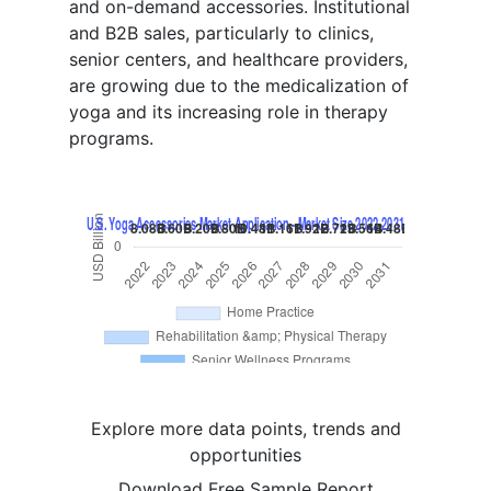
and on-demand accessories. Institutional
and B2B sales, particularly to clinics,
senior centers, and healthcare providers,
are growing due to the medicalization of
yoga and its increasing role in therapy
programs.
Explore more data points, trends and
opportunities
Download Free Sample Report