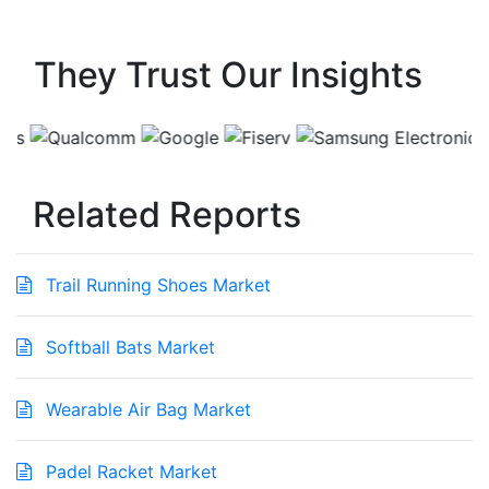
They Trust Our Insights
Related Reports
Trail Running Shoes Market
Softball Bats Market
Wearable Air Bag Market
Padel Racket Market