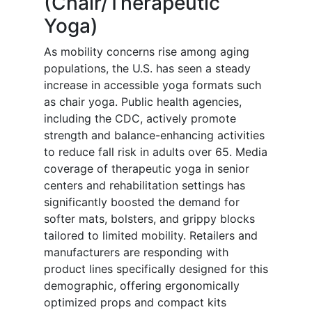
(Chair/Therapeutic
Yoga)
As mobility concerns rise among aging
populations, the U.S. has seen a steady
increase in accessible yoga formats such
as chair yoga. Public health agencies,
including the CDC, actively promote
strength and balance-enhancing activities
to reduce fall risk in adults over 65. Media
coverage of therapeutic yoga in senior
centers and rehabilitation settings has
significantly boosted the demand for
softer mats, bolsters, and grippy blocks
tailored to limited mobility. Retailers and
manufacturers are responding with
product lines specifically designed for this
demographic, offering ergonomically
optimized props and compact kits