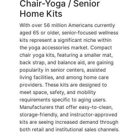
Chair-Yoga / Senior
Home Kits
With over 56 million Americans currently
aged 65 or older, senior-focused wellness
kits represent a significant niche within
the yoga accessories market. Compact
chair yoga kits, featuring a smaller mat,
back strap, and balance aid, are gaining
popularity in senior centers, assisted
living facilities, and among home care
providers. These kits are designed to
meet space, safety, and mobility
requirements specific to aging users.
Manufacturers that offer easy-to-clean,
storage-friendly, and instructor-approved
kits are seeing increased demand through
both retail and institutional sales channels.