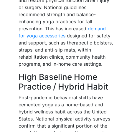
and restore physical function after injury
or surgery. National guidelines
recommend strength and balance-
enhancing yoga practices for fall
prevention. This has increased
demand
for yoga accessories
designed for safety
and support, such as therapeutic bolsters,
straps, and anti-slip mats, within
rehabilitation clinics, community health
programs, and in-home care settings.
High Baseline Home
Practice / Hybrid Habit
Post-pandemic behavioral shifts have
cemented yoga as a home-based and
hybrid wellness habit across the United
States. National physical activity surveys
confirm that a significant portion of the