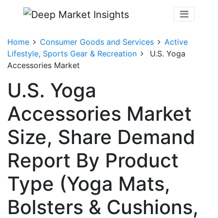
Home
Consumer Goods and Services
Active
Lifestyle, Sports Gear & Recreation
U.S. Yoga
Accessories Market
U.S. Yoga
Accessories Market
Size, Share Demand
Report By Product
Type (Yoga Mats,
Bolsters & Cushions,