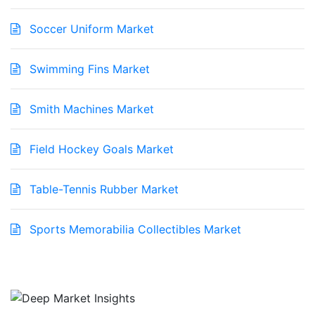
Soccer Uniform Market
Swimming Fins Market
Smith Machines Market
Field Hockey Goals Market
Table-Tennis Rubber Market
Sports Memorabilia Collectibles Market