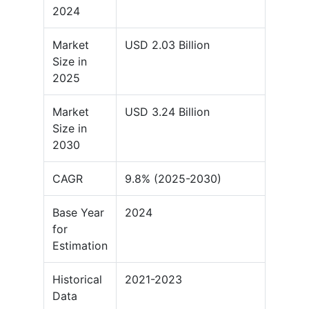
2024
Market
USD 2.03 Billion
Size in
2025
Market
USD 3.24 Billion
Size in
2030
CAGR
9.8% (2025-2030)
Base Year
2024
for
Estimation
Historical
2021-2023
Data