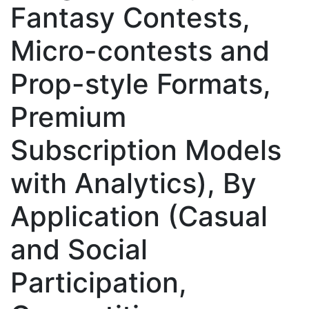
Fantasy Contests,
Micro-contests and
Prop-style Formats,
Premium
Subscription Models
with Analytics), By
Application (Casual
and Social
Participation,