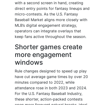
with a second screen in hand, creating
direct entry points for fantasy lineups and
micro-contests. As the U.S. Fantasy
Baseball Market aligns more closely with
MLB’s digital engagement strategy,
operators can integrate overlays that
keep fans active throughout the season.
Shorter games create
more engagement
windows
Rule changes designed to speed up play
have cut average game times by over 20
minutes compared to 2022, while
attendance rose in both 2023 and 2024.
For the U.S. Fantasy Baseball Industry,
these shorter, action-packed contests
open more frequent natural breaks, ideal