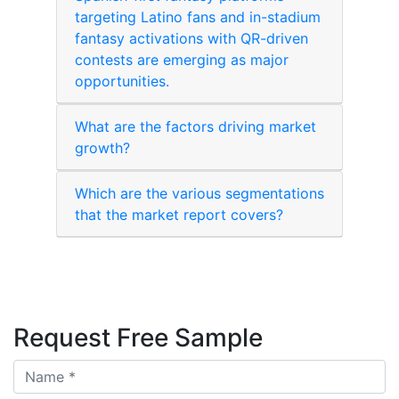
targeting Latino fans and in-stadium
fantasy activations with QR-driven
contests are emerging as major
opportunities.
What are the factors driving market
growth?
Which are the various segmentations
that the market report covers?
Request Free Sample