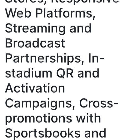
Web Platforms,
Streaming and
Broadcast
Partnerships, In-
stadium QR and
Activation
Campaigns, Cross-
promotions with
Sportsbooks and