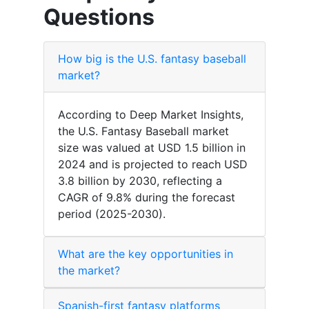
Questions
How big is the U.S. fantasy baseball
market?
According to Deep Market Insights,
the U.S. Fantasy Baseball market
size was valued at USD 1.5 billion in
2024 and is projected to reach USD
3.8 billion by 2030, reflecting a
CAGR of 9.8% during the forecast
period (2025-2030).
What are the key opportunities in
the market?
Spanish-first fantasy platforms