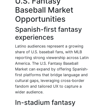
U.S. Fantasy
Baseball Market
Opportunities
Spanish-first fantasy
experiences
Latino audiences represent a growing
share of U.S. baseball fans, with MLB
reporting strong viewership across Latin
America. The U.S. Fantasy Baseball
Market can expand by offering Spanish-
first platforms that bridge language and
cultural gaps, leveraging cross-border
fandom and tailored UX to capture a
wider audience.
In-stadium fantasy