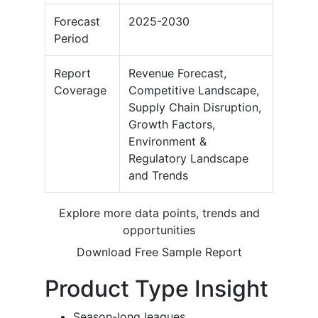
Forecast
2025-2030
Period
Report
Revenue Forecast,
Coverage
Competitive Landscape,
Supply Chain Disruption,
Growth Factors,
Environment &
Regulatory Landscape
and Trends
Explore more data points, trends and
opportunities
Download Free Sample Report
Product Type Insight
Season-long leagues