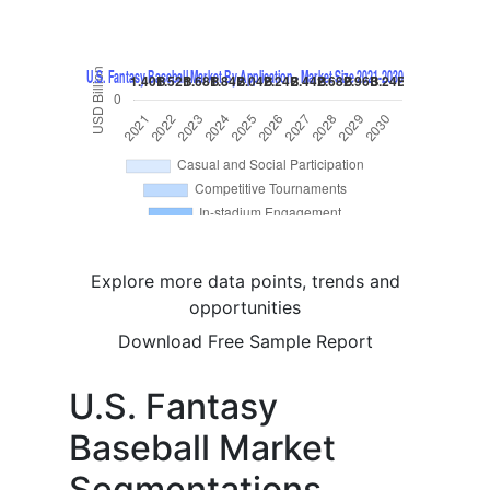
Explore more data points, trends and
opportunities
Download Free Sample Report
U.S. Fantasy
Baseball Market
Segmentations