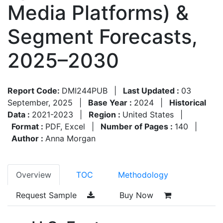
Media Platforms) &
Segment Forecasts,
2025–2030
Report Code:
DMI244PUB
|
Last Updated :
03
September, 2025
|
Base Year :
2024
|
Historical
Data :
2021-2023
|
Region :
United States
|
Format :
PDF, Excel
|
Number of Pages :
140
|
Author :
Anna Morgan
Overview
TOC
Methodology
Request Sample
Buy Now