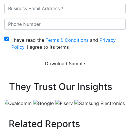
I have read the
Terms & Conditions
and
Privacy
Policy
, I agree to its terms
They Trust Our Insights
Related Reports