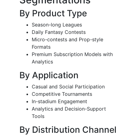
By Product Type
Season-long Leagues
Daily Fantasy Contests
Micro-contests and Prop-style
Formats
Premium Subscription Models with
Analytics
By Application
Casual and Social Participation
Competitive Tournaments
In-stadium Engagement
Analytics and Decision-Support
Tools
By Distribution Channel