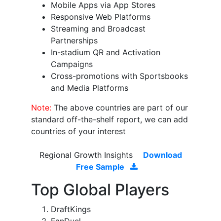
Mobile Apps via App Stores
Responsive Web Platforms
Streaming and Broadcast
Partnerships
In-stadium QR and Activation
Campaigns
Cross-promotions with Sportsbooks
and Media Platforms
Note:
The above countries are part of our
standard off-the-shelf report, we can add
countries of your interest
Regional Growth Insights
Download
Free Sample
Top Global Players
DraftKings