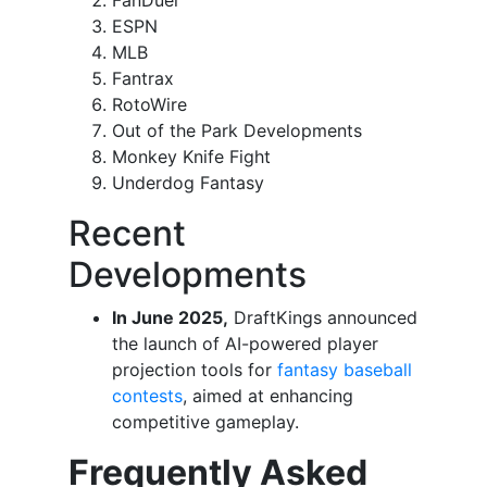
FanDuel
ESPN
MLB
Fantrax
RotoWire
Out of the Park Developments
Monkey Knife Fight
Underdog Fantasy
Recent
Developments
In June 2025,
DraftKings announced
the launch of AI-powered player
projection tools for
fantasy baseball
contests
, aimed at enhancing
competitive gameplay.
Frequently Asked