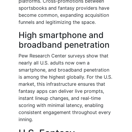
platforms. Cross-promotions between
sportsbooks and fantasy providers have
become common, expanding acquisition
funnels and legitimizing the space.
High smartphone and
broadband penetration
Pew Research Center surveys show that
nearly all U.S. adults now own a
smartphone, and broadband penetration
is among the highest globally. For the U.S.
market, this infrastructure ensures that
fantasy apps can deliver live prompts,
instant lineup changes, and real-time
scoring with minimal latency, enabling
consistent engagement throughout every
inning.