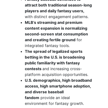
attract both traditional season-long
players and daily fantasy users,
with distinct engagement patterns.
MLB’s streaming and premium
content expansion is normalizing
second-screen stat consumption
and creating fertile ground
for
integrated fantasy tools.
The spread of legalized sports
betting in the U.S. is broadening
public familiarity with fantasy
contests
and increasing cross-
platform acquisition opportunities.
U.S. demographics, high broadband
access, high smartphone adoption,
and diverse baseball
fandom
provide an ideal
environment for fantasy growth.