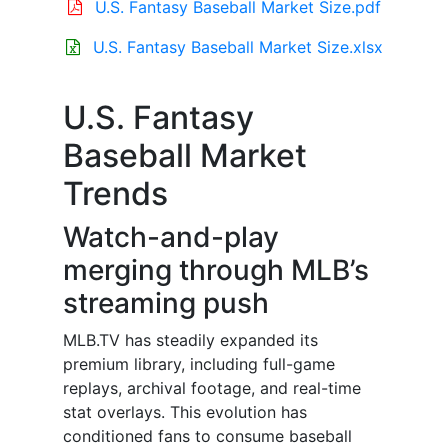
U.S. Fantasy Baseball Market Size.pdf
U.S. Fantasy Baseball Market Size.xlsx
U.S. Fantasy
Baseball Market
Trends
Watch-and-play
merging through MLB’s
streaming push
MLB.TV has steadily expanded its
premium library, including full-game
replays, archival footage, and real-time
stat overlays. This evolution has
conditioned fans to consume baseball