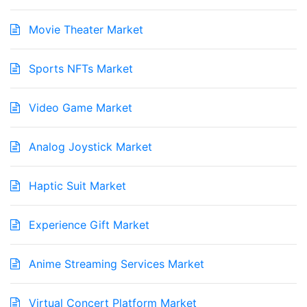
Movie Theater Market
Sports NFTs Market
Video Game Market
Analog Joystick Market
Haptic Suit Market
Experience Gift Market
Anime Streaming Services Market
Virtual Concert Platform Market