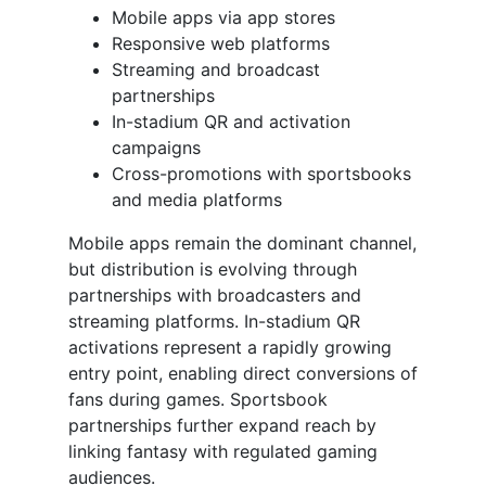
Mobile apps via app stores
Responsive web platforms
Streaming and broadcast
partnerships
In-stadium QR and activation
campaigns
Cross-promotions with sportsbooks
and media platforms
Mobile apps remain the dominant channel,
but distribution is evolving through
partnerships with broadcasters and
streaming platforms. In-stadium QR
activations represent a rapidly growing
entry point, enabling direct conversions of
fans during games. Sportsbook
partnerships further expand reach by
linking fantasy with regulated gaming
audiences.