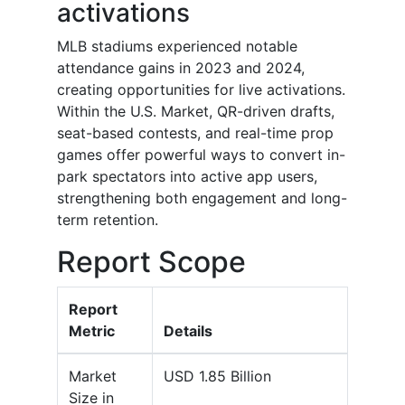
activations
MLB stadiums experienced notable
attendance gains in 2023 and 2024,
creating opportunities for live activations.
Within the U.S. Market, QR-driven drafts,
seat-based contests, and real-time prop
games offer powerful ways to convert in-
park spectators into active app users,
strengthening both engagement and long-
term retention.
Report Scope
Report
Metric
Details
Market
USD 1.85 Billion
Size in