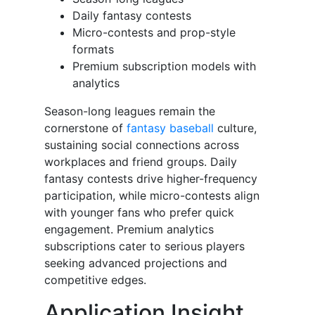
Daily fantasy contests
Micro-contests and prop-style
formats
Premium subscription models with
analytics
Season-long leagues remain the
cornerstone of
fantasy baseball
culture,
sustaining social connections across
workplaces and friend groups. Daily
fantasy contests drive higher-frequency
participation, while micro-contests align
with younger fans who prefer quick
engagement. Premium analytics
subscriptions cater to serious players
seeking advanced projections and
competitive edges.
Application Insight