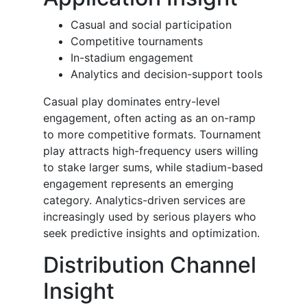
Casual and social participation
Competitive tournaments
In-stadium engagement
Analytics and decision-support tools
Casual play dominates entry-level
engagement, often acting as an on-ramp
to more competitive formats. Tournament
play attracts high-frequency users willing
to stake larger sums, while stadium-based
engagement represents an emerging
category. Analytics-driven services are
increasingly used by serious players who
seek predictive insights and optimization.
Distribution Channel
Insight