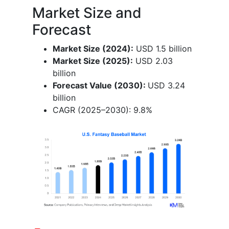
Market Size and
Forecast
Market Size (2024):
USD 1.5 billion
Market Size (2025):
USD 2.03
billion
Forecast Value (2030):
USD 3.24
billion
CAGR (2025–2030): 9.8%