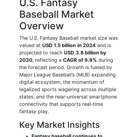
U.S. Fantasy
Baseball Market
Overview
The U.S. Fantasy Baseball market size was
valued at
USD 1.5 billion
in 2024
and is
projected to reach
USD 3.8 billion by
2030
, reflecting a
CAGR of 9.8%
during
the forecast period. Growth is fueled by
Major League Baseball’s (MLB) expanding
digital ecosystem, the momentum of
legalized sports wagering across multiple
states, and the near-universal smartphone
connectivity that supports real-time
fantasy play.
Key Market Insights
Fantasy baseball continues to