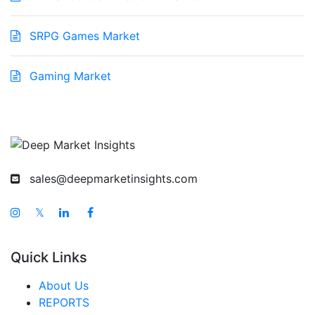
SRPG Games Market
Gaming Market
sales@deepmarketinsights.com
𝕏
Quick Links
About Us
REPORTS