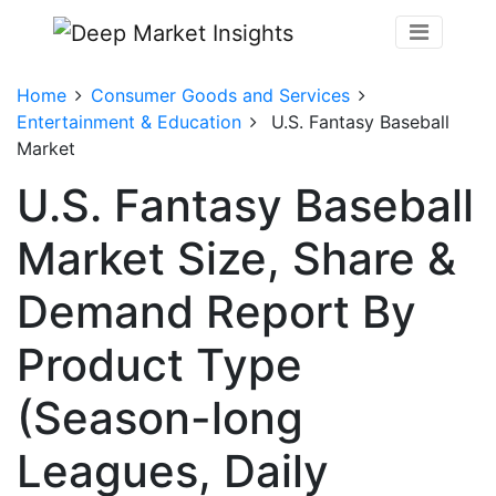
Home
Consumer Goods and Services
Entertainment & Education
U.S. Fantasy Baseball
Market
U.S. Fantasy Baseball
Market Size, Share &
Demand Report By
Product Type
(Season-long
Leagues, Daily