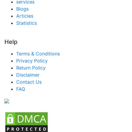
services
Blogs
Articles
Statistics
Help
Terms & Conditions
Privacy Policy
Return Policy
Disclaimer
Contact Us
FAQ