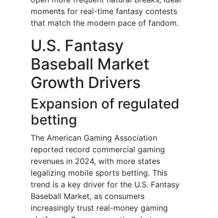
moments for real-time fantasy contests
that match the modern pace of fandom.
U.S. Fantasy
Baseball Market
Growth Drivers
Expansion of regulated
betting
The American Gaming Association
reported record commercial gaming
revenues in 2024, with more states
legalizing mobile sports betting. This
trend is a key driver for the U.S. Fantasy
Baseball Market, as consumers
increasingly trust real-money gaming