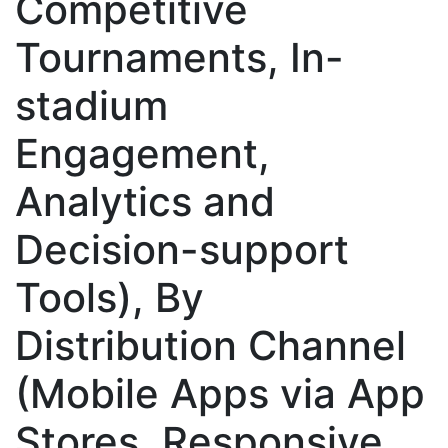
Competitive
Tournaments, In-
stadium
Engagement,
Analytics and
Decision-support
Tools), By
Distribution Channel
(Mobile Apps via App
Stores, Responsive