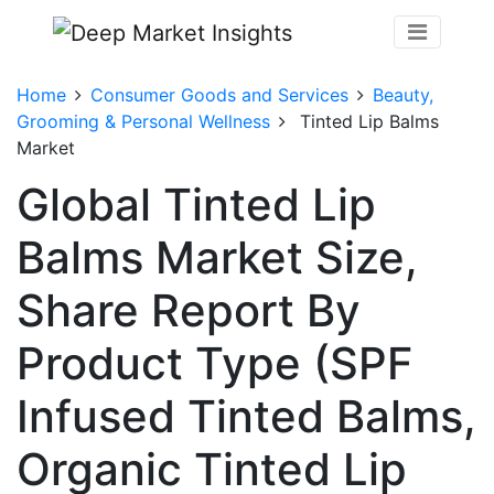
Home
Consumer Goods and Services
Beauty,
Grooming & Personal Wellness
Tinted Lip Balms
Market
Global Tinted Lip
Balms Market Size,
Share Report By
Product Type (SPF
Infused Tinted Balms,
Organic Tinted Lip