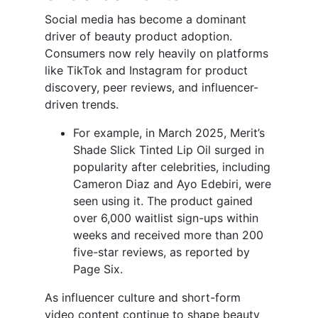
Social media has become a dominant
driver of beauty product adoption.
Consumers now rely heavily on platforms
like TikTok and Instagram for product
discovery, peer reviews, and influencer-
driven trends.
For example, in March 2025, Merit’s
Shade Slick Tinted Lip Oil surged in
popularity after celebrities, including
Cameron Diaz and Ayo Edebiri, were
seen using it. The product gained
over 6,000 waitlist sign-ups within
weeks and received more than 200
five-star reviews, as reported by
Page Six.
As influencer culture and short-form
video content continue to shape beauty