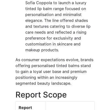
Sofia Coppola to launch a luxury
tinted lip balm range focused on
personalisation and minimalist
elegance. The line offered shades
and textures catering to diverse lip
care needs and reflected a rising
preference for exclusivity and
customisation in skincare and
makeup products.
As consumer expectations evolve, brands
offering personalised tinted balms stand
to gain a loyal user base and premium
positioning within an increasingly
segmented beauty landscape.
Report Scope
Report