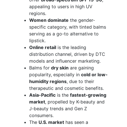
appealing to users in high UV
regions.
Women dominate
the gender-
specific category, with tinted balms
serving as a go-to alternative to
lipstick.
Online retail
is the leading
distribution channel, driven by DTC
models and influencer marketing.
Balms for
dry skin
are gaining
popularity, especially in
cold or low-
humidity regions
, due to their
therapeutic and cosmetic benefits.
Asia-Pacific
is the
fastest-growing
market
, propelled by K-beauty and
J-beauty trends and Gen Z
consumers.
The
U.S. market
has seen a