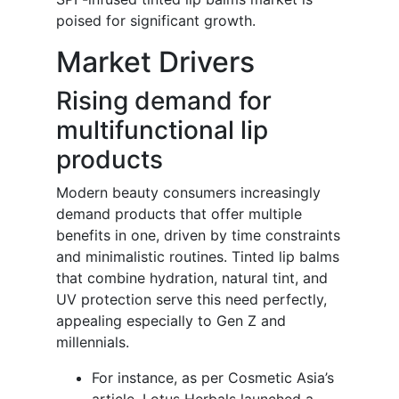
poised for significant growth.
Market Drivers
Rising demand for
multifunctional lip
products
Modern beauty consumers increasingly
demand products that offer multiple
benefits in one, driven by time constraints
and minimalistic routines. Tinted lip balms
that combine hydration, natural tint, and
UV protection serve this need perfectly,
appealing especially to Gen Z and
millennials.
For instance, as per Cosmetic Asia’s