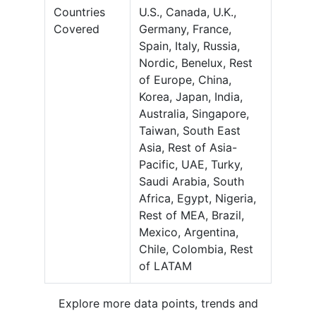
Countries
U.S., Canada, U.K.,
Covered
Germany, France,
Spain, Italy, Russia,
Nordic, Benelux, Rest
of Europe, China,
Korea, Japan, India,
Australia, Singapore,
Taiwan, South East
Asia, Rest of Asia-
Pacific, UAE, Turky,
Saudi Arabia, South
Africa, Egypt, Nigeria,
Rest of MEA, Brazil,
Mexico, Argentina,
Chile, Colombia, Rest
of LATAM
Explore more data points, trends and