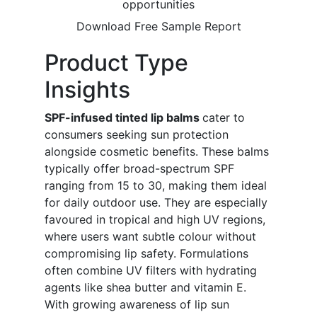
opportunities
Download Free Sample Report
Product Type
Insights
SPF-infused tinted lip balms
cater to
consumers seeking sun protection
alongside cosmetic benefits. These balms
typically offer broad-spectrum SPF
ranging from 15 to 30, making them ideal
for daily outdoor use. They are especially
favoured in tropical and high UV regions,
where users want subtle colour without
compromising lip safety. Formulations
often combine UV filters with hydrating
agents like shea butter and vitamin E.
With growing awareness of lip sun