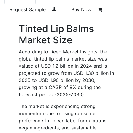
Request Sample
Buy Now
Tinted Lip Balms
Market Size
According to Deep Market Insights, the
global tinted lip balms market size was
valued at USD 1.2 billion in 2024 and is
projected to grow from USD 1.30 billion in
2025 to USD 1.90 billion by 2030,
growing at a CAGR of 8% during the
forecast period (2025-2030).
The market is experiencing strong
momentum due to rising consumer
preference for clean label formulations,
vegan ingredients, and sustainable