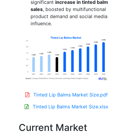
significant
increase in tinted balm
sales
, boosted by multifunctional
product demand and social media
influence.
Tinted Lip Balms Market Size.pdf
Tinted Lip Balms Market Size.xlsx
Current Market