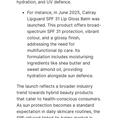
hydration, and UV defence.
For instance, in June 2025, Caliray
Lipguard SPF 31 Lip Gloss Balm was
launched. This product offers broad-
spectrum SPF 31 protection, vibrant
colour, and a glossy finish,
addressing the need for
multifunctional lip care. Its
formulation includes moisturising
ingredients like shea butter and
sweet almond oil, providing
hydration alongside sun defence.
The launch reflects a broader industry
trend towards hybrid beauty products
that cater to health-conscious consumers.
As sun protection becomes a standard
expectation in daily skincare routines, the
SPF-infused tinted lip balms market is