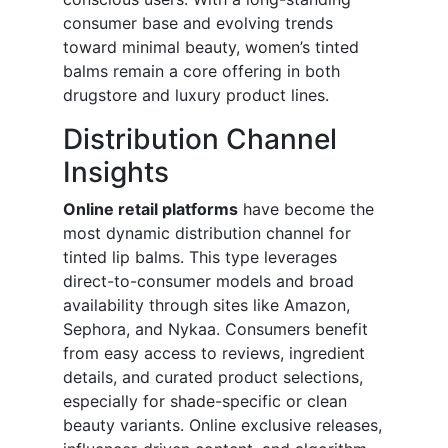
consumer base and evolving trends
toward minimal beauty, women’s tinted
balms remain a core offering in both
drugstore and luxury product lines.
Distribution Channel
Insights
Online retail platforms
have become the
most dynamic distribution channel for
tinted lip balms. This type leverages
direct-to-consumer models and broad
availability through sites like Amazon,
Sephora, and Nykaa. Consumers benefit
from easy access to reviews, ingredient
details, and curated product selections,
especially for shade-specific or clean
beauty variants. Online exclusive releases,