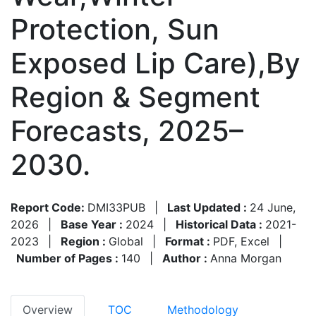
Protection, Sun
Exposed Lip Care),By
Region & Segment
Forecasts, 2025–
2030.
Report Code:
DMI33PUB
|
Last Updated :
24 June,
2026
|
Base Year :
2024
|
Historical Data :
2021-
2023
|
Region :
Global
|
Format :
PDF, Excel
|
Number of Pages :
140
|
Author :
Anna Morgan
Overview
TOC
Methodology