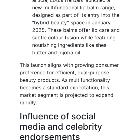
article, Lotus Herbals launched a
new multifunctional lip balm range,
designed as part of its entry into the
“hybrid beauty” space in January
2025. These balms offer lip care and
subtle colour fusion while featuring
nourishing ingredients like shea
butter and jojoba oil.
This launch aligns with growing consumer
preference for efficient, dual-purpose
beauty products. As multifunctionality
becomes a standard expectation, this
market segment is projected to expand
rapidly.
Influence of social
media and celebrity
endorsements