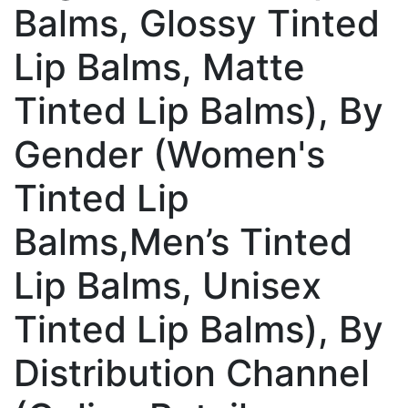
Balms, Glossy Tinted
Lip Balms, Matte
Tinted Lip Balms), By
Gender (Women's
Tinted Lip
Balms,Men’s Tinted
Lip Balms, Unisex
Tinted Lip Balms), By
Distribution Channel