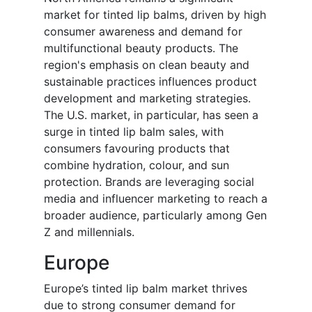
market for tinted lip balms, driven by high
consumer awareness and demand for
multifunctional beauty products. The
region's emphasis on clean beauty and
sustainable practices influences product
development and marketing strategies.
The U.S. market, in particular, has seen a
surge in tinted lip balm sales, with
consumers favouring products that
combine hydration, colour, and sun
protection. Brands are leveraging social
media and influencer marketing to reach a
broader audience, particularly among Gen
Z and millennials.
Europe
Europe’s tinted lip balm market thrives
due to strong consumer demand for