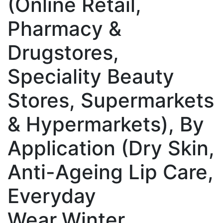
(Online Retail,
Pharmacy &
Drugstores,
Speciality Beauty
Stores, Supermarkets
& Hypermarkets), By
Application (Dry Skin,
Anti-Ageing Lip Care,
Everyday
Wear,Winter