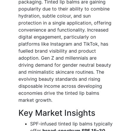
packaging. Tinted lip balms are gaining
popularity due to their ability to combine
hydration, subtle colour, and sun
protection in a single application, offering
convenience and functionality. Increased
digital engagement, particularly on
platforms like Instagram and TikTok, has
fuelled brand visibility and product
adoption. Gen Z and millennials are
driving demand for gender neutral beauty
and minimalistic skincare routines. The
evolving beauty standards and rising
disposable income across developing
economies drive the tinted lip balms
market growth.
Key Market Insights
SPF-infused tinted lip balms typically
offer
broad-spectrum SPF 15–30
,