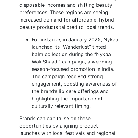
disposable incomes and shifting beauty
preferences. These regions are seeing
increased demand for affordable, hybrid
beauty products tailored to local trends.
For instance, in January 2025, Nykaa
launched its “Wanderlust” tinted
balm collection during the “Nykaa
Wali Shaadi” campaign, a wedding
season-focused promotion in India.
The campaign received strong
engagement, boosting awareness of
the brand’s lip care offerings and
highlighting the importance of
culturally relevant timing.
Brands can capitalise on these
opportunities by aligning product
launches with local festivals and regional