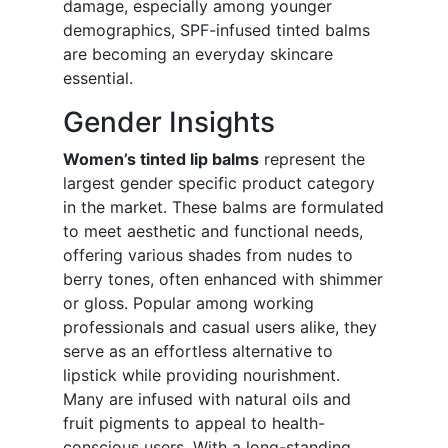
damage, especially among younger
demographics, SPF-infused tinted balms
are becoming an everyday skincare
essential.
Gender Insights
Women’s tinted lip balms
represent the
largest gender specific product category
in the market. These balms are formulated
to meet aesthetic and functional needs,
offering various shades from nudes to
berry tones, often enhanced with shimmer
or gloss. Popular among working
professionals and casual users alike, they
serve as an effortless alternative to
lipstick while providing nourishment.
Many are infused with natural oils and
fruit pigments to appeal to health-
conscious users. With a long-standing