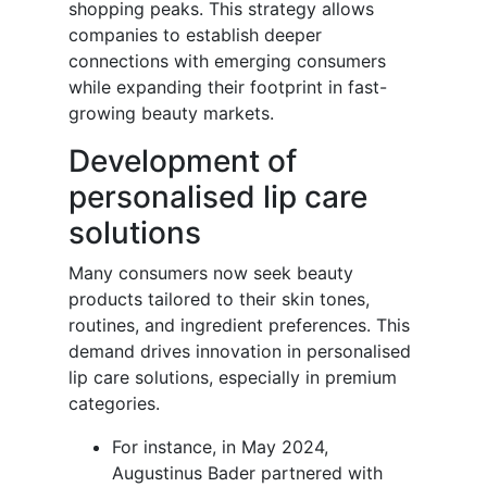
shopping peaks. This strategy allows
companies to establish deeper
connections with emerging consumers
while expanding their footprint in fast-
growing beauty markets.
Development of
personalised lip care
solutions
Many consumers now seek beauty
products tailored to their skin tones,
routines, and ingredient preferences. This
demand drives innovation in personalised
lip care solutions, especially in premium
categories.
For instance, in May 2024,
Augustinus Bader partnered with