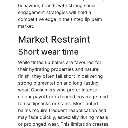
behaviour, brands with strong social
engagement strategies will hold a
competitive edge in the tinted lip balm
market.
Market Restraint
Short wear time
While tinted lip balms are favoured for
their hydrating properties and natural
finish, they often fall short in delivering
strong pigmentation and long-lasting
wear. Consumers who prefer intense
colour payoff or extended coverage tend
to use lipsticks or stains. Most tinted
balms require frequent reapplication and
may fade quickly, especially during meals
or prolonged wear. This limitation creates