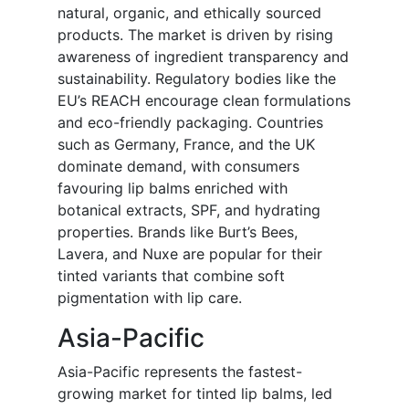
natural, organic, and ethically sourced
products. The market is driven by rising
awareness of ingredient transparency and
sustainability. Regulatory bodies like the
EU’s REACH encourage clean formulations
and eco-friendly packaging. Countries
such as Germany, France, and the UK
dominate demand, with consumers
favouring lip balms enriched with
botanical extracts, SPF, and hydrating
properties. Brands like Burt’s Bees,
Lavera, and Nuxe are popular for their
tinted variants that combine soft
pigmentation with lip care.
Asia-Pacific
Asia-Pacific represents the fastest-
growing market for tinted lip balms, led