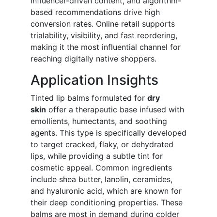
influencer-driven content, and algorithm-
based recommendations drive high
conversion rates. Online retail supports
trialability, visibility, and fast reordering,
making it the most influential channel for
reaching digitally native shoppers.
Application Insights
Tinted lip balms formulated for
dry
skin
offer a therapeutic base infused with
emollients, humectants, and soothing
agents. This type is specifically developed
to target cracked, flaky, or dehydrated
lips, while providing a subtle tint for
cosmetic appeal. Common ingredients
include shea butter, lanolin, ceramides,
and hyaluronic acid, which are known for
their deep conditioning properties. These
balms are most in demand during colder