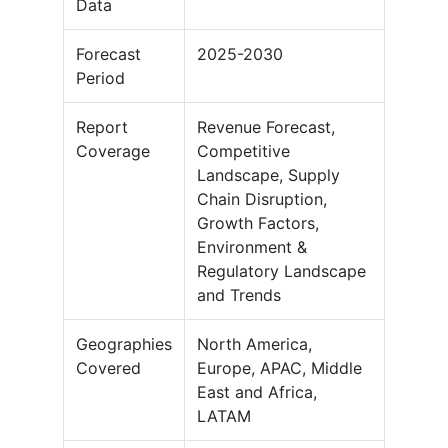
Data
Forecast
2025-2030
Period
Report
Revenue Forecast,
Coverage
Competitive
Landscape, Supply
Chain Disruption,
Growth Factors,
Environment &
Regulatory Landscape
and Trends
Geographies
North America,
Covered
Europe, APAC, Middle
East and Africa,
LATAM