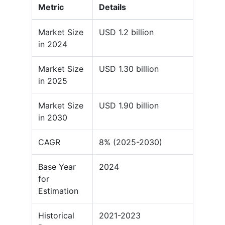
Metric
Details
Market Size
USD 1.2 billion
in 2024
Market Size
USD 1.30 billion
in 2025
Market Size
USD 1.90 billion
in 2030
CAGR
8% (2025-2030)
Base Year
2024
for
Estimation
Historical
2021-2023