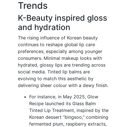
Trends
K-Beauty inspired gloss
and hydration
The rising influence of Korean beauty
continues to reshape global lip care
preferences, especially among younger
consumers. Minimal makeup looks with
hydrated, glossy lips are trending across
social media. Tinted lip balms are
evolving to match this aesthetic by
delivering sheer colour with a dewy finish.
For instance, in May 2025, Glow
Recipe launched its Glass Balm
Tinted Lip Treatment, inspired by the
Korean dessert “bingsoo,” combining
fermented plum, raspberry extracts,