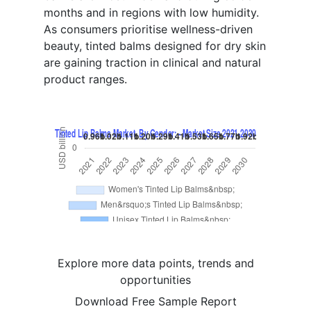
months and in regions with low humidity.
As consumers prioritise wellness-driven
beauty, tinted balms designed for dry skin
are gaining traction in clinical and natural
product ranges.
Explore more data points, trends and
opportunities
Download Free Sample Report