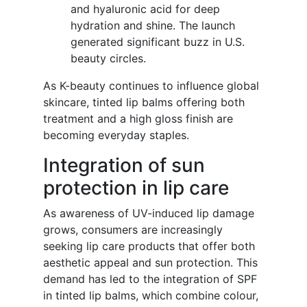
and hyaluronic acid for deep
hydration and shine. The launch
generated significant buzz in U.S.
beauty circles.
As K-beauty continues to influence global
skincare, tinted lip balms offering both
treatment and a high gloss finish are
becoming everyday staples.
Integration of sun
protection in lip care
As awareness of UV-induced lip damage
grows, consumers are increasingly
seeking lip care products that offer both
aesthetic appeal and sun protection. This
demand has led to the integration of SPF
in tinted lip balms, which combine colour,