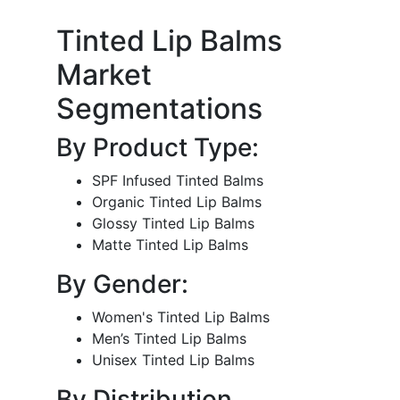
Tinted Lip Balms
Market
Segmentations
By Product Type:
SPF Infused Tinted Balms
Organic Tinted Lip Balms
Glossy Tinted Lip Balms
Matte Tinted Lip Balms
By Gender:
Women's Tinted Lip Balms
Men’s Tinted Lip Balms
Unisex Tinted Lip Balms
By Distribution