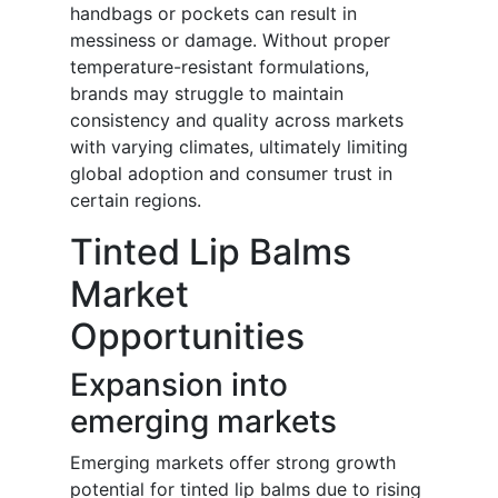
handbags or pockets can result in
messiness or damage. Without proper
temperature-resistant formulations,
brands may struggle to maintain
consistency and quality across markets
with varying climates, ultimately limiting
global adoption and consumer trust in
certain regions.
Tinted Lip Balms
Market
Opportunities
Expansion into
emerging markets
Emerging markets offer strong growth
potential for tinted lip balms due to rising