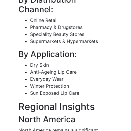
Channel:
Online Retail
Pharmacy & Drugstores
Speciality Beauty Stores
Supermarkets & Hypermarkets
By Application:
Dry Skin
Anti-Ageing Lip Care
Everyday Wear
Winter Protection
Sun Exposed Lip Care
Regional Insights
North America
North America remains a significant