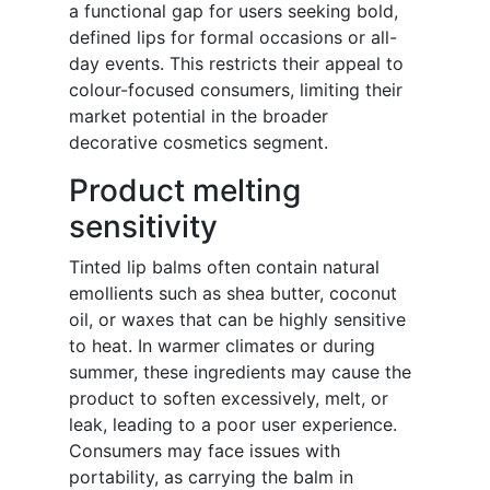
a functional gap for users seeking bold,
defined lips for formal occasions or all-
day events. This restricts their appeal to
colour-focused consumers, limiting their
market potential in the broader
decorative cosmetics segment.
Product melting
sensitivity
Tinted lip balms often contain natural
emollients such as shea butter, coconut
oil, or waxes that can be highly sensitive
to heat. In warmer climates or during
summer, these ingredients may cause the
product to soften excessively, melt, or
leak, leading to a poor user experience.
Consumers may face issues with
portability, as carrying the balm in