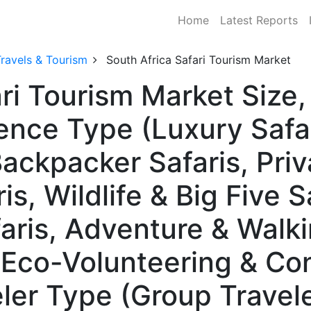
Home
Latest Reports
ravels & Tourism
South Africa Safari Tourism Market
ari Tourism Market Siz
ence Type (Luxury Safa
ackpacker Safaris, Priv
s, Wildlife & Big Five Sa
aris, Adventure & Walki
, Eco-Volunteering & Co
eler Type (Group Travele