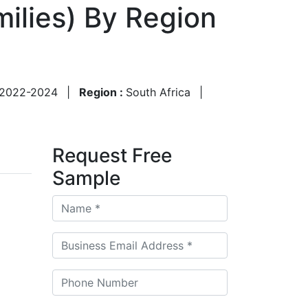
ilies) By Region
2022-2024
|
Region :
South Africa
|
Request Free
Sample