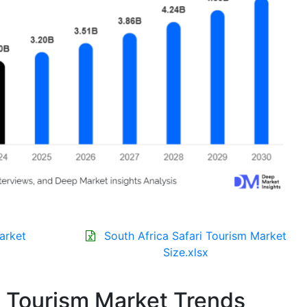
arket
South Africa Safari Tourism Market
Size.xlsx
i Tourism Market Trends