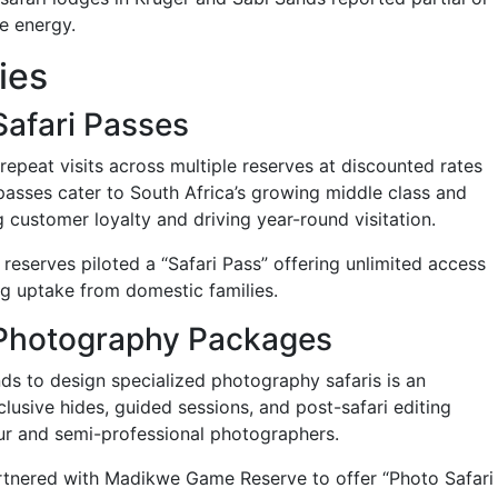
e energy.
ies
Safari Passes
peat visits across multiple reserves at discounted rates
passes cater to South Africa’s growing middle class and
g customer loyalty and driving year-round visitation.
reserves piloted a “Safari Pass” offering unlimited access
ng uptake from domestic families.
e Photography Packages
ds to design specialized photography safaris is an
lusive hides, guided sessions, and post-safari editing
r and semi-professional photographers.
rtnered with Madikwe Game Reserve to offer “Photo Safari