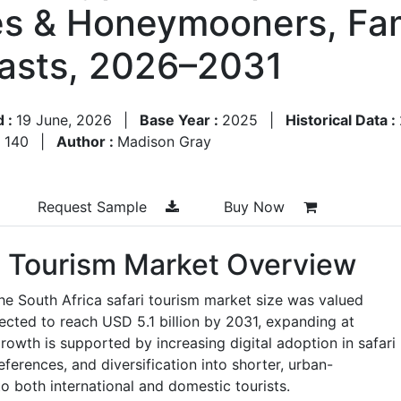
es & Honeymooners, Fam
asts, 2026–2031
d :
19 June, 2026
|
Base Year :
2025
|
Historical Data :
:
140
|
Author :
Madison Gray
Request Sample
Buy Now
ri Tourism Market Overview
he South Africa safari tourism market size was valued
jected to reach USD 5.1 billion by 2031, expanding at
wth is supported by increasing digital adoption in safari
ferences, and diversification into shorter, urban-
to both international and domestic tourists.