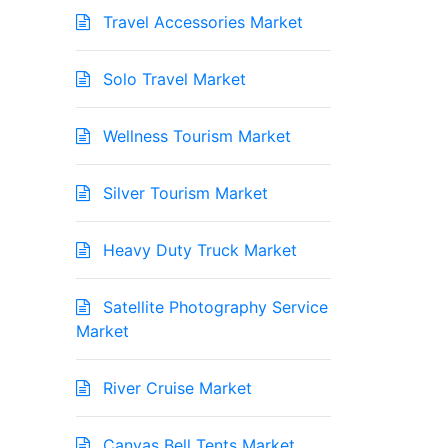
Travel Accessories Market
Solo Travel Market
Wellness Tourism Market
Silver Tourism Market
Heavy Duty Truck Market
Satellite Photography Service
Market
River Cruise Market
Canvas Bell Tents Market