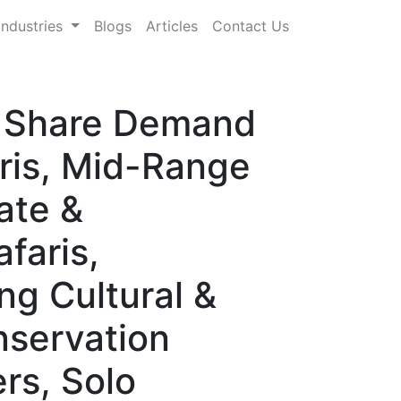
Industries
Blogs
Articles
Contact Us
e, Share Demand
ris, Mid-Range
ate &
faris,
ng Cultural &
nservation
rs, Solo