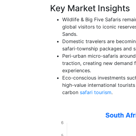
Key Market Insights
Wildlife & Big Five Safaris rema
global visitors to iconic reserv
Sands.
Domestic travelers are becoming
safari-township packages and su
Peri-urban micro-safaris aroun
traction, creating new demand f
experiences.
Eco-conscious investments such
high-value international tourist
carbon
safari tourism
.