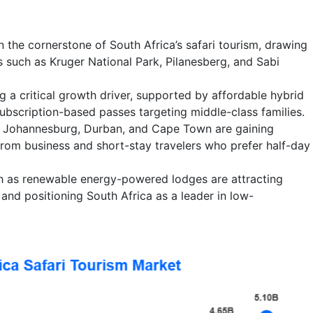
in the cornerstone of South Africa’s safari tourism, drawing
es such as Kruger National Park, Pilanesberg, and Sabi
 a critical growth driver, supported by affordable hybrid
bscription-based passes targeting middle-class families.
d Johannesburg, Durban, and Cape Town are gaining
rom business and short-stay travelers who prefer half-day
 as renewable energy-powered lodges are attracting
s and positioning South Africa as a leader in low-