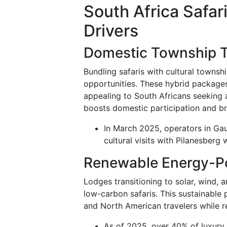
South Africa Safa
Drivers
Domestic Township T
Bundling safaris with cultural townsh
opportunities. These hybrid packages
appealing to South Africans seeking 
boosts domestic participation and br
In March 2025, operators in Gau
cultural visits with Pilanesberg 
Renewable Energy-P
Lodges transitioning to solar, wind, 
low-carbon safaris. This sustainable
and North American travelers while r
As of 2025, over 40% of luxury 