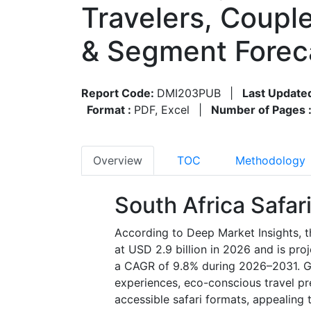
Travelers, Coupl
& Segment Forec
Report Code:
DMI203PUB
|
Last Update
Format :
PDF, Excel
|
Number of Pages 
Overview
TOC
Methodology
South Africa Safa
According to Deep Market Insights, t
at USD 2.9 billion in 2026 and is pro
a CAGR of 9.8% during 2026–2031. Gro
experiences, eco-conscious travel pre
accessible safari formats, appealing 