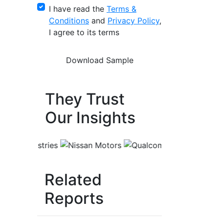
I have read the
Terms &
Conditions
and
Privacy Policy
,
I agree to its terms
They Trust
Our Insights
Related
Reports