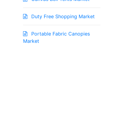
Duty Free Shopping Market
Portable Fabric Canopies
Market