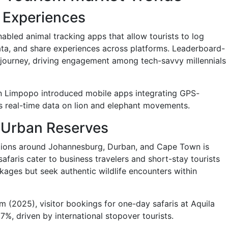
g Experiences
abled animal tracking apps that allow tourists to log
data, and share experiences across platforms. Leaderboard-
 journey, driving engagement among tech-savvy millennials
 in Limpopo introduced mobile apps integrating GPS-
ors real-time data on lion and elephant movements.
i-Urban Reserves
ptions around Johannesburg, Durban, and Cape Town is
safaris cater to business travelers and short-stay tourists
ages but seek authentic wildlife encounters within
(2025), visitor bookings for one-day safaris at Aquila
%, driven by international stopover tourists.