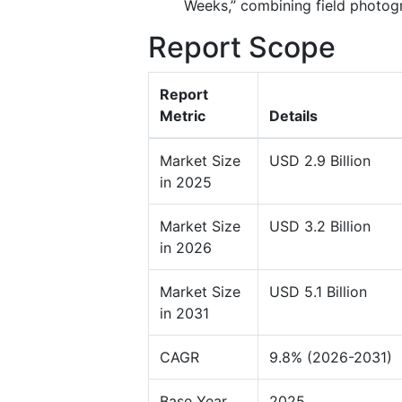
Weeks,” combining field photogr
Report Scope
Report
Metric
Details
Market Size
USD 2.9 Billion
in 2025
Market Size
USD 3.2 Billion
in 2026
Market Size
USD 5.1 Billion
in 2031
CAGR
9.8% (2026-2031)
Base Year
2025