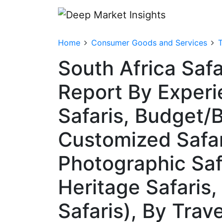
Home
Consumer Goods and Services
T
South Africa Saf
Report By Experi
Safaris, Budget/B
Customized Safari
Photographic Saf
Heritage Safaris
Safaris), By Trav