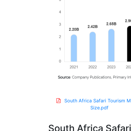
South Africa Safari Tourism M
Size.pdf
South Africa Safar