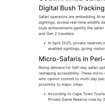
Digital Bush Trackin
Safari operators are embedding AI-en
sightings, access real-time wildlife 
style achievements gamify the safari
and Gen Z travelers.
In April 2025, private reserves
enabled sightings, giving visit
Micro-Safaris in Per
Rising demand for half-day safari o
reshaping accessibility. These micro-
who cannot commit to multi-day pack
proximity to major cities.
According to Cape Town Tourism 
Private Game Reserve rose by 27