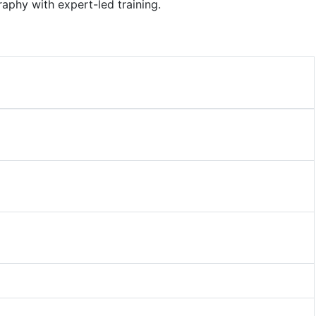
aphy with expert-led training.