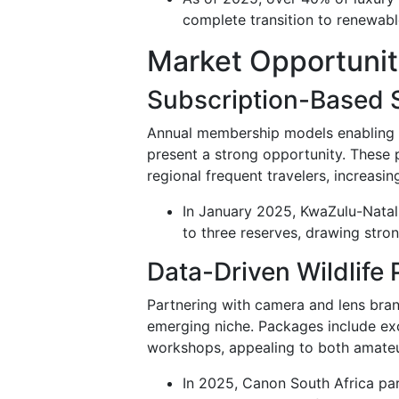
complete transition to renewabl
Market Opportunit
Subscription-Based 
Annual membership models enabling re
present a strong opportunity. These 
regional frequent travelers, increasin
In January 2025, KwaZulu-Natal 
to three reserves, drawing stro
Data-Driven Wildlif
Partnering with camera and lens bran
emerging niche. Packages include exc
workshops, appealing to both amateu
In 2025, Canon South Africa pa