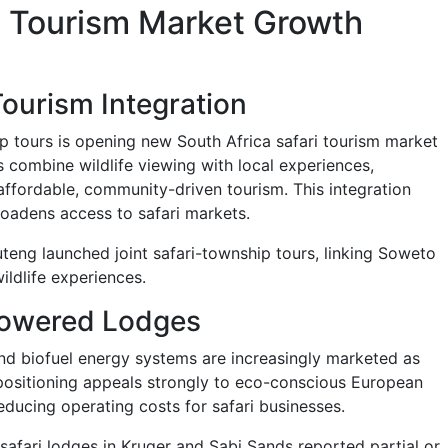
ri Tourism Market Growth
ourism Integration
ip tours is opening new South Africa safari tourism market
 combine wildlife viewing with local experiences,
affordable, community-driven tourism. This integration
oadens access to safari markets.
teng launched joint safari-township tours, linking Soweto
wildlife experiences.
owered Lodges
and biofuel energy systems are increasingly marketed as
 positioning appeals strongly to eco-conscious European
educing operating costs for safari businesses.
safari lodges in Kruger and Sabi Sands reported partial or