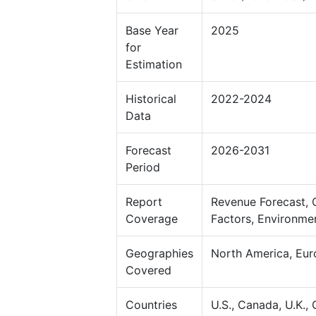
Base Year
2025
for
Estimation
Historical
2022-2024
Data
Forecast
2026-2031
Period
Report
Revenue Forecast, 
Coverage
Factors, Environme
Geographies
North America, Eur
Covered
Countries
U.S., Canada, U.K., 