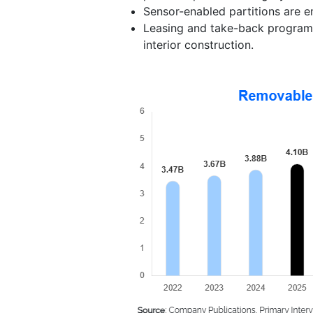
Sensor-enabled partitions are em
Leasing and take-back programs
interior construction.