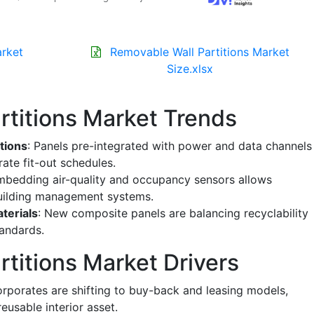
arket
Removable Wall Partitions Market
Size.xlsx
rtitions Market Trends
tions
: Panels pre-integrated with power and data channels
ate fit-out schedules.
mbedding air-quality and occupancy sensors allows
building management systems.
terials
: New composite panels are balancing recyclability
andards.
titions Market Drivers
orporates are shifting to buy-back and leasing models,
eusable interior asset.