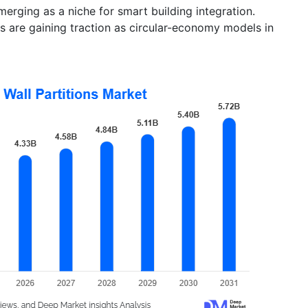
erging as a niche for smart building integration.
 are gaining traction as circular-economy models in