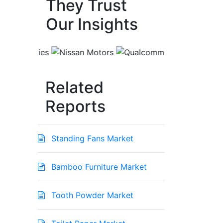
They Trust
Our Insights
Related
Reports
Standing Fans Market
Bamboo Furniture Market
Tooth Powder Market