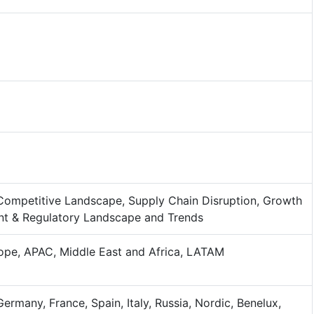
Competitive Landscape, Supply Chain Disruption, Growth
nt & Regulatory Landscape and Trends
ope, APAC, Middle East and Africa, LATAM
Germany, France, Spain, Italy, Russia, Nordic, Benelux,