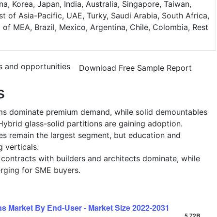
na, Korea, Japan, India, Australia, Singapore, Taiwan,
t of Asia-Pacific, UAE, Turky, Saudi Arabia, South Africa,
t of MEA, Brazil, Mexico, Argentina, Chile, Colombia, Rest
s and opportunities
Download Free Sample Report
s
ems dominate premium demand, while solid demountables
ybrid glass-solid partitions are gaining adoption.
es remain the largest segment, but education and
 verticals.
t contracts with builders and architects dominate, while
erging for SME buyers.