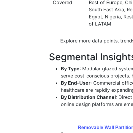
Covered
Rest of Europe, Chi
South East Asia, Res
Egypt, Nigeria, Res
of LATAM
Explore more data points, trend
Segmental Insight
By Type
: Modular glazed syst
serve cost-conscious projects. H
By End-User
: Commercial offic
healthcare are rapidly expanding
By Distribution Channel
: Direc
online design platforms are em