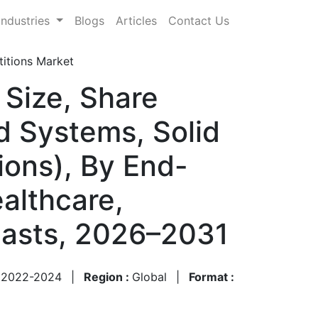
Industries
Blogs
Articles
Contact Us
itions Market
 Size, Share
 Systems, Solid
ions), By End-
althcare,
casts, 2026–2031
:
2022-2024
|
Region :
Global
|
Format :