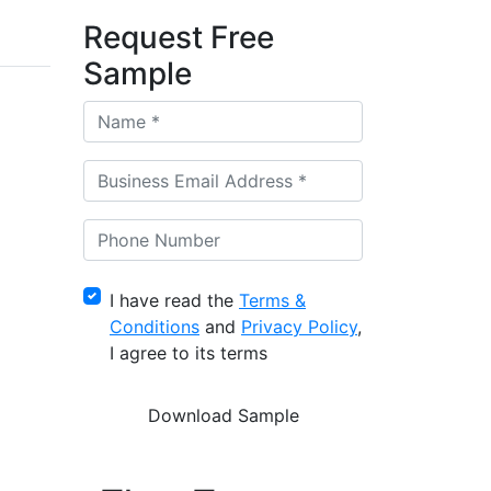
Request Free
Sample
I have read the
Terms &
Conditions
and
Privacy Policy
,
I agree to its terms