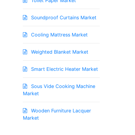
Toilet Paper Market
Soundproof Curtains Market
Cooling Mattress Market
Weighted Blanket Market
Smart Electric Heater Market
Sous Vide Cooking Machine
Market
Wooden Furniture Lacquer
Market