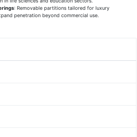
 in life sciences and education sectors.
erings
: Removable partitions tailored for luxury
pand penetration beyond commercial use.