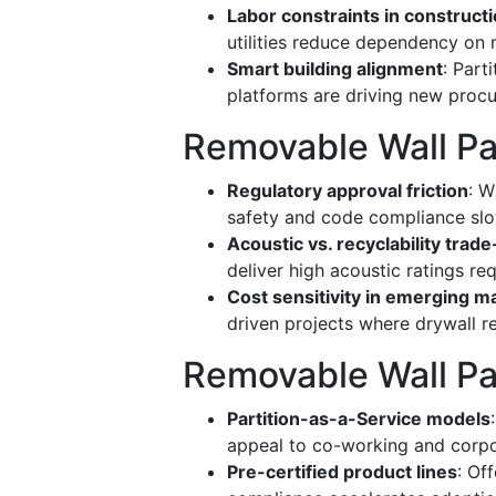
Labor constraints in construct
utilities reduce dependency on m
Smart building alignment
: Par
platforms are driving new proc
Removable Wall Par
Regulatory approval friction
: W
safety and code compliance slo
Acoustic vs. recyclability trade
deliver high acoustic ratings re
Cost sensitivity in emerging m
driven projects where drywall 
Removable Wall Pa
Partition-as-a-Service models
appeal to co-working and corpor
Pre-certified product lines
: Of