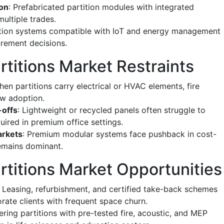
ion
: Prefabricated partition modules with integrated
ultiple trades.
tition systems compatible with IoT and energy management
urement decisions.
titions Market Restraints
hen partitions carry electrical or HVAC elements, fire
w adoption.
-offs
: Lightweight or recycled panels often struggle to
quired in premium office settings.
arkets
: Premium modular systems face pushback in cost-
remains dominant.
rtitions Market Opportunities
: Leasing, refurbishment, and certified take-back schemes
ate clients with frequent space churn.
fering partitions with pre-tested fire, acoustic, and MEP