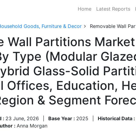
Home
Latest Reports
Household Goods, Furniture & Decor
Removable Wall Part
 Wall Partitions Market
y Type (Modular Glazed
brid Glass-Solid Partit
 Offices, Education, He
 Region & Segment Fore
d :
23 June, 2026
|
Base Year :
2025
|
Historical Data 
uthor :
Anna Morgan