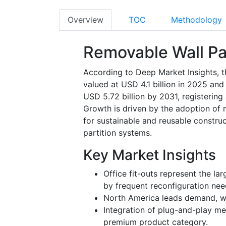
Overview
TOC
Methodology
Removable Wall Pa
According to Deep Market Insights, t
valued at USD 4.1 billion in 2025 and
USD 5.72 billion by 2031, registerin
Growth is driven by the adoption of m
for sustainable and reusable construc
partition systems.
Key Market Insights
Office fit-outs represent the la
by frequent reconfiguration nee
North America leads demand, whi
Integration of plug-and-play mec
premium product category.