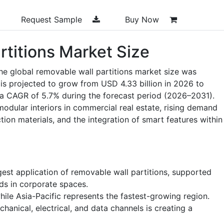
Request Sample
Buy Now
rtitions Market Size
he global removable wall partitions market size was
 is projected to grow from USD 4.33 billion in 2026 to
g a CAGR of 5.7% during the forecast period (2026–2031).
odular interiors in commercial real estate, rising demand
tion materials, and the integration of smart features within
rgest application of removable wall partitions, supported
ds in corporate spaces.
le Asia-Pacific represents the fastest-growing region.
hanical, electrical, and data channels is creating a