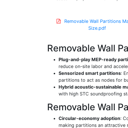
Removable Wall Partitions M
Size.pdf
Removable Wall Pa
Plug-and-play MEP-ready parti
reduce on-site labor and acceler
Sensorized smart partitions
: E
partitions to act as nodes for 
Hybrid acoustic-sustainable ma
with high STC soundproofing st
Removable Wall Par
Circular-economy adoption
: C
making partitions an attractive r