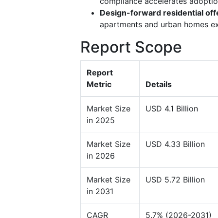
compliance accelerates adoption
Design-forward residential off
apartments and urban homes ex
Report Scope
Report
Metric
Details
Market Size
USD 4.1 Billion
in 2025
Market Size
USD 4.33 Billion
in 2026
Market Size
USD 5.72 Billion
in 2031
CAGR
5.7% (2026-2031)