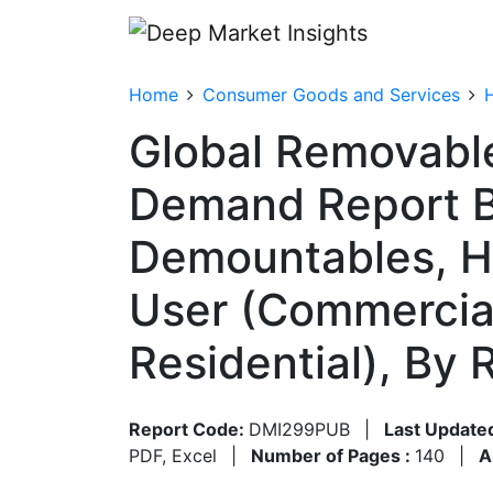
Home
Consumer Goods and Services
Global Removable
Demand Report B
Demountables, Hy
User (Commercial
Residential), By
Report Code:
DMI299PUB
|
Last Update
PDF, Excel
|
Number of Pages :
140
|
A