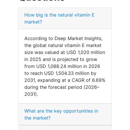
How big is the natural vitamin E
market?
According to Deep Market Insights,
the global natural vitamin E market
size was valued at USD 1,020 million
in 2025 and is projected to grow
from USD 1,088.24 million in 2026
to reach USD 1,504.33 million by
2031, expanding at a CAGR of 6.69%
during the forecast period (2026–
2031).
What are the key opportunities in
the market?