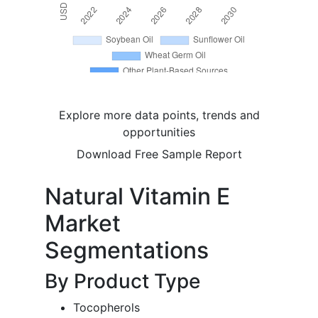
Explore more data points, trends and
opportunities
Download Free Sample Report
Natural Vitamin E
Market
Segmentations
By Product Type
Tocopherols