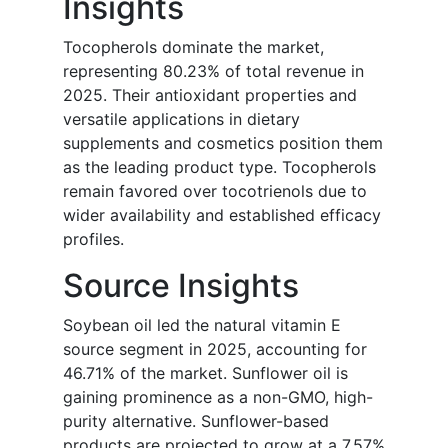
Insights
Tocopherols dominate the market,
representing 80.23% of total revenue in
2025. Their antioxidant properties and
versatile applications in dietary
supplements and cosmetics position them
as the leading product type. Tocopherols
remain favored over tocotrienols due to
wider availability and established efficacy
profiles.
Source Insights
Soybean oil led the natural vitamin E
source segment in 2025, accounting for
46.71% of the market. Sunflower oil is
gaining prominence as a non-GMO, high-
purity alternative. Sunflower-based
products are projected to grow at a 7.57%