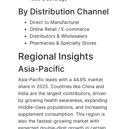
By Distribution Channel
Direct to Manufacturer
Online Retail / E-commerce
Distributors & Wholesalers
Pharmacies & Specialty Stores
Regional Insights
Asia-Pacific
Asia-Pacific leads with a 44.9% market
share in 2025. Countries like China and
India are the largest contributors, driven
by growing health awareness, expanding
middle-class populations, and increasing
supplement consumption. This region is
also the fastest-growing market with
expected double-digit growth in certain