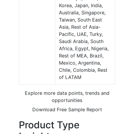
Korea, Japan, India,
Australia, Singapore,
Taiwan, South East
Asia, Rest of Asia-
Pacific, UAE, Turky,
Saudi Arabia, South
Africa, Egypt, Nigeria,
Rest of MEA, Brazil,
Mexico, Argentina,
Chile, Colombia, Rest
of LATAM
Explore more data points, trends and
opportunities
Download Free Sample Report
Product Type