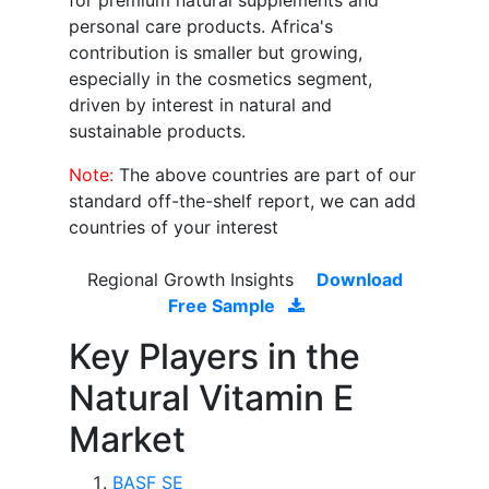
for premium natural supplements and
personal care products. Africa's
contribution is smaller but growing,
especially in the cosmetics segment,
driven by interest in natural and
sustainable products.
Note:
The above countries are part of our
standard off-the-shelf report, we can add
countries of your interest
Regional Growth Insights
Download
Free Sample
Key Players in the
Natural Vitamin E
Market
BASF SE