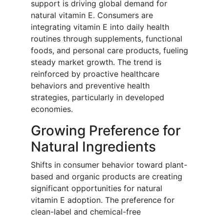
support is driving global demand for
natural vitamin E. Consumers are
integrating vitamin E into daily health
routines through supplements, functional
foods, and personal care products, fueling
steady market growth. The trend is
reinforced by proactive healthcare
behaviors and preventive health
strategies, particularly in developed
economies.
Growing Preference for
Natural Ingredients
Shifts in consumer behavior toward plant-
based and organic products are creating
significant opportunities for natural
vitamin E adoption. The preference for
clean-label and chemical-free