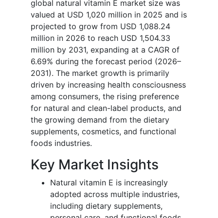
global natural vitamin E market size was
valued at USD 1,020 million in 2025 and is
projected to grow from USD 1,088.24
million in 2026 to reach USD 1,504.33
million by 2031, expanding at a CAGR of
6.69% during the forecast period (2026–
2031). The market growth is primarily
driven by increasing health consciousness
among consumers, the rising preference
for natural and clean-label products, and
the growing demand from the dietary
supplements, cosmetics, and functional
foods industries.
Key Market Insights
Natural vitamin E is increasingly
adopted across multiple industries,
including dietary supplements,
personal care, and functional foods,