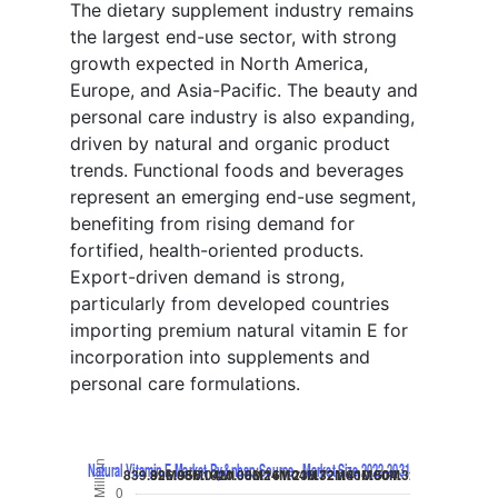
The dietary supplement industry remains
the largest end-use sector, with strong
growth expected in North America,
Europe, and Asia-Pacific. The beauty and
personal care industry is also expanding,
driven by natural and organic product
trends. Functional foods and beverages
represent an emerging end-use segment,
benefiting from rising demand for
fortified, health-oriented products.
Export-driven demand is strong,
particularly from developed countries
importing premium natural vitamin E for
incorporation into supplements and
personal care formulations.