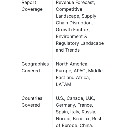
Report
Revenue Forecast,
Coverage
Competitive
Landscape, Supply
Chain Disruption,
Growth Factors,
Environment &
Regulatory Landscape
and Trends
Geographies
North America,
Covered
Europe, APAC, Middle
East and Africa,
LATAM
Countries
U.S., Canada, U.K.,
Covered
Germany, France,
Spain, Italy, Russia,
Nordic, Benelux, Rest
of Europe, China,