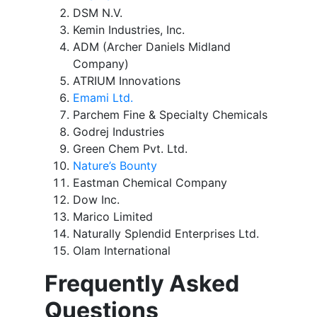
DSM N.V.
Kemin Industries, Inc.
ADM (Archer Daniels Midland
Company)
ATRIUM Innovations
Emami Ltd.
Parchem Fine & Specialty Chemicals
Godrej Industries
Green Chem Pvt. Ltd.
Nature’s Bounty
Eastman Chemical Company
Dow Inc.
Marico Limited
Naturally Splendid Enterprises Ltd.
Olam International
Frequently Asked
Questions