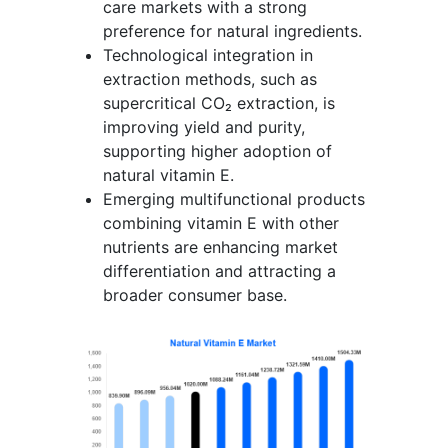
care markets with a strong
preference for natural ingredients.
Technological integration in
extraction methods, such as
supercritical CO₂ extraction, is
improving yield and purity,
supporting higher adoption of
natural vitamin E.
Emerging multifunctional products
combining vitamin E with other
nutrients are enhancing market
differentiation and attracting a
broader consumer base.