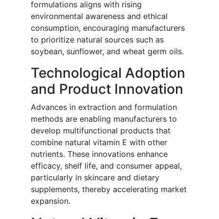
formulations aligns with rising
environmental awareness and ethical
consumption, encouraging manufacturers
to prioritize natural sources such as
soybean, sunflower, and wheat germ oils.
Technological Adoption
and Product Innovation
Advances in extraction and formulation
methods are enabling manufacturers to
develop multifunctional products that
combine natural vitamin E with other
nutrients. These innovations enhance
efficacy, shelf life, and consumer appeal,
particularly in skincare and dietary
supplements, thereby accelerating market
expansion.