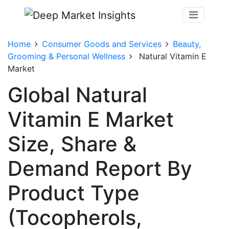
Home
Consumer Goods and Services
Beauty,
Grooming & Personal Wellness
Natural Vitamin E
Market
Global Natural
Vitamin E Market
Size, Share &
Demand Report By
Product Type
(Tocopherols,