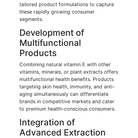
tailored product formulations to capture
these rapidly growing consumer
segments.
Development of
Multifunctional
Products
Combining natural vitamin E with other
vitamins, minerals, or plant extracts offers
multifunctional health benefits. Products
targeting skin health, immunity, and anti-
aging simultaneously can differentiate
brands in competitive markets and cater
to premium health-conscious consumers.
Integration of
Advanced Extraction