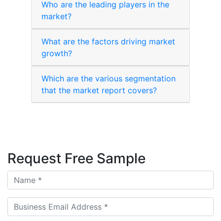
Who are the leading players in the
market?
What are the factors driving market
growth?
Which are the various segmentation
that the market report covers?
Request Free Sample