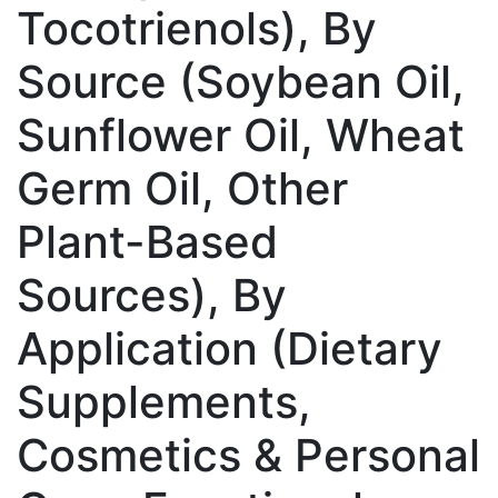
Tocotrienols), By
Source (Soybean Oil,
Sunflower Oil, Wheat
Germ Oil, Other
Plant-Based
Sources), By
Application (Dietary
Supplements,
Cosmetics & Personal