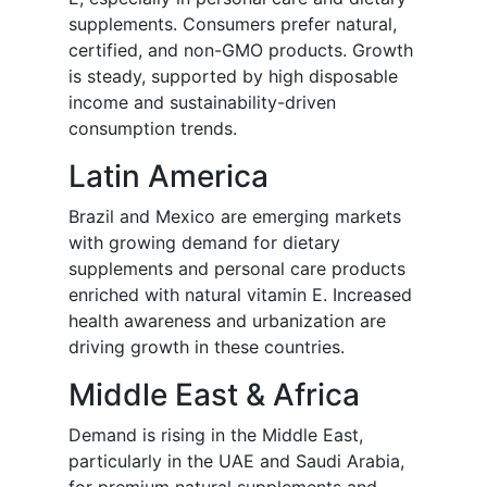
supplements. Consumers prefer natural,
certified, and non-GMO products. Growth
is steady, supported by high disposable
income and sustainability-driven
consumption trends.
Latin America
Brazil and Mexico are emerging markets
with growing demand for dietary
supplements and personal care products
enriched with natural vitamin E. Increased
health awareness and urbanization are
driving growth in these countries.
Middle East & Africa
Demand is rising in the Middle East,
particularly in the UAE and Saudi Arabia,