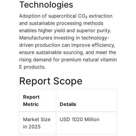
Technologies
Adoption of supercritical CO₂ extraction
and sustainable processing methods
enables higher yield and superior purity.
Manufacturers investing in technology-
driven production can improve efficiency,
ensure sustainable sourcing, and meet the
rising demand for premium natural vitamin
E products.
Report Scope
Report
Metric
Details
Market Size
USD 1020 Million
in 2025