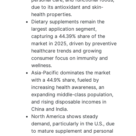
due to its antioxidant and skin-
health properties.
Dietary supplements remain the
largest application segment,
capturing a 44.39% share of the
market in 2025, driven by preventive
healthcare trends and growing
consumer focus on immunity and
wellness.
Asia-Pacific dominates the market
with a 44.9% share, fueled by
increasing health awareness, an
expanding middle-class population,
and rising disposable incomes in
China and India.
North America shows steady
demand, particularly in the U.S., due
to mature supplement and personal