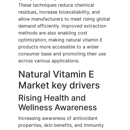
These techniques reduce chemical
residues, increase bioavailability, and
allow manufacturers to meet rising global
demand efficiently. Improved extraction
methods are also enabling cost
optimization, making natural vitamin E
products more accessible to a wider
consumer base and promoting their use
across various applications.
Natural Vitamin E
Market key drivers
Rising Health and
Wellness Awareness
Increasing awareness of antioxidant
properties, skin benefits, and immunity