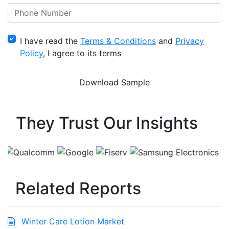
I have read the
Terms & Conditions
and
Privacy
Policy
, I agree to its terms
They Trust Our Insights
Related Reports
Winter Care Lotion Market