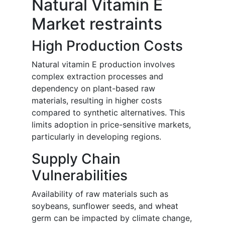
Natural Vitamin E
Market restraints
High Production Costs
Natural vitamin E production involves
complex extraction processes and
dependency on plant-based raw
materials, resulting in higher costs
compared to synthetic alternatives. This
limits adoption in price-sensitive markets,
particularly in developing regions.
Supply Chain
Vulnerabilities
Availability of raw materials such as
soybeans, sunflower seeds, and wheat
germ can be impacted by climate change,