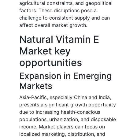
agricultural constraints, and geopolitical
factors. These disruptions pose a
challenge to consistent supply and can
affect overall market growth.
Natural Vitamin E
Market key
opportunities
Expansion in Emerging
Markets
Asia-Pacific, especially China and India,
presents a significant growth opportunity
due to increasing health-conscious
populations, urbanization, and disposable
income. Market players can focus on
localized marketing, distribution, and