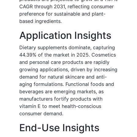
CAGR through 2031, reflecting consumer
preference for sustainable and plant-
based ingredients.
Application Insights
Dietary supplements dominate, capturing
44.39% of the market in 2025. Cosmetics
and personal care products are rapidly
growing applications, driven by increasing
demand for natural skincare and anti-
aging formulations. Functional foods and
beverages are emerging markets, as
manufacturers fortify products with
vitamin E to meet health-conscious
consumer demand.
End-Use Insights