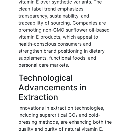
vitamin E over synthetic variants. The
clean-label trend emphasizes
transparency, sustainability, and
traceability of sourcing. Companies are
promoting non-GMO sunflower oil-based
vitamin E products, which appeal to
health-conscious consumers and
strengthen brand positioning in dietary
supplements, functional foods, and
personal care markets.
Technological
Advancements in
Extraction
Innovations in extraction technologies,
including supercritical CO₂ and cold-
pressing methods, are enhancing both the
quality and purity of natural vitamin E.