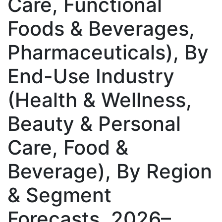
Care, Functional
Foods & Beverages,
Pharmaceuticals), By
End-Use Industry
(Health & Wellness,
Beauty & Personal
Care, Food &
Beverage), By Region
& Segment
Forecasts, 2026–