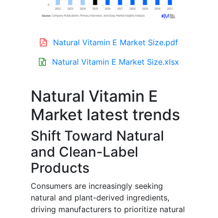
Natural Vitamin E Market Size.pdf
Natural Vitamin E Market Size.xlsx
Natural Vitamin E
Market latest trends
Shift Toward Natural
and Clean-Label
Products
Consumers are increasingly seeking
natural and plant-derived ingredients,
driving manufacturers to prioritize natural