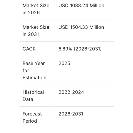
Market Size
USD 1088.24 Million
in 2026
Market Size
USD 1504.33 Million
in 2031
CAGR
6.69% (2026-2031)
Base Year
2025
for
Estimation
Historical
2022-2024
Data
Forecast
2026-2031
Period