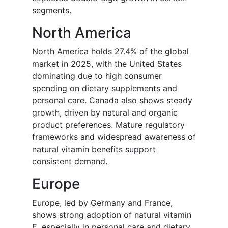
segments.
North America
North America holds 27.4% of the global
market in 2025, with the United States
dominating due to high consumer
spending on dietary supplements and
personal care. Canada also shows steady
growth, driven by natural and organic
product preferences. Mature regulatory
frameworks and widespread awareness of
natural vitamin benefits support
consistent demand.
Europe
Europe, led by Germany and France,
shows strong adoption of natural vitamin
E, especially in personal care and dietary