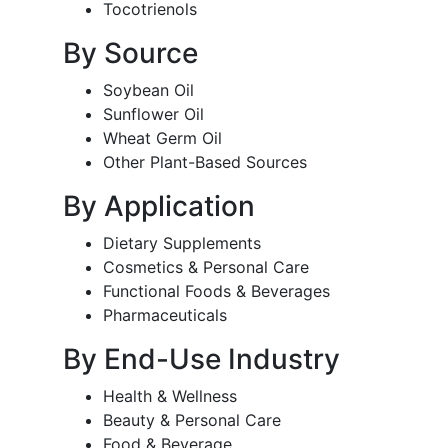
Tocotrienols
By Source
Soybean Oil
Sunflower Oil
Wheat Germ Oil
Other Plant-Based Sources
By Application
Dietary Supplements
Cosmetics & Personal Care
Functional Foods & Beverages
Pharmaceuticals
By End-Use Industry
Health & Wellness
Beauty & Personal Care
Food & Beverage