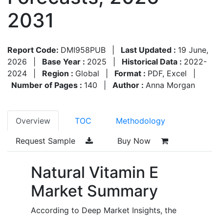
2031
Report Code:
DMI958PUB
|
Last Updated :
19 June,
2026
|
Base Year :
2025
|
Historical Data :
2022-
2024
|
Region :
Global
|
Format :
PDF, Excel
|
Number of Pages :
140
|
Author :
Anna Morgan
Overview
TOC
Methodology
Request Sample
Buy Now
Natural Vitamin E
Market Summary
According to Deep Market Insights, the