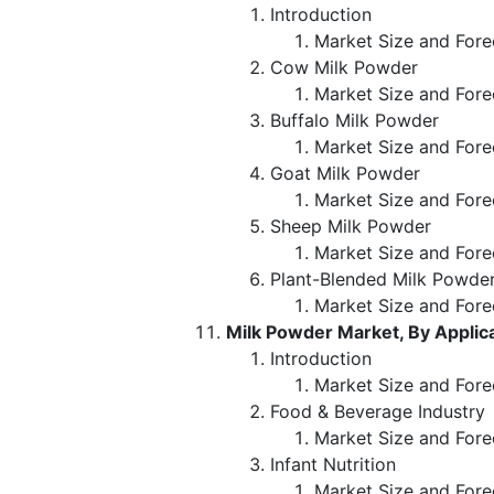
Introduction
Market Size and Fore
Cow Milk Powder
Market Size and Fore
Buffalo Milk Powder
Market Size and Fore
Goat Milk Powder
Market Size and Fore
Sheep Milk Powder
Market Size and Fore
Plant-Blended Milk Powde
Market Size and Fore
Milk Powder Market, By Applic
Introduction
Market Size and Fore
Food & Beverage Industry
Market Size and Fore
Infant Nutrition
Market Size and Fore