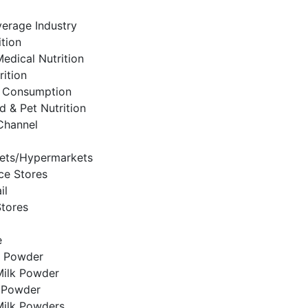
erage Industry
ition
Medical Nutrition
rition
 Consumption
d & Pet Nutrition
 Channel
ets/Hypermarkets
ce Stores
il
Stores
e
k Powder
ilk Powder
k Powder
Milk Powders