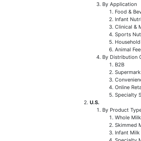
By Application
Food & Bev
Infant Nutr
Clinical & 
Sports Nut
Household
Animal Fee
By Distribution
B2B
Supermark
Convenien
Online Reta
Specialty 
U.S.
By Product Typ
Whole Mil
Skimmed M
Infant Mil
Specialty 