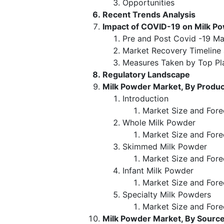
Opportunities
Recent Trends Analysis
Impact of COVID-19 on Milk P
Pre and Post Covid -19 Ma
Market Recovery Timeline
Measures Taken by Top Pl
Regulatory Landscape
Milk Powder Market, By Produ
Introduction
Market Size and Fore
Whole Milk Powder
Market Size and Fore
Skimmed Milk Powder
Market Size and Fore
Infant Milk Powder
Market Size and Fore
Specialty Milk Powders
Market Size and Fore
Milk Powder Market, By Sourc