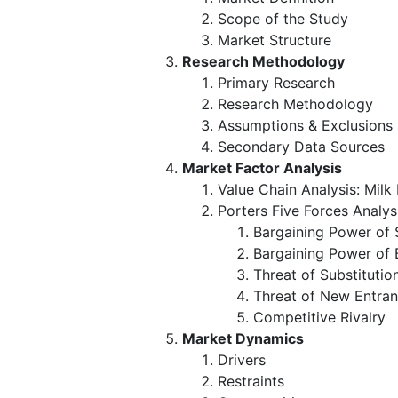
Scope of the Study
Market Structure
Research Methodology
Primary Research
Research Methodology
Assumptions & Exclusions
Secondary Data Sources
Market Factor Analysis
Value Chain Analysis: Mil
Porters Five Forces Analys
Bargaining Power of 
Bargaining Power of 
Threat of Substitutio
Threat of New Entran
Competitive Rivalry
Market Dynamics
Drivers
Restraints