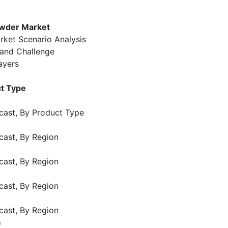
owder Market
rket Scenario Analysis
 and Challenge
ayers
ct Type
cast, By Product Type
cast, By Region
cast, By Region
cast, By Region
cast, By Region
e