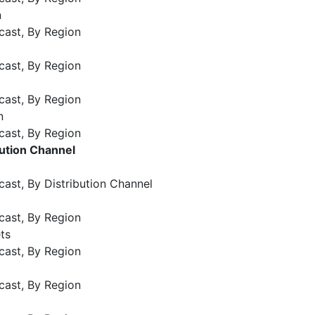
n
cast, By Region
cast, By Region
cast, By Region
n
cast, By Region
bution Channel
ast, By Distribution Channel
cast, By Region
ts
cast, By Region
cast, By Region