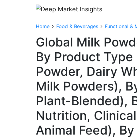
Home
Food & Beverages
Functional & 
Global Milk Powd
By Product Type
Powder, Dairy Whi
Milk Powders), B
Plant-Blended), 
Nutrition, Clinica
Animal Feed), By