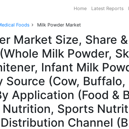
Home
Latest Reports
Medical Foods
Milk Powder Market
er Market Size, Share
 (Whole Milk Powder, S
tener, Infant Milk Powd
y Source (Cow, Buffalo,
By Application (Food & 
l Nutrition, Sports Nutr
 Distribution Channel (