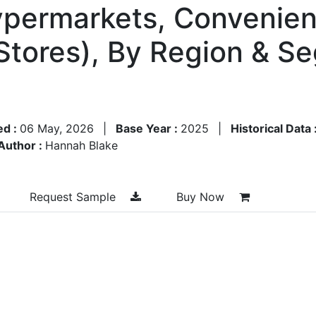
permarkets, Convenienc
 Stores), By Region & S
ed :
06 May, 2026
|
Base Year :
2025
|
Historical Data 
Author :
Hannah Blake
Request Sample
Buy Now