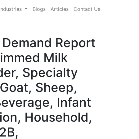
Industries
Blogs
Articles
Contact Us
 & Demand Report
kimmed Milk
er, Specialty
 Goat, Sheep,
Beverage, Infant
ition, Household,
B2B,