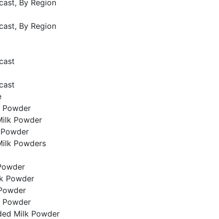
cast, By Region
cast, By Region
cast
cast
e
k Powder
ilk Powder
k Powder
Milk Powders
Powder
lk Powder
 Powder
k Powder
ded Milk Powder