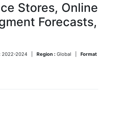
e Stores, Online
egment Forecasts,
:
2022-2024
|
Region :
Global
|
Format