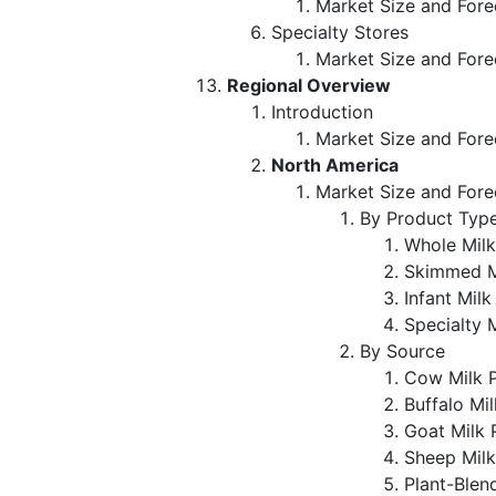
Market Size and Fore
Specialty Stores
Market Size and Fore
Regional Overview
Introduction
Market Size and Fore
North America
Market Size and Fore
By Product Typ
Whole Mil
Skimmed M
Infant Mil
Specialty 
By Source
Cow Milk 
Buffalo Mi
Goat Milk
Sheep Mil
Plant-Blen