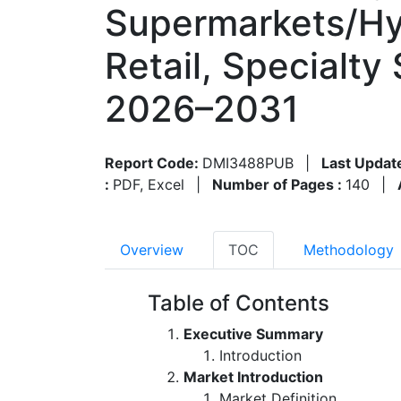
Supermarkets/Hy
Retail, Specialty
2026–2031
Report Code:
DMI3488PUB
|
Last Updat
:
PDF, Excel
|
Number of Pages :
140
|
Overview
TOC
Methodology
Table of Contents
Executive Summary
Introduction
Market Introduction
Market Definition