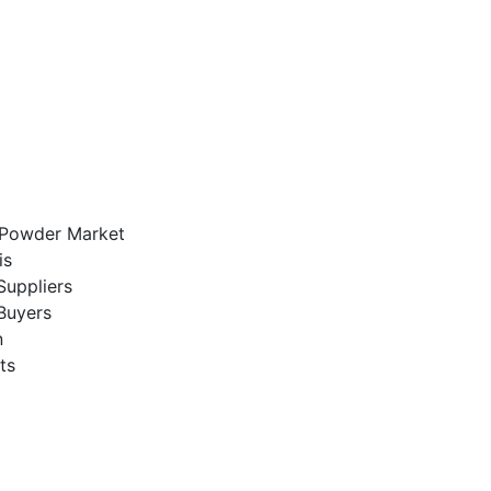
k Powder Market
is
Suppliers
Buyers
n
ts