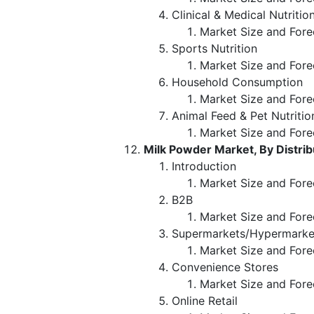
Clinical & Medical Nutritio
Market Size and Fore
Sports Nutrition
Market Size and Fore
Household Consumption
Market Size and Fore
Animal Feed & Pet Nutritio
Market Size and Fore
Milk Powder Market, By Distri
Introduction
Market Size and Forec
B2B
Market Size and Fore
Supermarkets/Hypermarke
Market Size and Fore
Convenience Stores
Market Size and Fore
Online Retail