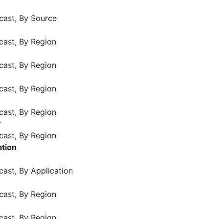
cast, By Source
cast, By Region
cast, By Region
cast, By Region
cast, By Region
r
cast, By Region
ation
cast, By Application
cast, By Region
cast, By Region