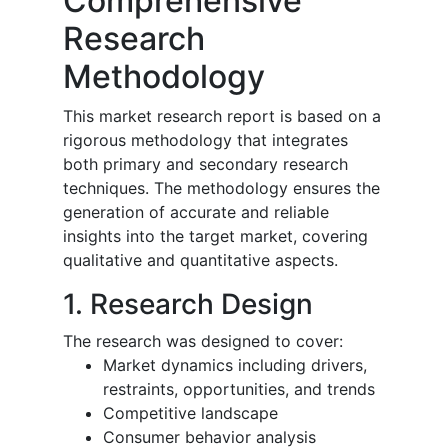
Comprehensive
Research
Methodology
This market research report is based on a
rigorous methodology that integrates
both primary and secondary research
techniques. The methodology ensures the
generation of accurate and reliable
insights into the target market, covering
qualitative and quantitative aspects.
1. Research Design
The research was designed to cover:
Market dynamics including drivers,
restraints, opportunities, and trends
Competitive landscape
Consumer behavior analysis