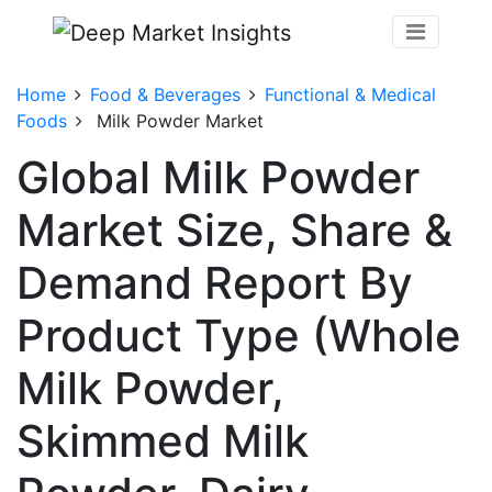
Home
Food & Beverages
Functional & Medical
Foods
Milk Powder Market
Global Milk Powder
Market Size, Share &
Demand Report By
Product Type (Whole
Milk Powder,
Skimmed Milk