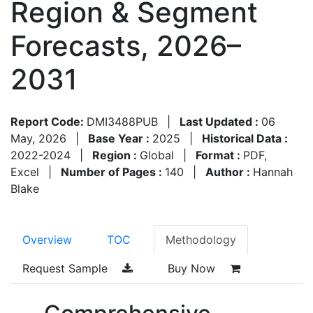
Region & Segment
Forecasts, 2026–
2031
Report Code:
DMI3488PUB
|
Last Updated :
06
May, 2026
|
Base Year :
2025
|
Historical Data :
2022-2024
|
Region :
Global
|
Format :
PDF,
Excel
|
Number of Pages :
140
|
Author :
Hannah
Blake
Overview
TOC
Methodology
Request Sample
Buy Now