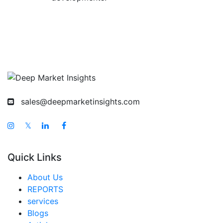
sales@deepmarketinsights.com
𝕏
Quick Links
About Us
REPORTS
services
Blogs