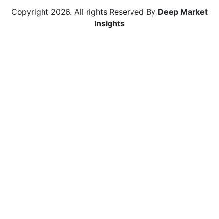
Copyright
2026
. All rights Reserved By
Deep Market
Insights