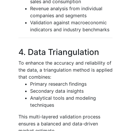
sales and consumption
Revenue analysis from individual
companies and segments
Validation against macroeconomic
indicators and industry benchmarks
4. Data Triangulation
To enhance the accuracy and reliability of
the data, a triangulation method is applied
that combines:
Primary research findings
Secondary data insights
Analytical tools and modeling
techniques
This multi-layered validation process
ensures a balanced and data-driven
market estimate.