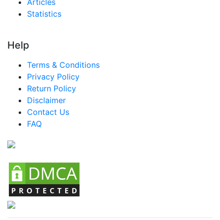
Articles
Statistics
Help
Terms & Conditions
Privacy Policy
Return Policy
Disclaimer
Contact Us
FAQ