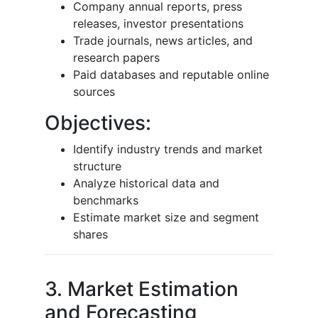
Company annual reports, press
releases, investor presentations
Trade journals, news articles, and
research papers
Paid databases and reputable online
sources
Objectives:
Identify industry trends and market
structure
Analyze historical data and
benchmarks
Estimate market size and segment
shares
3. Market Estimation
and Forecasting