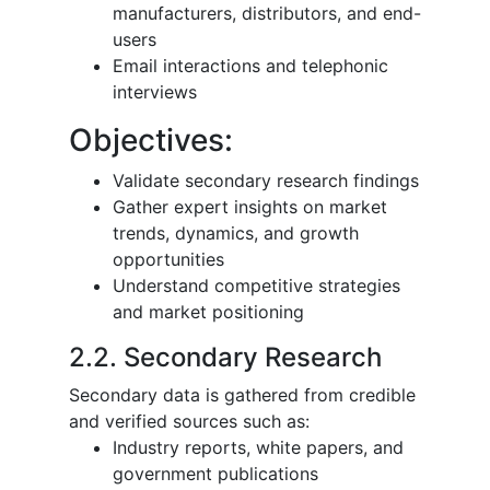
manufacturers, distributors, and end-
users
Email interactions and telephonic
interviews
Objectives:
Validate secondary research findings
Gather expert insights on market
trends, dynamics, and growth
opportunities
Understand competitive strategies
and market positioning
2.2. Secondary Research
Secondary data is gathered from credible
and verified sources such as:
Industry reports, white papers, and
government publications