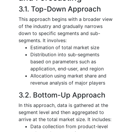
3.1. Top-Down Approach
This approach begins with a broader view
of the industry and gradually narrows
down to specific segments and sub-
segments. It involves:
Estimation of total market size
Distribution into sub-segments
based on parameters such as
application, end-user, and region
Allocation using market share and
revenue analysis of major players
3.2. Bottom-Up Approach
In this approach, data is gathered at the
segment level and then aggregated to
arrive at the total market size. It includes:
Data collection from product-level