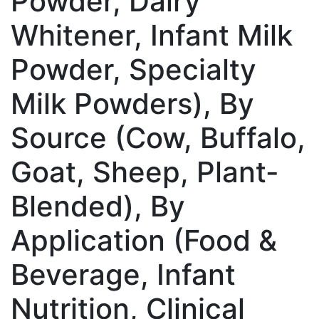
Powder, Dairy
Whitener, Infant Milk
Powder, Specialty
Milk Powders), By
Source (Cow, Buffalo,
Goat, Sheep, Plant-
Blended), By
Application (Food &
Beverage, Infant
Nutrition, Clinical