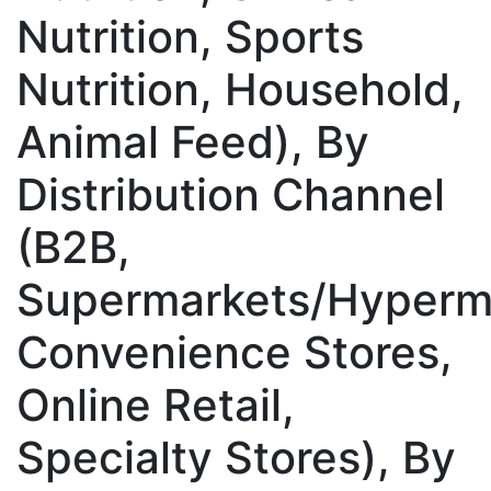
Nutrition, Sports
Nutrition, Household,
Animal Feed), By
Distribution Channel
(B2B,
Supermarkets/Hyperm
Convenience Stores,
Online Retail,
Specialty Stores), By