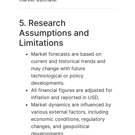
5. Research
Assumptions and
Limitations
Market forecasts are based on
current and historical trends and
may change with future
technological or policy
developments.
All financial figures are adjusted for
inflation and reported in USD.
Market dynamics are influenced by
various external factors, including
economic conditions, regulatory
changes, and geopolitical
developments.