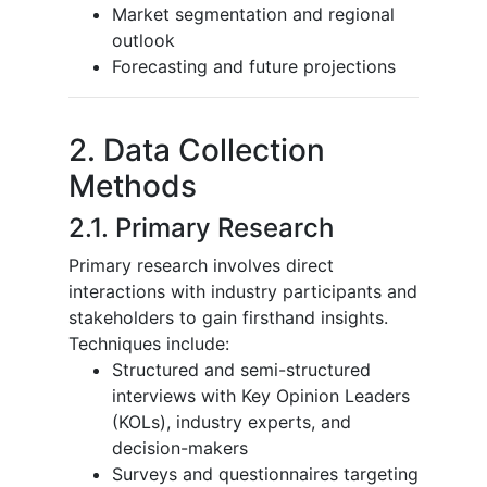
Market segmentation and regional
outlook
Forecasting and future projections
2. Data Collection
Methods
2.1. Primary Research
Primary research involves direct
interactions with industry participants and
stakeholders to gain firsthand insights.
Techniques include:
Structured and semi-structured
interviews with Key Opinion Leaders
(KOLs), industry experts, and
decision-makers
Surveys and questionnaires targeting