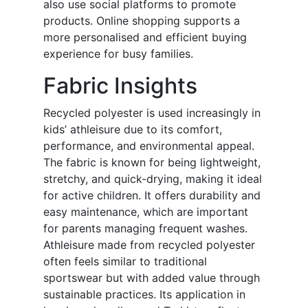
also use social platforms to promote
products. Online shopping supports a
more personalised and efficient buying
experience for busy families.
Fabric Insights
Recycled polyester is used increasingly in
kids’ athleisure due to its comfort,
performance, and environmental appeal.
The fabric is known for being lightweight,
stretchy, and quick-drying, making it ideal
for active children. It offers durability and
easy maintenance, which are important
for parents managing frequent washes.
Athleisure made from recycled polyester
often feels similar to traditional
sportswear but with added value through
sustainable practices. Its application in