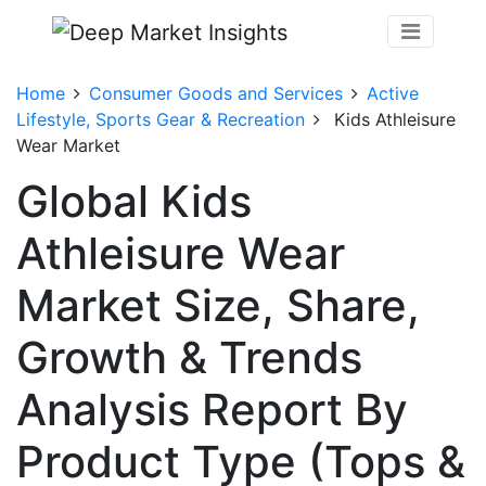
Home
Consumer Goods and Services
Active
Lifestyle, Sports Gear & Recreation
Kids Athleisure
Wear Market
Global Kids
Athleisure Wear
Market Size, Share,
Growth & Trends
Analysis Report By
Product Type (Tops &