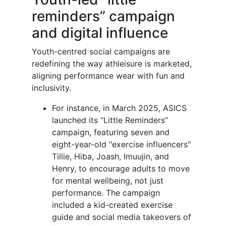
reminders” campaign
and digital influence
Youth-centred social campaigns are
redefining the way athleisure is marketed,
aligning performance wear with fun and
inclusivity.
For instance, in March 2025, ASICS
launched its “Little Reminders”
campaign, featuring seven and
eight-year-old "exercise influencers"
Tillie, Hiba, Joash, Imuujin, and
Henry, to encourage adults to move
for mental wellbeing, not just
performance. The campaign
included a kid-created exercise
guide and social media takeovers of