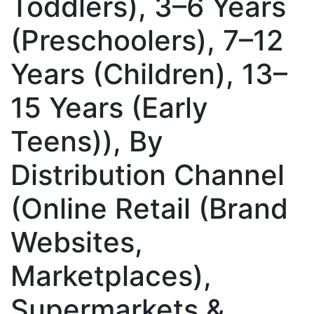
Toddlers), 3–6 Years
(Preschoolers), 7–12
Years (Children), 13–
15 Years (Early
Teens)), By
Distribution Channel
(Online Retail (Brand
Websites,
Marketplaces),
Supermarkets &