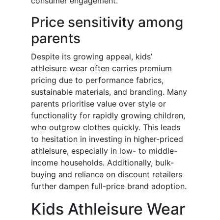
consumer engagement.
Price sensitivity among
parents
Despite its growing appeal, kids’
athleisure wear often carries premium
pricing due to performance fabrics,
sustainable materials, and branding. Many
parents prioritise value over style or
functionality for rapidly growing children,
who outgrow clothes quickly. This leads
to hesitation in investing in higher-priced
athleisure, especially in low- to middle-
income households. Additionally, bulk-
buying and reliance on discount retailers
further dampen full-price brand adoption.
Kids Athleisure Wear