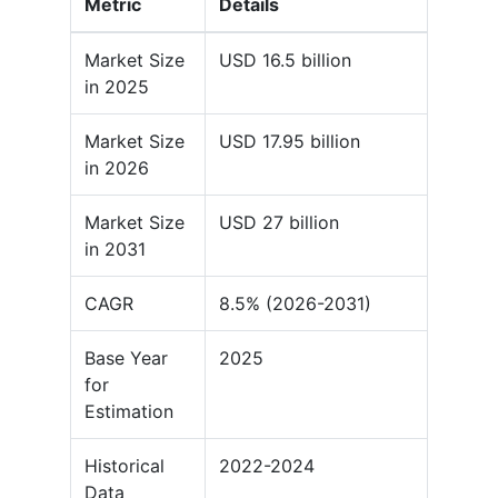
Metric
Details
Market Size
USD 16.5 billion
in 2025
Market Size
USD 17.95 billion
in 2026
Market Size
USD 27 billion
in 2031
CAGR
8.5% (2026-2031)
Base Year
2025
for
Estimation
Historical
2022-2024
Data