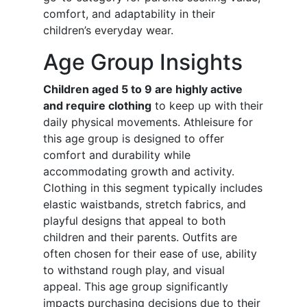
comfort, and adaptability in their
children’s everyday wear.
Age Group Insights
Children aged 5 to 9 are highly active
and require clothing
to keep up with their
daily physical movements. Athleisure for
this age group is designed to offer
comfort and durability while
accommodating growth and activity.
Clothing in this segment typically includes
elastic waistbands, stretch fabrics, and
playful designs that appeal to both
children and their parents. Outfits are
often chosen for their ease of use, ability
to withstand rough play, and visual
appeal. This age group significantly
impacts purchasing decisions due to their