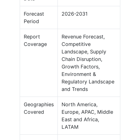
Forecast
2026-2031
Period
Report
Revenue Forecast,
Coverage
Competitive
Landscape, Supply
Chain Disruption,
Growth Factors,
Environment &
Regulatory Landscape
and Trends
Geographies
North America,
Covered
Europe, APAC, Middle
East and Africa,
LATAM