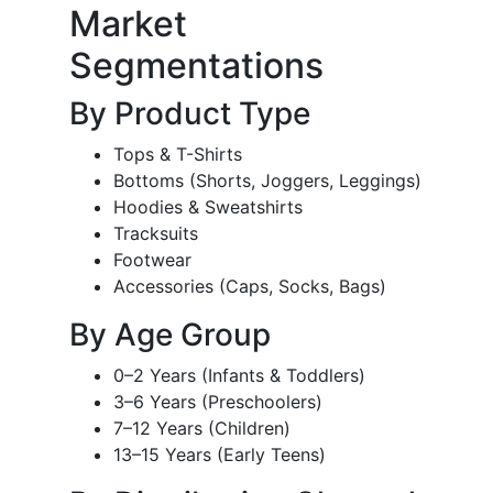
Market
Segmentations
By Product Type
Tops & T-Shirts
Bottoms (Shorts, Joggers, Leggings)
Hoodies & Sweatshirts
Tracksuits
Footwear
Accessories (Caps, Socks, Bags)
By Age Group
0–2 Years (Infants & Toddlers)
3–6 Years (Preschoolers)
7–12 Years (Children)
13–15 Years (Early Teens)