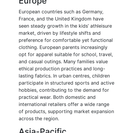
Europe
European countries such as Germany,
France, and the United Kingdom have
seen steady growth in the kids’ athleisure
market, driven by lifestyle shifts and
preference for comfortable yet functional
clothing. European parents increasingly
opt for apparel suitable for school, travel,
and casual outings. Many families value
ethical production practices and long-
lasting fabrics. In urban centres, children
participate in structured sports and active
hobbies, contributing to the demand for
practical wear. Both domestic and
international retailers offer a wide range
of products, supporting market expansion
across the region.
Asia-Pacific