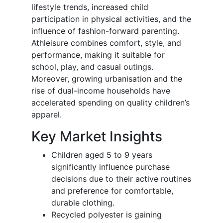
lifestyle trends, increased child
participation in physical activities, and the
influence of fashion-forward parenting.
Athleisure combines comfort, style, and
performance, making it suitable for
school, play, and casual outings.
Moreover, growing urbanisation and the
rise of dual-income households have
accelerated spending on quality children’s
apparel.
Key Market Insights
Children aged 5 to 9 years
significantly influence purchase
decisions due to their active routines
and preference for comfortable,
durable clothing.
Recycled polyester is gaining