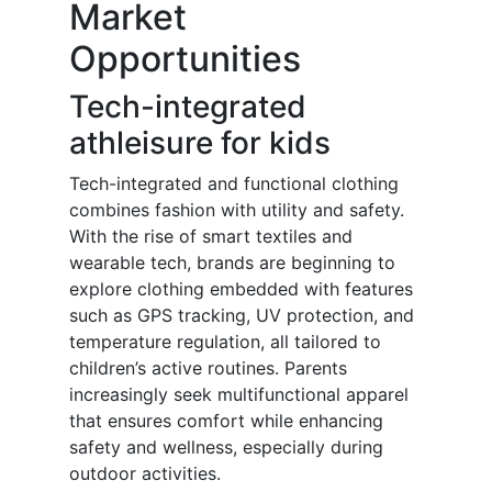
Market
Opportunities
Tech-integrated
athleisure for kids
Tech-integrated and functional clothing
combines fashion with utility and safety.
With the rise of smart textiles and
wearable tech, brands are beginning to
explore clothing embedded with features
such as GPS tracking, UV protection, and
temperature regulation, all tailored to
children’s active routines. Parents
increasingly seek multifunctional apparel
that ensures comfort while enhancing
safety and wellness, especially during
outdoor activities.