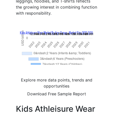
leggings, hoodies, and T-shirts reflects
the growing interest in combining function
with responsibility.
Explore more data points, trends and
opportunities
Download Free Sample Report
Kids Athleisure Wear