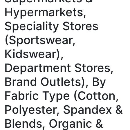
Hypermarkets,
Speciality Stores
(Sportswear,
Kidswear),
Department Stores,
Brand Outlets), By
Fabric Type (Cotton,
Polyester, Spandex &
Blends, Organic &