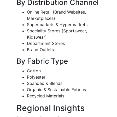
By Distribution Channel
Online Retail (Brand Websites,
Marketplaces)
Supermarkets & Hypermarkets
Speciality Stores (Sportswear,
Kidswear)
Department Stores
Brand Outlets
By Fabric Type
Cotton
Polyester
Spandex & Blends
Organic & Sustainable Fabrics
Recycled Materials
Regional Insights