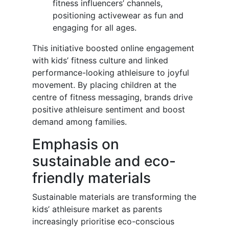
fitness influencers’ channels,
positioning activewear as fun and
engaging for all ages.
This initiative boosted online engagement
with kids’ fitness culture and linked
performance-looking athleisure to joyful
movement. By placing children at the
centre of fitness messaging, brands drive
positive athleisure sentiment and boost
demand among families.
Emphasis on
sustainable and eco-
friendly materials
Sustainable materials are transforming the
kids’ athleisure market as parents
increasingly prioritise eco-conscious