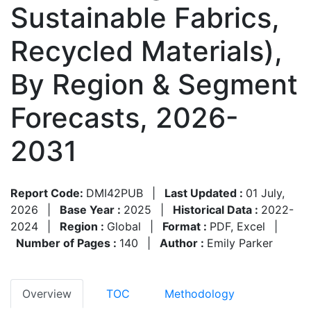
Sustainable Fabrics,
Recycled Materials),
By Region & Segment
Forecasts, 2026-
2031
Report Code:
DMI42PUB
|
Last Updated :
01 July,
2026
|
Base Year :
2025
|
Historical Data :
2022-
2024
|
Region :
Global
|
Format :
PDF, Excel
|
Number of Pages :
140
|
Author :
Emily Parker
Overview
TOC
Methodology