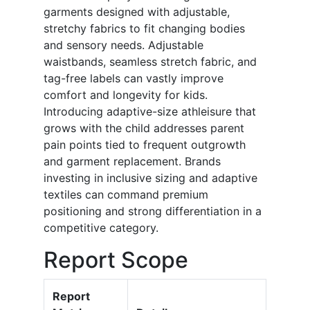
garments designed with adjustable,
stretchy fabrics to fit changing bodies
and sensory needs. Adjustable
waistbands, seamless stretch fabric, and
tag-free labels can vastly improve
comfort and longevity for kids.
Introducing adaptive-size athleisure that
grows with the child addresses parent
pain points tied to frequent outgrowth
and garment replacement. Brands
investing in inclusive sizing and adaptive
textiles can command premium
positioning and strong differentiation in a
competitive category.
Report Scope
Report