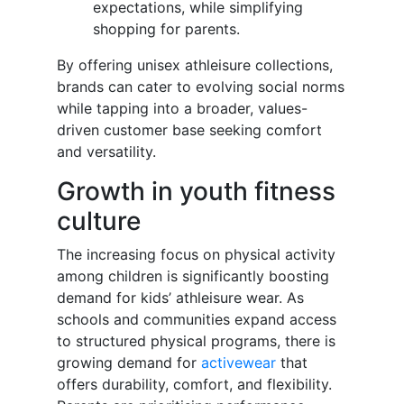
expectations, while simplifying
shopping for parents.
By offering unisex athleisure collections,
brands can cater to evolving social norms
while tapping into a broader, values-
driven customer base seeking comfort
and versatility.
Growth in youth fitness
culture
The increasing focus on physical activity
among children is significantly boosting
demand for kids’ athleisure wear. As
schools and communities expand access
to structured physical programs, there is
growing demand for
activewear
that
offers durability, comfort, and flexibility.