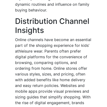
dynamic routines and influence on family
buying behaviour.
Distribution Channel
Insights
Online channels have become an essential
part of the shopping experience for kids’
athleisure wear. Parents often prefer
digital platforms for the convenience of
browsing, comparing options, and
ordering from home. Online stores offer
various styles, sizes, and pricing, often
with added benefits like home delivery
and easy return policies. Websites and
mobile apps provide visual previews and
sizing guides that simplify shopping. With
the rise of digital engagement, brands