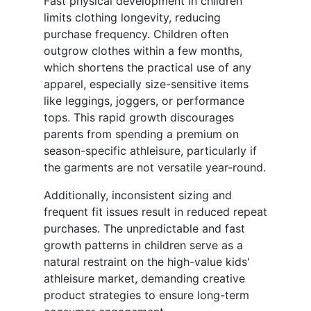
Fast physical development in children
limits clothing longevity, reducing
purchase frequency. Children often
outgrow clothes within a few months,
which shortens the practical use of any
apparel, especially size-sensitive items
like leggings, joggers, or performance
tops. This rapid growth discourages
parents from spending a premium on
season-specific athleisure, particularly if
the garments are not versatile year-round.
Additionally, inconsistent sizing and
frequent fit issues result in reduced repeat
purchases. The unpredictable and fast
growth patterns in children serve as a
natural restraint on the high-value kids'
athleisure market, demanding creative
product strategies to ensure long-term