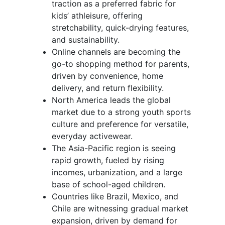
traction as a preferred fabric for
kids’ athleisure, offering
stretchability, quick-drying features,
and sustainability.
Online channels are becoming the
go-to shopping method for parents,
driven by convenience, home
delivery, and return flexibility.
North America leads the global
market due to a strong youth sports
culture and preference for versatile,
everyday activewear.
The Asia-Pacific region is seeing
rapid growth, fueled by rising
incomes, urbanization, and a large
base of school-aged children.
Countries like Brazil, Mexico, and
Chile are witnessing gradual market
expansion, driven by demand for