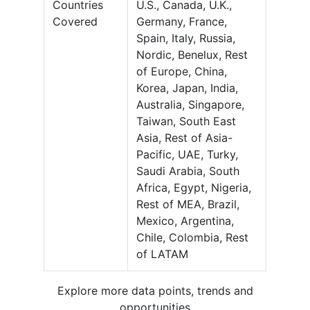
Countries
U.S., Canada, U.K.,
Covered
Germany, France,
Spain, Italy, Russia,
Nordic, Benelux, Rest
of Europe, China,
Korea, Japan, India,
Australia, Singapore,
Taiwan, South East
Asia, Rest of Asia-
Pacific, UAE, Turky,
Saudi Arabia, South
Africa, Egypt, Nigeria,
Rest of MEA, Brazil,
Mexico, Argentina,
Chile, Colombia, Rest
of LATAM
Explore more data points, trends and
opportunities