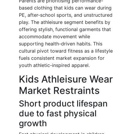
Parents are prioritising performance-
based clothing that kids can wear during
PE, after-school sports, and unstructured
play. The athleisure segment benefits by
offering stylish, functional garments that
accommodate movement while
supporting health-driven habits. This
cultural pivot toward fitness as a lifestyle
fuels consistent market expansion for
youth athletic-inspired apparel.
Kids Athleisure Wear
Market Restraints
Short product lifespan
due to fast physical
growth