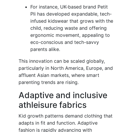
For instance, UK-based brand Petit
Pli has developed expandable, tech-
infused kidswear that grows with the
child, reducing waste and offering
ergonomic movement, appealing to
eco-conscious and tech-savvy
parents alike.
This innovation can be scaled globally,
particularly in North America, Europe, and
affluent Asian markets, where smart
parenting trends are rising.
Adaptive and inclusive
athleisure fabrics
Kid growth patterns demand clothing that
adapts in fit and function. Adaptive
fashion is rapidly advancing with