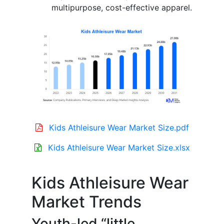
multipurpose, cost-effective apparel.
Kids Athleisure Wear Market Size.pdf
Kids Athleisure Wear Market Size.xlsx
Kids Athleisure Wear
Market Trends
Youth-led “little