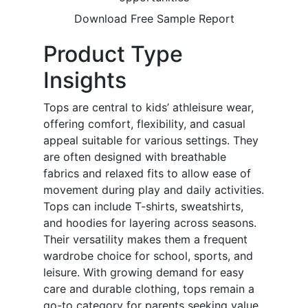
Download Free Sample Report
Product Type
Insights
Tops are central to kids’ athleisure wear,
offering comfort, flexibility, and casual
appeal suitable for various settings. They
are often designed with breathable
fabrics and relaxed fits to allow ease of
movement during play and daily activities.
Tops can include T-shirts, sweatshirts,
and hoodies for layering across seasons.
Their versatility makes them a frequent
wardrobe choice for school, sports, and
leisure. With growing demand for easy
care and durable clothing, tops remain a
go-to category for parents seeking value,