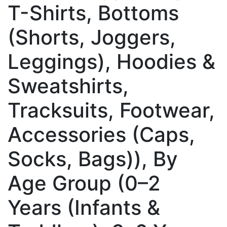
T-Shirts, Bottoms
(Shorts, Joggers,
Leggings), Hoodies &
Sweatshirts,
Tracksuits, Footwear,
Accessories (Caps,
Socks, Bags)), By
Age Group (0–2
Years (Infants &