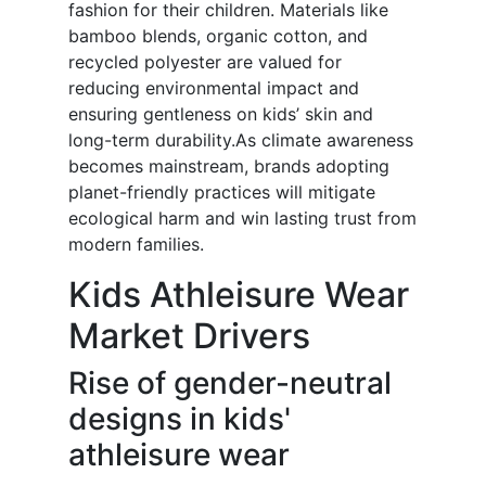
fashion for their children. Materials like
bamboo blends, organic cotton, and
recycled polyester are valued for
reducing environmental impact and
ensuring gentleness on kids’ skin and
long-term durability.As climate awareness
becomes mainstream, brands adopting
planet-friendly practices will mitigate
ecological harm and win lasting trust from
modern families.
Kids Athleisure Wear
Market Drivers
Rise of gender-neutral
designs in kids'
athleisure wear