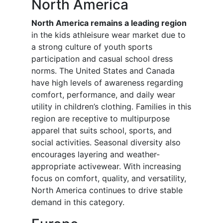
North America
North America remains a leading region
in the kids athleisure wear market due to
a strong culture of youth sports
participation and casual school dress
norms. The United States and Canada
have high levels of awareness regarding
comfort, performance, and daily wear
utility in children’s clothing. Families in this
region are receptive to multipurpose
apparel that suits school, sports, and
social activities. Seasonal diversity also
encourages layering and weather-
appropriate activewear. With increasing
focus on comfort, quality, and versatility,
North America continues to drive stable
demand in this category.