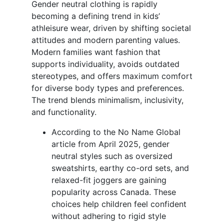
Gender neutral clothing is rapidly
becoming a defining trend in kids’
athleisure wear, driven by shifting societal
attitudes and modern parenting values.
Modern families want fashion that
supports individuality, avoids outdated
stereotypes, and offers maximum comfort
for diverse body types and preferences.
The trend blends minimalism, inclusivity,
and functionality.
According to the No Name Global
article from April 2025, gender
neutral styles such as oversized
sweatshirts, earthy co-ord sets, and
relaxed-fit joggers are gaining
popularity across Canada. These
choices help children feel confident
without adhering to rigid style