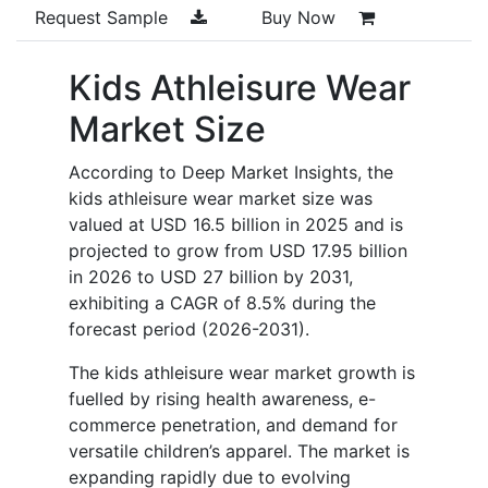
Request Sample
Buy Now
Kids Athleisure Wear
Market Size
According to Deep Market Insights, the
kids athleisure wear market size was
valued at USD 16.5 billion in 2025 and is
projected to grow from USD 17.95 billion
in 2026 to USD 27 billion by 2031,
exhibiting a CAGR of 8.5% during the
forecast period (2026-2031).
The kids athleisure wear market growth is
fuelled by rising health awareness, e-
commerce penetration, and demand for
versatile children’s apparel. The market is
expanding rapidly due to evolving