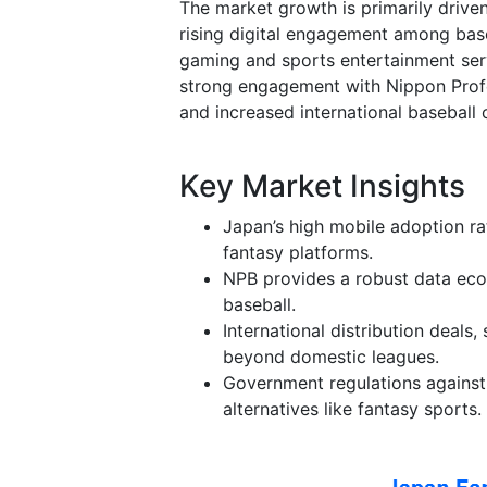
The market growth is primarily driven
rising digital engagement among bas
gaming and sports entertainment serv
strong engagement with Nippon Profe
and increased international baseball 
Key Market Insights
Japan’s high mobile adoption ra
fantasy platforms.
NPB provides a robust data eco
baseball.
International distribution deal
beyond domestic leagues.
Government regulations against 
alternatives like fantasy sports.