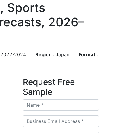
, Sports
recasts, 2026–
:
2022-2024
|
Region :
Japan
|
Format :
Request Free
Sample