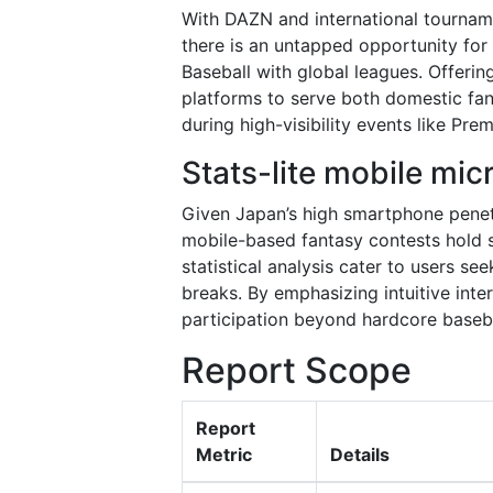
With DAZN and international tournam
there is an untapped opportunity for
Baseball with global leagues. Offerin
platforms to serve both domestic fans
during high-visibility events like Pr
Stats-lite mobile mic
Given Japan’s high smartphone penet
mobile-based fantasy contests hold s
statistical analysis cater to users se
breaks. By emphasizing intuitive int
participation beyond hardcore baseba
Report Scope
Report
Metric
Details