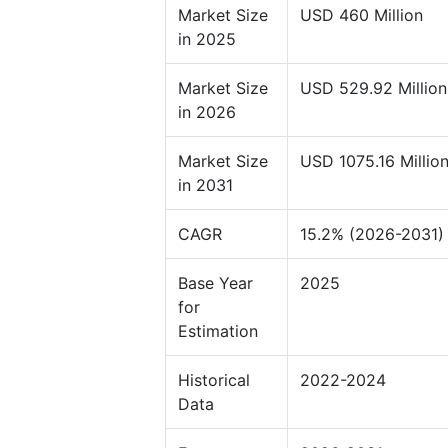
Market Size
USD 460 Million
in 2025
Market Size
USD 529.92 Million
in 2026
Market Size
USD 1075.16 Millio
in 2031
CAGR
15.2% (2026-2031)
Base Year
2025
for
Estimation
Historical
2022-2024
Data