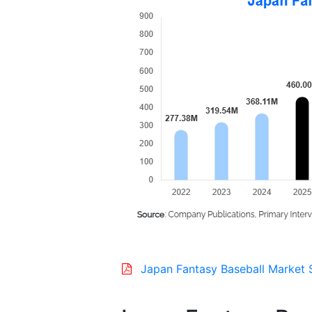
Japan Fantasy Baseball Market 