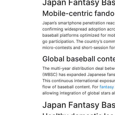
Japan Fantasy Bas
Mobile-centric fand
Japan’s smartphone penetration reach
confirming widespread adoption acr
baseball platforms optimized for mob
go participation. The country’s comm
micro-contests and short-session for
Global baseball cont
The multi-year distribution deal bet
(WBSC) has expanded Japanese fans’
This continuous international expos
flow of baseball content. For
fantasy
allowing integration of global stars 
Japan Fantasy Bas