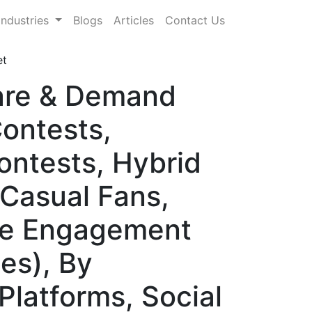
Industries
Blogs
Articles
Contact Us
et
hare & Demand
Contests,
ntests, Hybrid
(Casual Fans,
ate Engagement
es), By
Platforms, Social