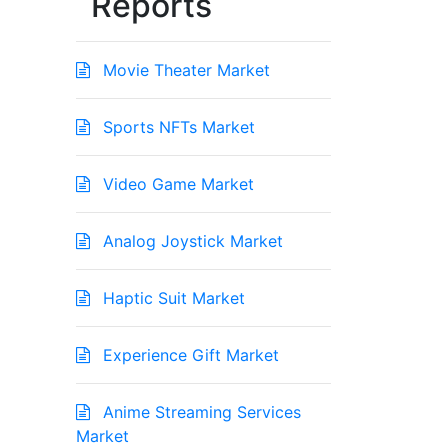
Reports
Movie Theater Market
Sports NFTs Market
Video Game Market
Analog Joystick Market
Haptic Suit Market
Experience Gift Market
Anime Streaming Services
Market