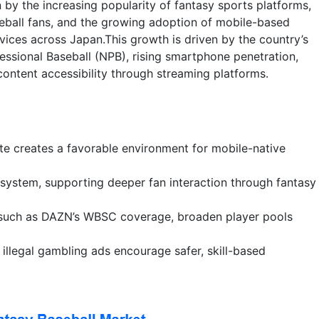
 by the increasing popularity of fantasy sports platforms,
eball fans, and the growing adoption of mobile-based
ices across Japan.This growth is driven by the country’s
ssional Baseball (NPB), rising smartphone penetration,
content accessibility through streaming platforms.
te creates a favorable environment for mobile-native
system, supporting deeper fan interaction through fantasy
s, such as DAZN’s WBSC coverage, broaden player pools
illegal gambling ads encourage safer, skill-based