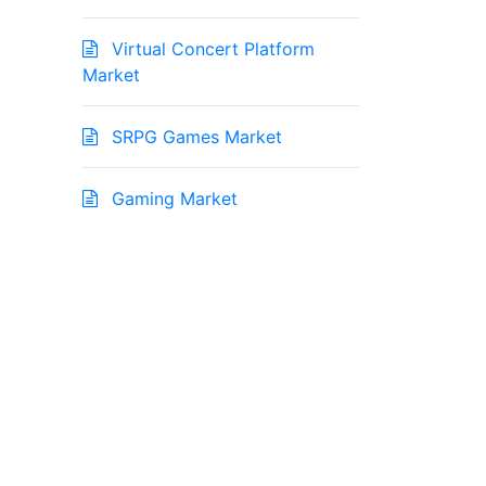
Virtual Concert Platform
Market
SRPG Games Market
Gaming Market