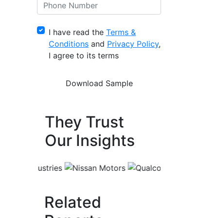
I have read the
Terms &
Conditions
and
Privacy Policy
,
I agree to its terms
They Trust
Our Insights
Related