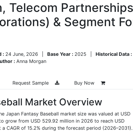
n, Telecom Partnerships
orations) & Segment Fo
d :
24 June, 2026
|
Base Year :
2025
|
Historical Data 
uthor :
Anna Morgan
Request Sample
Buy Now
eball Market Overview
the Japan Fantasy Baseball market size was valued at USD
d to grow from USD 529.92 million in 2026 to reach USD
at a CAGR of 15.2% during the forecast period (2026–2031).