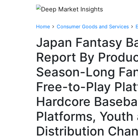
Home
Consumer Goods and Services
Japan Fantasy Ba
Report By Produc
Season-Long Fan
Free-to-Play Plat
Hardcore Basebal
Platforms, Youth
Distribution Cha