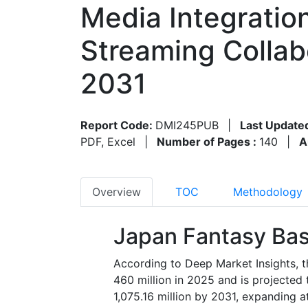
Media Integratio
Streaming Collab
2031
Report Code:
DMI245PUB
|
Last Update
PDF, Excel
|
Number of Pages :
140
|
A
Overview
TOC
Methodology
Japan Fantasy Bas
According to Deep Market Insights, 
460 million in 2025 and is projecte
1,075.16 million by 2031, expanding 