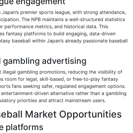
ague engagement
 Japan’s premier sports league, with strong attendance,
icipation. The NPB maintains a well-structured statistics
r performance metrics, and historical data. This
ables fantasy platforms to build engaging, data-driven
ntasy baseball within Japan’s already passionate baseball
 gambling advertising
 illegal gambling promotions, reducing the visibility of
es room for legal, skill-based, or free-to-play fantasy
orts fans seeking safer, regulated engagement options.
 entertainment-driven alternative rather than a gambling
ulatory priorities and attract mainstream users.
eball Market Opportunities
e platforms