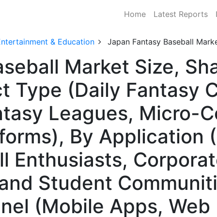
Home
Latest Reports
Entertainment & Education
Japan Fantasy Baseball Mark
seball Market Size, S
t Type (Daily Fantasy 
tasy Leagues, Micro-Co
forms), By Application 
l Enthusiasts, Corpor
 and Student Communiti
nnel (Mobile Apps, Web 