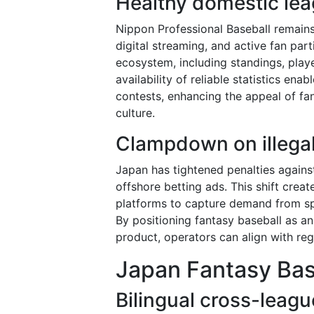
Healthy domestic le
Nippon Professional Baseball remains
digital streaming, and active fan part
ecosystem, including standings, playe
availability of reliable statistics en
contests, enhancing the appeal of fa
culture.
Clampdown on illegal
Japan has tightened penalties against
offshore betting ads. This shift creat
platforms to capture demand from sp
By positioning fantasy baseball as an
product, operators can align with reg
Japan Fantasy Bas
Bilingual cross-leagu