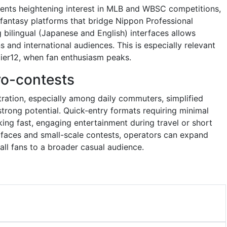
ents heightening interest in MLB and WBSC competitions,
 fantasy platforms that bridge Nippon Professional
g bilingual (Japanese and English) interfaces allows
 and international audiences. This is especially relevant
emier12, when fan enthusiasm peaks.
ro-contests
ration, especially among daily commuters, simplified
trong potential. Quick-entry formats requiring minimal
eking fast, engaging entertainment during travel or short
erfaces and small-scale contests, operators can expand
ll fans to a broader casual audience.