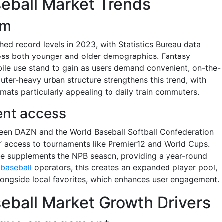
eball Market Trends
om
ed record levels in 2023, with Statistics Bureau data
oss both younger and older demographics. Fantasy
ile use stand to gain as users demand convenient, on-the-
uter-heavy urban structure strengthens this trend, with
mats particularly appealing to daily train commuters.
ent access
ween DAZN and the World Baseball Softball Confederation
 access to tournaments like Premier12 and World Cups.
ure supplements the NPB season, providing a year-round
 baseball
operators, this creates an expanded player pool,
alongside local favorites, which enhances user engagement.
eball Market Growth Drivers