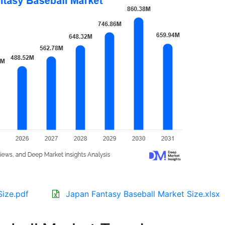
Size.pdf
Japan Fantasy Baseball Market Size.xlsx