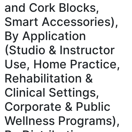
and Cork Blocks,
Smart Accessories),
By Application
(Studio & Instructor
Use, Home Practice,
Rehabilitation &
Clinical Settings,
Corporate & Public
Wellness Programs),