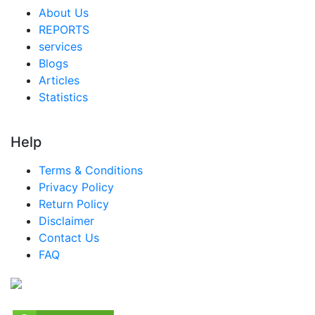
About Us
REPORTS
services
Blogs
Articles
Statistics
Help
Terms & Conditions
Privacy Policy
Return Policy
Disclaimer
Contact Us
FAQ