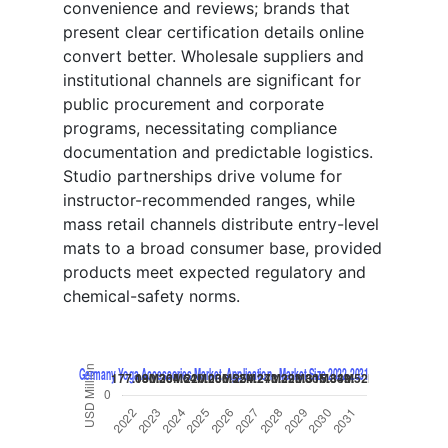
convenience and reviews; brands that
present clear certification details online
convert better. Wholesale suppliers and
institutional channels are significant for
public procurement and corporate
programs, necessitating compliance
documentation and predictable logistics.
Studio partnerships drive volume for
instructor-recommended ranges, while
mass retail channels distribute entry-level
mats to a broad consumer base, provided
products meet expected regulatory and
chemical-safety norms.