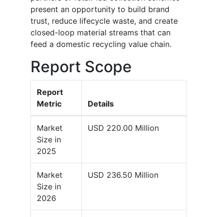
present an opportunity to build brand
trust, reduce lifecycle waste, and create
closed-loop material streams that can
feed a domestic recycling value chain.
Report Scope
Report
Metric
Details
Market
USD 220.00 Million
Size in
2025
Market
USD 236.50 Million
Size in
2026