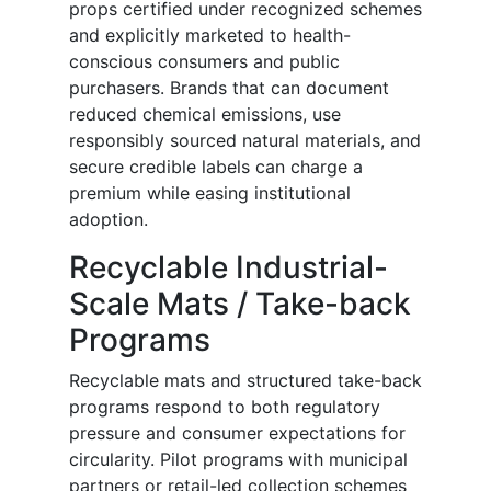
props certified under recognized schemes
and explicitly marketed to health-
conscious consumers and public
purchasers. Brands that can document
reduced chemical emissions, use
responsibly sourced natural materials, and
secure credible labels can charge a
premium while easing institutional
adoption.
Recyclable Industrial-
Scale Mats / Take-back
Programs
Recyclable mats and structured take-back
programs respond to both regulatory
pressure and consumer expectations for
circularity. Pilot programs with municipal
partners or retail-led collection schemes