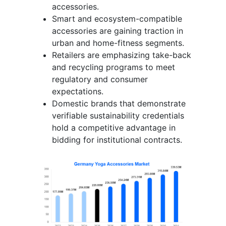
accessories.
Smart and ecosystem-compatible
accessories are gaining traction in
urban and home-fitness segments.
Retailers are emphasizing take-back
and recycling programs to meet
regulatory and consumer
expectations.
Domestic brands that demonstrate
verifiable sustainability credentials
hold a competitive advantage in
bidding for institutional contracts.