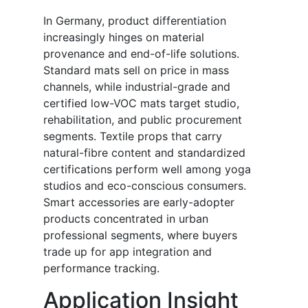
In Germany, product differentiation
increasingly hinges on material
provenance and end-of-life solutions.
Standard mats sell on price in mass
channels, while industrial-grade and
certified low-VOC mats target studio,
rehabilitation, and public procurement
segments. Textile props that carry
natural-fibre content and standardized
certifications perform well among yoga
studios and eco-conscious consumers.
Smart accessories are early-adopter
products concentrated in urban
professional segments, where buyers
trade up for app integration and
performance tracking.
Application Insight