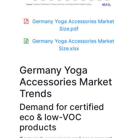
Germany Yoga Accessories Market
Size.pdf
Germany Yoga Accessories Market
Size.xlsx
Germany Yoga
Accessories Market
Trends
Demand for certified
eco & low-VOC
products