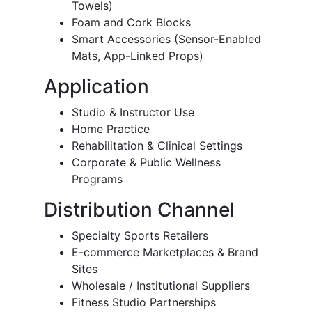
Towels)
Foam and Cork Blocks
Smart Accessories (Sensor-Enabled
Mats, App-Linked Props)
Application
Studio & Instructor Use
Home Practice
Rehabilitation & Clinical Settings
Corporate & Public Wellness
Programs
Distribution Channel
Specialty Sports Retailers
E-commerce Marketplaces & Brand
Sites
Wholesale / Institutional Suppliers
Fitness Studio Partnerships