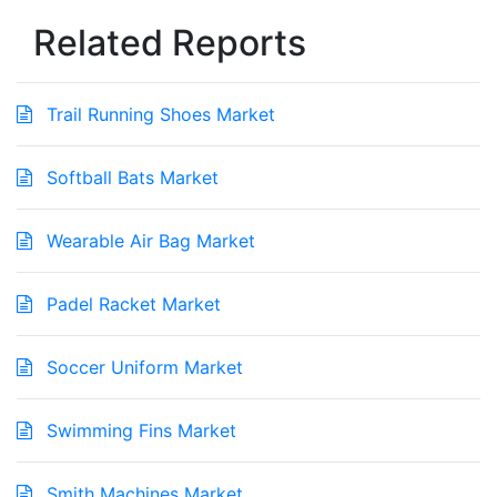
Related Reports
Trail Running Shoes Market
Softball Bats Market
Wearable Air Bag Market
Padel Racket Market
Soccer Uniform Market
Swimming Fins Market
Smith Machines Market