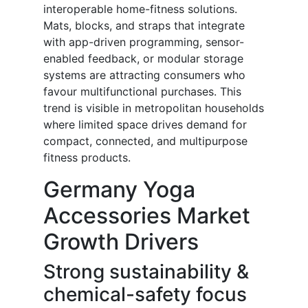
interoperable home-fitness solutions.
Mats, blocks, and straps that integrate
with app-driven programming, sensor-
enabled feedback, or modular storage
systems are attracting consumers who
favour multifunctional purchases. This
trend is visible in metropolitan households
where limited space drives demand for
compact, connected, and multipurpose
fitness products.
Germany Yoga
Accessories Market
Growth Drivers
Strong sustainability &
chemical-safety focus