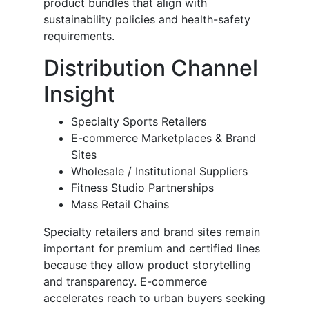
product bundles that align with
sustainability policies and health-safety
requirements.
Distribution Channel
Insight
Specialty Sports Retailers
E-commerce Marketplaces & Brand
Sites
Wholesale / Institutional Suppliers
Fitness Studio Partnerships
Mass Retail Chains
Specialty retailers and brand sites remain
important for premium and certified lines
because they allow product storytelling
and transparency. E-commerce
accelerates reach to urban buyers seeking