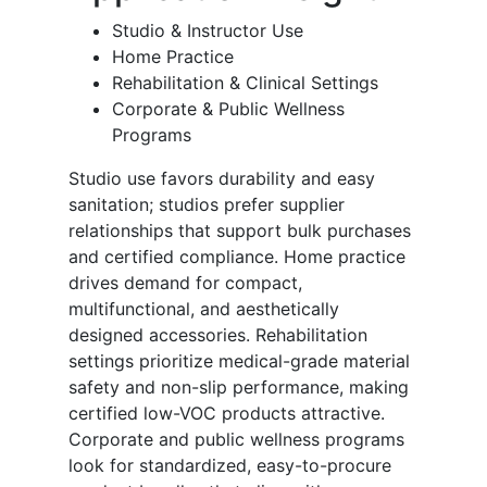
Studio & Instructor Use
Home Practice
Rehabilitation & Clinical Settings
Corporate & Public Wellness
Programs
Studio use favors durability and easy
sanitation; studios prefer supplier
relationships that support bulk purchases
and certified compliance. Home practice
drives demand for compact,
multifunctional, and aesthetically
designed accessories. Rehabilitation
settings prioritize medical-grade material
safety and non-slip performance, making
certified low-VOC products attractive.
Corporate and public wellness programs
look for standardized, easy-to-procure