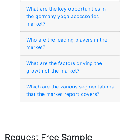
What are the key opportunities in
the germany yoga accessories
market?
Who are the leading players in the
market?
What are the factors driving the
growth of the market?
Which are the various segmentations
that the market report covers?
Request Free Sample