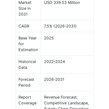
Market
USD 339.53 Million
Size in
2031
CAGR
7.5% (2026-2031)
Base Year
2025
for
Estimation
Historical
2022-2024
Data
Forecast
2026-2031
Period
Report
Revenue Forecast,
Coverage
Competitive Landscape,
Supply Chain Disruption,