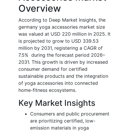
Overview
According to Deep Market Insights, the
germany yoga accessories market size
was valued at USD 220 million in 2025. It
is projected to grow to USD 339.53
million by 2031, registering a CAGR of
7.5% during the forecast period 2026–
2031. This growth is driven by increased
consumer demand for certified
sustainable products and the integration
of yoga accessories into connected
home-fitness ecosystems.
Key Market Insights
Consumers and public procurement
are prioritizing certified, low-
emission materials in yoga