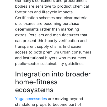
Germany’s consumers and procurement
bodies are sensitive to product chemical
footprints and lifecycle impacts.
Certification schemes and clear material
disclosures are becoming purchase
determinants rather than marketing
extras. Retailers and manufacturers that
can present third-party verification and
transparent supply chains find easier
access to both premium urban consumers
and institutional buyers who must meet
public-sector sustainability guidelines.
Integration into broader
home-fitness
ecosystems
Yoga accessories
are moving beyond
standalone props to become part of