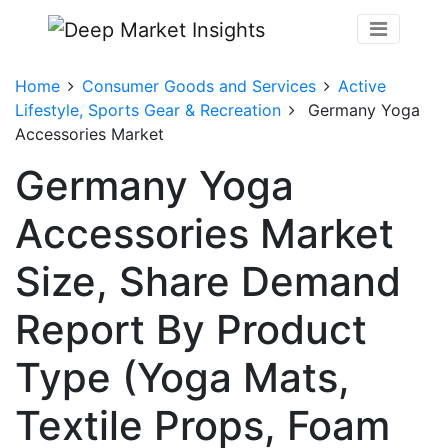
Home
Consumer Goods and Services
Active
Lifestyle, Sports Gear & Recreation
Germany Yoga
Accessories Market
Germany Yoga
Accessories Market
Size, Share Demand
Report By Product
Type (Yoga Mats,
Textile Props, Foam