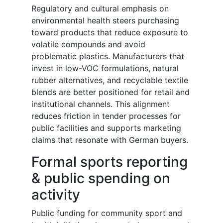
Regulatory and cultural emphasis on
environmental health steers purchasing
toward products that reduce exposure to
volatile compounds and avoid
problematic plastics. Manufacturers that
invest in low-VOC formulations, natural
rubber alternatives, and recyclable textile
blends are better positioned for retail and
institutional channels. This alignment
reduces friction in tender processes for
public facilities and supports marketing
claims that resonate with German buyers.
Formal sports reporting
& public spending on
activity
Public funding for community sport and