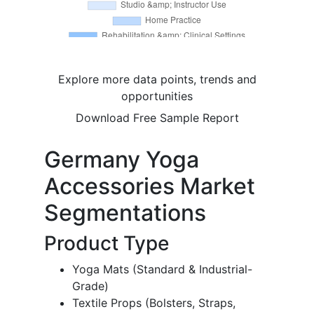
Explore more data points, trends and
opportunities
Download Free Sample Report
Germany Yoga
Accessories Market
Segmentations
Product Type
Yoga Mats (Standard & Industrial-
Grade)
Textile Props (Bolsters, Straps,