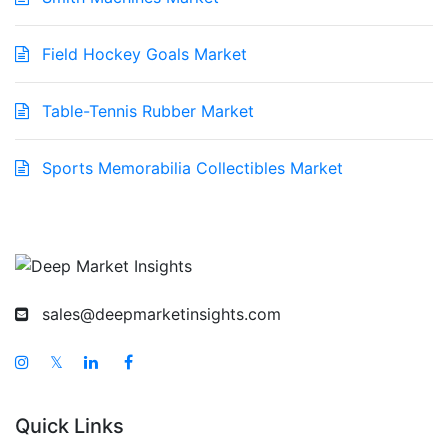
Field Hockey Goals Market
Table-Tennis Rubber Market
Sports Memorabilia Collectibles Market
sales@deepmarketinsights.com
𝕏
Quick Links