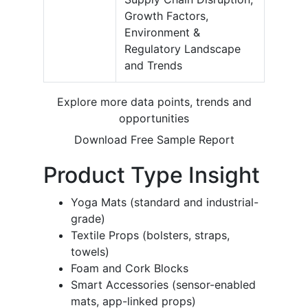
Growth Factors,
Environment &
Regulatory Landscape
and Trends
Explore more data points, trends and
opportunities
Download Free Sample Report
Product Type Insight
Yoga Mats (standard and industrial-
grade)
Textile Props (bolsters, straps,
towels)
Foam and Cork Blocks
Smart Accessories (sensor-enabled
mats, app-linked props)