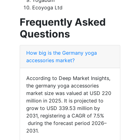
Yogabum
Ecoyoga Ltd
Frequently Asked
Questions
How big is the Germany yoga
accessories market?
According to Deep Market Insights,
the germany yoga accessories
market size was valued at USD 220
million in 2025. It is projected to
grow to USD 339.53 million by
2031, registering a CAGR of 7.5%
during the forecast period 2026–
2031.