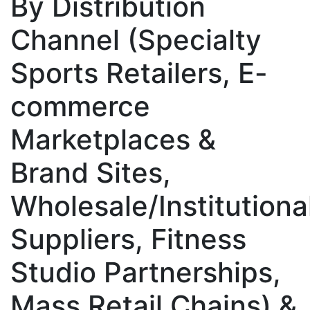
By Distribution
Channel (Specialty
Sports Retailers, E-
commerce
Marketplaces &
Brand Sites,
Wholesale/Institutiona
Suppliers, Fitness
Studio Partnerships,
Mass Retail Chains) &