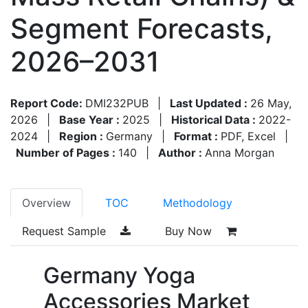
Segment Forecasts,
2026–2031
Report Code:
DMI232PUB
|
Last Updated :
26 May,
2026
|
Base Year :
2025
|
Historical Data :
2022-
2024
|
Region :
Germany
|
Format :
PDF, Excel
|
Number of Pages :
140
|
Author :
Anna Morgan
Overview
TOC
Methodology
Request Sample
Buy Now
Germany Yoga
Accessories Market