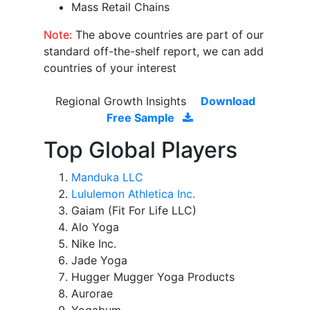
Mass Retail Chains
Note:
The above countries are part of our
standard off-the-shelf report, we can add
countries of your interest
Regional Growth Insights
Download
Free Sample
Top Global Players
Manduka LLC
Lululemon Athletica Inc.
Gaiam (Fit For Life LLC)
Alo Yoga
Nike Inc.
Jade Yoga
Hugger Mugger Yoga Products
Aurorae