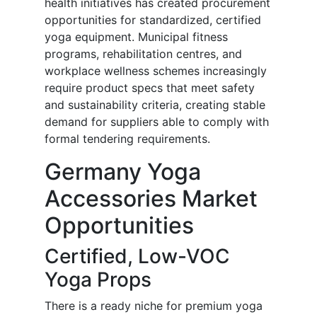
health initiatives has created procurement
opportunities for standardized, certified
yoga equipment. Municipal fitness
programs, rehabilitation centres, and
workplace wellness schemes increasingly
require product specs that meet safety
and sustainability criteria, creating stable
demand for suppliers able to comply with
formal tendering requirements.
Germany Yoga
Accessories Market
Opportunities
Certified, Low-VOC
Yoga Props
There is a ready niche for premium yoga