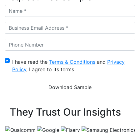
I have read the
Terms & Conditions
and
Privacy
Policy
, I agree to its terms
They Trust Our Insights