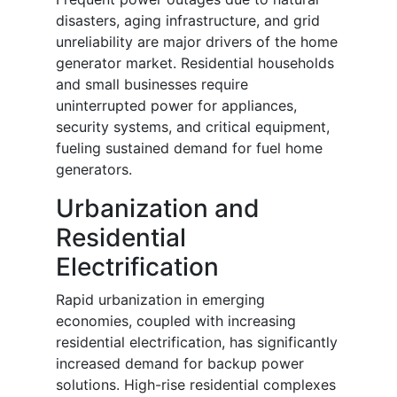
disasters, aging infrastructure, and grid
unreliability are major drivers of the home
generator market. Residential households
and small businesses require
uninterrupted power for appliances,
security systems, and critical equipment,
fueling sustained demand for fuel home
generators.
Urbanization and
Residential
Electrification
Rapid urbanization in emerging
economies, coupled with increasing
residential electrification, has significantly
increased demand for backup power
solutions. High-rise residential complexes