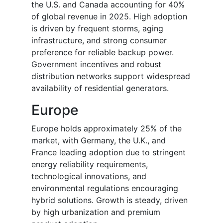
the U.S. and Canada accounting for 40%
of global revenue in 2025. High adoption
is driven by frequent storms, aging
infrastructure, and strong consumer
preference for reliable backup power.
Government incentives and robust
distribution networks support widespread
availability of residential generators.
Europe
Europe holds approximately 25% of the
market, with Germany, the U.K., and
France leading adoption due to stringent
energy reliability requirements,
technological innovations, and
environmental regulations encouraging
hybrid solutions. Growth is steady, driven
by high urbanization and premium