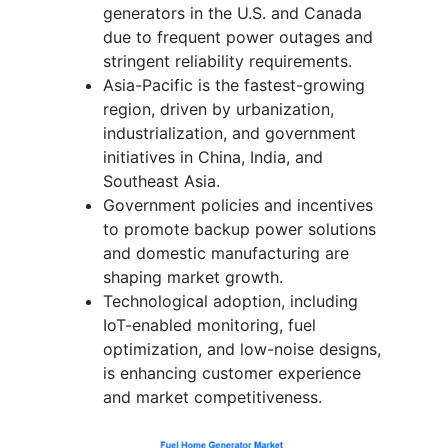
generators in the U.S. and Canada
due to frequent power outages and
stringent reliability requirements.
Asia-Pacific is the fastest-growing
region, driven by urbanization,
industrialization, and government
initiatives in China, India, and
Southeast Asia.
Government policies and incentives
to promote backup power solutions
and domestic manufacturing are
shaping market growth.
Technological adoption, including
IoT-enabled monitoring, fuel
optimization, and low-noise designs,
is enhancing customer experience
and market competitiveness.