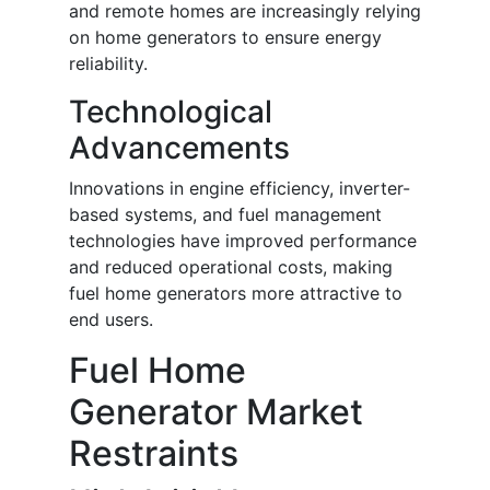
and remote homes are increasingly relying
on home generators to ensure energy
reliability.
Technological
Advancements
Innovations in engine efficiency, inverter-
based systems, and fuel management
technologies have improved performance
and reduced operational costs, making
fuel home generators more attractive to
end users.
Fuel Home
Generator Market
Restraints