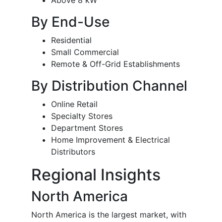
Above 8 kW
By End-Use
Residential
Small Commercial
Remote & Off-Grid Establishments
By Distribution Channel
Online Retail
Specialty Stores
Department Stores
Home Improvement & Electrical
Distributors
Regional Insights
North America
North America is the largest market, with