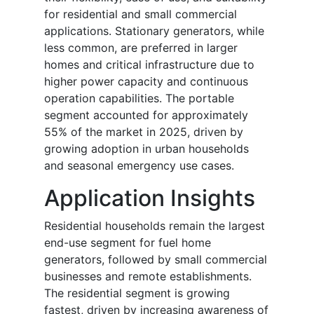
for residential and small commercial
applications. Stationary generators, while
less common, are preferred in larger
homes and critical infrastructure due to
higher power capacity and continuous
operation capabilities. The portable
segment accounted for approximately
55% of the market in 2025, driven by
growing adoption in urban households
and seasonal emergency use cases.
Application Insights
Residential households remain the largest
end-use segment for fuel home
generators, followed by small commercial
businesses and remote establishments.
The residential segment is growing
fastest, driven by increasing awareness of