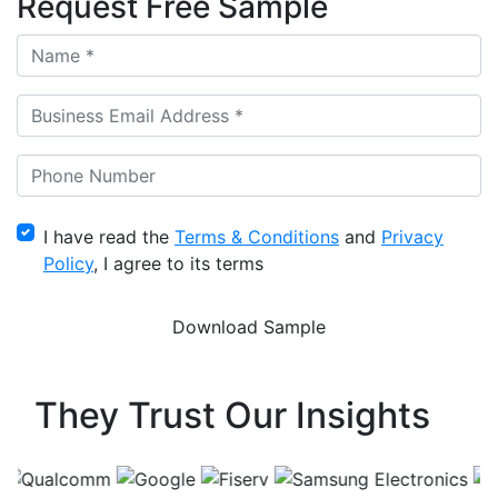
Request Free Sample
I have read the
Terms & Conditions
and
Privacy
Policy
, I agree to its terms
They Trust Our Insights