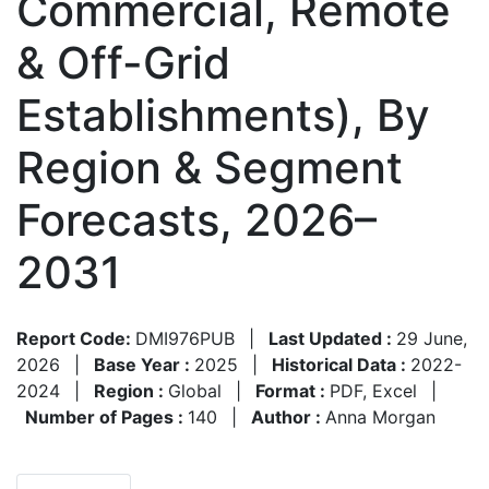
Commercial, Remote
& Off-Grid
Establishments), By
Region & Segment
Forecasts, 2026–
2031
Report Code:
DMI976PUB
|
Last Updated :
29 June,
2026
|
Base Year :
2025
|
Historical Data :
2022-
2024
|
Region :
Global
|
Format :
PDF, Excel
|
Number of Pages :
140
|
Author :
Anna Morgan