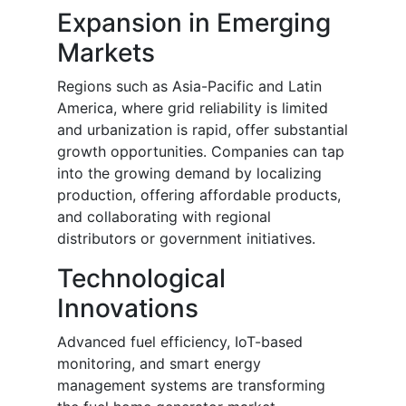
Expansion in Emerging
Markets
Regions such as Asia-Pacific and Latin
America, where grid reliability is limited
and urbanization is rapid, offer substantial
growth opportunities. Companies can tap
into the growing demand by localizing
production, offering affordable products,
and collaborating with regional
distributors or government initiatives.
Technological
Innovations
Advanced fuel efficiency, IoT-based
monitoring, and smart energy
management systems are transforming