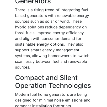
Generators
There is a rising trend of integrating fuel-
based generators with renewable energy
sources such as solar or wind. These
hybrid solutions reduce dependency on
fossil fuels, improve energy efficiency,
and align with consumer demand for
sustainable energy options. They also
support smart energy management
systems, allowing homeowners to switch
seamlessly between fuel and renewable
sources.
Compact and Silent
Operation Technologies
Modern fuel home generators are being
designed for minimal noise emissions and
compact installation footprints.