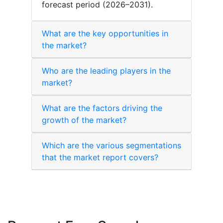
forecast period (2026–2031).
What are the key opportunities in
the market?
Who are the leading players in the
market?
What are the factors driving the
growth of the market?
Which are the various segmentations
that the market report covers?