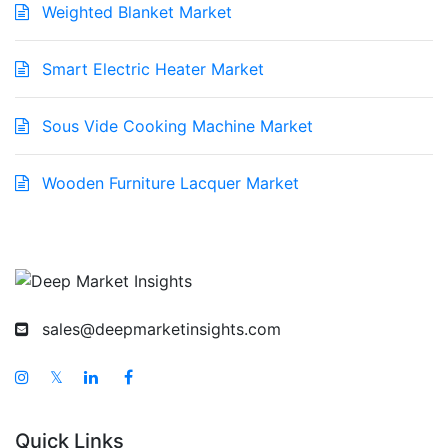
Weighted Blanket Market
Smart Electric Heater Market
Sous Vide Cooking Machine Market
Wooden Furniture Lacquer Market
sales@deepmarketinsights.com
𝕏
Quick Links