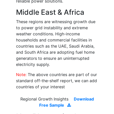
reliable power solutions.
Middle East & Africa
These regions are witnessing growth due
to power grid instability and extreme
weather conditions. High-income
households and commercial facilities in
countries such as the UAE, Saudi Arabia,
and South Africa are adopting fuel home
generators to ensure an uninterrupted
electricity supply.
Note:
The above countries are part of our
standard off-the-shelf report, we can add
countries of your interest
Regional Growth Insights
Download
Free Sample