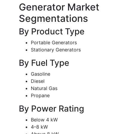
Generator Market
Segmentations
By Product Type
Portable Generators
Stationary Generators
By Fuel Type
Gasoline
Diesel
Natural Gas
Propane
By Power Rating
Below 4 kW
4–8 kW