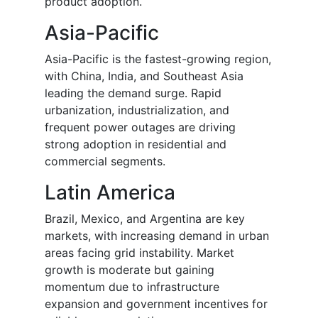
product adoption.
Asia-Pacific
Asia-Pacific is the fastest-growing region,
with China, India, and Southeast Asia
leading the demand surge. Rapid
urbanization, industrialization, and
frequent power outages are driving
strong adoption in residential and
commercial segments.
Latin America
Brazil, Mexico, and Argentina are key
markets, with increasing demand in urban
areas facing grid instability. Market
growth is moderate but gaining
momentum due to infrastructure
expansion and government incentives for