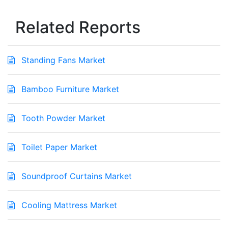
Related Reports
Standing Fans Market
Bamboo Furniture Market
Tooth Powder Market
Toilet Paper Market
Soundproof Curtains Market
Cooling Mattress Market