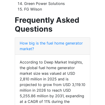
Green Power Solutions
FG Wilson
Frequently Asked
Questions
How big is the fuel home generator
market?
According to Deep Market Insights,
the global fuel home generator
market size was valued at USD
2,810 million in 2025 and is
projected to grow from USD 3,119.10
million in 2026 to reach USD
5,255.86 million by 2031, expanding
at a CAGR of 11% during the