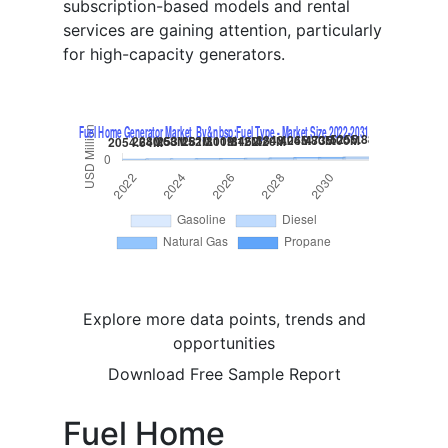
subscription-based models and rental
services are gaining attention, particularly
for high-capacity generators.
Explore more data points, trends and
opportunities
Download Free Sample Report
Fuel Home