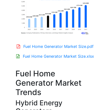
Fuel Home Generator Market Size.pdf
Fuel Home Generator Market Size.xlsx
Fuel Home
Generator Market
Trends
Hybrid Energy