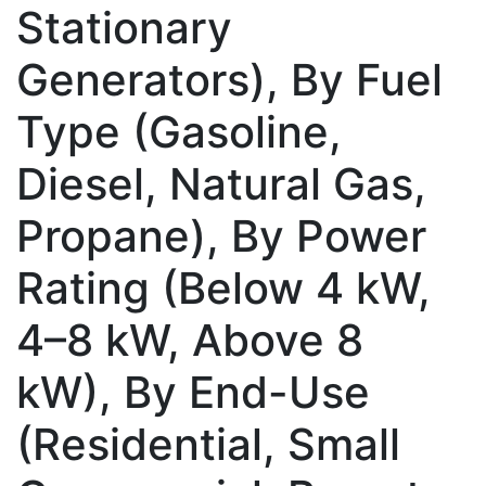
Stationary
Generators), By Fuel
Type (Gasoline,
Diesel, Natural Gas,
Propane), By Power
Rating (Below 4 kW,
4–8 kW, Above 8
kW), By End-Use
(Residential, Small