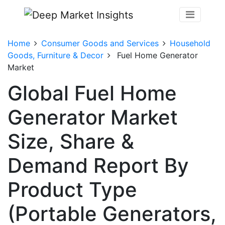
Home
Consumer Goods and Services
Household
Goods, Furniture & Decor
Fuel Home Generator
Market
Global Fuel Home
Generator Market
Size, Share &
Demand Report By
Product Type
(Portable Generators,