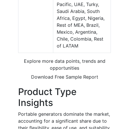
Pacific, UAE, Turky,
Saudi Arabia, South
Africa, Egypt, Nigeria,
Rest of MEA, Brazil,
Mexico, Argentina,
Chile, Colombia, Rest
of LATAM
Explore more data points, trends and
opportunities
Download Free Sample Report
Product Type
Insights
Portable generators dominate the market,
accounting for a significant share due to
their flexibility, ease of use, and suitability