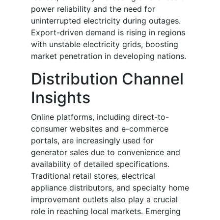
power reliability and the need for
uninterrupted electricity during outages.
Export-driven demand is rising in regions
with unstable electricity grids, boosting
market penetration in developing nations.
Distribution Channel
Insights
Online platforms, including direct-to-
consumer websites and e-commerce
portals, are increasingly used for
generator sales due to convenience and
availability of detailed specifications.
Traditional retail stores, electrical
appliance distributors, and specialty home
improvement outlets also play a crucial
role in reaching local markets. Emerging