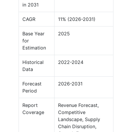
in 2031
CAGR
11% (2026-2031)
Base Year
2025
for
Estimation
Historical
2022-2024
Data
Forecast
2026-2031
Period
Report
Revenue Forecast,
Coverage
Competitive
Landscape, Supply
Chain Disruption,