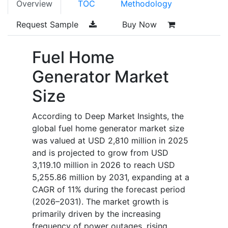
Overview
TOC
Methodology
Request Sample
Buy Now
Fuel Home
Generator Market
Size
According to Deep Market Insights, the
global fuel home generator market size
was valued at USD 2,810 million in 2025
and is projected to grow from USD
3,119.10 million in 2026 to reach USD
5,255.86 million by 2031, expanding at a
CAGR of 11% during the forecast period
(2026–2031). The market growth is
primarily driven by the increasing
frequency of power outages, rising