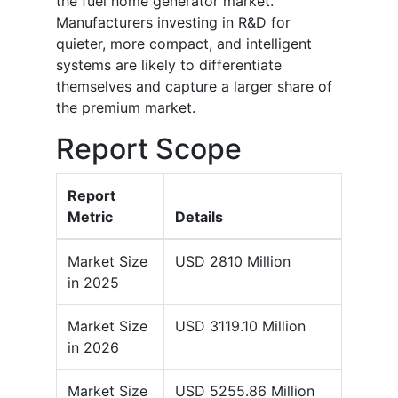
the fuel home generator market.
Manufacturers investing in R&D for
quieter, more compact, and intelligent
systems are likely to differentiate
themselves and capture a larger share of
the premium market.
Report Scope
Report
Metric
Details
Market Size
USD 2810 Million
in 2025
Market Size
USD 3119.10 Million
in 2026
Market Size
USD 5255.86 Million