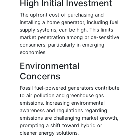
High Initial Investment
The upfront cost of purchasing and
installing a home generator, including fuel
supply systems, can be high. This limits
market penetration among price-sensitive
consumers, particularly in emerging
economies.
Environmental
Concerns
Fossil fuel-powered generators contribute
to air pollution and greenhouse gas
emissions. Increasing environmental
awareness and regulations regarding
emissions are challenging market growth,
prompting a shift toward hybrid or
cleaner energy solutions.