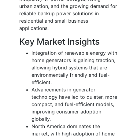
urbanization, and the growing demand for
reliable backup power solutions in
residential and small business
applications.
Key Market Insights
Integration of renewable energy with
home generators is gaining traction,
allowing hybrid systems that are
environmentally friendly and fuel-
efficient.
Advancements in generator
technology have led to quieter, more
compact, and fuel-efficient models,
improving consumer adoption
globally.
North America dominates the
market, with high adoption of home