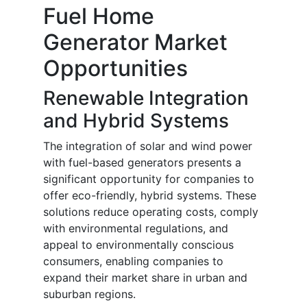
Fuel Home
Generator Market
Opportunities
Renewable Integration
and Hybrid Systems
The integration of solar and wind power
with fuel-based generators presents a
significant opportunity for companies to
offer eco-friendly, hybrid systems. These
solutions reduce operating costs, comply
with environmental regulations, and
appeal to environmentally conscious
consumers, enabling companies to
expand their market share in urban and
suburban regions.