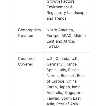
Growth Factors,
Environment &
Regulatory Landscape
and Trends
Geographies
North America,
Covered
Europe, APAC, Middle
East and Africa,
LATAM
Countries
U.S., Canada, U.K.,
Covered
Germany, France,
Spain, Italy, Russia,
Nordic, Benelux, Rest
of Europe, China,
Korea, Japan, India,
Australia, Singapore,
Taiwan, South East
Asia, Rest of Asia-