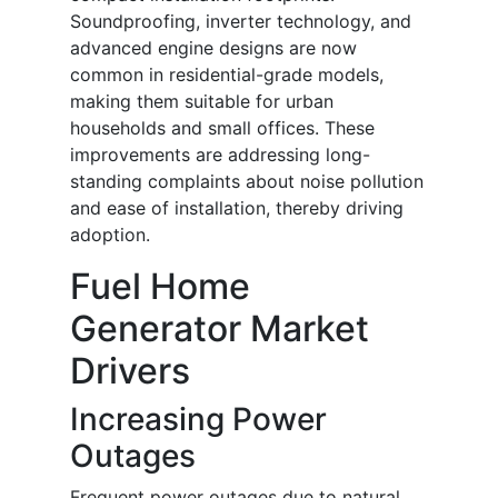
Soundproofing, inverter technology, and
advanced engine designs are now
common in residential-grade models,
making them suitable for urban
households and small offices. These
improvements are addressing long-
standing complaints about noise pollution
and ease of installation, thereby driving
adoption.
Fuel Home
Generator Market
Drivers
Increasing Power
Outages
Frequent power outages due to natural