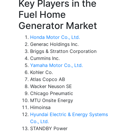
Key Players in the
Fuel Home
Generator Market
Honda Motor Co., Ltd.
Generac Holdings Inc.
Briggs & Stratton Corporation
Cummins Inc.
Yamaha Motor Co., Ltd.
Kohler Co.
Atlas Copco AB
Wacker Neuson SE
Chicago Pneumatic
MTU Onsite Energy
Himoinsa
Hyundai Electric & Energy Systems
Co., Ltd.
STANDBY Power