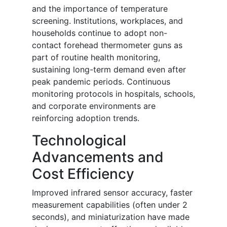
and the importance of temperature
screening. Institutions, workplaces, and
households continue to adopt non-
contact forehead thermometer guns as
part of routine health monitoring,
sustaining long-term demand even after
peak pandemic periods. Continuous
monitoring protocols in hospitals, schools,
and corporate environments are
reinforcing adoption trends.
Technological
Advancements and
Cost Efficiency
Improved infrared sensor accuracy, faster
measurement capabilities (often under 2
seconds), and miniaturization have made