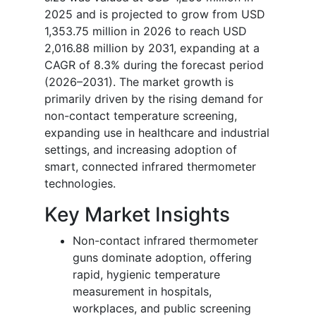
2025 and is projected to grow from USD
1,353.75 million in 2026 to reach USD
2,016.88 million by 2031, expanding at a
CAGR of 8.3% during the forecast period
(2026–2031). The market growth is
primarily driven by the rising demand for
non-contact temperature screening,
expanding use in healthcare and industrial
settings, and increasing adoption of
smart, connected infrared thermometer
technologies.
Key Market Insights
Non-contact infrared thermometer
guns dominate adoption, offering
rapid, hygienic temperature
measurement in hospitals,
workplaces, and public screening