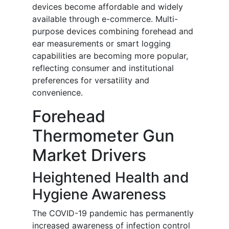
devices become affordable and widely
available through e-commerce. Multi-
purpose devices combining forehead and
ear measurements or smart logging
capabilities are becoming more popular,
reflecting consumer and institutional
preferences for versatility and
convenience.
Forehead
Thermometer Gun
Market Drivers
Heightened Health and
Hygiene Awareness
The COVID-19 pandemic has permanently
increased awareness of infection control