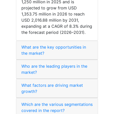
1,250 million in 2025 and is
projected to grow from USD
1,353.75 million in 2026 to reach
USD 2,016.88 million by 2031,
expanding at a CAGR of 8.3% during
the forecast period (2026–2031).
What are the key opportunities in
the market?
Who are the leading players in the
market?
What factors are driving market
growth?
Which are the various segmentations
covered in the report?