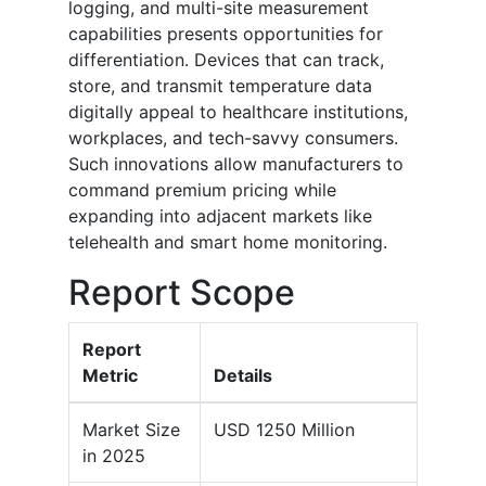
logging, and multi-site measurement
capabilities presents opportunities for
differentiation. Devices that can track,
store, and transmit temperature data
digitally appeal to healthcare institutions,
workplaces, and tech-savvy consumers.
Such innovations allow manufacturers to
command premium pricing while
expanding into adjacent markets like
telehealth and smart home monitoring.
Report Scope
Report
Metric
Details
Market Size
USD 1250 Million
in 2025