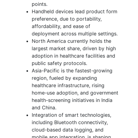
points.
Handheld devices lead product form
preference, due to portability,
affordability, and ease of
deployment across multiple settings.
North America currently holds the
largest market share, driven by high
adoption in healthcare facilities and
public safety protocols.
Asia-Pacific is the fastest-growing
region, fueled by expanding
healthcare infrastructure, rising
home-use adoption, and government
health-screening initiatives in India
and China.
Integration of smart technologies,
including Bluetooth connectivity,
cloud-based data logging, and
mobile app integration, is shaping