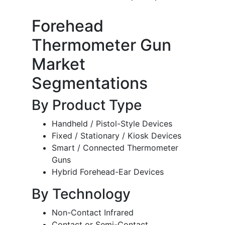
Forehead
Thermometer Gun
Market
Segmentations
By Product Type
Handheld / Pistol-Style Devices
Fixed / Stationary / Kiosk Devices
Smart / Connected Thermometer
Guns
Hybrid Forehead-Ear Devices
By Technology
Non-Contact Infrared
Contact or Semi-Contact