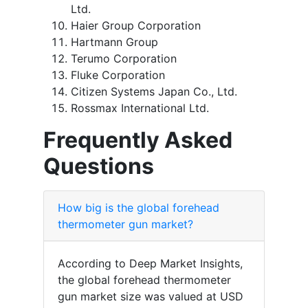
Ltd.
Haier Group Corporation
Hartmann Group
Terumo Corporation
Fluke Corporation
Citizen Systems Japan Co., Ltd.
Rossmax International Ltd.
Frequently Asked
Questions
How big is the global forehead
thermometer gun market?
According to Deep Market Insights,
the global forehead thermometer
gun market size was valued at USD