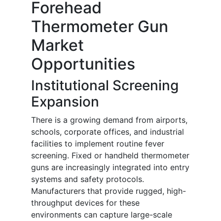
Forehead
Thermometer Gun
Market
Opportunities
Institutional Screening
Expansion
There is a growing demand from airports,
schools, corporate offices, and industrial
facilities to implement routine fever
screening. Fixed or handheld thermometer
guns are increasingly integrated into entry
systems and safety protocols.
Manufacturers that provide rugged, high-
throughput devices for these
environments can capture large-scale