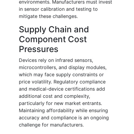
environments. Manufacturers must invest
in sensor calibration and testing to
mitigate these challenges.
Supply Chain and
Component Cost
Pressures
Devices rely on infrared sensors,
microcontrollers, and display modules,
which may face supply constraints or
price volatility. Regulatory compliance
and medical-device certifications add
additional cost and complexity,
particularly for new market entrants.
Maintaining affordability while ensuring
accuracy and compliance is an ongoing
challenge for manufacturers.