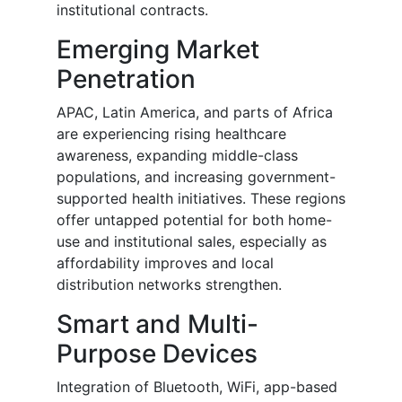
institutional contracts.
Emerging Market
Penetration
APAC, Latin America, and parts of Africa
are experiencing rising healthcare
awareness, expanding middle-class
populations, and increasing government-
supported health initiatives. These regions
offer untapped potential for both home-
use and institutional sales, especially as
affordability improves and local
distribution networks strengthen.
Smart and Multi-
Purpose Devices
Integration of Bluetooth, WiFi, app-based