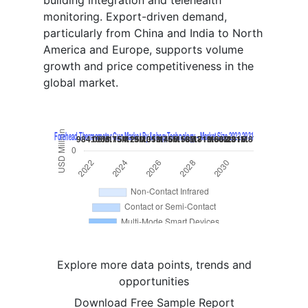
building integration and telehealth
monitoring. Export-driven demand,
particularly from China and India to North
America and Europe, supports volume
growth and price competitiveness in the
global market.
Explore more data points, trends and
opportunities
Download Free Sample Report