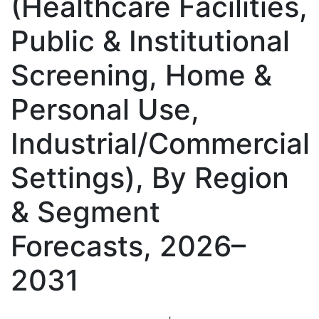
(Healthcare Facilities,
Public & Institutional
Screening, Home &
Personal Use,
Industrial/Commercial
Settings), By Region
& Segment
Forecasts, 2026–
2031