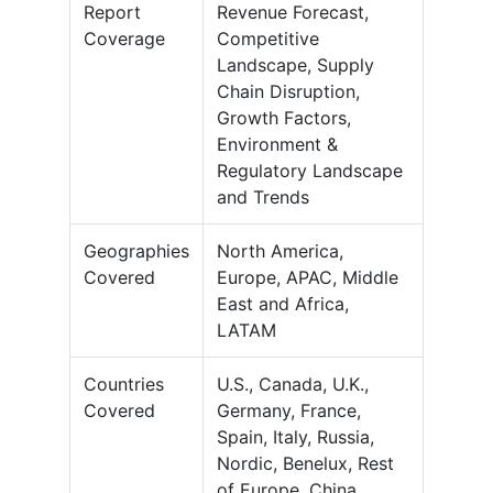
Report
Revenue Forecast,
Coverage
Competitive
Landscape, Supply
Chain Disruption,
Growth Factors,
Environment &
Regulatory Landscape
and Trends
Geographies
North America,
Covered
Europe, APAC, Middle
East and Africa,
LATAM
Countries
U.S., Canada, U.K.,
Covered
Germany, France,
Spain, Italy, Russia,
Nordic, Benelux, Rest
of Europe, China,