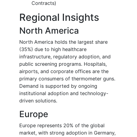
Contracts)
Regional Insights
North America
North America holds the largest share
(35%) due to high healthcare
infrastructure, regulatory adoption, and
public screening programs. Hospitals,
airports, and corporate offices are the
primary consumers of thermometer guns.
Demand is supported by ongoing
institutional adoption and technology-
driven solutions.
Europe
Europe represents 20% of the global
market, with strong adoption in Germany,