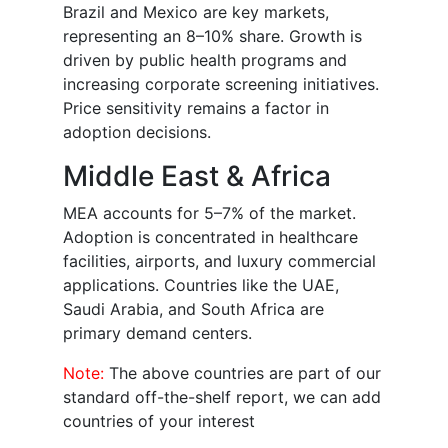
Brazil and Mexico are key markets,
representing an 8–10% share. Growth is
driven by public health programs and
increasing corporate screening initiatives.
Price sensitivity remains a factor in
adoption decisions.
Middle East & Africa
MEA accounts for 5–7% of the market.
Adoption is concentrated in healthcare
facilities, airports, and luxury commercial
applications. Countries like the UAE,
Saudi Arabia, and South Africa are
primary demand centers.
Note:
The above countries are part of our
standard off-the-shelf report, we can add
countries of your interest