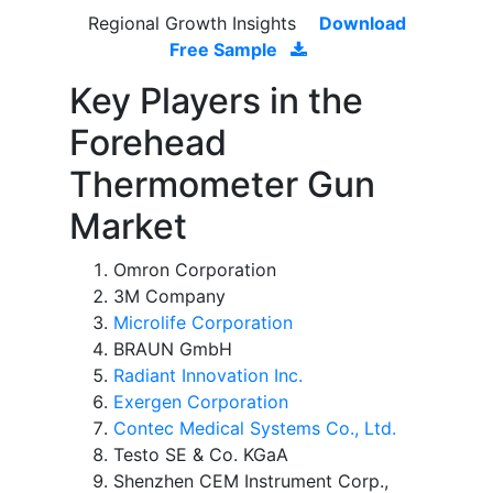
Regional Growth Insights
Download
Free Sample
Key Players in the
Forehead
Thermometer Gun
Market
Omron Corporation
3M Company
Microlife Corporation
BRAUN GmbH
Radiant Innovation Inc.
Exergen Corporation
Contec Medical Systems Co., Ltd.
Testo SE & Co. KGaA
Shenzhen CEM Instrument Corp.,