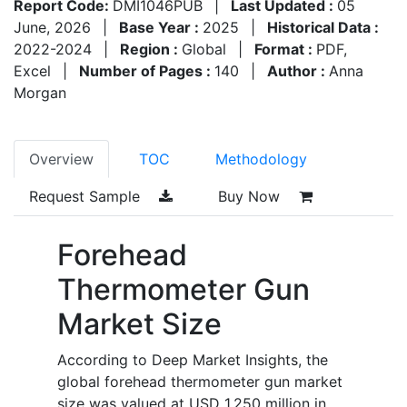
Report Code:
DMI1046PUB
|
Last Updated :
05
June, 2026
|
Base Year :
2025
|
Historical Data :
2022-2024
|
Region :
Global
|
Format :
PDF,
Excel
|
Number of Pages :
140
|
Author :
Anna
Morgan
Overview
TOC
Methodology
Request Sample
Buy Now
Forehead
Thermometer Gun
Market Size
According to Deep Market Insights, the
global forehead thermometer gun market
size was valued at USD 1,250 million in