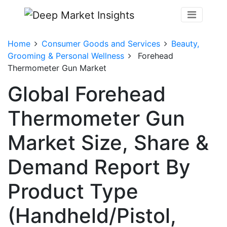
Home
Consumer Goods and Services
Beauty,
Grooming & Personal Wellness
Forehead
Thermometer Gun Market
Global Forehead
Thermometer Gun
Market Size, Share &
Demand Report By
Product Type
(Handheld/Pistol,