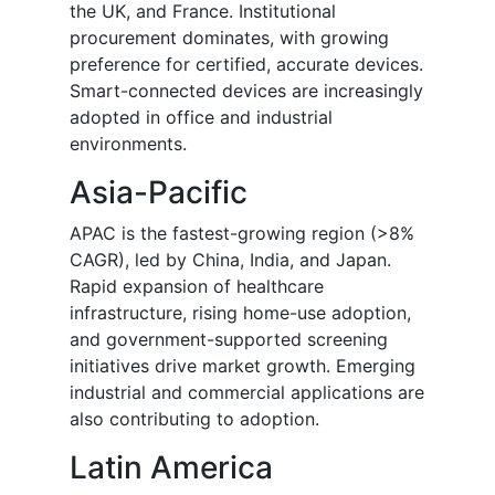
the UK, and France. Institutional
procurement dominates, with growing
preference for certified, accurate devices.
Smart-connected devices are increasingly
adopted in office and industrial
environments.
Asia-Pacific
APAC is the fastest-growing region (>8%
CAGR), led by China, India, and Japan.
Rapid expansion of healthcare
infrastructure, rising home-use adoption,
and government-supported screening
initiatives drive market growth. Emerging
industrial and commercial applications are
also contributing to adoption.
Latin America