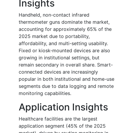
Insights
Handheld, non-contact infrared
thermometer guns dominate the market,
accounting for approximately 65% of the
2025 market due to portability,
affordability, and multi-setting usability.
Fixed or kiosk-mounted devices are also
growing in institutional settings, but
remain secondary in overall share. Smart-
connected devices are increasingly
popular in both institutional and home-use
segments due to data logging and remote
monitoring capabilities.
Application Insights
Healthcare facilities are the largest
application segment (45% of the 2025