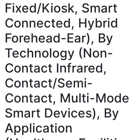
Fixed/Kiosk, Smart
Connected, Hybrid
Forehead-Ear), By
Technology (Non-
Contact Infrared,
Contact/Semi-
Contact, Multi-Mode
Smart Devices), By
Application