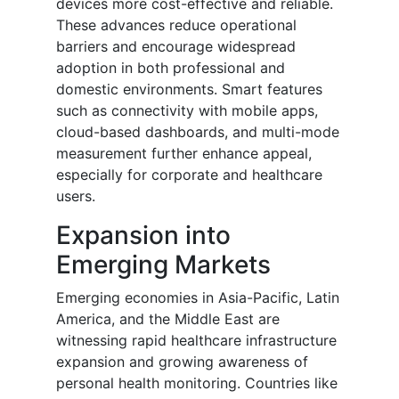
devices more cost-effective and reliable.
These advances reduce operational
barriers and encourage widespread
adoption in both professional and
domestic environments. Smart features
such as connectivity with mobile apps,
cloud-based dashboards, and multi-mode
measurement further enhance appeal,
especially for corporate and healthcare
users.
Expansion into
Emerging Markets
Emerging economies in Asia-Pacific, Latin
America, and the Middle East are
witnessing rapid healthcare infrastructure
expansion and growing awareness of
personal health monitoring. Countries like