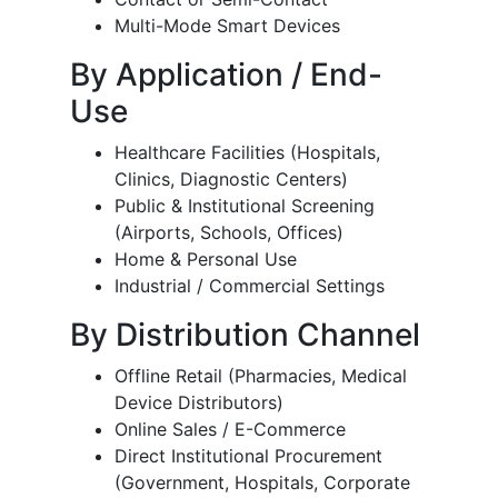
Multi-Mode Smart Devices
By Application / End-
Use
Healthcare Facilities (Hospitals,
Clinics, Diagnostic Centers)
Public & Institutional Screening
(Airports, Schools, Offices)
Home & Personal Use
Industrial / Commercial Settings
By Distribution Channel
Offline Retail (Pharmacies, Medical
Device Distributors)
Online Sales / E-Commerce
Direct Institutional Procurement
(Government, Hospitals, Corporate