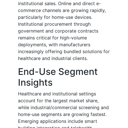
institutional sales. Online and direct e-
commerce channels are growing rapidly,
particularly for home-use devices.
Institutional procurement through
government and corporate contracts
remains critical for high-volume
deployments, with manufacturers
increasingly offering bundled solutions for
healthcare and industrial clients.
End-Use Segment
Insights
Healthcare and institutional settings
account for the largest market share,
while industrial/commercial screening and
home-use segments are growing fastest.
Emerging applications include smart