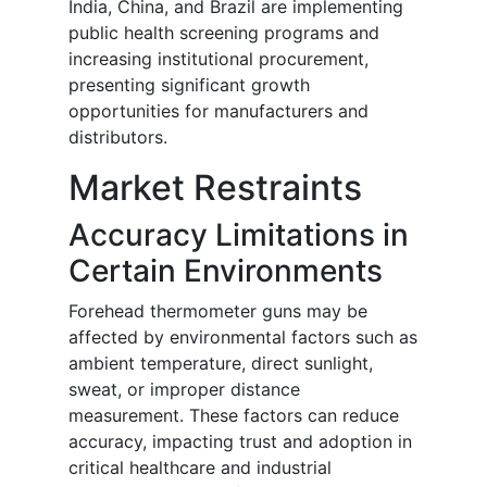
India, China, and Brazil are implementing
public health screening programs and
increasing institutional procurement,
presenting significant growth
opportunities for manufacturers and
distributors.
Market Restraints
Accuracy Limitations in
Certain Environments
Forehead thermometer guns may be
affected by environmental factors such as
ambient temperature, direct sunlight,
sweat, or improper distance
measurement. These factors can reduce
accuracy, impacting trust and adoption in
critical healthcare and industrial