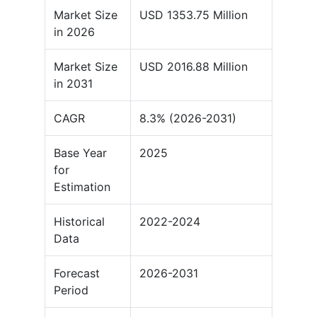
Market Size
USD 1353.75 Million
in 2026
Market Size
USD 2016.88 Million
in 2031
CAGR
8.3% (2026-2031)
Base Year
2025
for
Estimation
Historical
2022-2024
Data
Forecast
2026-2031
Period