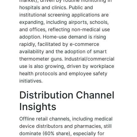
market), driven by routine monitoring in
hospitals and clinics. Public and
institutional screening applications are
expanding, including airports, schools,
and offices, reflecting non-medical use
adoption. Home-use demand is rising
rapidly, facilitated by e-commerce
availability and the adoption of smart
thermometer guns. Industrial/commercial
use is also growing, driven by workplace
health protocols and employee safety
initiatives.
Distribution Channel
Insights
Offline retail channels, including medical
device distributors and pharmacies, still
dominate (60% share), especially for