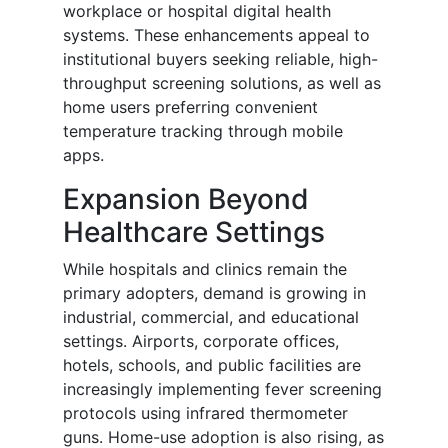
workplace or hospital digital health
systems. These enhancements appeal to
institutional buyers seeking reliable, high-
throughput screening solutions, as well as
home users preferring convenient
temperature tracking through mobile
apps.
Expansion Beyond
Healthcare Settings
While hospitals and clinics remain the
primary adopters, demand is growing in
industrial, commercial, and educational
settings. Airports, corporate offices,
hotels, schools, and public facilities are
increasingly implementing fever screening
protocols using infrared thermometer
guns. Home-use adoption is also rising, as