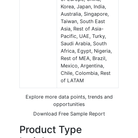
Korea, Japan, India,
Australia, Singapore,
Taiwan, South East
Asia, Rest of Asia-
Pacific, UAE, Turky,
Saudi Arabia, South
Africa, Egypt, Nigeria,
Rest of MEA, Brazil,
Mexico, Argentina,
Chile, Colombia, Rest
of LATAM
Explore more data points, trends and
opportunities
Download Free Sample Report
Product Type