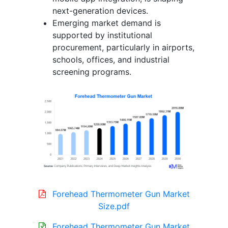
next-generation devices.
Emerging market demand is
supported by institutional
procurement, particularly in airports,
schools, offices, and industrial
screening programs.
Forehead Thermometer Gun Market
Size.pdf
Forehead Thermometer Gun Market