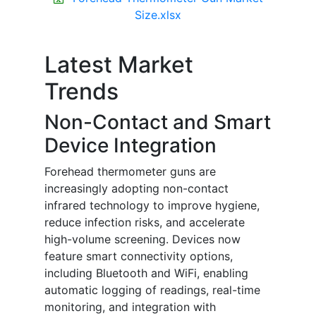
Size.xlsx
Latest Market
Trends
Non-Contact and Smart
Device Integration
Forehead thermometer guns are
increasingly adopting non-contact
infrared technology to improve hygiene,
reduce infection risks, and accelerate
high-volume screening. Devices now
feature smart connectivity options,
including Bluetooth and WiFi, enabling
automatic logging of readings, real-time
monitoring, and integration with