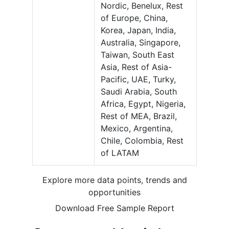
Nordic, Benelux, Rest
of Europe, China,
Korea, Japan, India,
Australia, Singapore,
Taiwan, South East
Asia, Rest of Asia-
Pacific, UAE, Turky,
Saudi Arabia, South
Africa, Egypt, Nigeria,
Rest of MEA, Brazil,
Mexico, Argentina,
Chile, Colombia, Rest
of LATAM
Explore more data points, trends and
opportunities
Download Free Sample Report