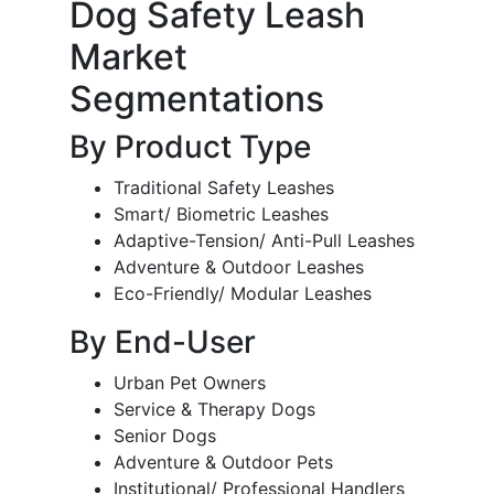
Dog Safety Leash
Market
Segmentations
By Product Type
Traditional Safety Leashes
Smart/ Biometric Leashes
Adaptive-Tension/ Anti-Pull Leashes
Adventure & Outdoor Leashes
Eco-Friendly/ Modular Leashes
By End-User
Urban Pet Owners
Service & Therapy Dogs
Senior Dogs
Adventure & Outdoor Pets
Institutional/ Professional Handlers