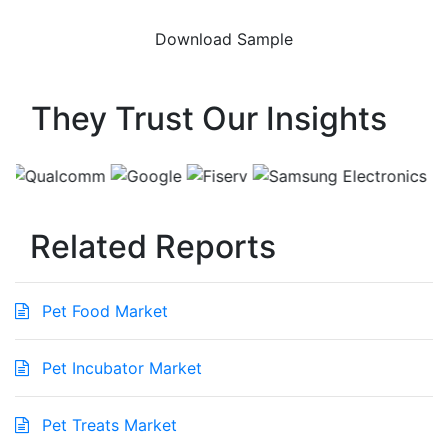
They Trust Our Insights
Related Reports
Pet Food Market
Pet Incubator Market
Pet Treats Market