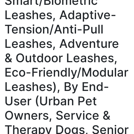
Smart/Biometric
Leashes, Adaptive-
Tension/Anti-Pull
Leashes, Adventure
& Outdoor Leashes,
Eco-Friendly/Modular
Leashes), By End-
User (Urban Pet
Owners, Service &
Therapy Dogs, Senior