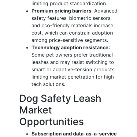
limiting product standardization.
Premium pricing barriers
: Advanced
safety features, biometric sensors,
and eco-friendly materials increase
cost, which can constrain adoption
among price-sensitive segments.
Technology adoption resistance
:
Some pet owners prefer traditional
leashes and may resist switching to
smart or adaptive-tension products,
limiting market penetration for high-
tech solutions.
Dog Safety Leash
Market
Opportunities
Subscription and data-as-a-service