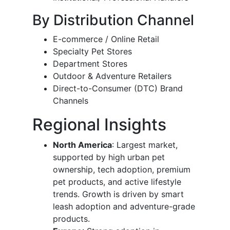
By Distribution Channel
E-commerce / Online Retail
Specialty Pet Stores
Department Stores
Outdoor & Adventure Retailers
Direct-to-Consumer (DTC) Brand
Channels
Regional Insights
North America
: Largest market,
supported by high urban pet
ownership, tech adoption, premium
pet products, and active lifestyle
trends. Growth is driven by smart
leash adoption and adventure-grade
products.