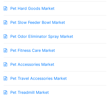
Pet Hard Goods Market
Pet Slow Feeder Bowl Market
Pet Odor Eliminator Spray Market
Pet Fitness Care Market
Pet Accessories Market
Pet Travel Accessories Market
Pet Treadmill Market