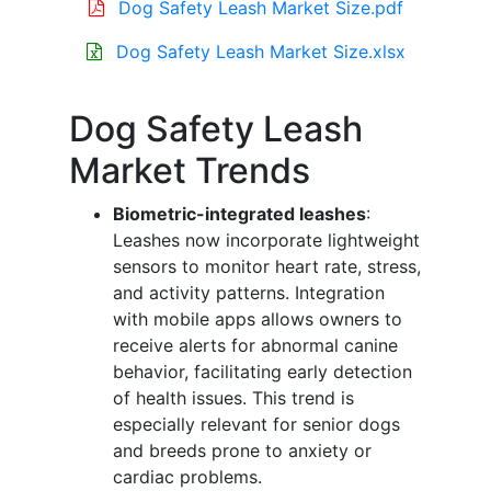
Dog Safety Leash Market Size.pdf
Dog Safety Leash Market Size.xlsx
Dog Safety Leash
Market Trends
Biometric-integrated leashes
:
Leashes now incorporate lightweight
sensors to monitor heart rate, stress,
and activity patterns. Integration
with mobile apps allows owners to
receive alerts for abnormal canine
behavior, facilitating early detection
of health issues. This trend is
especially relevant for senior dogs
and breeds prone to anxiety or
cardiac problems.