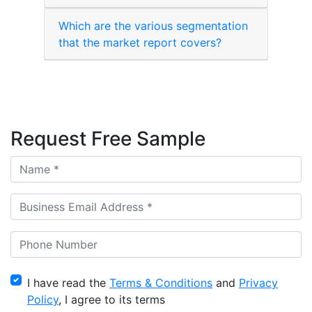
Which are the various segmentation
that the market report covers?
Request Free Sample
I have read the
Terms & Conditions
and
Privacy
Policy
, I agree to its terms