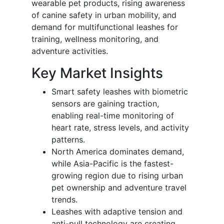
wearable pet products, rising awareness
of canine safety in urban mobility, and
demand for multifunctional leashes for
training, wellness monitoring, and
adventure activities.
Key Market Insights
Smart safety leashes with biometric
sensors are gaining traction,
enabling real-time monitoring of
heart rate, stress levels, and activity
patterns.
North America dominates demand,
while Asia-Pacific is the fastest-
growing region due to rising urban
pet ownership and adventure travel
trends.
Leashes with adaptive tension and
anti-pull technology are creating