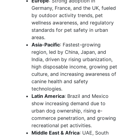
Europe
: Strong adoption in
Germany, France, and the UK, fueled
by outdoor activity trends, pet
wellness awareness, and regulatory
standards for pet safety in urban
areas.
Asia-Pacific
: Fastest-growing
region, led by China, Japan, and
India, driven by rising urbanization,
high disposable income, growing pet
culture, and increasing awareness of
canine health and safety
technologies.
Latin America
: Brazil and Mexico
show increasing demand due to
urban dog ownership, rising e-
commerce penetration, and growing
recreational pet activities.
Middle East & Africa
: UAE, South