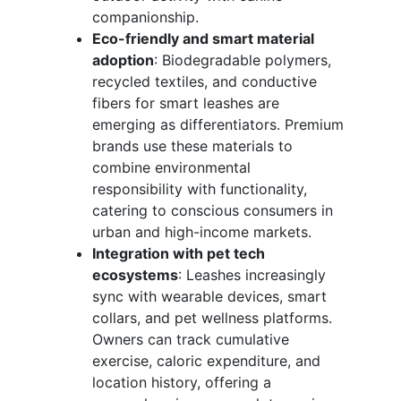
companionship.
Eco-friendly and smart material
adoption
: Biodegradable polymers,
recycled textiles, and conductive
fibers for smart leashes are
emerging as differentiators. Premium
brands use these materials to
combine environmental
responsibility with functionality,
catering to conscious consumers in
urban and high-income markets.
Integration with pet tech
ecosystems
: Leashes increasingly
sync with wearable devices, smart
collars, and pet wellness platforms.
Owners can track cumulative
exercise, caloric expenditure, and
location history, offering a