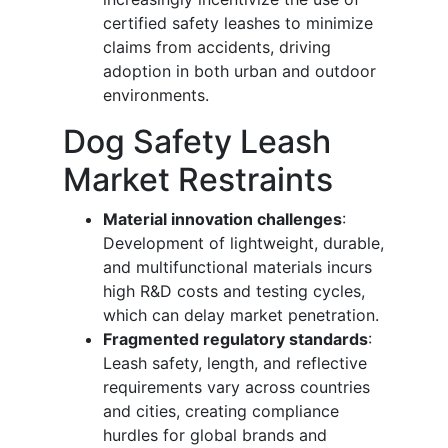
certified safety leashes to minimize
claims from accidents, driving
adoption in both urban and outdoor
environments.
Dog Safety Leash
Market Restraints
Material innovation challenges
:
Development of lightweight, durable,
and multifunctional materials incurs
high R&D costs and testing cycles,
which can delay market penetration.
Fragmented regulatory standards
:
Leash safety, length, and reflective
requirements vary across countries
and cities, creating compliance
hurdles for global brands and