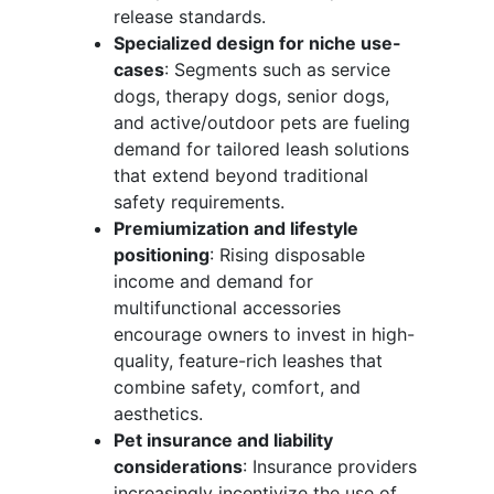
release standards.
Specialized design for niche use-
cases
: Segments such as service
dogs, therapy dogs, senior dogs,
and active/outdoor pets are fueling
demand for tailored leash solutions
that extend beyond traditional
safety requirements.
Premiumization and lifestyle
positioning
: Rising disposable
income and demand for
multifunctional accessories
encourage owners to invest in high-
quality, feature-rich leashes that
combine safety, comfort, and
aesthetics.
Pet insurance and liability
considerations
: Insurance providers
increasingly incentivize the use of