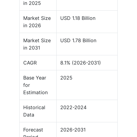
in 2025
Market Size
USD 1.18 Billion
in 2026
Market Size
USD 1.78 Billion
in 2031
CAGR
8.1% (2026-2031)
Base Year
2025
for
Estimation
Historical
2022-2024
Data
Forecast
2026-2031