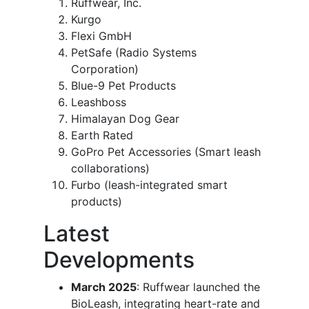
Ruffwear, Inc.
Kurgo
Flexi GmbH
PetSafe (Radio Systems
Corporation)
Blue-9 Pet Products
Leashboss
Himalayan Dog Gear
Earth Rated
GoPro Pet Accessories (Smart leash
collaborations)
Furbo (leash-integrated smart
products)
Latest
Developments
March 2025
: Ruffwear launched the
BioLeash, integrating heart-rate and