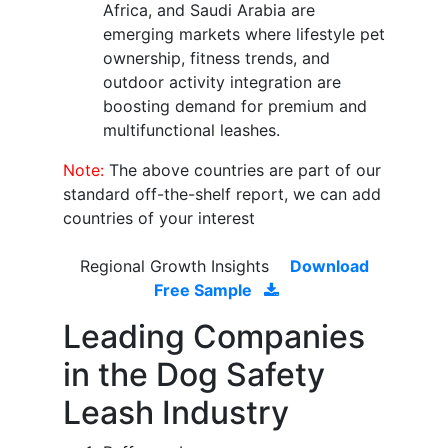
Africa, and Saudi Arabia are
emerging markets where lifestyle pet
ownership, fitness trends, and
outdoor activity integration are
boosting demand for premium and
multifunctional leashes.
Note:
The above countries are part of our
standard off-the-shelf report, we can add
countries of your interest
Regional Growth Insights
Download
Free Sample
Leading Companies
in the Dog Safety
Leash Industry