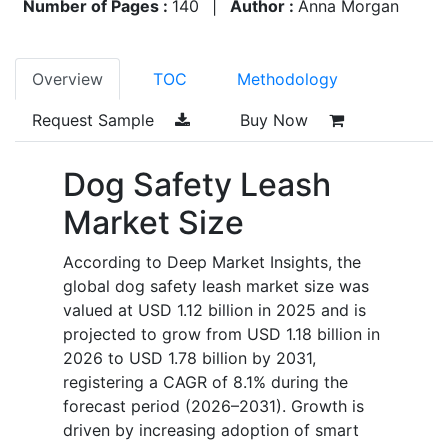
Number of Pages :
140
|
Author :
Anna Morgan
Overview
TOC
Methodology
Request Sample
Buy Now
Dog Safety Leash
Market Size
According to Deep Market Insights, the
global dog safety leash market size was
valued at USD 1.12 billion in 2025 and is
projected to grow from USD 1.18 billion in
2026 to USD 1.78 billion by 2031,
registering a CAGR of 8.1% during the
forecast period (2026–2031). Growth is
driven by increasing adoption of smart