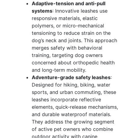
Adaptive-tension and anti-pull
systems
: Innovative leashes use
responsive materials, elastic
polymers, or micro-mechanical
tensioning to reduce strain on the
dog’s neck and joints. This approach
merges safety with behavioral
training, targeting dog owners
concerned about orthopedic health
and long-term mobility.
Adventure-grade safety leashes
:
Designed for hiking, biking, water
sports, and urban commuting, these
leashes incorporate reflective
elements, quick-release mechanisms,
and durable waterproof materials.
They address the growing segment
of active pet owners who combine
outdoor activity with canine