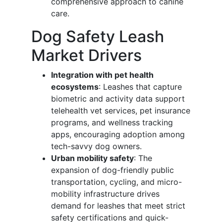
comprehensive approach to canine
care.
Dog Safety Leash
Market Drivers
Integration with pet health
ecosystems
: Leashes that capture
biometric and activity data support
telehealth vet services, pet insurance
programs, and wellness tracking
apps, encouraging adoption among
tech-savvy dog owners.
Urban mobility safety
: The
expansion of dog-friendly public
transportation, cycling, and micro-
mobility infrastructure drives
demand for leashes that meet strict
safety certifications and quick-