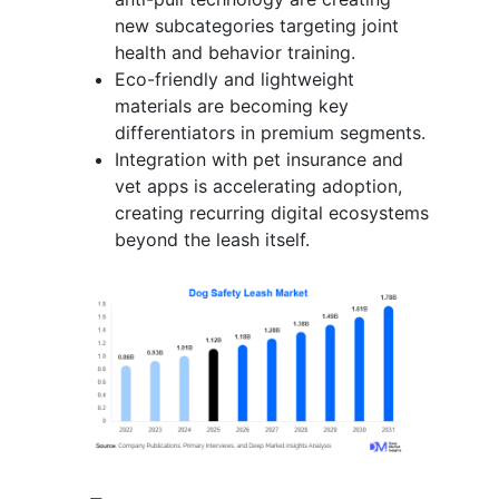
new subcategories targeting joint
health and behavior training.
Eco-friendly and lightweight
materials are becoming key
differentiators in premium segments.
Integration with pet insurance and
vet apps is accelerating adoption,
creating recurring digital ecosystems
beyond the leash itself.