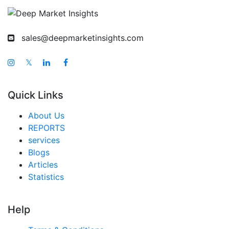
sales@deepmarketinsights.com
𝕏
Quick Links
About Us
REPORTS
services
Blogs
Articles
Statistics
Help