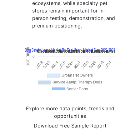
ecosystems, while specialty pet
stores remain important for in-
person testing, demonstration, and
premium positioning.
Explore more data points, trends and
opportunities
Download Free Sample Report