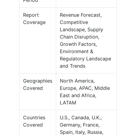
Period
Report
Revenue Forecast,
Coverage
Competitive
Landscape, Supply
Chain Disruption,
Growth Factors,
Environment &
Regulatory Landscape
and Trends
Geographies
North America,
Covered
Europe, APAC, Middle
East and Africa,
LATAM
Countries
U.S., Canada, U.K.,
Covered
Germany, France,
Spain, Italy, Russia,