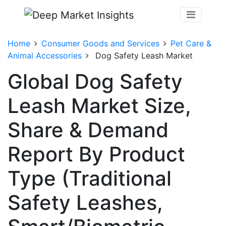
Home
Consumer Goods and Services
Pet Care &
Animal Accessories
Dog Safety Leash Market
Global Dog Safety
Leash Market Size,
Share & Demand
Report By Product
Type (Traditional
Safety Leashes,