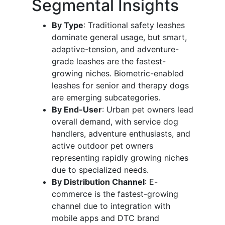
Segmental Insights
By Type
: Traditional safety leashes
dominate general usage, but smart,
adaptive-tension, and adventure-
grade leashes are the fastest-
growing niches. Biometric-enabled
leashes for senior and therapy dogs
are emerging subcategories.
By End-User
: Urban pet owners lead
overall demand, with service dog
handlers, adventure enthusiasts, and
active outdoor pet owners
representing rapidly growing niches
due to specialized needs.
By Distribution Channel
: E-
commerce is the fastest-growing
channel due to integration with
mobile apps and DTC brand