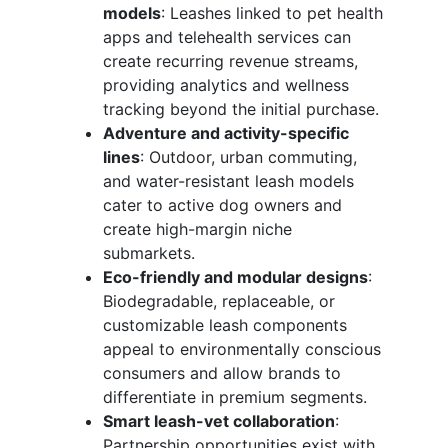
models
: Leashes linked to pet health
apps and telehealth services can
create recurring revenue streams,
providing analytics and wellness
tracking beyond the initial purchase.
Adventure and activity-specific
lines
: Outdoor, urban commuting,
and water-resistant leash models
cater to active dog owners and
create high-margin niche
submarkets.
Eco-friendly and modular designs
:
Biodegradable, replaceable, or
customizable leash components
appeal to environmentally conscious
consumers and allow brands to
differentiate in premium segments.
Smart leash-vet collaboration
:
Partnership opportunities exist with