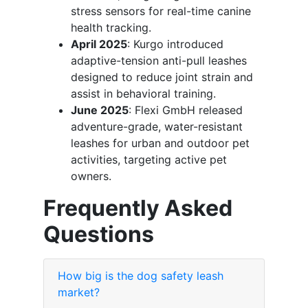
stress sensors for real-time canine
health tracking.
April 2025
: Kurgo introduced
adaptive-tension anti-pull leashes
designed to reduce joint strain and
assist in behavioral training.
June 2025
: Flexi GmbH released
adventure-grade, water-resistant
leashes for urban and outdoor pet
activities, targeting active pet
owners.
Frequently Asked
Questions
How big is the dog safety leash
market?