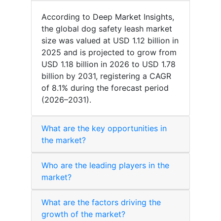
According to Deep Market Insights,
the global dog safety leash market
size was valued at USD 1.12 billion in
2025 and is projected to grow from
USD 1.18 billion in 2026 to USD 1.78
billion by 2031, registering a CAGR
of 8.1% during the forecast period
(2026–2031).
What are the key opportunities in
the market?
Who are the leading players in the
market?
What are the factors driving the
growth of the market?