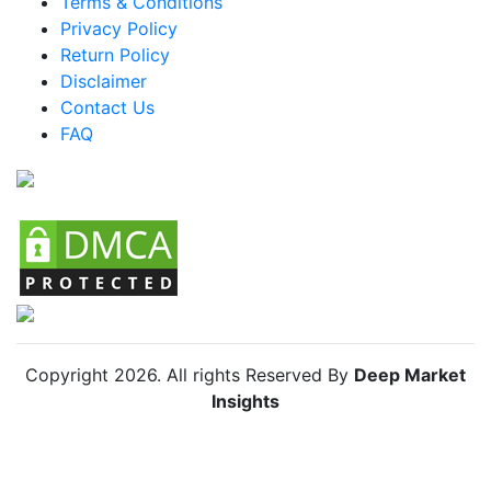
Terms & Conditions
Privacy Policy
Return Policy
Disclaimer
Contact Us
FAQ
Copyright
2026
. All rights Reserved By
Deep Market
Insights