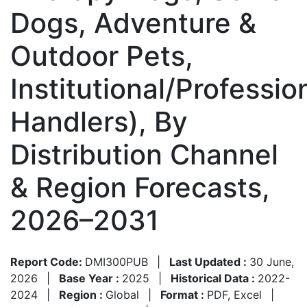
Dogs, Adventure &
Outdoor Pets,
Institutional/Professio
Handlers), By
Distribution Channel
& Region Forecasts,
2026–2031
Report Code:
DMI300PUB
|
Last Updated :
30 June,
2026
|
Base Year :
2025
|
Historical Data :
2022-
2024
|
Region :
Global
|
Format :
PDF, Excel
|