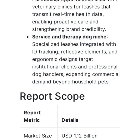
veterinary clinics for leashes that
transmit real-time health data,
enabling proactive care and
strengthening brand credibility.
Service and therapy dog niche
:
Specialized leashes integrated with
ID tracking, reflective elements, and
ergonomic designs target
institutional clients and professional
dog handlers, expanding commercial
demand beyond household pets.
Report Scope
Report
Metric
Details
Market Size
USD 1.12 Billion