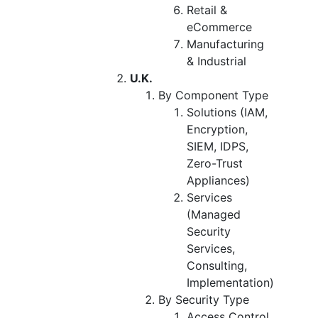
Retail &
eCommerce
Manufacturing
& Industrial
U.K.
By Component Type
Solutions (IAM,
Encryption,
SIEM, IDPS,
Zero-Trust
Appliances)
Services
(Managed
Security
Services,
Consulting,
Implementation)
By Security Type
Access Control