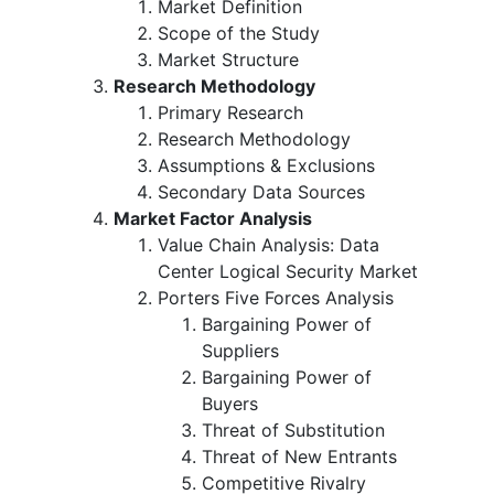
Market Definition
Scope of the Study
Market Structure
Research Methodology
Primary Research
Research Methodology
Assumptions & Exclusions
Secondary Data Sources
Market Factor Analysis
Value Chain Analysis: Data
Center Logical Security Market
Porters Five Forces Analysis
Bargaining Power of
Suppliers
Bargaining Power of
Buyers
Threat of Substitution
Threat of New Entrants
Competitive Rivalry