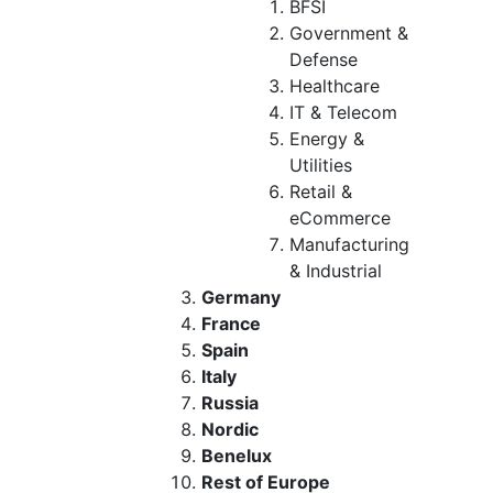
BFSI
Government &
Defense
Healthcare
IT & Telecom
Energy &
Utilities
Retail &
eCommerce
Manufacturing
& Industrial
Germany
France
Spain
Italy
Russia
Nordic
Benelux
Rest of Europe