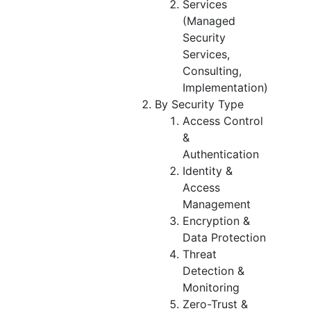
Services
(Managed
Security
Services,
Consulting,
Implementation)
By Security Type
Access Control
&
Authentication
Identity &
Access
Management
Encryption &
Data Protection
Threat
Detection &
Monitoring
Zero-Trust &