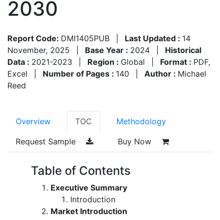
2030
Report Code:
DMI1405PUB
|
Last Updated :
14
November, 2025
|
Base Year :
2024
|
Historical
Data :
2021-2023
|
Region :
Global
|
Format :
PDF,
Excel
|
Number of Pages :
140
|
Author :
Michael
Reed
Overview
TOC
Methodology
Request Sample
Buy Now
Table of Contents
Executive Summary
Introduction
Market Introduction