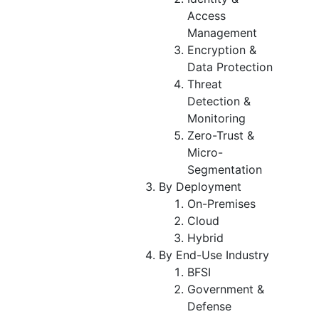
Access
Management
Encryption &
Data Protection
Threat
Detection &
Monitoring
Zero-Trust &
Micro-
Segmentation
By Deployment
On-Premises
Cloud
Hybrid
By End-Use Industry
BFSI
Government &
Defense