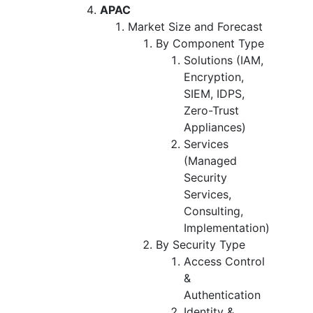
APAC
Market Size and Forecast
By Component Type
Solutions (IAM,
Encryption,
SIEM, IDPS,
Zero-Trust
Appliances)
Services
(Managed
Security
Services,
Consulting,
Implementation)
By Security Type
Access Control
&
Authentication
Identity &