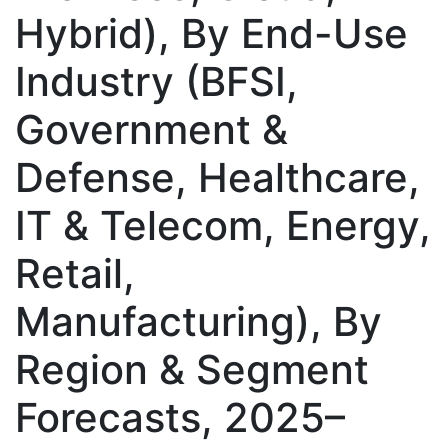
Hybrid), By End-Use
Industry (BFSI,
Government &
Defense, Healthcare,
IT & Telecom, Energy,
Retail,
Manufacturing), By
Region & Segment
Forecasts, 2025–