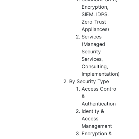
Encryption,
SIEM, IDPS,
Zero-Trust
Appliances)
Services
(Managed
Security
Services,
Consulting,
Implementation)
By Security Type
Access Control
&
Authentication
Identity &
Access
Management
Encryption &