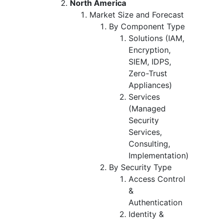
North America
Market Size and Forecast
By Component Type
Solutions (IAM,
Encryption,
SIEM, IDPS,
Zero-Trust
Appliances)
Services
(Managed
Security
Services,
Consulting,
Implementation)
By Security Type
Access Control
&
Authentication
Identity &