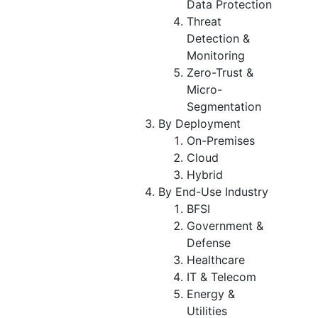
Data Protection
Threat
Detection &
Monitoring
Zero-Trust &
Micro-
Segmentation
By Deployment
On-Premises
Cloud
Hybrid
By End-Use Industry
BFSI
Government &
Defense
Healthcare
IT & Telecom
Energy &
Utilities