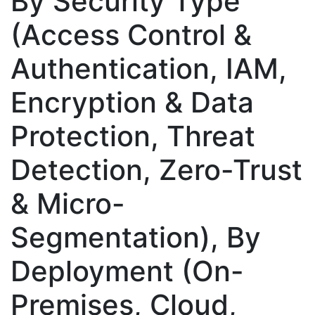
By Security Type
(Access Control &
Authentication, IAM,
Encryption & Data
Protection, Threat
Detection, Zero-Trust
& Micro-
Segmentation), By
Deployment (On-
Premises, Cloud,