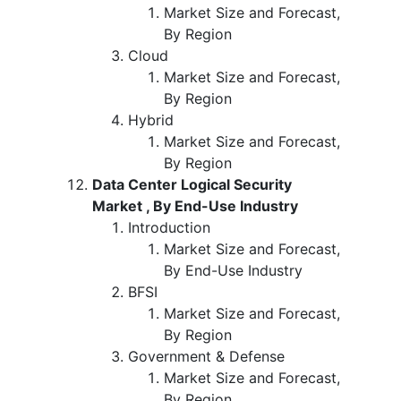
Market Size and Forecast,
By Region
Cloud
Market Size and Forecast,
By Region
Hybrid
Market Size and Forecast,
By Region
Data Center Logical Security
Market , By End-Use Industry
Introduction
Market Size and Forecast,
By End-Use Industry
BFSI
Market Size and Forecast,
By Region
Government & Defense
Market Size and Forecast,
By Region