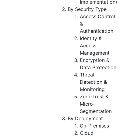
Implementation)
By Security Type
Access Control
&
Authentication
Identity &
Access
Management
Encryption &
Data Protection
Threat
Detection &
Monitoring
Zero-Trust &
Micro-
Segmentation
By Deployment
On-Premises
Cloud