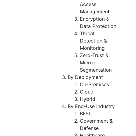
Access
Management
Encryption &
Data Protection
Threat
Detection &
Monitoring
Zero-Trust &
Micro-
Segmentation
By Deployment
On-Premises
Cloud
Hybrid
By End-Use Industry
BFSI
Government &
Defense
Healthcare