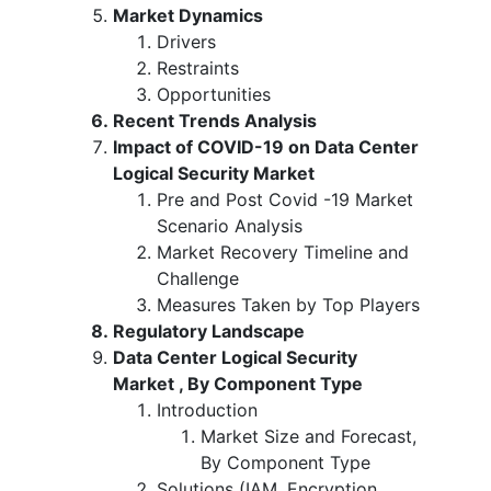
Market Dynamics
Drivers
Restraints
Opportunities
Recent Trends Analysis
Impact of COVID-19 on Data Center
Logical Security Market
Pre and Post Covid -19 Market
Scenario Analysis
Market Recovery Timeline and
Challenge
Measures Taken by Top Players
Regulatory Landscape
Data Center Logical Security
Market , By Component Type
Introduction
Market Size and Forecast,
By Component Type
Solutions (IAM, Encryption,