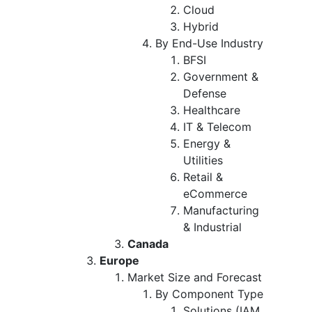
Cloud
Hybrid
By End-Use Industry
BFSI
Government &
Defense
Healthcare
IT & Telecom
Energy &
Utilities
Retail &
eCommerce
Manufacturing
& Industrial
Canada
Europe
Market Size and Forecast
By Component Type
Solutions (IAM,