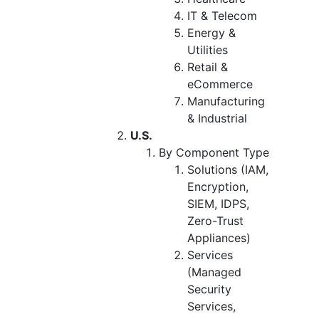
IT & Telecom
Energy &
Utilities
Retail &
eCommerce
Manufacturing
& Industrial
U.S.
By Component Type
Solutions (IAM,
Encryption,
SIEM, IDPS,
Zero-Trust
Appliances)
Services
(Managed
Security
Services,