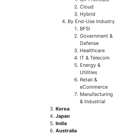
Cloud
Hybrid
By End-Use Industry
BFSI
Government &
Defense
Healthcare
IT & Telecom
Energy &
Utilities
Retail &
eCommerce
Manufacturing
& Industrial
Korea
Japan
India
Australia