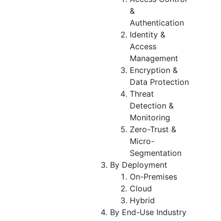
&
Authentication
Identity &
Access
Management
Encryption &
Data Protection
Threat
Detection &
Monitoring
Zero-Trust &
Micro-
Segmentation
By Deployment
On-Premises
Cloud
Hybrid
By End-Use Industry