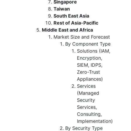
Singapore
Taiwan
South East Asia
Rest of Asia-Pacific
Middle East and Africa
Market Size and Forecast
By Component Type
Solutions (IAM,
Encryption,
SIEM, IDPS,
Zero-Trust
Appliances)
Services
(Managed
Security
Services,
Consulting,
Implementation)
By Security Type