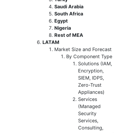
Saudi Arabia
South Africa
Egypt
Nigeria
Rest of MEA
LATAM
Market Size and Forecast
By Component Type
Solutions (IAM,
Encryption,
SIEM, IDPS,
Zero-Trust
Appliances)
Services
(Managed
Security
Services,
Consulting,