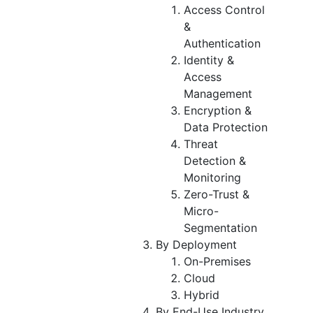
Access Control
&
Authentication
Identity &
Access
Management
Encryption &
Data Protection
Threat
Detection &
Monitoring
Zero-Trust &
Micro-
Segmentation
By Deployment
On-Premises
Cloud
Hybrid
By End-Use Industry