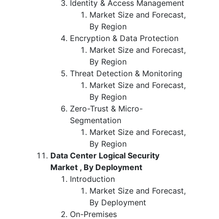
Identity & Access Management
Market Size and Forecast,
By Region
Encryption & Data Protection
Market Size and Forecast,
By Region
Threat Detection & Monitoring
Market Size and Forecast,
By Region
Zero-Trust & Micro-
Segmentation
Market Size and Forecast,
By Region
Data Center Logical Security
Market , By Deployment
Introduction
Market Size and Forecast,
By Deployment
On-Premises