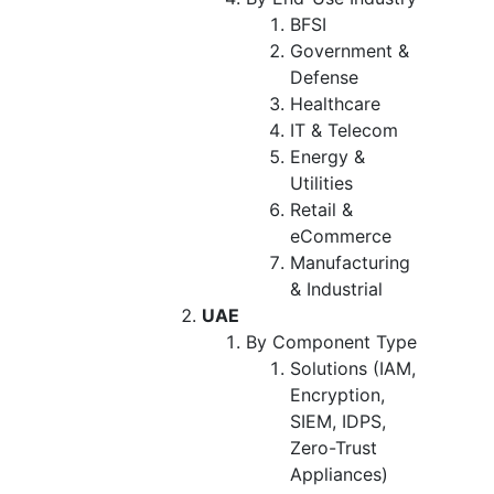
BFSI
Government &
Defense
Healthcare
IT & Telecom
Energy &
Utilities
Retail &
eCommerce
Manufacturing
& Industrial
UAE
By Component Type
Solutions (IAM,
Encryption,
SIEM, IDPS,
Zero-Trust
Appliances)