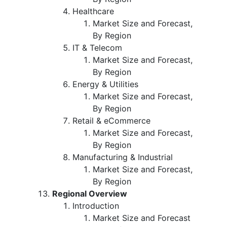
Healthcare
Market Size and Forecast,
By Region
IT & Telecom
Market Size and Forecast,
By Region
Energy & Utilities
Market Size and Forecast,
By Region
Retail & eCommerce
Market Size and Forecast,
By Region
Manufacturing & Industrial
Market Size and Forecast,
By Region
Regional Overview
Introduction
Market Size and Forecast