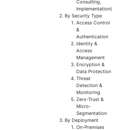
Consulting,
Implementation)
By Security Type
Access Control
&
Authentication
Identity &
Access
Management
Encryption &
Data Protection
Threat
Detection &
Monitoring
Zero-Trust &
Micro-
Segmentation
By Deployment
On-Premises