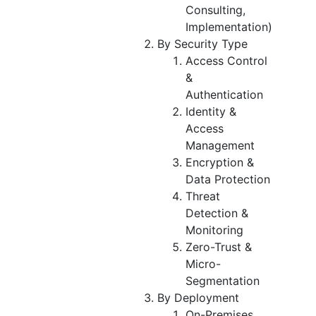
Consulting,
Implementation)
By Security Type
Access Control
&
Authentication
Identity &
Access
Management
Encryption &
Data Protection
Threat
Detection &
Monitoring
Zero-Trust &
Micro-
Segmentation
By Deployment
On-Premises