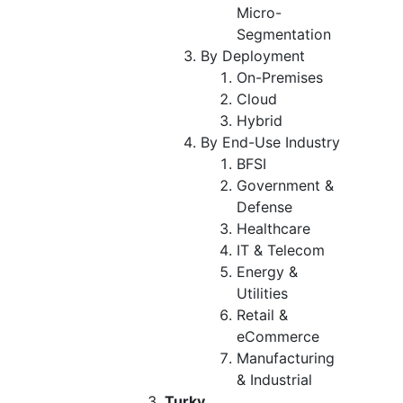
Micro-
Segmentation
By Deployment
On-Premises
Cloud
Hybrid
By End-Use Industry
BFSI
Government &
Defense
Healthcare
IT & Telecom
Energy &
Utilities
Retail &
eCommerce
Manufacturing
& Industrial
Turky