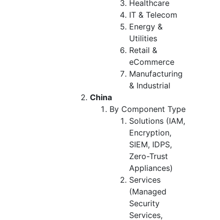
Healthcare
IT & Telecom
Energy &
Utilities
Retail &
eCommerce
Manufacturing
& Industrial
China
By Component Type
Solutions (IAM,
Encryption,
SIEM, IDPS,
Zero-Trust
Appliances)
Services
(Managed
Security
Services,