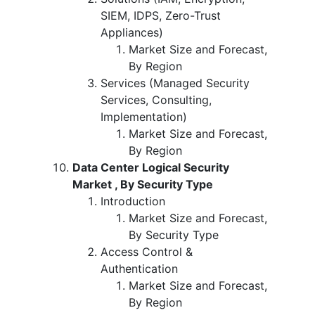
SIEM, IDPS, Zero-Trust
Appliances)
Market Size and Forecast,
By Region
Services (Managed Security
Services, Consulting,
Implementation)
Market Size and Forecast,
By Region
Data Center Logical Security
Market , By Security Type
Introduction
Market Size and Forecast,
By Security Type
Access Control &
Authentication
Market Size and Forecast,
By Region