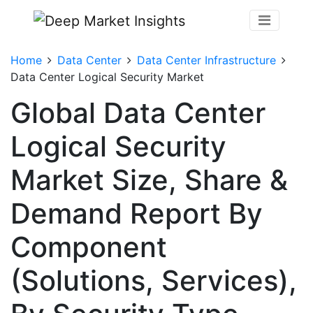
Home
Data Center
Data Center Infrastructure
Data Center Logical Security Market
Global Data Center
Logical Security
Market Size, Share &
Demand Report By
Component
(Solutions, Services),